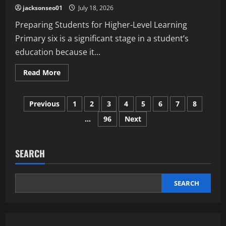
for
jacksonseo01
July 18, 2026
Every
Age
Preparing Students for Higher-Level Learning
Primary six is a significant stage in a student’s
education because it...
Read
Read More
more
about
Why
Posts
Primary
Previous
1
2
3
4
5
6
7
8
6
Science
…
96
Next
pagination
Is
Important
for
Academic
Development
SEARCH
SEARCH