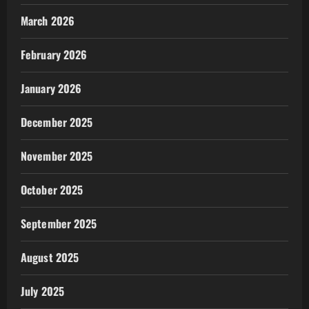
March 2026
February 2026
January 2026
December 2025
November 2025
October 2025
September 2025
August 2025
July 2025