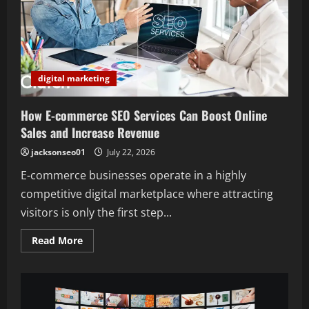
digital marketing
How E-commerce SEO Services Can Boost Online
Sales and Increase Revenue
jacksonseo01
July 22, 2026
E-commerce businesses operate in a highly
competitive digital marketplace where attracting
visitors is only the first step...
Read
Read More
more
about
How
E-
commerce
SEO
Services