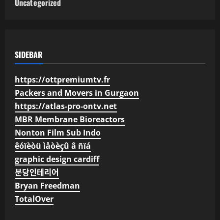
Uncategorized
SIDEBAR
https://ottpremiumtv.fr
Packers and Movers in Gurgaon
https://atlas-pro-ontv.net
MBR Membrane Bioreactors
Nonton Film Sub Indo
êóïèòü ìåòèçû â ñïá
graphic design cardiff
분당인테리어
Bryan Freedman
TotalOver