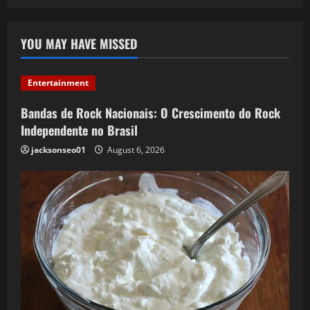
YOU MAY HAVE MISSED
Entertainment
Bandas de Rock Nacionais: O Crescimento do Rock
Independente no Brasil
jacksonseo01
August 6, 2026