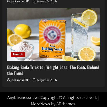
jacksonseo01
August 5, 2026
Health
Baking Soda Trick for Weight Loss: The Facts Behind
the Trend
jacksonseo01
August 4, 2026
Anybusinessnews Copyright © All rights reserved.
|
MoreNews
by AF themes.