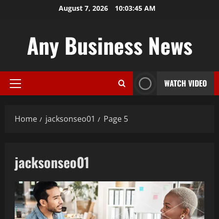
Skip
August 7, 2026
10:03:46 AM
to
content
Any Business News
WATCH VIDEO
Primary
Menu
Home
jacksonseo01
Page 5
jacksonseo01