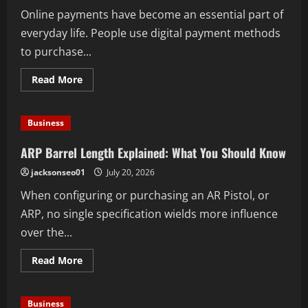
With
Online payments have become an essential part of
Your
Outfit
everyday life. People use digital payment methods
to purchase...
Read
Read More
more
about
Why
Choose
Business
Carte
Paysafecard
for
ARP Barrel Length Explained: What You Should Know
Easy
and
jacksonseo01
July 20, 2026
Convenient
Online
When configuring or purchasing an AR Pistol, or
Transactions
ARP, no single specification wields more influence
over the...
Read
Read More
more
about
ARP
Barrel
Business
Length