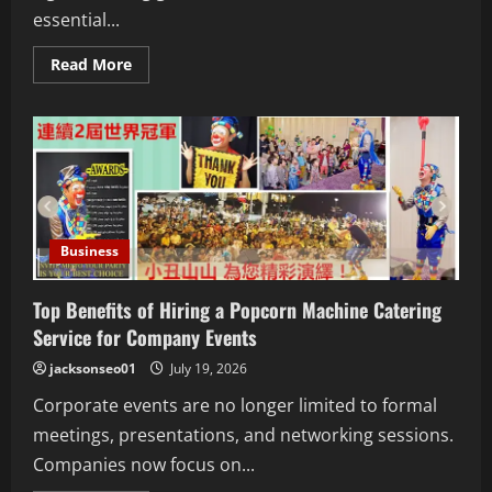
essential...
Read
Read More
more
about
Boxing
Gloves
Los
Angeles:
Choosing
the
Perfect
Gloves
for
Training
Business
and
Competition
Top Benefits of Hiring a Popcorn Machine Catering
Service for Company Events
jacksonseo01
July 19, 2026
Corporate events are no longer limited to formal
meetings, presentations, and networking sessions.
Companies now focus on...