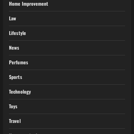
Home Improvement
Law
Lifestyle
News
Perfumes
Sports
Technology
Toys
Travel