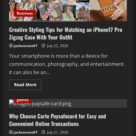
Servidor
Antes
de
Business
Assinar
um
Plano
Creative Styling Tips for Matching an iPhone17 Pro
Zigzag Case With Your Outfit
jacksonseo01
July 22, 2026
Your smartphone is more than a device for
communication, photography, and entertainment.
It can also be an...
Read
Read More
more
about
Creative
games
Styling
Tips
for
Matching
Why Choose Carte Paysafecard for Easy and
an
Convenient Online Transactions
iPhone17
Pro
Zigzag
jacksonseo01
July 21, 2026
Case