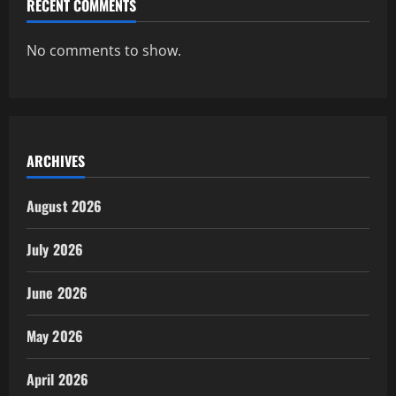
RECENT COMMENTS
No comments to show.
ARCHIVES
August 2026
July 2026
June 2026
May 2026
April 2026