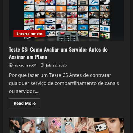
Can
Boost
Online
Sales
and
Increase
Revenue
Entertainment
Teste CS: Como Avaliar um Servidor Antes de
Assinar um Plano
jacksonseo01
July 22, 2026
Por que fazer um Teste CS Antes de contratar
qualquer serviço de compartilhamento de canais
ou servidor,...
Read
Read More
more
about
Teste
CS:
Como
Avaliar
um