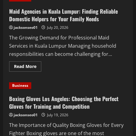
Explained:
What
Maid Agencies in Kuala Lumpur: Finding Reliable
You
Should
Domestic Helpers for Your Family Needs
Know
jacksonseo01
July 20, 2026
The Growing Demand for Professional Maid
Services in Kuala Lumpur Managing household
responsibilities can become challenging for...
Read
Read More
more
about
Maid
Agencies
Business
in
Kuala
Lumpur:
Boxing Gloves Los Angeles: Choosing the Perfect
Finding
Reliable
Gloves for Training and Competition
Domestic
Helpers
jacksonseo01
July 19, 2026
for
Your
The Importance of Quality Boxing Gloves for Every
Family
Needs
Fighter Boxing gloves are one of the most