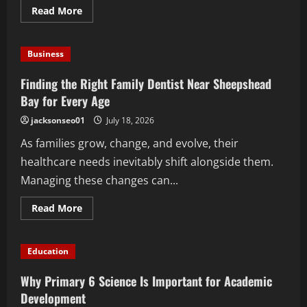
Read
Read More
more
about
Top
Benefits
Business
of
Hiring
a
Finding the Right Family Dentist Near Sheepshead
Popcorn
Machine
Bay for Every Age
Catering
Service
jacksonseo01
July 18, 2026
for
Company
As families grow, change, and evolve, their
Events
healthcare needs inevitably shift alongside them.
Managing these changes can...
Read
Read More
more
about
Finding
the
Education
Right
Family
Dentist
Why Primary 6 Science Is Important for Academic
Near
Sheepshead
Development
Bay