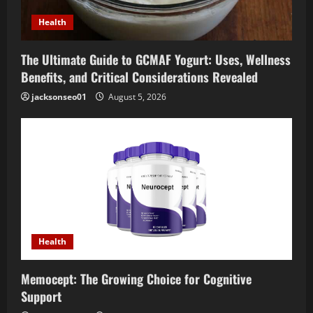
Health
The Ultimate Guide to GCMAF Yogurt: Uses, Wellness
Benefits, and Critical Considerations Revealed
jacksonseo01
August 5, 2026
Health
Memocept: The Growing Choice for Cognitive
Support