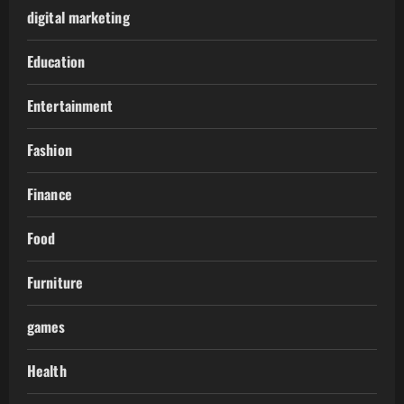
digital marketing
Education
Entertainment
Fashion
Finance
Food
Furniture
games
Health