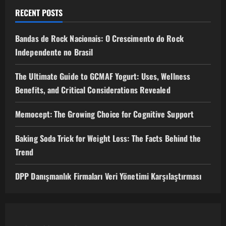
RECENT POSTS
Bandas de Rock Nacionais: O Crescimento do Rock
Independente no Brasil
The Ultimate Guide to GCMAF Yogurt: Uses, Wellness
Benefits, and Critical Considerations Revealed
Memocept: The Growing Choice for Cognitive Support
Baking Soda Trick for Weight Loss: The Facts Behind the
Trend
DPP Danışmanlık Firmaları Veri Yönetimi Karşılaştırması