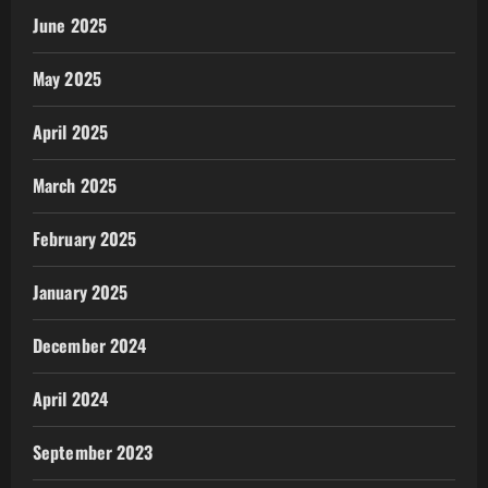
June 2025
May 2025
April 2025
March 2025
February 2025
January 2025
December 2024
April 2024
September 2023