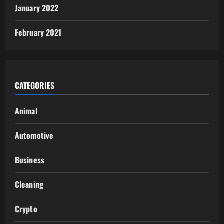
January 2022
February 2021
CATEGORIES
Animal
Automotive
Business
Cleaning
Crypto