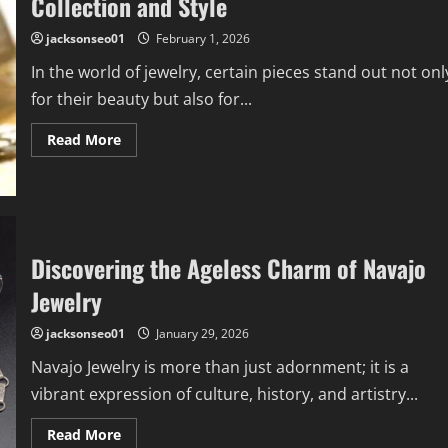
Collection and Style
to
Know
jacksonseo01
February 1, 2026
In the world of jewelry, certain pieces stand out not onl
for their beauty but also for...
Read
Read More
more
about
Inlay
Jewelry:
How
It
Enhances
Your
Discovering the Ageless Charm of Navajo
Collection
and
Jewelry
Style
jacksonseo01
January 29, 2026
Navajo Jewelry is more than just adornment; it is a
vibrant expression of culture, history, and artistry...
Read
Read More
more