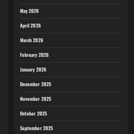
May 2026
April 2026
March 2026
February 2026
January 2026
December 2025
November 2025
October 2025
September 2025