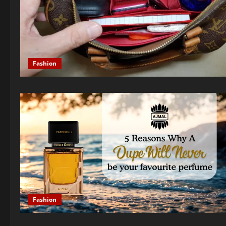
Fashion
Fashion