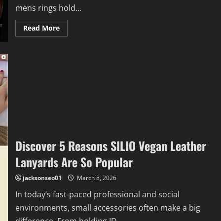
mens rings hold...
Read
Read More
more
about
Men’s
Rings
That
Last:
6
Timeless
Design
Choices
Discover 5 Reasons SILIO Vegan Leather
Lanyards Are So Popular
jacksonseo01
March 8, 2026
In today’s fast-paced professional and social
environments, small accessories often make a big