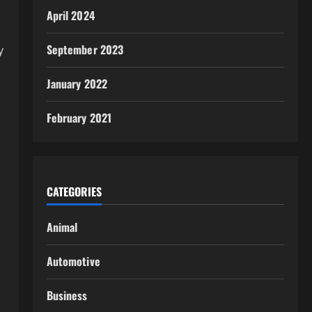
April 2024
September 2023
y
January 2022
February 2021
CATEGORIES
Animal
Automotive
Business