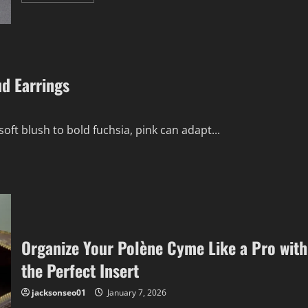
about
Discovering
the
Ageless
Charm
of
Navajo
Jewelry
ud Earrings
soft blush to bold fuchsia, pink can adapt...
Organize Your Polène Cyme Like a Pro with
the Perfect Insert
jacksonseo01
January 7, 2026