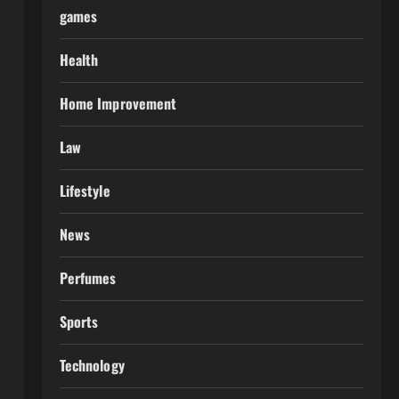
games
Health
Home Improvement
Law
Lifestyle
News
Perfumes
Sports
Technology