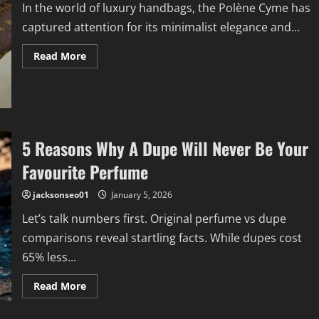
In the world of luxury handbags, the Polène Cyme has
captured attention for its minimalist elegance and...
Read
Read More
more
about
Organize
Your
Polène
Cyme
Like
a
5 Reasons Why A Dupe Will Never Be Your
Pro
with
the
Favourite Perfume
Perfect
Insert
jacksonseo01
January 5, 2026
Let’s talk numbers first. Original perfume vs dupe
comparisons reveal startling facts. While dupes cost
65% less...
Read
Read More
more
about
5