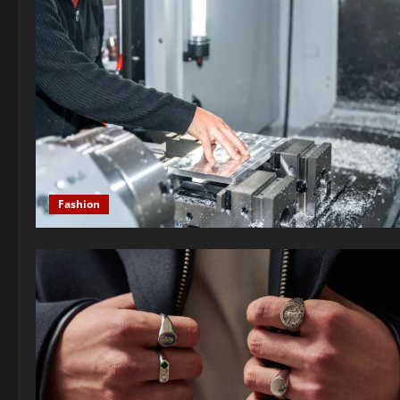
Fashion