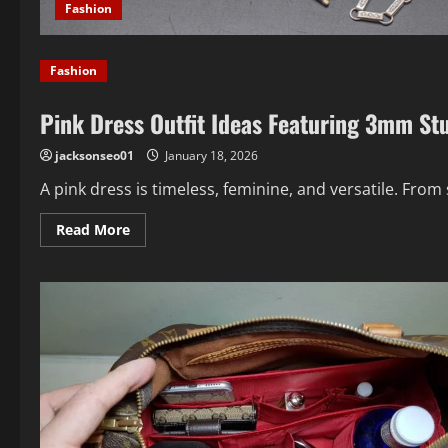
Fashion
Fashion
Pink Dress Outfit Ideas Featuring 3mm St
jacksonseo01
January 18, 2026
A pink dress is timeless, feminine, and versatile. From 
Read
Read More
more
about
Pink
Dress
Outfit
Ideas
Featuring
3mm
Stud
Earrings