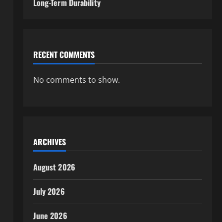
Long-Term Durability
RECENT COMMENTS
No comments to show.
ARCHIVES
August 2026
July 2026
June 2026