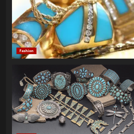
Fashion