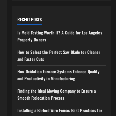
RECENT POSTS
Is Mold Testing Worth It? A Guide for Los Angeles
Property Owners
How to Select the Perfect Saw Blade for Cleaner
and Faster Cuts
How Oxidation Furnace Systems Enhance Quality
and Productivity in Manufacturing
Finding the Ideal Moving Company to Ensure a
Smooth Relocation Process
Installing a Barbed Wire Fence: Best Practices for