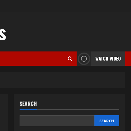
s
WATCH VIDEO
SEARCH
SEARCH