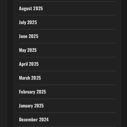
August 2025
July 2025
June 2025
May 2025
April 2025
March 2025
February 2025
January 2025
December 2024