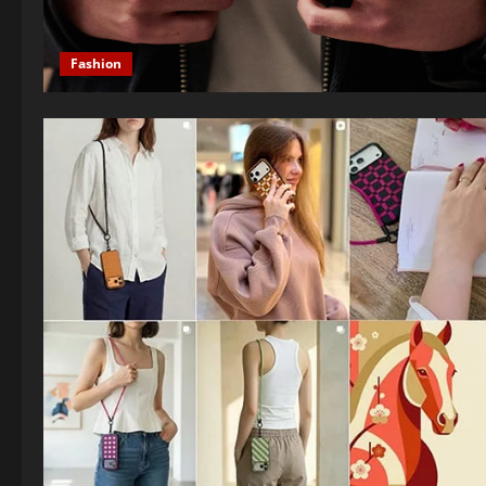
Fashion