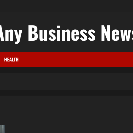
Any Business New
HEALTH