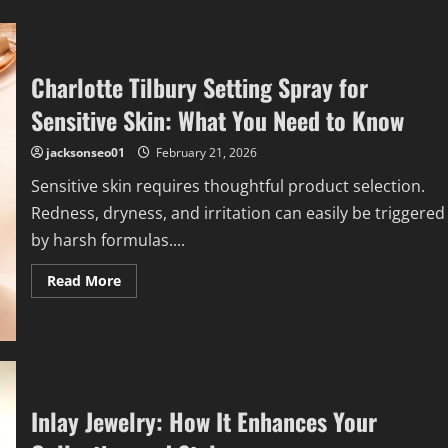
Charlotte Tilbury Setting Spray for
Sensitive Skin: What You Need to Know
jacksonseo01
February 21, 2026
Sensitive skin requires thoughtful product selection.
Redness, dryness, and irritation can easily be triggered
by harsh formulas....
Read
Read More
more
about
Charlotte
Tilbury
Setting
Spray
for
Sensitive
Skin:
Inlay Jewelry: How It Enhances Your
What
You
Need