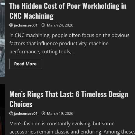
The Hidden Cost of Poor Workholding in
CNC Machining
jacksonseo01
March 24, 2026
In CNC machining, people often focus on the obvious
factors that influence productivity: machine
performance, cutting tools,...
Read
Read More
more
about
The
Hidden
Cost
of
Men’s Rings That Last: 6 Timeless Design
Poor
Workholding
Choices
in
CNC
Machining
jacksonseo01
March 19, 2026
Men’s fashion is constantly evolving, but some
accessories remain classic and enduring. Among these,