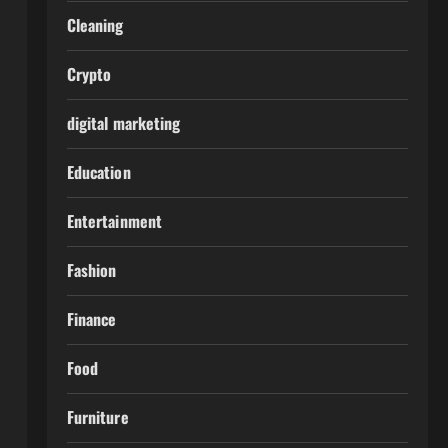
Cleaning
Crypto
digital marketing
Education
Entertainment
Fashion
Finance
Food
Furniture