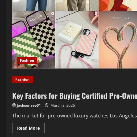
Fashion
Fashion
Key Factors for Buying Certified Pre-Own
jacksonseo01
March 3, 2026
The market for pre-owned luxury watches Los Angeles b
Read
Read More
more
about