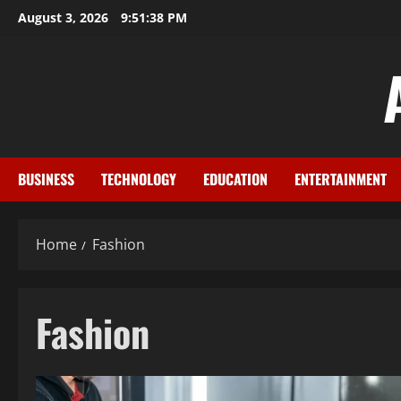
Skip
August 3, 2026
9:51:39 PM
to
content
BUSINESS
TECHNOLOGY
EDUCATION
ENTERTAINMENT
Home
Fashion
Fashion