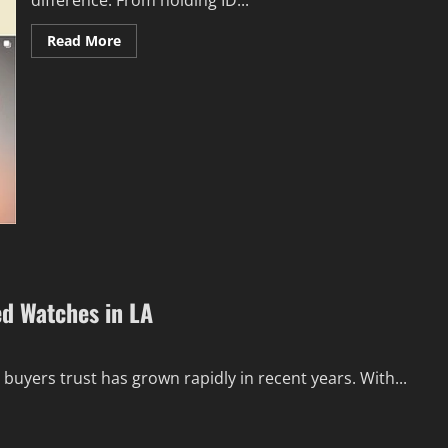
difference. From holding ID...
Read
Read More
more
about
Discover
5
Reasons
SILIO
Vegan
Leather
Lanyards
Are
So
Popular
ed Watches in LA
uyers trust has grown rapidly in recent years. With...