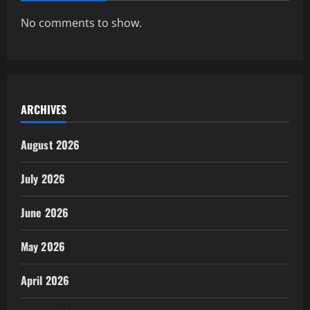
No comments to show.
ARCHIVES
August 2026
July 2026
June 2026
May 2026
April 2026