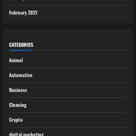
February 2021
CATEGORIES
Animal
Automotive
Business
Cleaning
Crypto
digital marketing