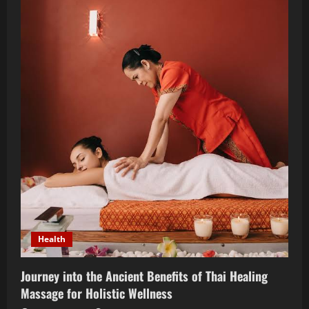
an
FDA
Regulatory
Affairs
Consultant
in
2024
Health
Journey into the Ancient Benefits of Thai Healing
Massage for Holistic Wellness