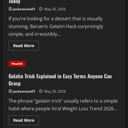
Today
jacksonseo01
May 26, 2026
If you’re looking for a dessert that is visually
stunning, Bariatric Gelatin Hack surprisingly
simple, and irresistibly...
Read
Read More
more
about
The
Perfect
Health
Pink
Gelatin
Trick
Gelatin Trick Explained in Easy Terms Anyone Can
Recipe
You
Grasp
Should
Try
jacksonseo01
May 26, 2026
Today
The phrase “gelatin trick” usually refers to a simple
habit where people Viral Weight Loss Trend 2026...
Read
Read More
more
about