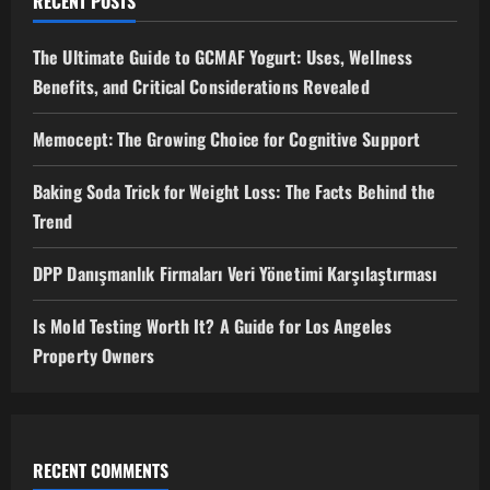
RECENT POSTS
The Ultimate Guide to GCMAF Yogurt: Uses, Wellness
Benefits, and Critical Considerations Revealed
Memocept: The Growing Choice for Cognitive Support
Baking Soda Trick for Weight Loss: The Facts Behind the
Trend
DPP Danışmanlık Firmaları Veri Yönetimi Karşılaştırması
Is Mold Testing Worth It? A Guide for Los Angeles
Property Owners
RECENT COMMENTS