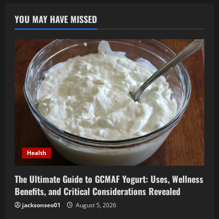
YOU MAY HAVE MISSED
Health
The Ultimate Guide to GCMAF Yogurt: Uses, Wellness
Benefits, and Critical Considerations Revealed
jacksonseo01
August 5, 2026