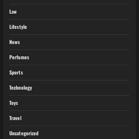
Law
Lifestyle
News
Perfumes
Sports
Technology
Toys
Travel
Uncategorized