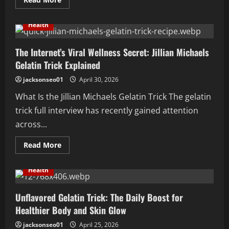
more
about
How
Health
Can
Knowing
Your
Enneagram
The Internet’s Viral Wellness Secret: Jillian Michaels
Type
Gelatin Trick Explained
Improve
Your
Life?
jacksonseo01
April 30, 2026
What Is the Jillian Michaels Gelatin Trick The gelatin
trick full interview has recently gained attention
across...
Read
Read More
more
about
The
Health
Internet’s
Viral
Wellness
Secret:
Unflavored Gelatin Trick: The Daily Boost for
Jillian
Healthier Body and Skin Glow
Michaels
Gelatin
Trick
jacksonseo01
April 25, 2026