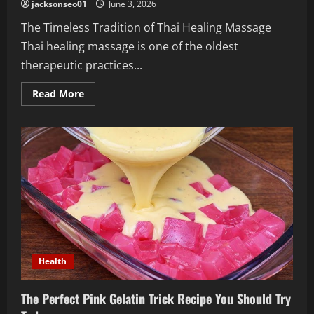
jacksonseo01
June 3, 2026
The Timeless Tradition of Thai Healing Massage
Thai healing massage is one of the oldest
therapeutic practices...
Read
Read More
more
about
Journey
into
the
Ancient
Benefits
of
Thai
Healing
Massage
for
Holistic
Wellness
Health
The Perfect Pink Gelatin Trick Recipe You Should Try