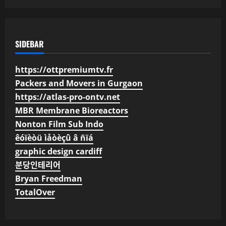
SIDEBAR
https://ottpremiumtv.fr
Packers and Movers in Gurgaon
https://atlas-pro-ontv.net
MBR Membrane Bioreactors
Nonton Film Sub Indo
êóïèòü ìåòèçû â ñïá
graphic design cardiff
분당인테리어
Bryan Freedman
TotalOver