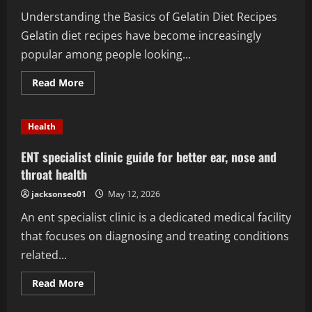
Crave
Understanding the Basics of Gelatin Diet Recipes
Gelatin diet recipes have become increasingly
popular among people looking...
Read
Read More
more
about
Gelatin
Diet
Health
Recipes:
The
Best
ENT specialist clinic guide for better ear, nose and
Options
for
throat health
Beginners
jacksonseo01
May 12, 2026
An ent specialist clinic is a dedicated medical facility
that focuses on diagnosing and treating conditions
related...
Read
Read More
more
about
ENT