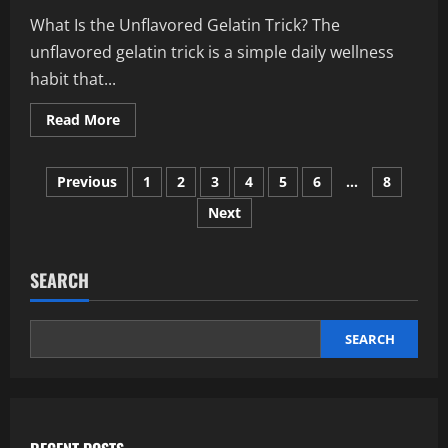
Explained
What Is the Unflavored Gelatin Trick? The
unflavored gelatin trick is a simple daily wellness
habit that...
Read
Read More
more
about
Unflavored
Posts
Gelatin
Previous
1
2
3
4
5
6
…
8
Trick:
The
Next
pagination
Daily
Boost
for
Healthier
Body
SEARCH
and
Skin
Glow
SEARCH