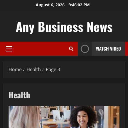
Skip
August 6, 2026
9:46:03 PM
to
content
Any Business News
WATCH VIDEO
Primary
Menu
Home
Health
Page 3
Health