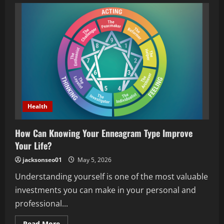
specialist
clinic
guide
for
better
ear,
nose
and
throat
health
Health
How Can Knowing Your Enneagram Type Improve
Your Life?
jacksonseo01
May 5, 2026
Understanding yourself is one of the most valuable
investments you can make in your personal and
professional...
Read
Read More