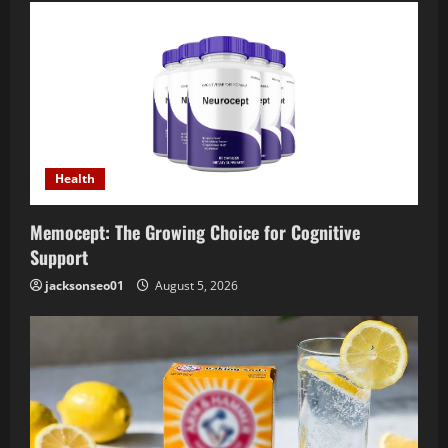
Health
Memocept: The Growing Choice for Cognitive
Support
jacksonseo01
August 5, 2026