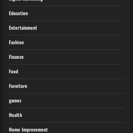
Education
Entertainment
Fashion
Finance
Food
Furniture
games
Health
Home Improvement