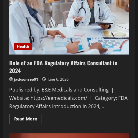
Health
Role of an FDA Regulatory Affairs Consultant in
2024
jacksonseo01
June 6, 2026
Published by: E&E Medicals and Consulting |
Website: https://eemedicals.com/ | Category: FDA
Regulatory Affairs Introduction In 2024,...
Read
Read More
more
about
Role
of