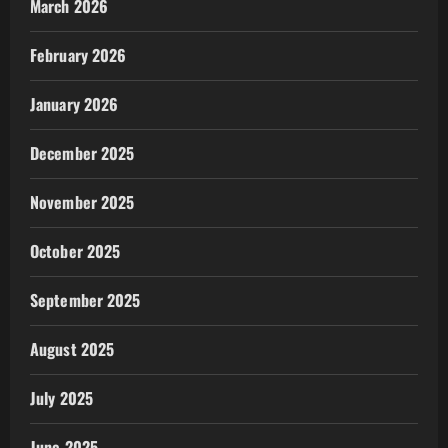
March 2026
February 2026
January 2026
December 2025
November 2025
October 2025
September 2025
August 2025
July 2025
June 2025