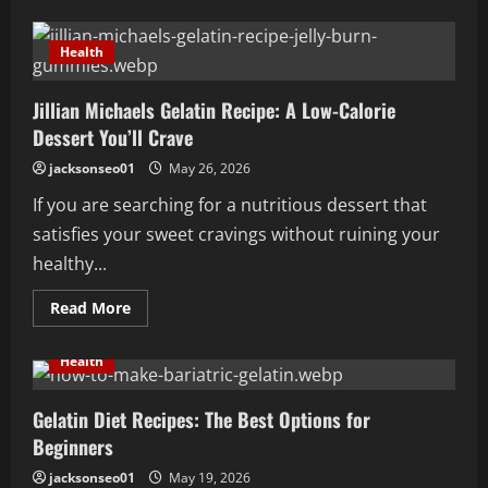
Gelatin
Trick
Explained
Health
in
Easy
Terms
Jillian Michaels Gelatin Recipe: A Low-Calorie
Anyone
Can
Dessert You’ll Crave
Grasp
jacksonseo01
May 26, 2026
If you are searching for a nutritious dessert that
satisfies your sweet cravings without ruining your
healthy...
Read
Read More
more
about
Jillian
Health
Michaels
Gelatin
Recipe:
A
Gelatin Diet Recipes: The Best Options for
Low-
Beginners
Calorie
Dessert
You’ll
jacksonseo01
May 19, 2026