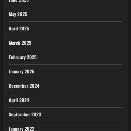
May 2025
April 2025
March 2025
February 2025
January 2025
December 2024
April 2024
September 2023
January 2022