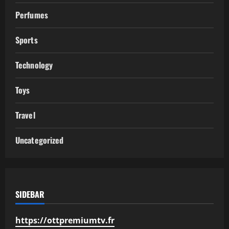
Perfumes
Sports
Technology
Toys
Travel
Uncategorized
SIDEBAR
https://ottpremiumtv.fr