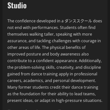
Studio
The confidence developed in a ダンススクール does
not end with performances. Students often find
themselves walking taller, speaking with more
assurance, and tackling challenges with courage in
other areas of life. The physical benefits of
improved posture and body awareness also
contribute to a confident appearance. Additionally,
the problem-solving skills, creativity, and discipline
gained from dance training apply in professional
careers, academics, and personal development.
Many former students credit their dance training
as the foundation for their ability to lead teams,
present ideas, or adapt in high-pressure situations.