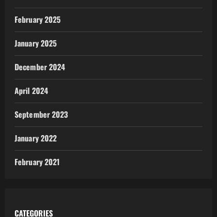
February 2025
January 2025
December 2024
April 2024
September 2023
January 2022
February 2021
CATEGORIES