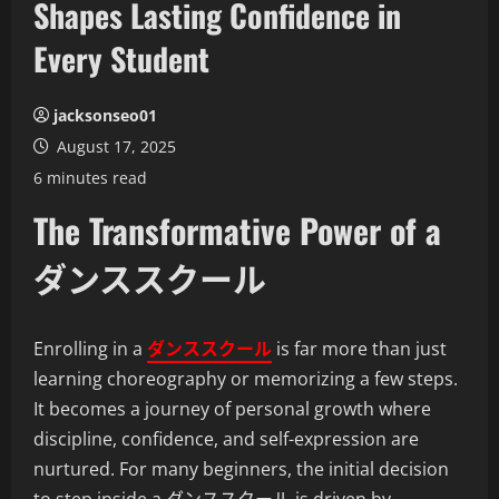
Shapes Lasting Confidence in
Every Student
jacksonseo01
August 17, 2025
6 minutes read
The Transformative Power of a
ダンススクール
Enrolling in a
ダンススクール
is far more than just
learning choreography or memorizing a few steps.
It becomes a journey of personal growth where
discipline, confidence, and self-expression are
nurtured. For many beginners, the initial decision