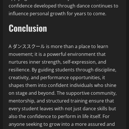
confidence developed through dance continues to
influence personal growth for years to come.
Conclusion
A ダンススクール is more than a place to learn
movement; it is a powerful environment that
nurtures inner strength, self-expression, and
resilience. By guiding students through discipline,
creativity, and performance opportunities, it
shapes them into confident individuals who shine
on stage and beyond. The supportive community,
mentorship, and structured training ensure that
every student leaves with not just dance skills but
also the confidence to perform in life itself. For
anyone seeking to grow into a more assured and