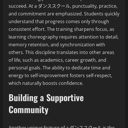
succeed. At a ダンススクール, punctuality, practice,
and commitment are emphasized. Students quickly
understand that progress comes only through
consistent effort. The training sharpens focus, as
learning choreography requires attention to detail,
memory retention, and synchronization with
others. This discipline translates into other areas
of life, such as academics, career growth, and
personal goals. The ability to dedicate time and
energy to self-improvement fosters self-respect,
which naturally boosts confidence.
Building a Supportive
Community
Another unique feature of a ダンススクール is the