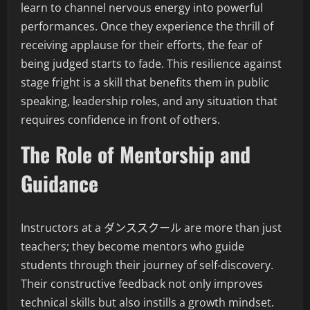
learn to channel nervous energy into powerful
performances. Once they experience the thrill of
receiving applause for their efforts, the fear of
being judged starts to fade. This resilience against
stage fright is a skill that benefits them in public
speaking, leadership roles, and any situation that
requires confidence in front of others.
The Role of Mentorship and
Guidance
Instructors at a ダンススクール are more than just
teachers; they become mentors who guide
students through their journey of self-discovery.
Their constructive feedback not only improves
technical skills but also instills a growth mindset.