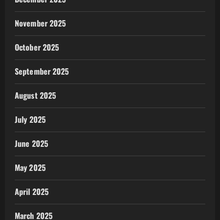
November 2025
October 2025
September 2025
August 2025
July 2025
June 2025
May 2025
April 2025
March 2025