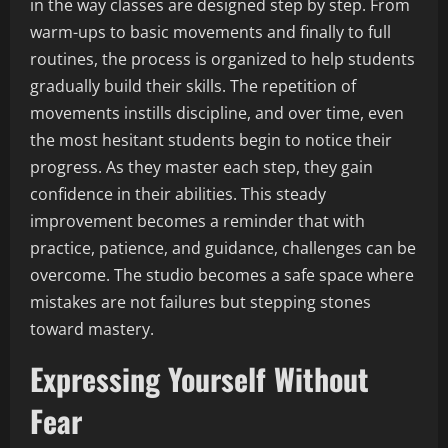
in the way classes are designed step by step. From
warm-ups to basic movements and finally to full
routines, the process is organized to help students
gradually build their skills. The repetition of
movements instills discipline, and over time, even
the most hesitant students begin to notice their
progress. As they master each step, they gain
confidence in their abilities. This steady
improvement becomes a reminder that with
practice, patience, and guidance, challenges can be
overcome. The studio becomes a safe space where
mistakes are not failures but stepping stones
toward mastery.
Expressing Yourself Without
Fear