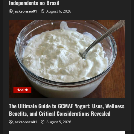
Independente no Brasil
jacksonseo01
August 6, 2026
Health
The Ultimate Guide to GCMAF Yogurt: Uses, Wellness
Benefits, and Critical Considerations Revealed
jacksonseo01
August 5, 2026