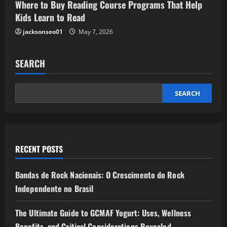
Where to Buy Reading Course Programs That Help
Kids Learn to Read
jacksonseo01
May 7, 2026
SEARCH
SEARCH
RECENT POSTS
Bandas de Rock Nacionais: O Crescimento do Rock
Independente no Brasil
The Ultimate Guide to GCMAF Yogurt: Uses, Wellness
Benefits, and Critical Considerations Revealed