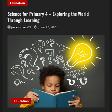
t
Education
i
Science for Primary 4 – Exploring the World
o
Through Learning
jacksonseo01
June 17, 2026
n
Education