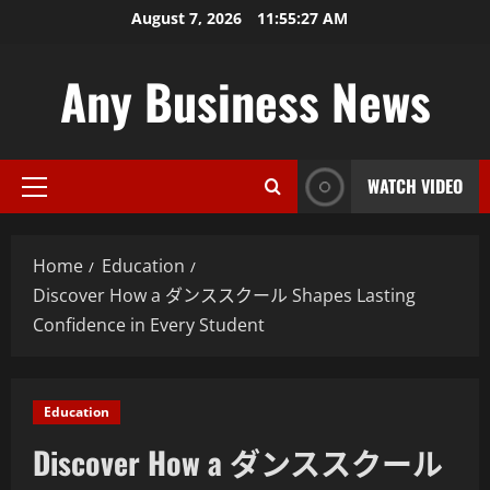
Skip
August 7, 2026
11:55:28 AM
to
content
Any Business News
WATCH VIDEO
Primary
Menu
Home
Education
Discover How a ダンススクール Shapes Lasting
Confidence in Every Student
Education
Discover How a ダンススクール