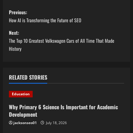
P
Previous:
o
How AI is Transforming the Future of SEO
s
Next:
The Top 10 Greatest Volkswagen Cars of All Time That Made
t
History
n
a
RELATED STORIES
v
i
Education
g
Why Primary 6 Science Is Important for Academic
Development
a
jacksonseo01
July 18, 2026