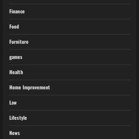
Finance
Food
Furniture
games
Health
Home Improvement
Law
Lifestyle
News