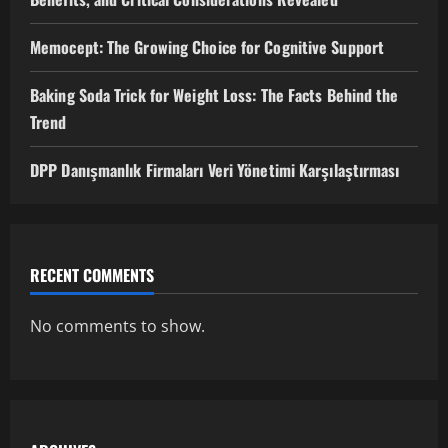
Memocept: The Growing Choice for Cognitive Support
Baking Soda Trick for Weight Loss: The Facts Behind the
Trend
DPP Danışmanlık Firmaları Veri Yönetimi Karşılaştırması
RECENT COMMENTS
No comments to show.