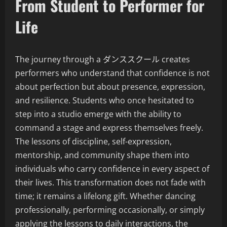
From Student to Performer for
Life
The journey through a ダンススクール creates
performers who understand that confidence is not
about perfection but about presence, expression,
and resilience. Students who once hesitated to
step into a studio emerge with the ability to
command a stage and express themselves freely.
The lessons of discipline, self-expression,
mentorship, and community shape them into
individuals who carry confidence in every aspect of
their lives. This transformation does not fade with
time; it remains a lifelong gift. Whether dancing
professionally, performing occasionally, or simply
applying the lessons to daily interactions, the