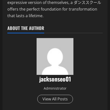
expressive version of themselves, a ダンススクール
offers the perfect foundation for transformation
that lasts a lifetime.
ABOUT THE AUTHOR
jacksonseo01
Administrator
View All Posts