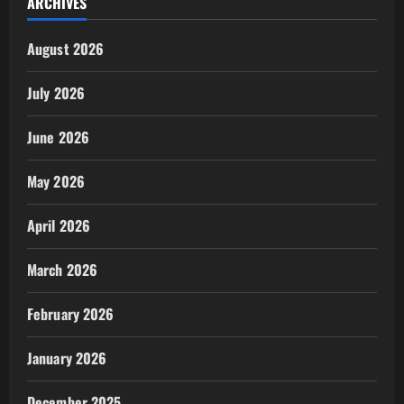
ARCHIVES
August 2026
July 2026
June 2026
May 2026
April 2026
March 2026
February 2026
January 2026
December 2025