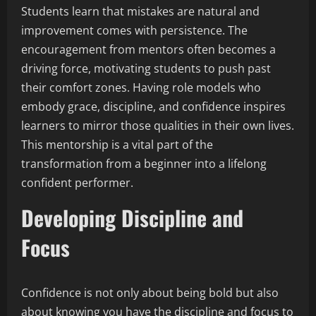
Students learn that mistakes are natural and
improvement comes with persistence. The
encouragement from mentors often becomes a
driving force, motivating students to push past
their comfort zones. Having role models who
embody grace, discipline, and confidence inspires
learners to mirror those qualities in their own lives.
This mentorship is a vital part of the
transformation from a beginner into a lifelong
confident performer.
Developing Discipline and
Focus
Confidence is not only about being bold but also
about knowing you have the discipline and focus to