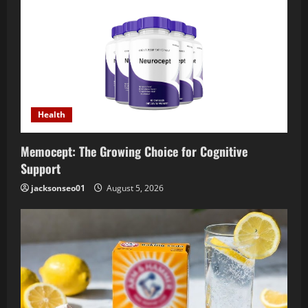
Health
Memocept: The Growing Choice for Cognitive
Support
jacksonseo01
August 5, 2026