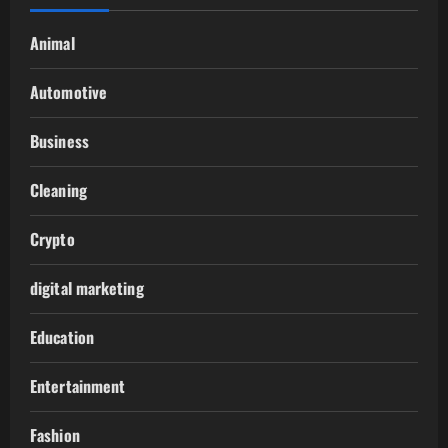
Animal
Automotive
Business
Cleaning
Crypto
digital marketing
Education
Entertainment
Fashion