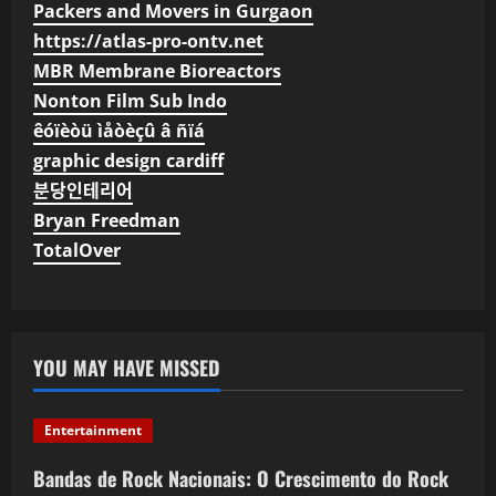
Packers and Movers in Gurgaon
https://atlas-pro-ontv.net
MBR Membrane Bioreactors
Nonton Film Sub Indo
êóïèòü ìåòèçû â ñïá
graphic design cardiff
분당인테리어
Bryan Freedman
TotalOver
YOU MAY HAVE MISSED
Entertainment
Bandas de Rock Nacionais: O Crescimento do Rock