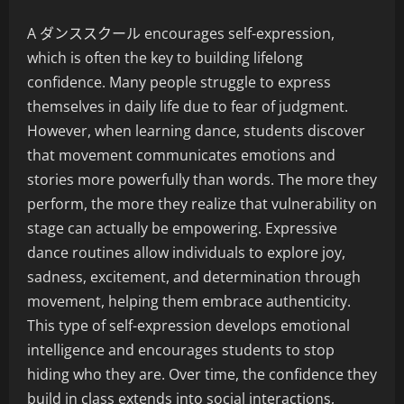
A ダンススクール encourages self-expression,
which is often the key to building lifelong
confidence. Many people struggle to express
themselves in daily life due to fear of judgment.
However, when learning dance, students discover
that movement communicates emotions and
stories more powerfully than words. The more they
perform, the more they realize that vulnerability on
stage can actually be empowering. Expressive
dance routines allow individuals to explore joy,
sadness, excitement, and determination through
movement, helping them embrace authenticity.
This type of self-expression develops emotional
intelligence and encourages students to stop
hiding who they are. Over time, the confidence they
build in class extends into social interactions,