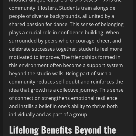
community it fosters. Students train alongside
people of diverse backgrounds, all united by a
shared passion for dance. This sense of belonging
plays a crucial role in confidence building. When
surrounded by peers who encourage, cheer, and
celebrate successes together, students feel more
motivated to improve. The friendships formed in
this environment often become a support system
beyond the studio walls. Being part of such a
community reduces self-doubt and reinforces the
idea that growth is a collective journey. This sense
of connection strengthens emotional resilience
and instills a belief in one’s ability to thrive both
individually and as part of a group.
Lifelong Benefits Beyond the