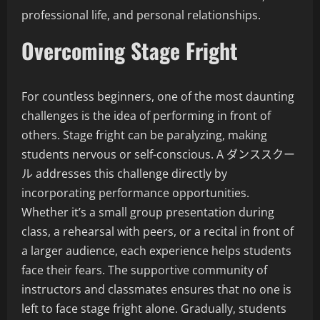
professional life, and personal relationships.
Overcoming Stage Fright
For countless beginners, one of the most daunting
challenges is the idea of performing in front of
others. Stage fright can be paralyzing, making
students nervous or self-conscious. A ダンススクー
ル addresses this challenge directly by
incorporating performance opportunities.
Whether it’s a small group presentation during
class, a rehearsal with peers, or a recital in front of
a larger audience, each experience helps students
face their fears. The supportive community of
instructors and classmates ensures that no one is
left to face stage fright alone. Gradually, students