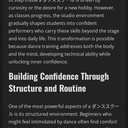
to step inside a ダンススクール is driven by
curiosity or the desire for a new hobby. However,
as classes progress, the studio environment
gradually shapes students into confident
performers who carry these skills beyond the stage
and into daily life. This transformation is possible
because dance training addresses both the body
and the mind, developing technical ability while
unlocking inner confidence.
Building Confidence Through
Structure and Routine
One of the most powerful aspects of a ダンススクー
ル is its structured environment. Beginners who
might feel intimidated by dance often find comfort