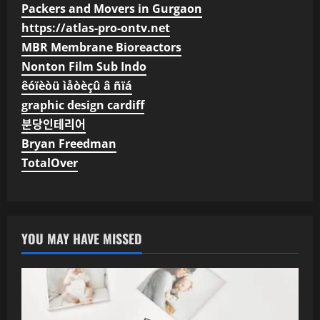
Packers and Movers in Gurgaon
https://atlas-pro-ontv.net
MBR Membrane Bioreactors
Nonton Film Sub Indo
êóïèòü ìåòèçû â ñïá
graphic design cardiff
분당인테리어
Bryan Freedman
TotalOver
YOU MAY HAVE MISSED