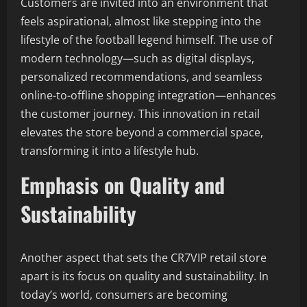
Customers are invited into an environment that
feels aspirational, almost like stepping into the
lifestyle of the football legend himself. The use of
modern technology—such as digital displays,
personalized recommendations, and seamless
online-to-offline shopping integration—enhances
the customer journey. This innovation in retail
elevates the store beyond a commercial space,
transforming it into a lifestyle hub.
Emphasis on Quality and
Sustainability
Another aspect that sets the CR7VIP retail store
apart is its focus on quality and sustainability. In
today’s world, consumers are becoming