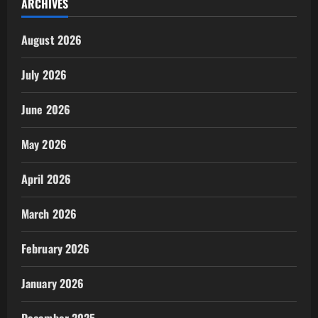
ARCHIVES
August 2026
July 2026
June 2026
May 2026
April 2026
March 2026
February 2026
January 2026