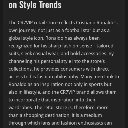
on Style Trends
The CR7VIP retail store reflects Cristiano Ronaldo’s
own journey, not just as a football star but as a
global style icon. Ronaldo has always been
recognized for his sharp fashion sense—tailored
suits, sleek casual wear, and bold accessories. By
channeling his personal style into the store’s
collections, he provides consumers with direct
access to his fashion philosophy. Many men look to
Ronaldo as an inspiration not only in sports but
also in lifestyle, and the CR7VIP brand allows them
to incorporate that inspiration into their
wardrobes. The retail store is, therefore, more
than a shopping destination; it is a medium
through which fans and fashion enthusiasts can