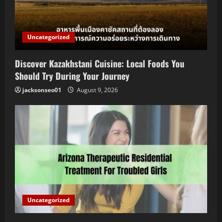
Uncategorized
Discover Kazakhstani Cuisine: Local Foods You
Should Try During Your Journey
jacksonseo01
August 9, 2026
Uncategorized