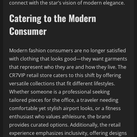
connect with the star’s vision of modern elegance.
Catering to the Modern
Consumer
Modern fashion consumers are no longer satisfied
with clothing that looks good—they want garments
that represent who they are and how they live. The
CR7VIP retail store caters to this shift by offering
versatile collections that fit different lifestyles.
Whether someone is a professional seeking
tailored pieces for the office, a traveler needing
comfortable yet stylish airport looks, or a fitness
enthusiast who values athleisure, the brand
provides curated options. Additionally, the retail
experience emphasizes inclusivity, offering designs