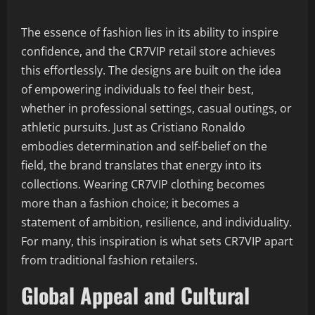
The essence of fashion lies in its ability to inspire
confidence, and the CR7VIP retail store achieves
this effortlessly. The designs are built on the idea
of empowering individuals to feel their best,
whether in professional settings, casual outings, or
athletic pursuits. Just as Cristiano Ronaldo
embodies determination and self-belief on the
field, the brand translates that energy into its
collections. Wearing CR7VIP clothing becomes
more than a fashion choice; it becomes a
statement of ambition, resilience, and individuality.
For many, this inspiration is what sets CR7VIP apart
from traditional fashion retailers.
Global Appeal and Cultural