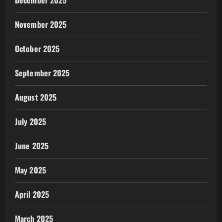
December 2025
November 2025
October 2025
September 2025
August 2025
July 2025
June 2025
May 2025
April 2025
March 2025