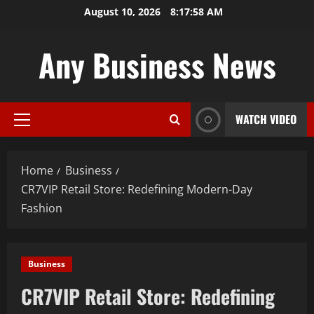
Skip
August 10, 2026
8:17:59 AM
to
content
Any Business News
WATCH VIDEO
Primary
Menu
Home
Business
CR7VIP Retail Store: Redefining Modern-Day
Fashion
Business
CR7VIP Retail Store: Redefining