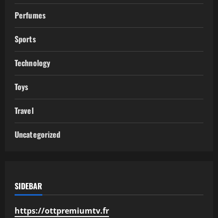
Perfumes
Sports
Technology
Toys
Travel
Uncategorized
SIDEBAR
https://ottpremiumtv.fr