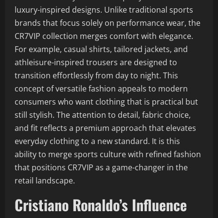
luxury-inspired designs. Unlike traditional sports
brands that focus solely on performance wear, the
CR7VIP collection merges comfort with elegance.
For example, casual shirts, tailored jackets, and
athleisure-inspired trousers are designed to
transition effortlessly from day to night. This
concept of versatile fashion appeals to modern
consumers who want clothing that is practical but
still stylish. The attention to detail, fabric choice,
and fit reflects a premium approach that elevates
everyday clothing to a new standard. It is this
ability to merge sports culture with refined fashion
that positions CR7VIP as a game-changer in the
retail landscape.
Cristiano Ronaldo’s Influence