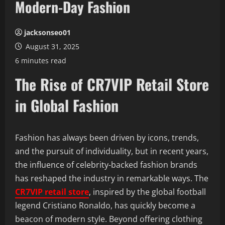
Modern-Day Fashion
jacksonseo01
August 31, 2025
6 minutes read
The Rise of CR7VIP Retail Store
in Global Fashion
Fashion has always been driven by icons, trends,
and the pursuit of individuality, but in recent years,
the influence of celebrity-backed fashion brands
has reshaped the industry in remarkable ways. The
CR7VIP retail store
, inspired by the global football
legend Cristiano Ronaldo, has quickly become a
beacon of modern style. Beyond offering clothing