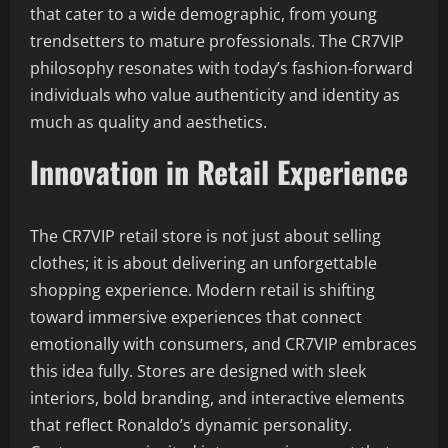
that cater to a wide demographic, from young
trendsetters to mature professionals. The CR7VIP
philosophy resonates with today’s fashion-forward
individuals who value authenticity and identity as
much as quality and aesthetics.
Innovation in Retail Experience
The CR7VIP retail store is not just about selling
clothes; it is about delivering an unforgettable
shopping experience. Modern retail is shifting
toward immersive experiences that connect
emotionally with consumers, and CR7VIP embraces
this idea fully. Stores are designed with sleek
interiors, bold branding, and interactive elements
that reflect Ronaldo’s dynamic personality.