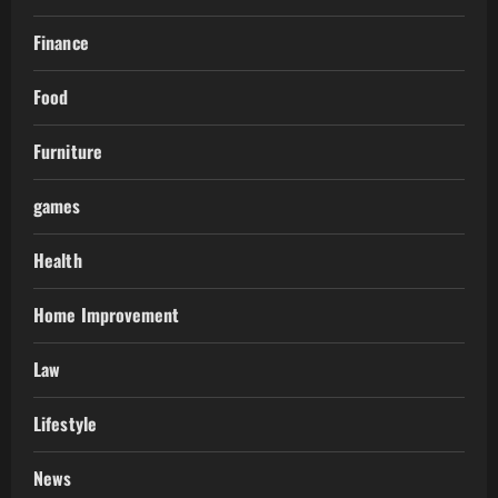
Finance
Food
Furniture
games
Health
Home Improvement
Law
Lifestyle
News