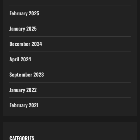
February 2025
January 2025
December 2024
April 2024
September 2023
January 2022
February 2021
CATEGORIES