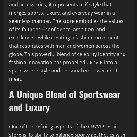
and accessories, it represents a lifestyle that
merges sports, luxury, and everyday wear in a
seamless manner. The store embodies the values
of its founder—confidence, ambition, and
excellence—while creating a fashion movement
that resonates with men and women across the
globe. This powerful blend of celebrity identity and
fashion innovation has propelled CR7VIP into a
space where style and personal empowerment
meet.
A Unique Blend of Sportswear
and Luxury
One of the defining aspects of the CR7VIP retail
store is its ability to balance sporty aesthetics with