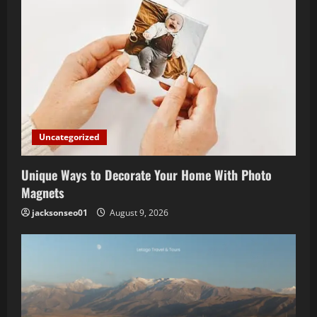
Uncategorized
Unique Ways to Decorate Your Home With Photo
Magnets
jacksonseo01
August 9, 2026