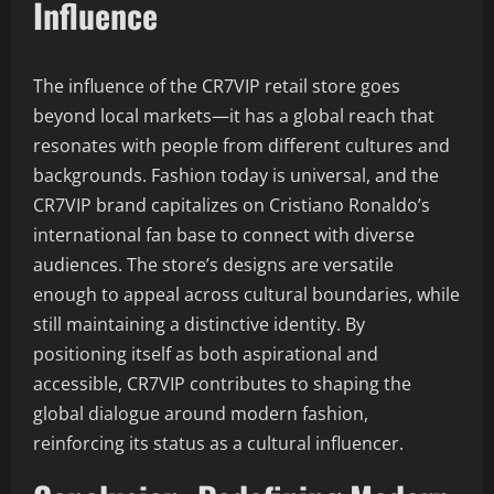
Influence
The influence of the CR7VIP retail store goes
beyond local markets—it has a global reach that
resonates with people from different cultures and
backgrounds. Fashion today is universal, and the
CR7VIP brand capitalizes on Cristiano Ronaldo’s
international fan base to connect with diverse
audiences. The store’s designs are versatile
enough to appeal across cultural boundaries, while
still maintaining a distinctive identity. By
positioning itself as both aspirational and
accessible, CR7VIP contributes to shaping the
global dialogue around modern fashion,
reinforcing its status as a cultural influencer.