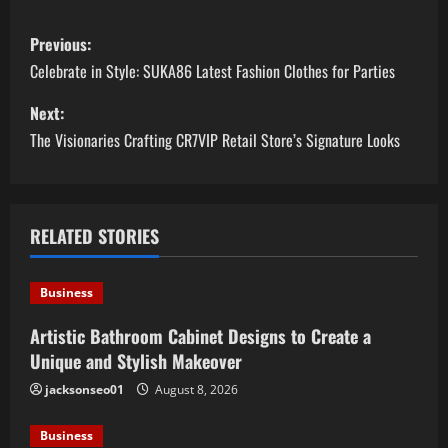
P
Previous:
o
Celebrate in Style: SUKA86 Latest Fashion Clothes for Parties
s
Next:
The Visionaries Crafting CR7VIP Retail Store’s Signature Looks
t
n
a
RELATED STORIES
v
Business
i
Artistic Bathroom Cabinet Designs to Create a
Unique and Stylish Makeover
g
jacksonseo01
August 8, 2026
a
Business