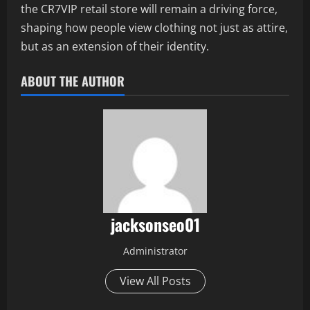
the CR7VIP retail store will remain a driving force,
shaping how people view clothing not just as attire,
but as an extension of their identity.
ABOUT THE AUTHOR
jacksonseo01
Administrator
View All Posts