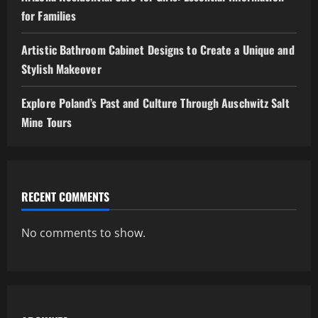
for Families
Artistic Bathroom Cabinet Designs to Create a Unique and
Stylish Makeover
Explore Poland’s Past and Culture Through Auschwitz Salt
Mine Tours
RECENT COMMENTS
No comments to show.