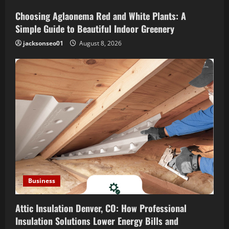
t
Choosing Aglaonema Red and White Plants: A
i
Simple Guide to Beautiful Indoor Greenery
o
jacksonseo01
August 8, 2026
n
Business
Attic Insulation Denver, CO: How Professional
Insulation Solutions Lower Energy Bills and