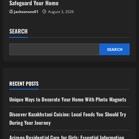
Safeguard Your Home
jacksonseo01
August 3, 2026
SEARCH
SEARCH
RECENT POSTS
Unique Ways to Decorate Your Home With Photo Magnets
Discover Kazakhstani Cuisine: Local Foods You Should Try
During Your Journey
Arizona Residential Care for Girls: Essential Information