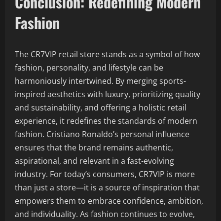
Conclusion: Redefining Modern
Fashion
The CR7VIP retail store stands as a symbol of how
fashion, personality, and lifestyle can be
harmoniously intertwined. By merging sports-
inspired aesthetics with luxury, prioritizing quality
and sustainability, and offering a holistic retail
experience, it redefines the standards of modern
fashion. Cristiano Ronaldo’s personal influence
ensures that the brand remains authentic,
aspirational, and relevant in a fast-evolving
industry. For today’s consumers, CR7VIP is more
than just a store—it is a source of inspiration that
empowers them to embrace confidence, ambition,
and individuality. As fashion continues to evolve,