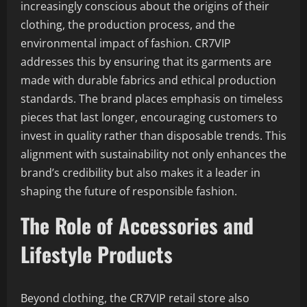
increasingly conscious about the origins of their
clothing, the production process, and the
environmental impact of fashion. CR7VIP
addresses this by ensuring that its garments are
made with durable fabrics and ethical production
standards. The brand places emphasis on timeless
pieces that last longer, encouraging customers to
invest in quality rather than disposable trends. This
alignment with sustainability not only enhances the
brand’s credibility but also makes it a leader in
shaping the future of responsible fashion.
The Role of Accessories and
Lifestyle Products
Beyond clothing, the CR7VIP retail store also