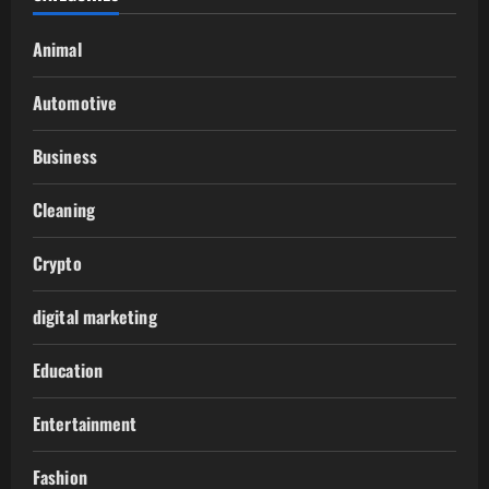
Animal
Automotive
Business
Cleaning
Crypto
digital marketing
Education
Entertainment
Fashion