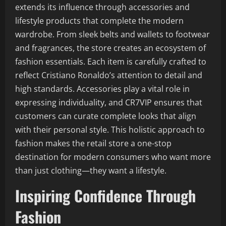
extends its influence through accessories and
lifestyle products that complete the modern
wardrobe. From sleek belts and wallets to footwear
and fragrances, the store creates an ecosystem of
fashion essentials. Each item is carefully crafted to
reflect Cristiano Ronaldo’s attention to detail and
high standards. Accessories play a vital role in
expressing individuality, and CR7VIP ensures that
customers can curate complete looks that align
with their personal style. This holistic approach to
fashion makes the retail store a one-stop
destination for modern consumers who want more
than just clothing—they want a lifestyle.
Inspiring Confidence Through
Fashion