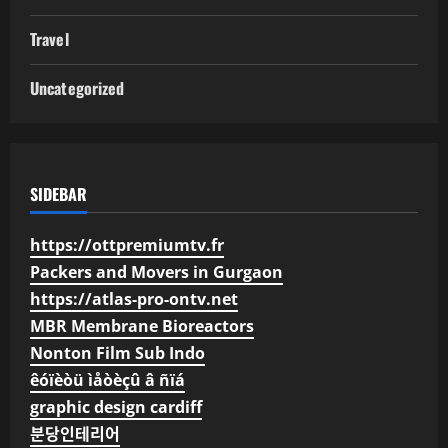
Travel
Uncategorized
SIDEBAR
https://ottpremiumtv.fr
Packers and Movers in Gurgaon
https://atlas-pro-ontv.net
MBR Membrane Bioreactors
Nonton Film Sub Indo
êóïèòü ìåòèçû â ñïá
graphic design cardiff
분당인테리어