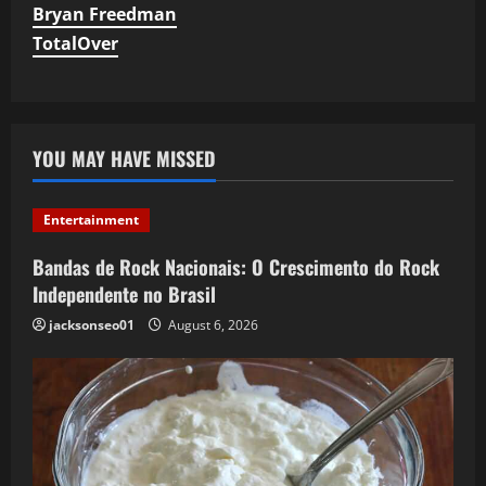
Bryan Freedman
TotalOver
YOU MAY HAVE MISSED
Entertainment
Bandas de Rock Nacionais: O Crescimento do Rock
Independente no Brasil
jacksonseo01
August 6, 2026