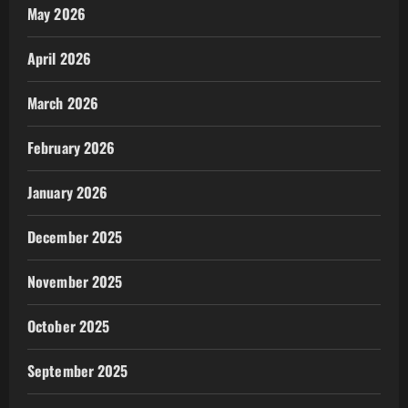
May 2026
April 2026
March 2026
February 2026
January 2026
December 2025
November 2025
October 2025
September 2025