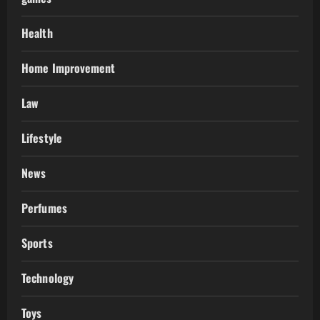
Health
Home Improvement
Law
Lifestyle
News
Perfumes
Sports
Technology
Toys