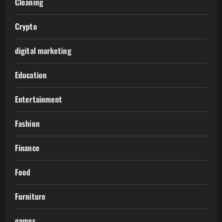
Cleaning
Crypto
digital marketing
Education
Entertainment
Fashion
Finance
Food
Furniture
games