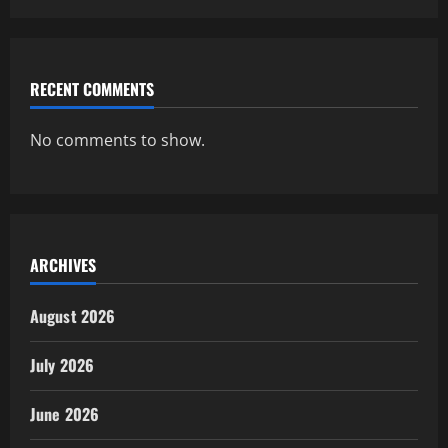
RECENT COMMENTS
No comments to show.
ARCHIVES
August 2026
July 2026
June 2026