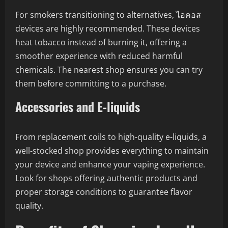
For smokers transitioning to alternatives, ไอคอส
devices are highly recommended. These devices
heat tobacco instead of burning it, offering a
smoother experience with reduced harmful
chemicals. The nearest shop ensures you can try
them before committing to a purchase.
Accessories and E-liquids
From replacement coils to high-quality e-liquids, a
well-stocked shop provides everything to maintain
your device and enhance your vaping experience.
Look for shops offering authentic products and
proper storage conditions to guarantee flavor
quality.