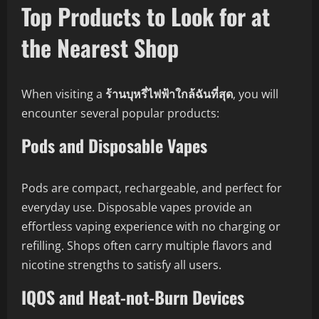
Top Products to Look for at
the Nearest Shop
When visiting a
ร้านบุหรี่ไฟฟ้าใกล้ฉันที่สุด
, you will
encounter several popular products:
Pods and Disposable Vapes
Pods are compact, rechargeable, and perfect for
everyday use. Disposable vapes provide an
effortless vaping experience with no charging or
refilling. Shops often carry multiple flavors and
nicotine strengths to satisfy all users.
IQOS and Heat-not-Burn Devices