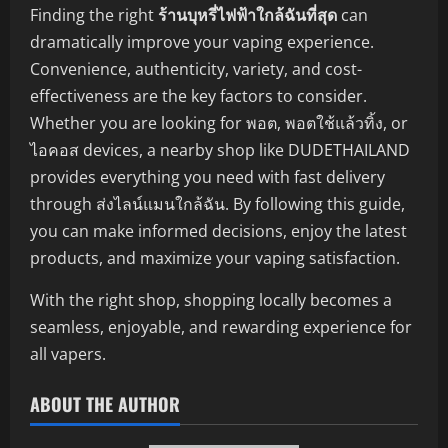
Finding the right
ร้านบุหรี่ไฟฟ้าใกล้ฉันที่สุด
can
dramatically improve your vaping experience.
Convenience, authenticity, variety, and cost-
effectiveness are the key factors to consider.
Whether you are looking for พอต, พอตใช้แล้วทิ้ง, or
ไอคอส devices, a nearby shop like DUDETHAILAND
provides everything you need with fast delivery
through ส่งไลน์แมนใกล้ฉัน. By following this guide,
you can make informed decisions, enjoy the latest
products, and maximize your vaping satisfaction.
With the right shop, shopping locally becomes a
seamless, enjoyable, and rewarding experience for
all vapers.
ABOUT THE AUTHOR