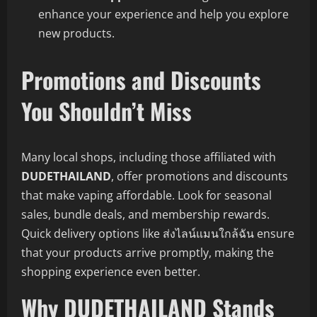
enhance your experience and help you explore
new products.
Promotions and Discounts
You Shouldn’t Miss
Many local shops, including those affiliated with
DUDETHAILAND
, offer promotions and discounts
that make vaping affordable. Look for seasonal
sales, bundle deals, and membership rewards.
Quick delivery options like ส่งไลน์แมนใกล้ฉัน ensure
that your products arrive promptly, making the
shopping experience even better.
Why DUDETHAILAND Stands