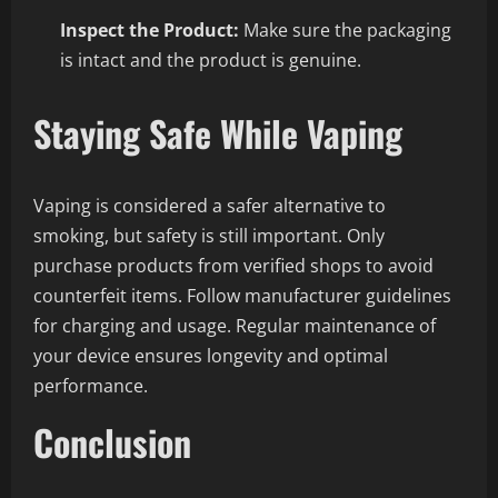
Inspect the Product:
Make sure the packaging
is intact and the product is genuine.
Staying Safe While Vaping
Vaping is considered a safer alternative to
smoking, but safety is still important. Only
purchase products from verified shops to avoid
counterfeit items. Follow manufacturer guidelines
for charging and usage. Regular maintenance of
your device ensures longevity and optimal
performance.
Conclusion