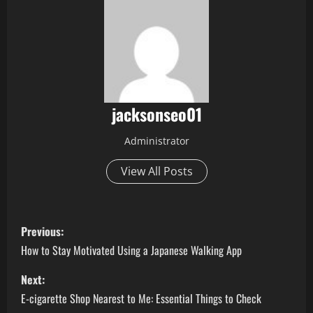
jacksonseo01
Administrator
View All Posts
P
Previous:
o
How to Stay Motivated Using a Japanese Walking App
s
Next:
E-cigarette Shop Nearest to Me: Essential Things to Check