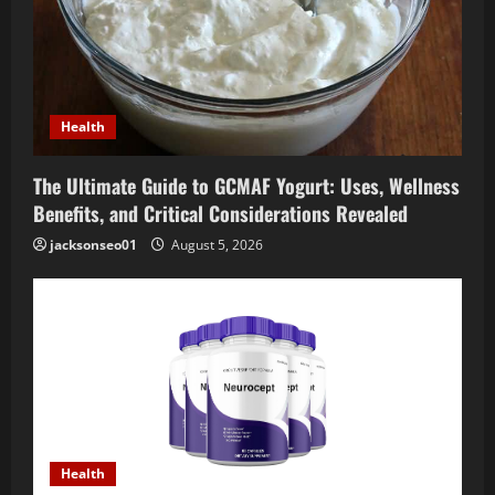
Health
The Ultimate Guide to GCMAF Yogurt: Uses, Wellness
Benefits, and Critical Considerations Revealed
jacksonseo01
August 5, 2026
Health