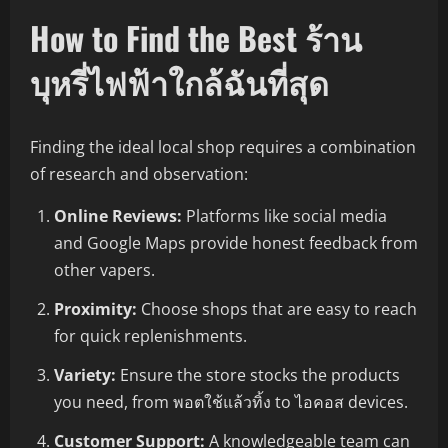
How to Find the Best ร้าน
บุหรี่ไฟฟ้าใกล้ฉันที่สุด
Finding the ideal local shop requires a combination
of research and observation:
Online Reviews:
Platforms like social media
and Google Maps provide honest feedback from
other vapers.
Proximity:
Choose shops that are easy to reach
for quick replenishments.
Variety:
Ensure the store stocks the products
you need, from พอตใช้แล้วทิ้ง to ไอคอส devices.
Customer Support:
A knowledgeable team can