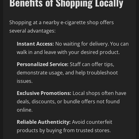
Benefits of Shopping Locally
Shopping at a nearby e-cigarette shop offers
several advantages:
Instant Access:
No waiting for delivery. You can
walk in and leave with your desired product.
Personalized Service:
Staff can offer tips,
demonstrate usage, and help troubleshoot
issues.
Exclusive Promotions:
Local shops often have
deals, discounts, or bundle offers not found
online.
Reliable Authenticity:
Avoid counterfeit
products by buying from trusted stores.