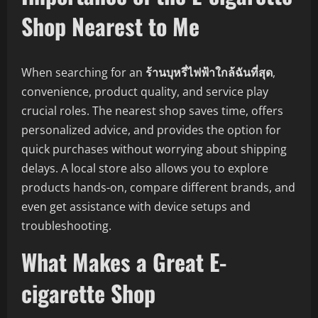
Shop Nearest to Me
When searching for an
ร้านบุหรี่ไฟฟ้าใกล้ฉันที่สุด
,
convenience, product quality, and service play
crucial roles. The nearest shop saves time, offers
personalized advice, and provides the option for
quick purchases without worrying about shipping
delays. A local store also allows you to explore
products hands-on, compare different brands, and
even get assistance with device setups and
troubleshooting.
What Makes a Great E-
cigarette Shop