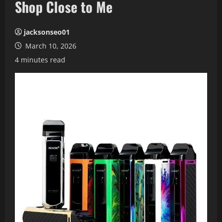
Shop Close to Me
jacksonseo01
March 10, 2026
4 minutes read