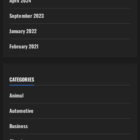
April 2024
September 2023
January 2022
February 2021
CATEGORIES
Animal
Automotive
Business