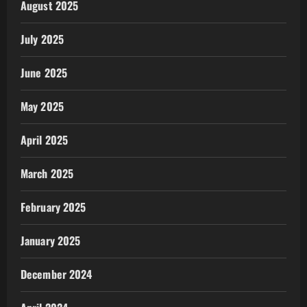
August 2025
July 2025
June 2025
May 2025
April 2025
March 2025
February 2025
January 2025
December 2024