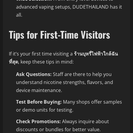
advanced vaping setups, DUDETHAILAND has it
all.
Tips for First-Time Visitors
If it’s your first time visiting a
ร้านบุหรี่ไฟฟ้าใกล้ฉัน
ที่สุด
, keep these tips in mind:
Ask Questions:
Staff are there to help you
understand nicotine strengths, flavors, and
device maintenance.
Test Before Buying:
Many shops offer samples
or demo units for testing.
Check Promotions:
Always inquire about
discounts or bundles for better value.