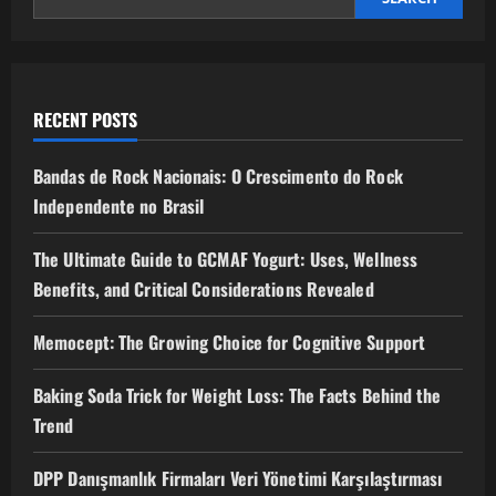
RECENT POSTS
Bandas de Rock Nacionais: O Crescimento do Rock
Independente no Brasil
The Ultimate Guide to GCMAF Yogurt: Uses, Wellness
Benefits, and Critical Considerations Revealed
Memocept: The Growing Choice for Cognitive Support
Baking Soda Trick for Weight Loss: The Facts Behind the
Trend
DPP Danışmanlık Firmaları Veri Yönetimi Karşılaştırması