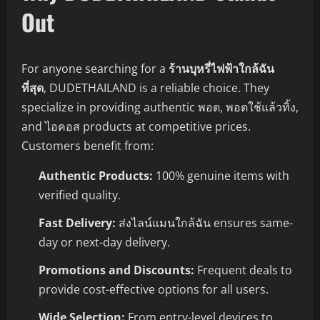
Out
For anyone searching for a
ร้านบุหรี่ไฟฟ้าใกล้ฉัน
ที่สุด
, DUDETHAILAND is a reliable choice. They
specialize in providing authentic พอต, พอตใช้แล้วทิ้ง,
and ไอคอส products at competitive prices.
Customers benefit from:
Authentic Products:
100% genuine items with
verified quality.
Fast Delivery:
ส่งไลน์แมนใกล้ฉัน ensures same-
day or next-day delivery.
Promotions and Discounts:
Frequent deals to
provide cost-effective options for all users.
Wide Selection:
From entry-level devices to