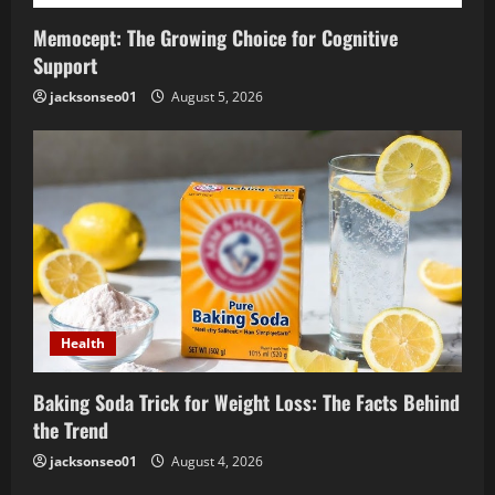
Memocept: The Growing Choice for Cognitive
Support
jacksonseo01
August 5, 2026
Health
Baking Soda Trick for Weight Loss: The Facts Behind
the Trend
jacksonseo01
August 4, 2026