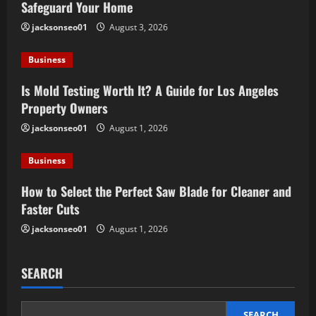
Safeguard Your Home
jacksonseo01
August 3, 2026
Business
Is Mold Testing Worth It? A Guide for Los Angeles
Property Owners
jacksonseo01
August 1, 2026
Business
How to Select the Perfect Saw Blade for Cleaner and
Faster Cuts
jacksonseo01
August 1, 2026
SEARCH
SEARCH