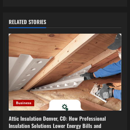
t
n
a
RELATED STORIES
v
i
g
a
t
i
Business
o
Attic Insulation Denver, CO: How Professional
n
Insulation Solutions Lower Energy Bills and