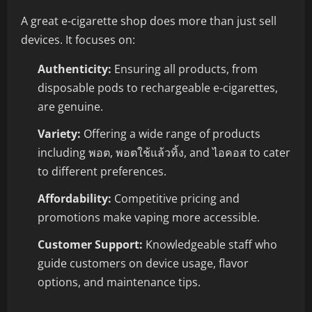
A great e-cigarette shop does more than just sell
devices. It focuses on:
Authenticity:
Ensuring all products, from
disposable pods to rechargeable e-cigarettes,
are genuine.
Variety:
Offering a wide range of products
including พอต, พอตใช้แล้วทิ้ง, and ไอคอส to cater
to different preferences.
Affordability:
Competitive pricing and
promotions make vaping more accessible.
Customer Support:
Knowledgeable staff who
guide customers on device usage, flavor
options, and maintenance tips.