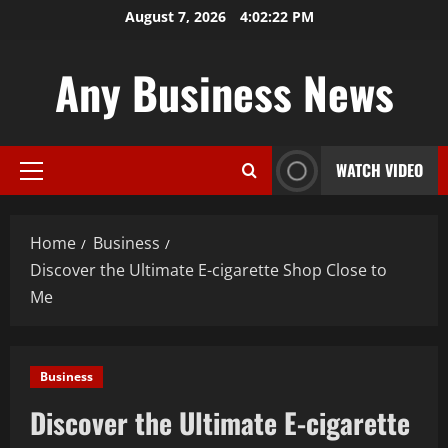
Skip
August 7, 2026
4:02:23 PM
to
content
Any Business News
WATCH VIDEO
Primary
Menu
Home
Business
Discover the Ultimate E-cigarette Shop Close to
Me
Business
Discover the Ultimate E-cigarette