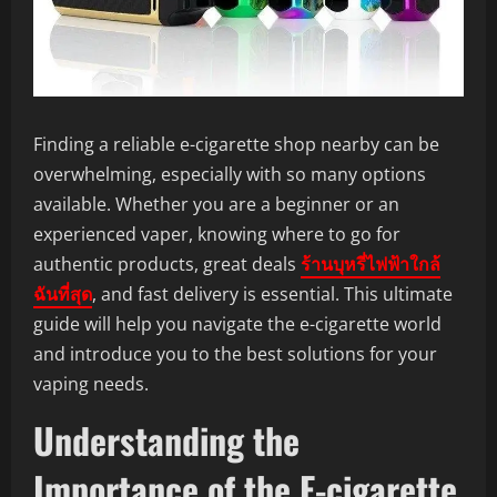
Finding a reliable e-cigarette shop nearby can be
overwhelming, especially with so many options
available. Whether you are a beginner or an
experienced vaper, knowing where to go for
authentic products, great deals
ร้านบุหรี่ไฟฟ้าใกล้
ฉันที่สุด
, and fast delivery is essential. This ultimate
guide will help you navigate the e-cigarette world
and introduce you to the best solutions for your
vaping needs.
Understanding the
Importance of the E-cigarette