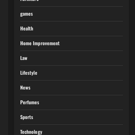
games
Health
Home Improvement
Law
Lifestyle
News
Perfumes
Sports
Technology