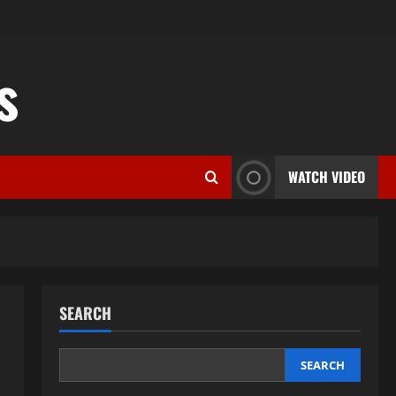
s
WATCH VIDEO
SEARCH
SEARCH