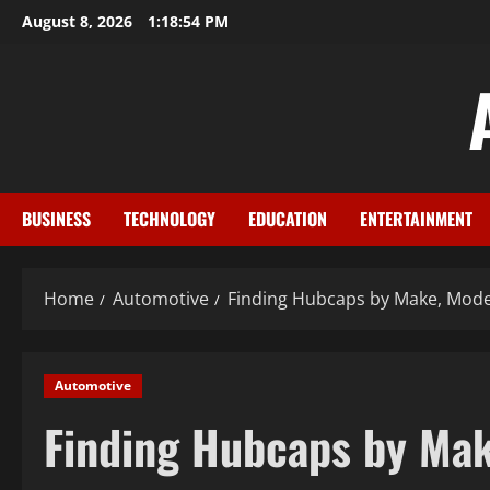
Skip
August 8, 2026
1:18:55 PM
to
content
BUSINESS
TECHNOLOGY
EDUCATION
ENTERTAINMENT
Home
Automotive
Finding Hubcaps by Make, Mode
Automotive
Finding Hubcaps by Mak