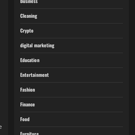
Business
Cleaning
Crypto
digital marketing
Education
Entertainment
Fashion
Finance
Food
e
Furniture