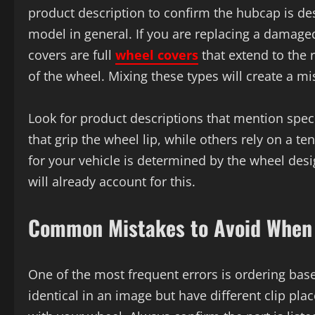
product description to confirm the hubcap is des
model in general. If you are replacing a damag
covers are full
wheel covers
that extend to the 
of the wheel. Mixing these types will create a 
Look for product descriptions that mention spec
that grip the wheel lip, while others rely on a t
for your vehicle is determined by the wheel desig
will already account for this.
Common Mistakes to Avoid When 
One of the most frequent errors is ordering ba
identical in an image but have different clip p