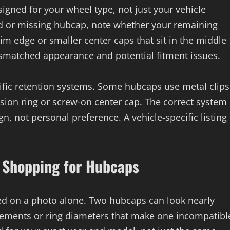
igned for your wheel type, not just your vehicle
ed or missing hubcap, note whether your remaining
rim edge or smaller center caps that sit in the middle
mismatched appearance and potential fitment issues.
ific retention systems. Some hubcaps use metal clips
ension ring or screw-on center cap. The correct system
n, not personal preference. A vehicle-specific listing
Shopping for Hubcaps
sed on a photo alone. Two hubcaps can look nearly
lacements or ring diameters that make one incompatibl