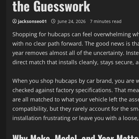
the Guesswork
jacksonseo01
June 24, 2026
7 minutes read
Shopping for hubcaps can feel overwhelming when
with no clear path forward. The good news is th
year removes almost all of the uncertainty. Inste
direct match that installs cleanly, stays secure, 
When you shop hubcaps by car brand, you are wo
checked against factory specifications. That mean
are all matched to what your vehicle left the a
compatibility, but they rarely account for the s
installation frustrating or leave you with a loose
Why Make, Model, and Year Matte