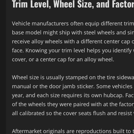
Trim Level, Wheel Size, and Facto
Vehicle manufacturers often equip different tri
base model might ship with steel wheels and sim
receive alloy wheels with a different center cap 
face. Knowing your trim level helps you identif
cover, or a center cap for an alloy wheel.
Wheel size is usually stamped on the tire sidewa
manual or the door jamb sticker. Some vehicles 
year, and each size requires its own hubcap. Fact
of the wheels they were paired with at the factor
all calibrated so the cover seats flush and resist 
Aftermarket originals are reproductions built t