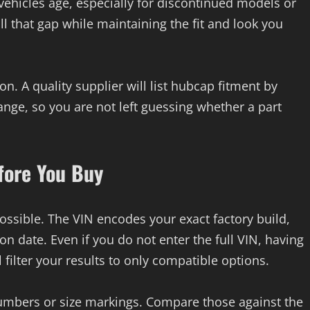
 vehicles age, especially for discontinued models or
ill that gap while maintaining the fit and look you
on. A quality supplier will list hubcap fitment by
ge, so you are not left guessing whether a part
fore You Buy
possible. The VIN encodes your exact factory build,
n date. Even if you do not enter the full VIN, having
 filter your results to only compatible options.
numbers or size markings. Compare those against the