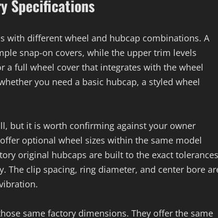
ry Specifications
ms with different wheel and hubcap combinations. A
ple snap-on covers, while the upper trim levels
or a full wheel cover that integrates with the wheel
y whether you need a basic hubcap, a styled wheel
ll, but it is worth confirming against your owner
offer optional wheel sizes within the same model
ory original hubcaps are built to the exact tolerance
y. The clip spacing, ring diameter, and center bore ar
vibration.
o those same factory dimensions. They offer the same