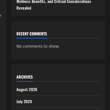
Wellness Benefits, and Critical Considerations
Revealed
r
RECENT COMMENTS
No comments to show.
ARCHIVES
August 2026
July 2026