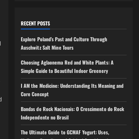
RECENT POSTS
Explore Poland’s Past and Culture Through
d
Auschwitz Salt Mine Tours
Choosing Aglaonema Red and White Plants: A
Simple Guide to Beautiful Indoor Greenery
-
I AM the Medicine: Understanding Its Meaning and
Core Concept
d
Bandas de Rock Nacionais: O Crescimento do Rock
Independente no Brasil
The Ultimate Guide to GCMAF Yogurt: Uses,