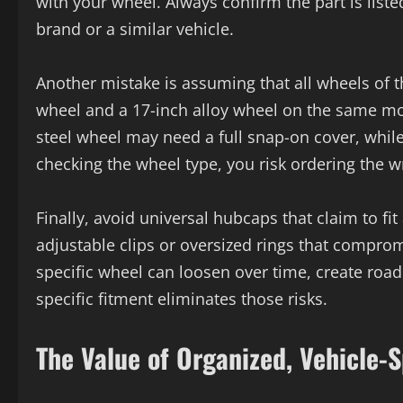
with your wheel. Always confirm the part is list
brand or a similar vehicle.
Another mistake is assuming that all wheels of 
wheel and a 17-inch alloy wheel on the same mod
steel wheel may need a full snap-on cover, while
checking the wheel type, you risk ordering the w
Finally, avoid universal hubcaps that claim to fit
adjustable clips or oversized rings that comprom
specific wheel can loosen over time, create road
specific fitment eliminates those risks.
The Value of Organized, Vehicle-