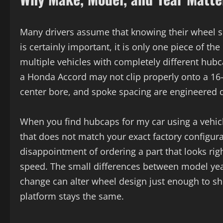
Many drivers assume that knowing their wheel si
is certainly important, it is only one piece of t
multiple vehicles with completely different hu
a Honda Accord may not clip properly onto a 16
center bore, and spoke spacing are engineered di
When you find hubcaps for my car using a vehicle
that does not match your exact factory configura
disappointment of ordering a part that looks righ
speed. The small differences between model year
change can alter wheel design just enough to sh
platform stays the same.