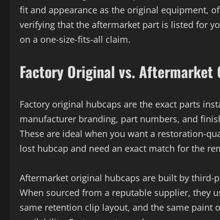
fit and appearance as the original equipment, of
verifying that the aftermarket part is listed for 
on a one-size-fits-all claim.
Factory Original vs. Aftermarket
Factory original hubcaps are the exact parts ins
manufacturer branding, part numbers, and finish 
These are ideal when you want a restoration-qua
lost hubcap and need an exact match for the re
Aftermarket original hubcaps are built by third-p
When sourced from a reputable supplier, they us
same retention clip layout, and the same paint 