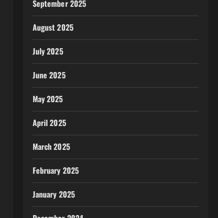
September 2025
August 2025
July 2025
June 2025
May 2025
April 2025
March 2025
February 2025
January 2025