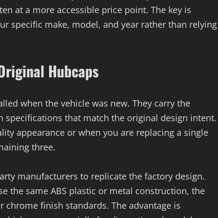
ten at a more accessible price point. The key is
your specific make, model, and year rather than relying
 Original Hubcaps
talled when the vehicle was new. They carry the
specifications that match the original design intent.
lity appearance or when you are replacing a single
maining three.
arty manufacturers to replicate the factory design.
e the same ABS plastic or metal construction, the
or chrome finish standards. The advantage is