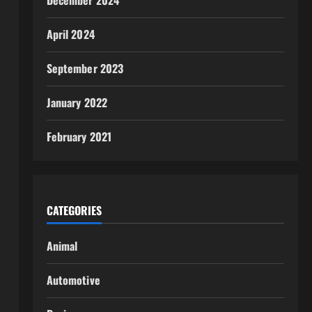
December 2024
April 2024
September 2023
January 2022
February 2021
CATEGORIES
Animal
Automotive