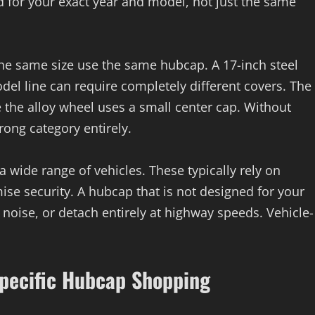
ed for your exact year and model, not just the same
the same size use the same hubcap. A 17-inch steel
el line can require completely different covers. The
 the alloy wheel uses a small center cap. Without
rong category entirely.
 a wide range of vehicles. These typically rely on
ise security. A hubcap that is not designed for your
 noise, or detach entirely at highway speeds. Vehicle-
Specific Hubcap Shopping