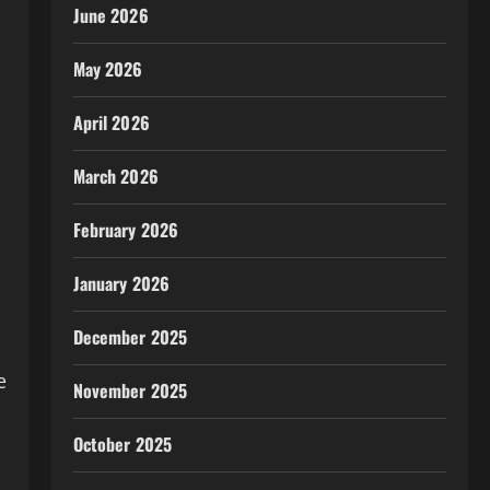
June 2026
May 2026
April 2026
March 2026
February 2026
January 2026
December 2025
s
e
November 2025
October 2025