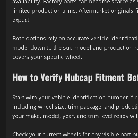
availability. Factory parts can become scarce as
limited production trims. Aftermarket originals f
expect.
Both options rely on accurate vehicle identificati
model down to the sub-model and production ran
covers your specific wheel.
How to Verify Hubcap Fitment Be
Start with your vehicle identification number if 
including wheel size, trim package, and productio
your make, model, year, and trim level ready will
Check your current wheels for any visible part 