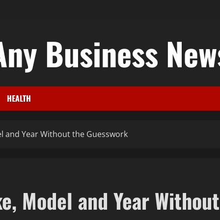
Any Business New
HEALTH
l and Year Without the Guesswork
e, Model and Year Without