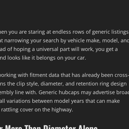
 you are staring at endless rows of generic listings
at narrowing your search by vehicle make, model, an
ad of hoping a universal part will work, you get a
and looks like it belongs on your car.
rking with fitment data that has already been cross
s the clip style, diameter, and retention ring design
ssembly line with. Generic hubcaps may advertise broa
mall variations between model years that can make
, rattling cover on the highway.
r More Than Diameter Alone