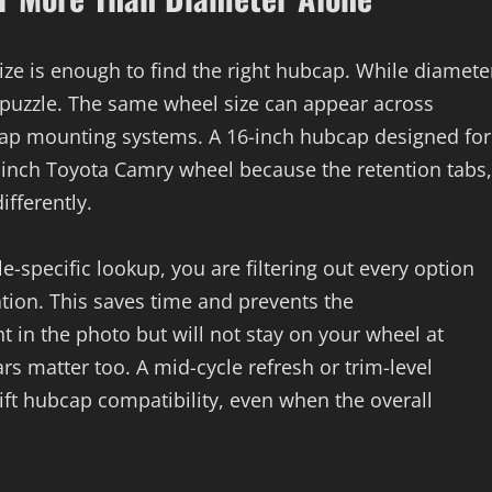
ze is enough to find the right hubcap. While diamete
he puzzle. The same wheel size can appear across
bcap mounting systems. A 16-inch hubcap designed for
-inch Toyota Camry wheel because the retention tabs,
fferently.
-specific lookup, you are filtering out every option
tion. This saves time and prevents the
t in the photo but will not stay on your wheel at
s matter too. A mid-cycle refresh or trim-level
ift hubcap compatibility, even when the overall