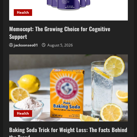
Health
Memocept: The Growing Choice for Cognitive
Support
jacksonseo01
August 5, 2026
Health
Baking Soda Trick for Weight Loss: The Facts Behind