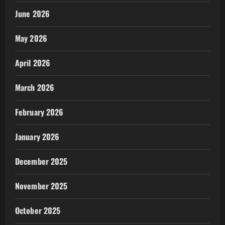
June 2026
May 2026
April 2026
March 2026
February 2026
January 2026
December 2025
November 2025
October 2025