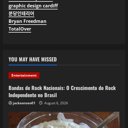
graphic design cardiff
분당인테리어
Bryan Freedman
TotalOver
YOU MAY HAVE MISSED
Entertainment
Bandas de Rock Nacionais: O Crescimento do Rock
Independente no Brasil
jacksonseo01
August 6, 2026