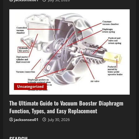
Uncategorized
The Ultimate Guide to Vacuum Booster Diaphragm
Function, Types, and Easy Replacement
jacksonseo01
July 30, 2026
SEARCH