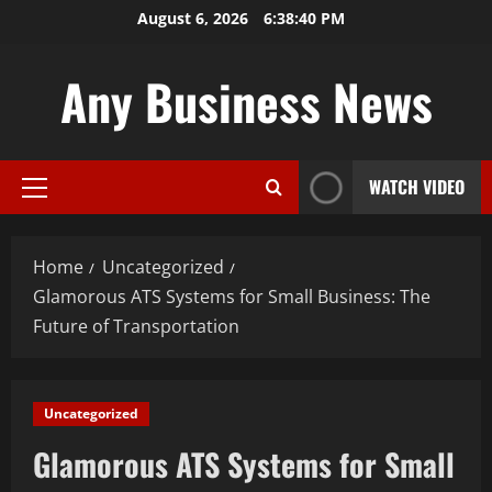
Skip
August 6, 2026
6:38:41 PM
to
content
Any Business News
WATCH VIDEO
Primary
Menu
Home
Uncategorized
Glamorous ATS Systems for Small Business: The
Future of Transportation
Uncategorized
Glamorous ATS Systems for Small