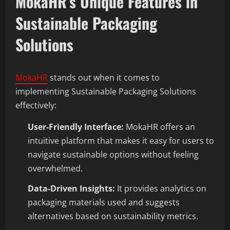
MokaHR’s Unique Features in
Sustainable Packaging
Solutions
MokaHR
stands out when it comes to
implementing Sustainable Packaging Solutions
effectively:
User-Friendly Interface:
MokaHR offers an
intuitive platform that makes it easy for users to
navigate sustainable options without feeling
overwhelmed.
Data-Driven Insights:
It provides analytics on
packaging materials used and suggests
alternatives based on sustainability metrics.