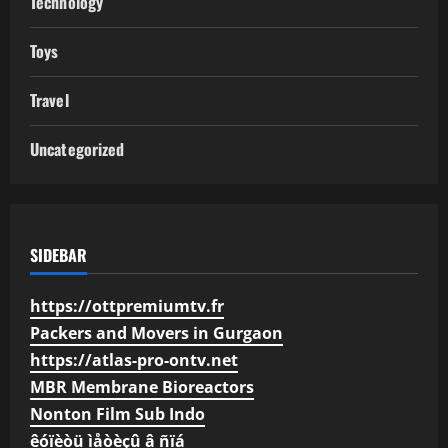
Technology
Toys
Travel
Uncategorized
SIDEBAR
https://ottpremiumtv.fr
Packers and Movers in Gurgaon
https://atlas-pro-ontv.net
MBR Membrane Bioreactors
Nonton Film Sub Indo
êóïèòü ìåòèçû â ñïá