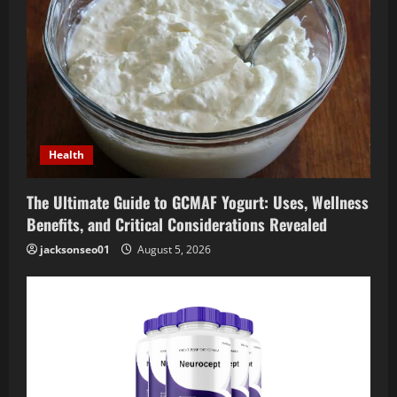
Health
The Ultimate Guide to GCMAF Yogurt: Uses, Wellness
Benefits, and Critical Considerations Revealed
jacksonseo01
August 5, 2026