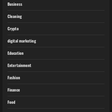
Business
Cleaning
Crypto
digital marketing
Education
Entertainment
Fashion
Finance
Food