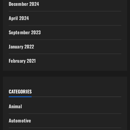
December 2024
April 2024
September 2023
January 2022
February 2021
CATEGORIES
Animal
Automotive