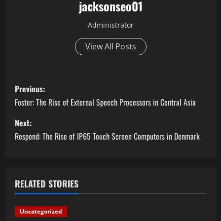
jacksonseo01
Administrator
View All Posts
P
Previous:
o
Foster: The Rise of External Speech Processors in Central Asia
s
Next:
Respond: The Rise of IP65 Touch Screen Computers in Denmark
t
n
a
RELATED STORIES
v
Uncategorized