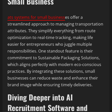
Small Business
ats systems for small business
es offer a
streamlined approach to managing transportation
attributes. They simplify everything from route
optimization to real-time tracking, making life
easier for entrepreneurs who juggle multiple
responsibilities. One standout feature is their
commitment to Sustainable Packaging Solutions,
which aligns perfectly with modern eco-conscious
practices. By integrating these solutions, small
businesses can reduce waste and enhance their
brand image while ensuring timely deliveries.
Diving Deeper into AI
Recruitment Software and