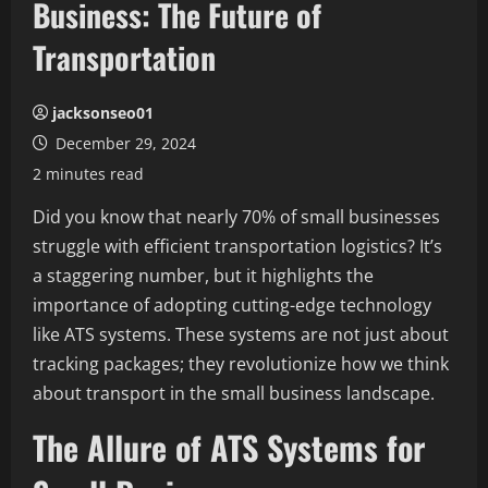
Business: The Future of
Transportation
jacksonseo01
December 29, 2024
2 minutes read
Did you know that nearly 70% of small businesses
struggle with efficient transportation logistics? It’s
a staggering number, but it highlights the
importance of adopting cutting-edge technology
like ATS systems. These systems are not just about
tracking packages; they revolutionize how we think
about transport in the small business landscape.
The Allure of ATS Systems for