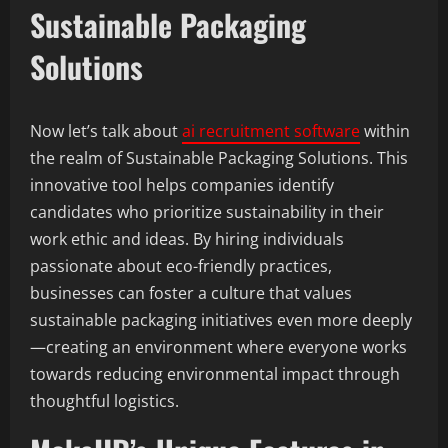
Sustainable Packaging
Solutions
Now let’s talk about
ai recruitment software
within
the realm of Sustainable Packaging Solutions. This
innovative tool helps companies identify
candidates who prioritize sustainability in their
work ethic and ideas. By hiring individuals
passionate about eco-friendly practices,
businesses can foster a culture that values
sustainable packaging initiatives even more deeply
—creating an environment where everyone works
towards reducing environmental impact through
thoughtful logistics.