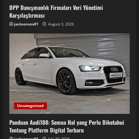
i
DPP Danışmanlık Firmaları Veri Yönetimi
Karşılaştırması
g
jacksonseo01
August 3, 2026
a
t
i
o
n
Uncategorized
Panduan Audi108: Semua Hal yang Perlu Diketahui
Tentang Platform Digital Terbaru
jacksonseo01
July 30, 2026