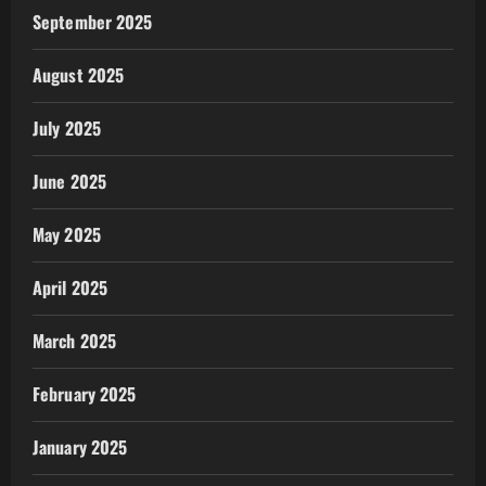
September 2025
August 2025
July 2025
June 2025
May 2025
April 2025
March 2025
February 2025
January 2025