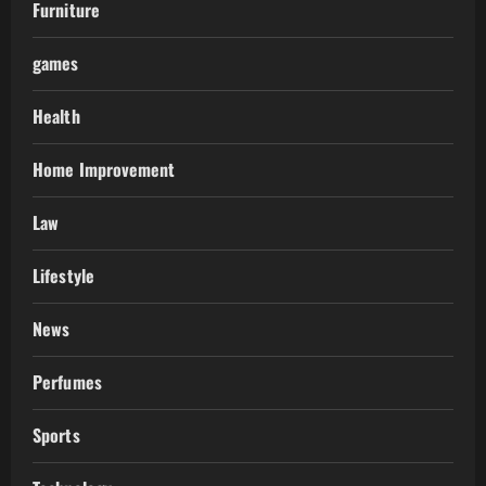
Furniture
games
Health
Home Improvement
Law
Lifestyle
News
Perfumes
Sports