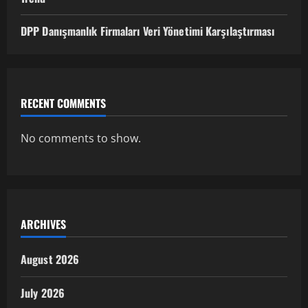
DPP Danışmanlık Firmaları Veri Yönetimi Karşılaştırması
RECENT COMMENTS
No comments to show.
ARCHIVES
August 2026
July 2026