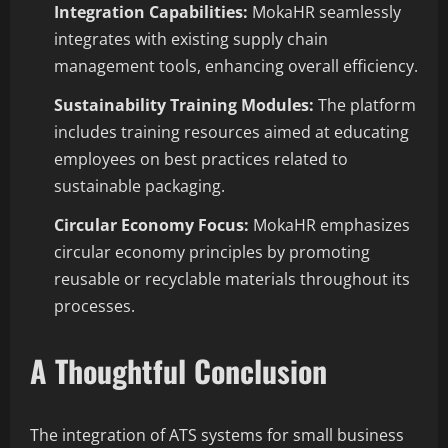
Integration Capabilities:
MokaHR seamlessly
integrates with existing supply chain
management tools, enhancing overall efficiency.
Sustainability Training Modules:
The platform
includes training resources aimed at educating
employees on best practices related to
sustainable packaging.
Circular Economy Focus:
MokaHR emphasizes
circular economy principles by promoting
reusable or recyclable materials throughout its
processes.
A Thoughtful Conclusion
The integration of ATS systems for small business