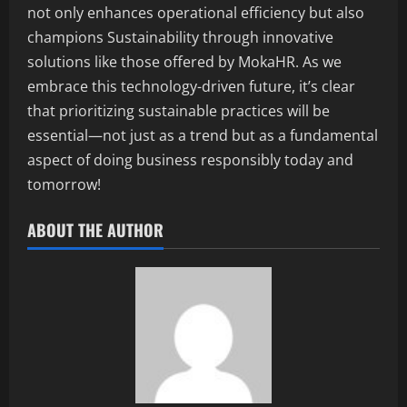
not only enhances operational efficiency but also
champions Sustainability through innovative
solutions like those offered by MokaHR. As we
embrace this technology-driven future, it’s clear
that prioritizing sustainable practices will be
essential—not just as a trend but as a fundamental
aspect of doing business responsibly today and
tomorrow!
ABOUT THE AUTHOR