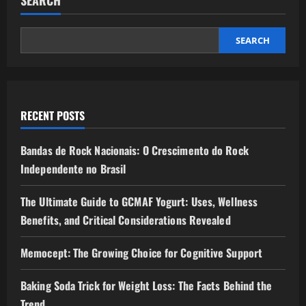
SEARCH
RECENT POSTS
Bandas de Rock Nacionais: O Crescimento do Rock
Independente no Brasil
The Ultimate Guide to GCMAF Yogurt: Uses, Wellness
Benefits, and Critical Considerations Revealed
Memocept: The Growing Choice for Cognitive Support
Baking Soda Trick for Weight Loss: The Facts Behind the
Trend