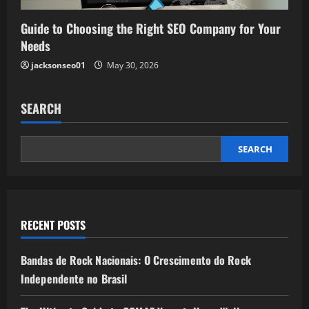
Guide to Choosing the Right SEO Company for Your
Needs
jacksonseo01
May 30, 2026
SEARCH
SEARCH
RECENT POSTS
Bandas de Rock Nacionais: O Crescimento do Rock
Independente no Brasil