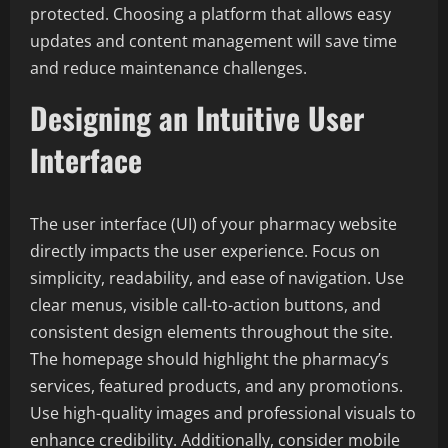
protected. Choosing a platform that allows easy
updates and content management will save time
and reduce maintenance challenges.
Designing an Intuitive User
Interface
The user interface (UI) of your pharmacy website
directly impacts the user experience. Focus on
simplicity, readability, and ease of navigation. Use
clear menus, visible call-to-action buttons, and
consistent design elements throughout the site.
The homepage should highlight the pharmacy’s
services, featured products, and any promotions.
Use high-quality images and professional visuals to
enhance credibility. Additionally, consider mobile