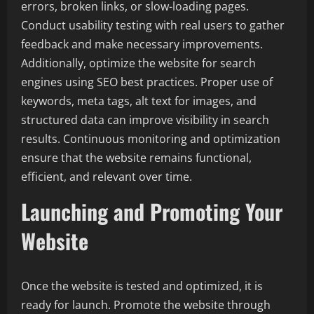
errors, broken links, or slow-loading pages.
Conduct usability testing with real users to gather
feedback and make necessary improvements.
Additionally, optimize the website for search
engines using SEO best practices. Proper use of
keywords, meta tags, alt text for images, and
structured data can improve visibility in search
results. Continuous monitoring and optimization
ensure that the website remains functional,
efficient, and relevant over time.
Launching and Promoting Your
Website
Once the website is tested and optimized, it is
ready for launch. Promote the website through