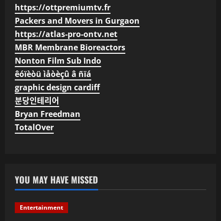
https://ottpremiumtv.fr
Packers and Movers in Gurgaon
https://atlas-pro-ontv.net
MBR Membrane Bioreactors
Nonton Film Sub Indo
êóïèòü ìåòèçû â ñïá
graphic design cardiff
분당인테리어
Bryan Freedman
TotalOver
YOU MAY HAVE MISSED
Entertainment