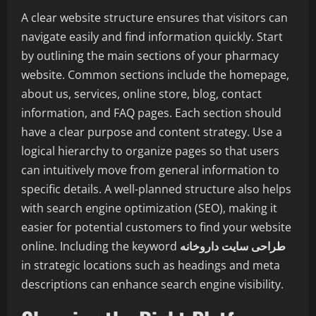
A clear website structure ensures that visitors can
navigate easily and find information quickly. Start
by outlining the main sections of your pharmacy
website. Common sections include the homepage,
about us, services, online store, blog, contact
information, and FAQ pages. Each section should
have a clear purpose and content strategy. Use a
logical hierarchy to organize pages so that users
can intuitively move from general information to
specific details. A well-planned structure also helps
with search engine optimization (SEO), making it
easier for potential customers to find your website
online. Including the keyword
طراحی سایت داروخانه
in strategic locations such as headings and meta
descriptions can enhance search engine visibility.