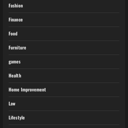
Fashion
Finance
Food
Furniture
games
Health
Home Improvement
Law
Lifestyle