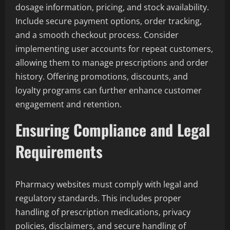
dosage information, pricing, and stock availability.
Include secure payment options, order tracking,
and a smooth checkout process. Consider
implementing user accounts for repeat customers,
allowing them to manage prescriptions and order
history. Offering promotions, discounts, and
loyalty programs can further enhance customer
engagement and retention.
Ensuring Compliance and Legal
Requirements
Pharmacy websites must comply with legal and
regulatory standards. This includes proper
handling of prescription medications, privacy
policies, disclaimers, and secure handling of