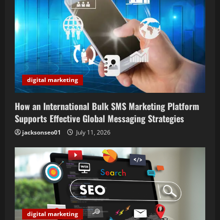
digital marketing
How an International Bulk SMS Marketing Platform
Supports Effective Global Messaging Strategies
jacksonseo01
July 11, 2026
digital marketing