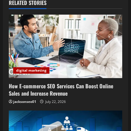
a
RELATED STORIES
v
i
g
a
t
digital marketing
i
How E-commerce SEO Services Can Boost Online
o
Sales and Increase Revenue
n
jacksonseo01
July 22, 2026