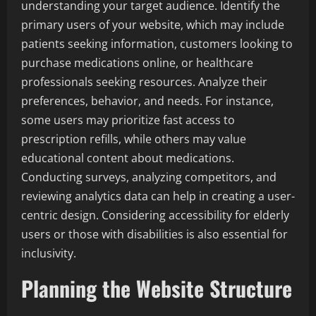
understanding your target audience. Identify the
primary users of your website, which may include
patients seeking information, customers looking to
purchase medications online, or healthcare
professionals seeking resources. Analyze their
preferences, behavior, and needs. For instance,
some users may prioritize fast access to
prescription refills, while others may value
educational content about medications.
Conducting surveys, analyzing competitors, and
reviewing analytics data can help in creating a user-
centric design. Considering accessibility for elderly
users or those with disabilities is also essential for
inclusivity.
Planning the Website Structure