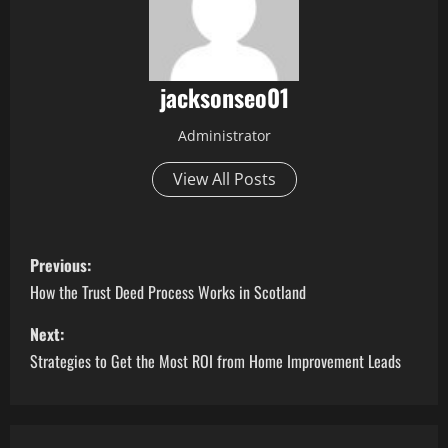
jacksonseo01
Administrator
View All Posts
P
Previous:
o
How the Trust Deed Process Works in Scotland
s
Next:
Strategies to Get the Most ROI from Home Improvement Leads
t
n