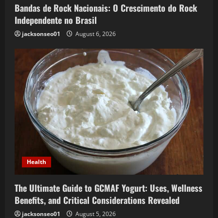
Bandas de Rock Nacionais: O Crescimento do Rock
Independente no Brasil
jacksonseo01
August 6, 2026
Health
The Ultimate Guide to GCMAF Yogurt: Uses, Wellness
Benefits, and Critical Considerations Revealed
jacksonseo01
August 5, 2026