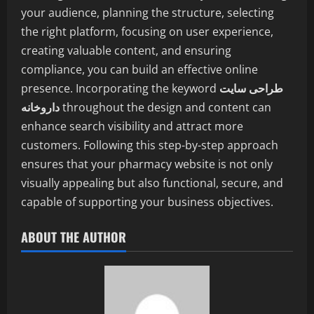
your audience, planning the structure, selecting
the right platform, focusing on user experience,
creating valuable content, and ensuring
compliance, you can build an effective online
presence. Incorporating the keyword
طراحی سایت
داروخانه
throughout the design and content can
enhance search visibility and attract more
customers. Following this step-by-step approach
ensures that your pharmacy website is not only
visually appealing but also functional, secure, and
capable of supporting your business objectives.
ABOUT THE AUTHOR