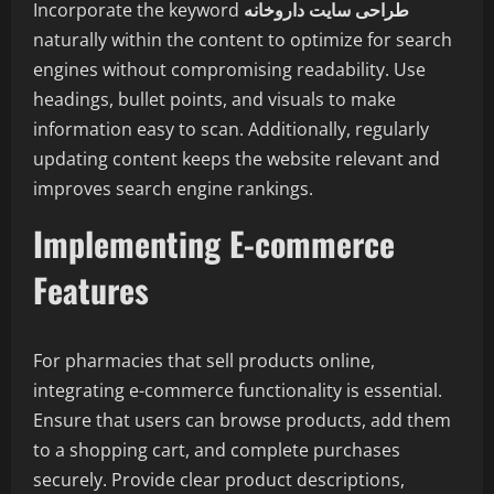
Incorporate the keyword
طراحی سایت داروخانه
naturally within the content to optimize for search
engines without compromising readability. Use
headings, bullet points, and visuals to make
information easy to scan. Additionally, regularly
updating content keeps the website relevant and
improves search engine rankings.
Implementing E-commerce
Features
For pharmacies that sell products online,
integrating e-commerce functionality is essential.
Ensure that users can browse products, add them
to a shopping cart, and complete purchases
securely. Provide clear product descriptions,