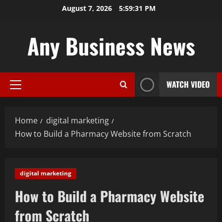
Skip
August 7, 2026
5:59:33 PM
to
content
Any Business News
WATCH VIDEO
Primary
Menu
Home
digital marketing
How to Build a Pharmacy Website from Scratch
digital marketing
How to Build a Pharmacy Website
from Scratch