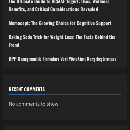
The Ultimate Guide to GCMAF Yogurt: Uses, Wellness
Benefits, and Critical Considerations Revealed
Memocept: The Growing Choice for Cognitive Support
Baking Soda Trick for Weight Loss: The Facts Behind the
Trend
DPP Danışmanlık Firmaları Veri Yönetimi Karşılaştırması
RECENT COMMENTS
No comments to show.