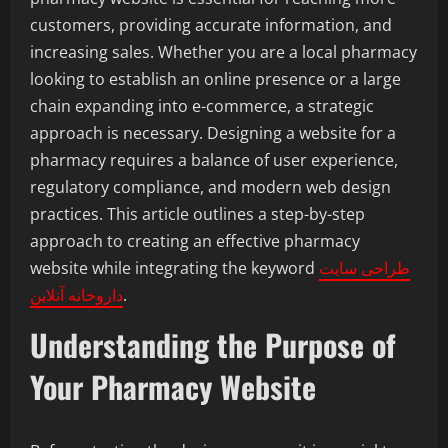
customers, providing accurate information, and
increasing sales. Whether you are a local pharmacy
looking to establish an online presence or a large
chain expanding into e-commerce, a strategic
approach is necessary. Designing a website for a
pharmacy requires a balance of user experience,
regulatory compliance, and modern web design
practices. This article outlines a step-by-step
approach to creating an effective pharmacy
website while integrating the keyword
طراحی سایت
داروخانه آنلاین
.
Understanding the Purpose of
Your Pharmacy Website