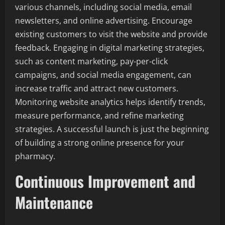
various channels, including social media, email
newsletters, and online advertising. Encourage
existing customers to visit the website and provide
feedback. Engaging in digital marketing strategies,
such as content marketing, pay-per-click
campaigns, and social media engagement, can
increase traffic and attract new customers.
Monitoring website analytics helps identify trends,
measure performance, and refine marketing
strategies. A successful launch is just the beginning
of building a strong online presence for your
pharmacy.
Continuous Improvement and
Maintenance