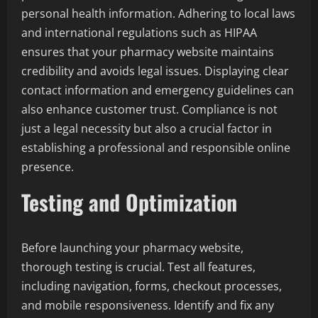
personal health information. Adhering to local laws
and international regulations such as HIPAA
ensures that your pharmacy website maintains
credibility and avoids legal issues. Displaying clear
contact information and emergency guidelines can
also enhance customer trust. Compliance is not
just a legal necessity but also a crucial factor in
establishing a professional and responsible online
presence.
Testing and Optimization
Before launching your pharmacy website,
thorough testing is crucial. Test all features,
including navigation, forms, checkout processes,
and mobile responsiveness. Identify and fix any