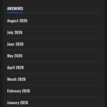
ARCHIVES
August 2026
July 2026
June 2026
May 2026
April 2026
March 2026
February 2026
January 2026