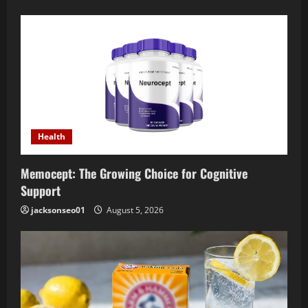
Health
Memocept: The Growing Choice for Cognitive
Support
jacksonseo01
August 5, 2026