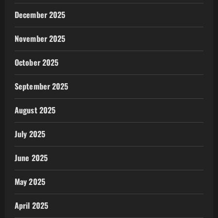
December 2025
November 2025
October 2025
September 2025
August 2025
July 2025
June 2025
May 2025
April 2025