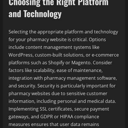
Choosing the Right Platform
and Technology
Selecting the appropriate platform and technology
for your pharmacy website is critical. Options
include content management systems like
WordPress, custom-built solutions, or e-commerce
platforms such as Shopify or Magento. Consider
factors like scalability, ease of maintenance,
integration with pharmacy management software,
and security. Security is particularly important for
pharmacy websites due to sensitive customer
information, including personal and medical data.
Implementing SSL certificates, secure payment
gateways, and GDPR or HIPAA compliance
measures ensures that user data remains