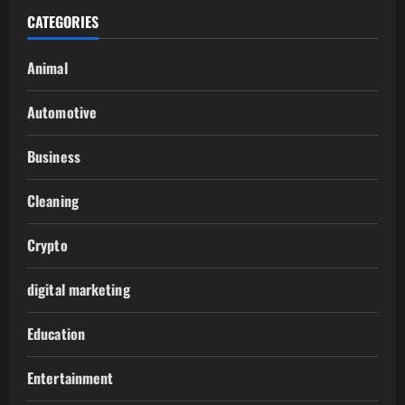
CATEGORIES
Animal
Automotive
Business
Cleaning
Crypto
digital marketing
Education
Entertainment