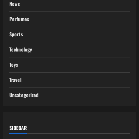
News
Perfumes
Sports
Technology
Toys
Travel
Uncategorized
SIDEBAR