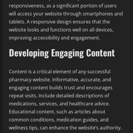
responsiveness, as a significant portion of users
will access your website through smartphones and
tablets. A responsive design ensures that the
website looks and functions well on all devices,
improving accessibility and engagement.
Developing Engaging Content
Content is a critical element of any successful
pharmacy website. Informative, accurate, and
engaging content builds trust and encourages
repeat visits. Include detailed descriptions of
medications, services, and healthcare advice.
Educational content, such as articles about
common conditions, medication guides, and
wellness tips, can enhance the website’s authority.