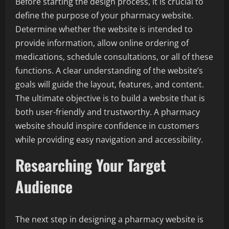
Before starting the design process, it is crucial to
define the purpose of your pharmacy website.
Determine whether the website is intended to
provide information, allow online ordering of
medications, schedule consultations, or all of these
functions. A clear understanding of the website’s
goals will guide the layout, features, and content.
The ultimate objective is to build a website that is
both user-friendly and trustworthy. A pharmacy
website should inspire confidence in customers
while providing easy navigation and accessibility.
Researching Your Target
Audience
The next step in designing a pharmacy website is