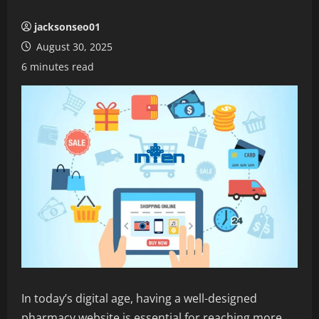
jacksonseo01
August 30, 2025
6 minutes read
In today’s digital age, having a well-designed
pharmacy website is essential for reaching more