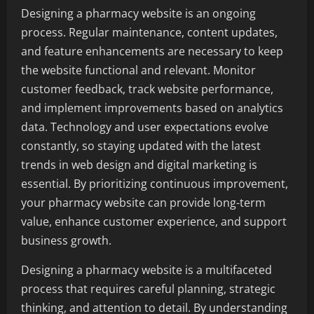
Designing a pharmacy website is an ongoing
process. Regular maintenance, content updates,
and feature enhancements are necessary to keep
the website functional and relevant. Monitor
customer feedback, track website performance,
and implement improvements based on analytics
data. Technology and user expectations evolve
constantly, so staying updated with the latest
trends in web design and digital marketing is
essential. By prioritizing continuous improvement,
your pharmacy website can provide long-term
value, enhance customer experience, and support
business growth.
Designing a pharmacy website is a multifaceted
process that requires careful planning, strategic
thinking, and attention to detail. By understanding