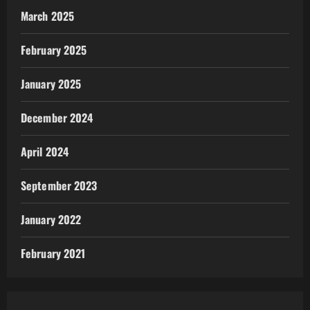
March 2025
February 2025
January 2025
December 2024
April 2024
September 2023
January 2022
February 2021