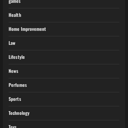
games
Health
Home Improvement
Law
Lifestyle
News
Perfumes
Sports
Technology
Toys