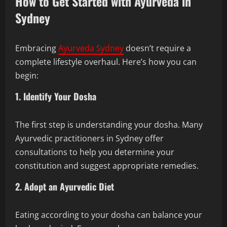
How to Get Started with Ayurveda in
Sydney
Embracing
Ayurveda Sydney
doesn’t require a
complete lifestyle overhaul. Here’s how you can
begin:
1. Identify Your Dosha
The first step is understanding your dosha. Many
Ayurvedic practitioners in Sydney offer
consultations to help you determine your
constitution and suggest appropriate remedies.
2. Adopt an Ayurvedic Diet
Eating according to your dosha can balance your