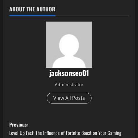
ABOUT THE AUTHOR
jacksonseo01
Administrator
View All Posts
P
Previous:
o
Level Up Fast: The Influence of Fortnite Boost on Your Gaming