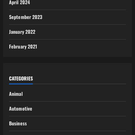
April 2024
September 2023
January 2022
February 2021
CATEGORIES
Animal
Automotive
Business