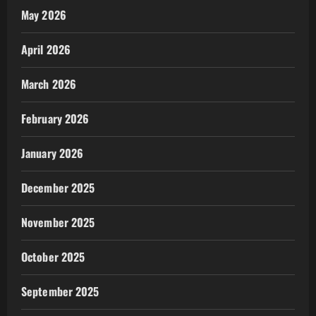
May 2026
April 2026
March 2026
February 2026
January 2026
December 2025
November 2025
October 2025
September 2025