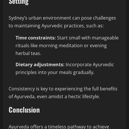
Setting
Sydney’s urban environment can pose challenges
to maintaining Ayurvedic practices, such as:
Time constraints:
Start small with manageable
rituals like morning meditation or evening
herbal teas.
Dietary adjustments:
Incorporate Ayurvedic
principles into your meals gradually.
Consistency is key to experiencing the full benefits
of Ayurveda, even amidst a hectic lifestyle.
Conclusion
Ayurveda offers a timeless pathway to achieve