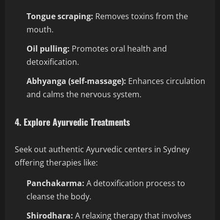
Tongue scraping:
Removes toxins from the
mouth.
Oil pulling:
Promotes oral health and
detoxification.
Abhyanga (self-massage):
Enhances circulation
and calms the nervous system.
4. Explore Ayurvedic Treatments
Seek out authentic Ayurvedic centers in Sydney
offering therapies like:
Panchakarma:
A detoxification process to
cleanse the body.
Shirodhara:
A relaxing therapy that involves