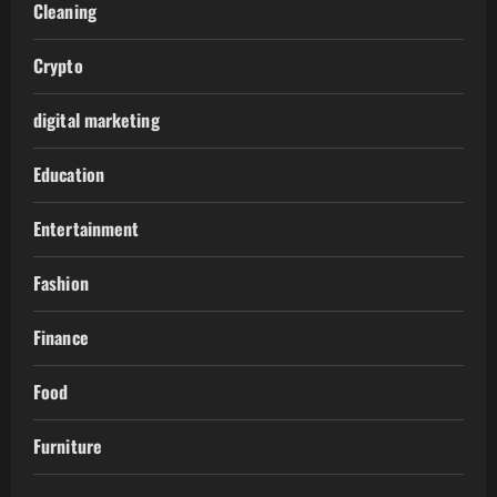
Cleaning
Crypto
digital marketing
Education
Entertainment
Fashion
Finance
Food
Furniture