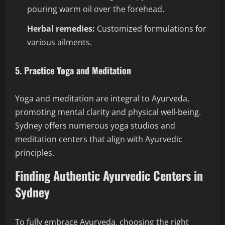
pouring warm oil over the forehead.
Herbal remedies:
Customized formulations for
various ailments.
5. Practice Yoga and Meditation
Yoga and meditation are integral to Ayurveda,
promoting mental clarity and physical well-being.
Sydney offers numerous yoga studios and
meditation centers that align with Ayurvedic
principles.
Finding Authentic Ayurvedic Centers in
Sydney
To fully embrace Ayurveda, choosing the right