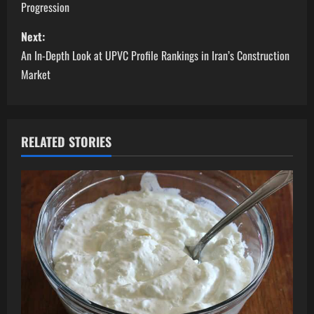
Progression
s
Next:
t
An In-Depth Look at UPVC Profile Rankings in Iran’s Construction
n
Market
a
v
RELATED STORIES
i
g
a
t
i