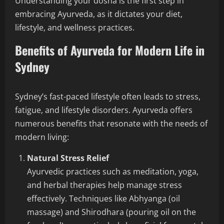
Understanding your dosha is the first step in
embracing Ayurveda, as it dictates your diet,
lifestyle, and wellness practices.
Benefits of Ayurveda for Modern Life in
Sydney
Sydney’s fast-paced lifestyle often leads to stress,
fatigue, and lifestyle disorders. Ayurveda offers
numerous benefits that resonate with the needs of
modern living:
Natural Stress Relief
Ayurvedic practices such as meditation, yoga,
and herbal therapies help manage stress
effectively. Techniques like Abhyanga (oil
massage) and Shirodhara (pouring oil on the