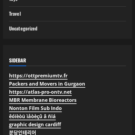
Travel
Uncategorized
SIDEBAR
https://ottpremiumtv.fr
Packers and Movers in Gurgaon
https://atlas-pro-ontv.net
MBR Membrane Bioreactors
Nonton Film Sub Indo
êóïèòü ìåòèçû â ñïá
graphic design cardiff
분당인테리어