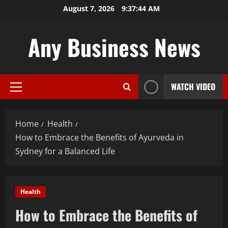
Skip
August 7, 2026
9:37:45 AM
to
content
Any Business News
WATCH VIDEO
Primary
Menu
Home
Health
How to Embrace the Benefits of Ayurveda in
Sydney for a Balanced Life
Health
How to Embrace the Benefits of