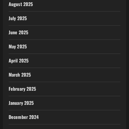
August 2025
July 2025
June 2025
May 2025
April 2025
March 2025
February 2025
January 2025
December 2024