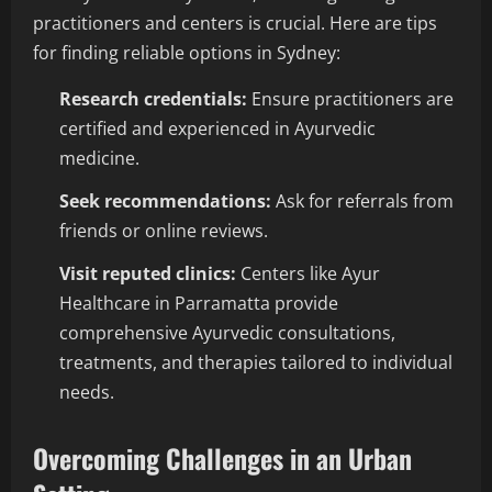
practitioners and centers is crucial. Here are tips
for finding reliable options in Sydney:
Research credentials:
Ensure practitioners are
certified and experienced in Ayurvedic
medicine.
Seek recommendations:
Ask for referrals from
friends or online reviews.
Visit reputed clinics:
Centers like Ayur
Healthcare in Parramatta provide
comprehensive Ayurvedic consultations,
treatments, and therapies tailored to individual
needs.
Overcoming Challenges in an Urban