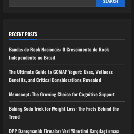
SEARCH
RECENT POSTS
Bandas de Rock Nacionais: O Crescimento do Rock
Independente no Brasil
The Ultimate Guide to GCMAF Yogurt: Uses, Wellness
Benefits, and Critical Considerations Revealed
Memocept: The Growing Choice for Cognitive Support
Baking Soda Trick for Weight Loss: The Facts Behind the
Trend
DPP Danışmanlık Firmaları Veri Yönetimi Karşılaştırması