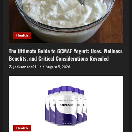
Health
The Ultimate Guide to GCMAF Yogurt: Uses, Wellness
Benefits, and Critical Considerations Revealed
jacksonseo01
August 5, 2026
Health