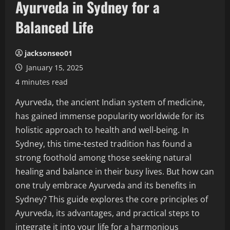
Ayurveda in Sydney for a
Balanced Life
jacksonseo01
January 15, 2025
4 minutes read
Ayurveda, the ancient Indian system of medicine,
has gained immense popularity worldwide for its
holistic approach to health and well-being. In
Sydney, this time-tested tradition has found a
strong foothold among those seeking natural
healing and balance in their busy lives. But how can
one truly embrace Ayurveda and its benefits in
Sydney? This guide explores the core principles of
Ayurveda, its advantages, and practical steps to
integrate it into your life for a harmonious