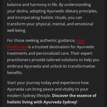
balance and harmony in life. By understanding
your dosha, adopting Ayurvedic dietary principles,
and incorporating holistic rituals, you can
transform your physical, mental, and emotional
well-being.
For those seeking authentic guidance,
Ayur
Healthcare
is a trusted destination for Ayurvedic
treatments and personalized care. Their expert
practitioners provide tailored solutions to help you
embrace Ayurveda and unlock its transformative
benefits.
Start your journey today and experience how
Ayurveda can bring peace and vitality to your
modern Sydney lifestyle.
Discover the essence of
holistic living with Ayurveda Sydney!