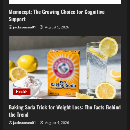
Memocept: The Growing Choice for Cognitive
Support
jacksonseo01
August 5, 2026
Health
Baking Soda Trick for Weight Loss: The Facts Behind
the Trend
jacksonseo01
August 4, 2026