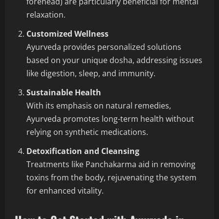
forehead) are particularly beneficial for mental
relaxation.
Customized Wellness
Ayurveda provides personalized solutions
based on your unique dosha, addressing issues
like digestion, sleep, and immunity.
Sustainable Health
With its emphasis on natural remedies,
Ayurveda promotes long-term health without
relying on synthetic medications.
Detoxification and Cleansing
Treatments like Panchakarma aid in removing
toxins from the body, rejuvenating the system
for enhanced vitality.