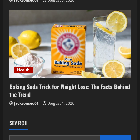
jacksonseo01
August 5, 2026
Health
Baking Soda Trick for Weight Loss: The Facts Behind
the Trend
jacksonseo01
August 4, 2026
SEARCH