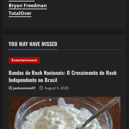
Bryan Freedman
TotalOver
YOU MAY HAVE MISSED
Entertainment
Bandas de Rock Nacionais: O Crescimento do Rock
Independente no Brasil
jacksonseo01
August 6, 2026