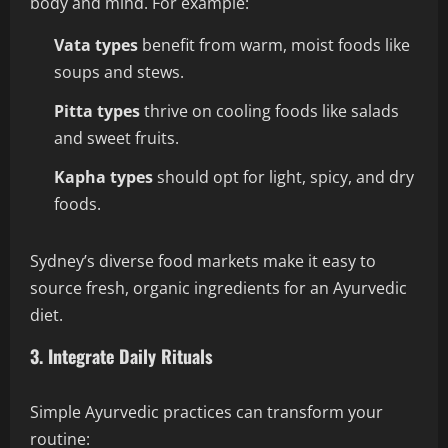
body and mind. For example:
Vata types
benefit from warm, moist foods like
soups and stews.
Pitta types
thrive on cooling foods like salads
and sweet fruits.
Kapha types
should opt for light, spicy, and dry
foods.
Sydney’s diverse food markets make it easy to
source fresh, organic ingredients for an Ayurvedic
diet.
3. Integrate Daily Rituals
Simple Ayurvedic practices can transform your
routine: