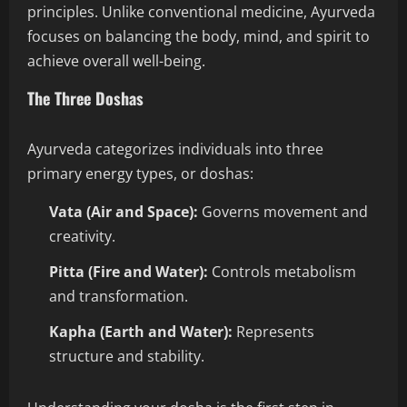
principles. Unlike conventional medicine, Ayurveda
focuses on balancing the body, mind, and spirit to
achieve overall well-being.
The Three Doshas
Ayurveda categorizes individuals into three
primary energy types, or doshas:
Vata (Air and Space):
Governs movement and
creativity.
Pitta (Fire and Water):
Controls metabolism
and transformation.
Kapha (Earth and Water):
Represents
structure and stability.