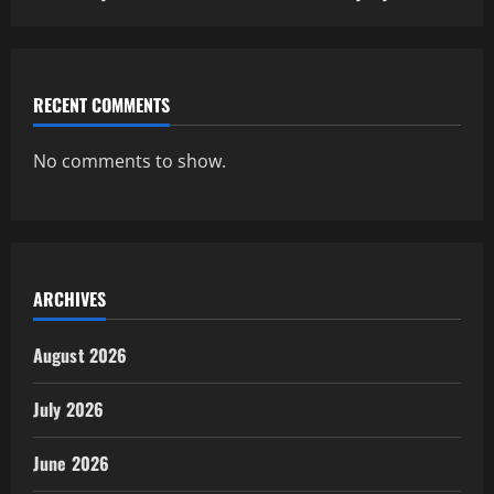
RECENT COMMENTS
No comments to show.
ARCHIVES
August 2026
July 2026
June 2026