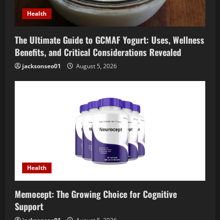
o
Health
n
The Ultimate Guide to GCMAF Yogurt: Uses, Wellness
Benefits, and Critical Considerations Revealed
jacksonseo01
August 5, 2026
Health
Memocept: The Growing Choice for Cognitive
Support