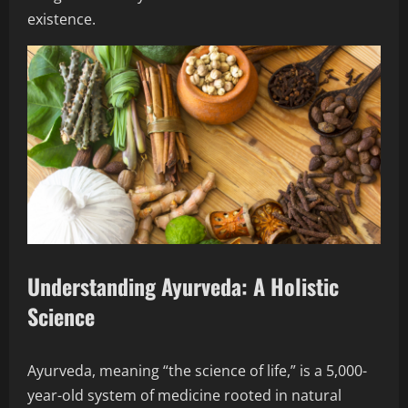
existence.
Understanding Ayurveda: A Holistic
Science
Ayurveda, meaning “the science of life,” is a 5,000-
year-old system of medicine rooted in natural