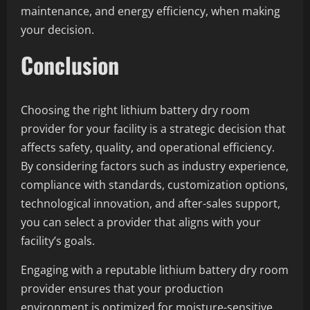
maintenance, and energy efficiency, when making
your decision.
Conclusion
Choosing the right lithium battery dry room
provider for your facility is a strategic decision that
affects safety, quality, and operational efficiency.
By considering factors such as industry experience,
compliance with standards, customization options,
technological innovation, and after-sales support,
you can select a provider that aligns with your
facility’s goals.
Engaging with a reputable lithium battery dry room
provider ensures that your production
environment is optimized for moisture-sensitive