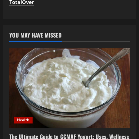
TotalOver
YOU MAY HAVE MISSED
Health
The Ultimate Guide to GCMAF Yogurt: Uses, Wellness