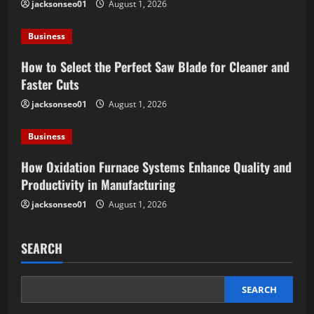
jacksonseo01
August 1, 2026
a
Business
t
How to Select the Perfect Saw Blade for Cleaner and
i
Faster Cuts
o
jacksonseo01
August 1, 2026
n
Business
How Oxidation Furnace Systems Enhance Quality and
Productivity in Manufacturing
jacksonseo01
August 1, 2026
SEARCH
SEARCH