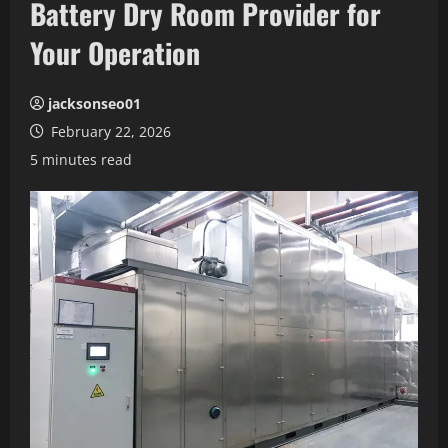
Battery Dry Room Provider for
Your Operation
jacksonseo01
February 22, 2026
5 minutes read