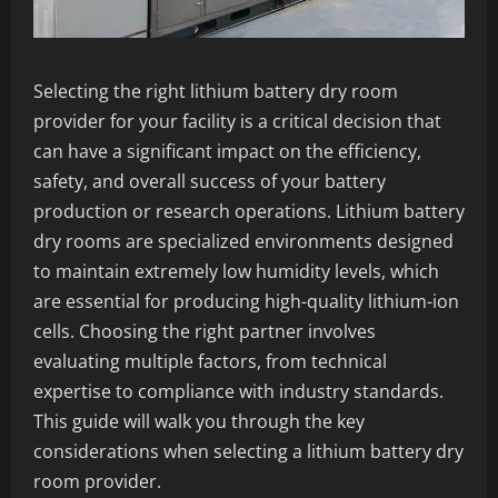
Selecting the right lithium battery dry room
provider for your facility is a critical decision that
can have a significant impact on the efficiency,
safety, and overall success of your battery
production or research operations. Lithium battery
dry rooms are specialized environments designed
to maintain extremely low humidity levels, which
are essential for producing high-quality lithium-ion
cells. Choosing the right partner involves
evaluating multiple factors, from technical
expertise to compliance with industry standards.
This guide will walk you through the key
considerations when selecting a lithium battery dry
room provider.