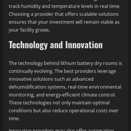
track humidity and temperature levels in real time.
Choosing a provider that offers scalable solutions
ensures that your investment will remain viable as
your facility grows.
Technology and Innovation
The technology behind lithium battery dry rooms is
continually evolving. The best providers leverage
innovative solutions such as advanced
dehumidification systems, real-time environmental
monitoring, and energy-efficient climate control.
These technologies not only maintain optimal
conditions but also reduce operational costs over
time.
Innovative providers may also offer automation