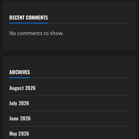
RECENT COMMENTS
No comments to show.
ARCHIVES
August 2026
July 2026
June 2026
May 2026