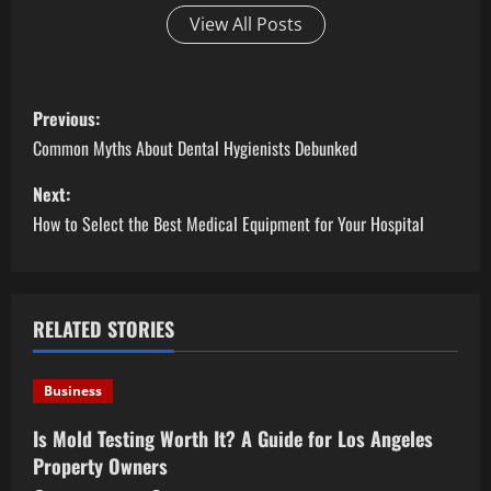
View All Posts
P
Previous:
o
Common Myths About Dental Hygienists Debunked
s
Next:
How to Select the Best Medical Equipment for Your Hospital
t
n
a
RELATED STORIES
v
Business
i
Is Mold Testing Worth It? A Guide for Los Angeles
Property Owners
g