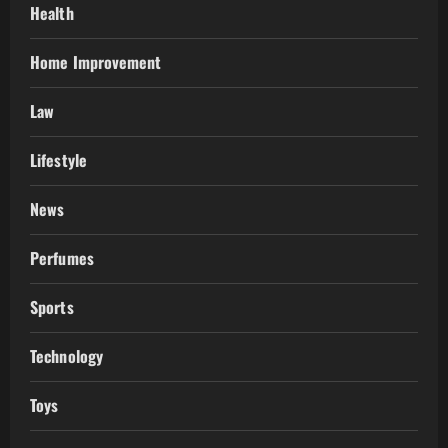
Health
Home Improvement
Law
Lifestyle
News
Perfumes
Sports
Technology
Toys