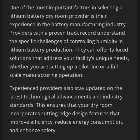
One of the most important factors in selecting a
lithium battery dry room provider is their
experience in the battery manufacturing industry.
Providers with a proven track record understand
the specific challenges of controlling humidity in
lithium battery production. They can offer tailored
solutions that address your facility’s unique needs,
whether you are setting up a pilot line or a full-
scale manufacturing operation.
Experienced providers also stay updated on the
latest technological advancements and industry
standards. This ensures that your dry room
incorporates cutting-edge design features that
improve efficiency, reduce energy consumption,
and enhance safety.