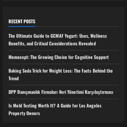
RECENT POSTS
The Ultimate Guide to GCMAF Yogurt: Uses, Wellness
Benefits, and Critical Considerations Revealed
Memocept: The Growing Choice for Cognitive Support
Baking Soda Trick for Weight Loss: The Facts Behind the
Trend
DPP Danışmanlık Firmaları Veri Yönetimi Karşılaştırması
Is Mold Testing Worth It? A Guide for Los Angeles
Property Owners