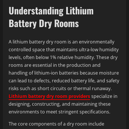
Understanding Lithium
Battery Dry Rooms
A lithium battery dry room is an environmentally
controlled space that maintains ultra-low humidity
levels, often below 1% relative humidity. These dry
rooms are essential in the production and
handling of lithium-ion batteries because moisture
can lead to defects, reduced battery life, and safety
risks such as short circuits or thermal runaway.
Lithium battery dry room providers
specialize in
designing, constructing, and maintaining these
environments to meet stringent specifications.
The core components of a dry room include