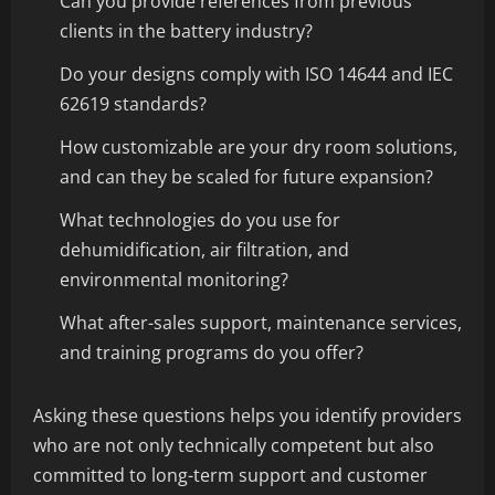
Can you provide references from previous
clients in the battery industry?
Do your designs comply with ISO 14644 and IEC
62619 standards?
How customizable are your dry room solutions,
and can they be scaled for future expansion?
What technologies do you use for
dehumidification, air filtration, and
environmental monitoring?
What after-sales support, maintenance services,
and training programs do you offer?
Asking these questions helps you identify providers
who are not only technically competent but also
committed to long-term support and customer