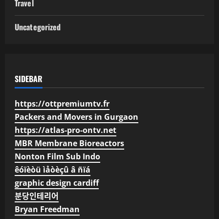
Travel
Uncategorized
SIDEBAR
https://ottpremiumtv.fr
Packers and Movers in Gurgaon
https://atlas-pro-ontv.net
MBR Membrane Bioreactors
Nonton Film Sub Indo
êóïèòü ìåòèçû â ñïá
graphic design cardiff
분당인테리어
Bryan Freedman