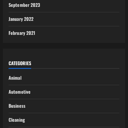
September 2023
January 2022
February 2021
CATEGORIES
Animal
Automotive
Business
Cleaning