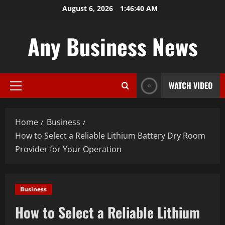
Skip
August 6, 2026
1:46:41 AM
to
content
Any Business News
WATCH VIDEO
Primary
Menu
Home
Business
How to Select a Reliable Lithium Battery Dry Room
Provider for Your Operation
Business
How to Select a Reliable Lithium