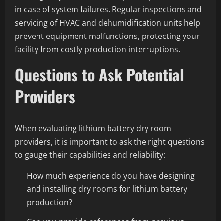
in case of system failures. Regular inspections and
servicing of HVAC and dehumidification units help
prevent equipment malfunctions, protecting your
facility from costly production interruptions.
Questions to Ask Potential
Providers
When evaluating lithium battery dry room
providers, it is important to ask the right questions
to gauge their capabilities and reliability:
How much experience do you have designing
and installing dry rooms for lithium battery
production?