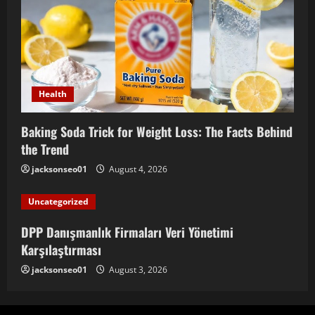
Health
Baking Soda Trick for Weight Loss: The Facts Behind
the Trend
jacksonseo01
August 4, 2026
Uncategorized
DPP Danışmanlık Firmaları Veri Yönetimi
Karşılaştırması
jacksonseo01
August 3, 2026