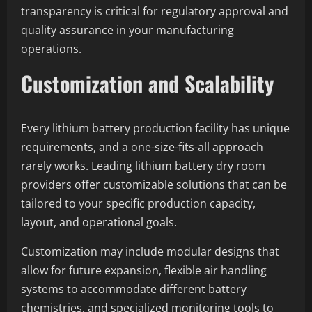
transparency is critical for regulatory approval and
quality assurance in your manufacturing
operations.
Customization and Scalability
Every lithium battery production facility has unique
requirements, and a one-size-fits-all approach
rarely works. Leading lithium battery dry room
providers offer customizable solutions that can be
tailored to your specific production capacity,
layout, and operational goals.
Customization may include modular designs that
allow for future expansion, flexible air handling
systems to accommodate different battery
chemistries, and specialized monitoring tools to