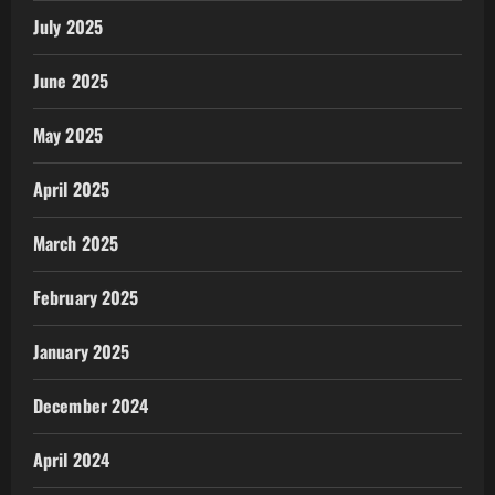
July 2025
June 2025
May 2025
April 2025
March 2025
February 2025
January 2025
December 2024
April 2024