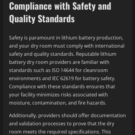
Compliance with Safety and
Quality Standards
Safety is paramount in lithium battery production,
and your dry room must comply with international
safety and quality standards. Reputable lithium
battery dry room providers are familiar with
standards such as ISO 14644 for cleanroom
environments and IEC 62619 for battery safety.
Compliance with these standards ensures that
your facility minimizes risks associated with
moisture, contamination, and fire hazards.
Additionally, providers should offer documentation
and validation processes to prove that the dry
room meets the required specifications. This