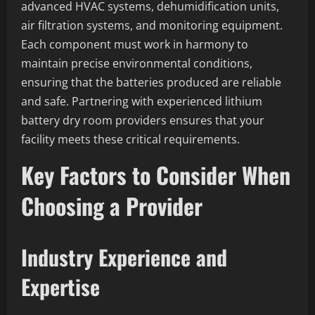
advanced HVAC systems, dehumidification units,
air filtration systems, and monitoring equipment.
Each component must work in harmony to
maintain precise environmental conditions,
ensuring that the batteries produced are reliable
and safe. Partnering with experienced lithium
battery dry room providers ensures that your
facility meets these critical requirements.
Key Factors to Consider When
Choosing a Provider
Industry Experience and
Expertise