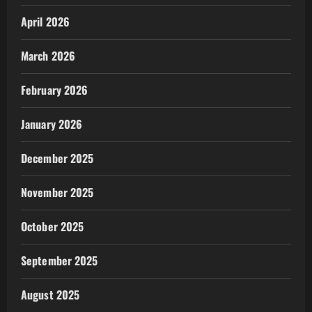
April 2026
March 2026
February 2026
January 2026
December 2025
November 2025
October 2025
September 2025
August 2025