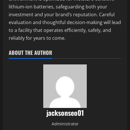
lithium-ion batteries, safeguarding both your
investment and your brand’s reputation. Careful
evaluation and thoughtful decision-making will lead
to a facility that operates efficiently, safely, and
reliably for years to come.
ABOUT THE AUTHOR
jacksonseo01
Administrator