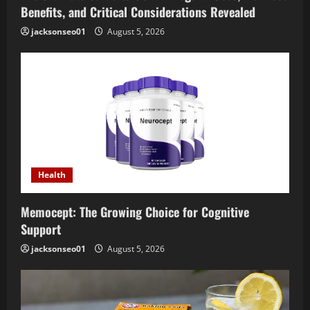
Benefits, and Critical Considerations Revealed
jacksonseo01
August 5, 2026
Health
Memocept: The Growing Choice for Cognitive
Support
jacksonseo01
August 5, 2026