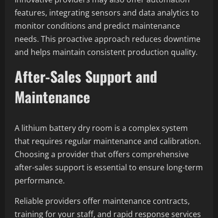
features, integrating sensors and data analytics to
monitor conditions and predict maintenance
needs. This proactive approach reduces downtime
and helps maintain consistent production quality.
After-Sales Support and
Maintenance
A lithium battery dry room is a complex system
that requires regular maintenance and calibration.
Choosing a provider that offers comprehensive
after-sales support is essential to ensure long-term
performance.
Reliable providers offer maintenance contracts,
training for your staff, and rapid response services