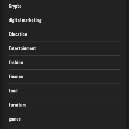
Crypto
digital marketing
Education
Entertainment
Fashion
Finance
Food
Furniture
games