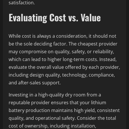
satisfaction.
Evaluating Cost vs. Value
While cost is always a consideration, it should not
be the sole deciding factor. The cheapest provider
may compromise on quality, safety, or reliability,
which can lead to higher long-term costs. Instead,
evaluate the overall value offered by each provider,
including design quality, technology, compliance,
and after-sales support.
Investing in a high-quality dry room from a
reputable provider ensures that your lithium
battery production maintains high yield, consistent
quality, and operational safety. Consider the total
cost of ownership, including installation,