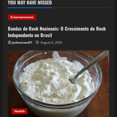
YOU MAY HAVE MISSED
Entertainment
Bandas de Rock Nacionais: O Crescimento do Rock
Independente no Brasil
jacksonseo01
August 6, 2026
Health