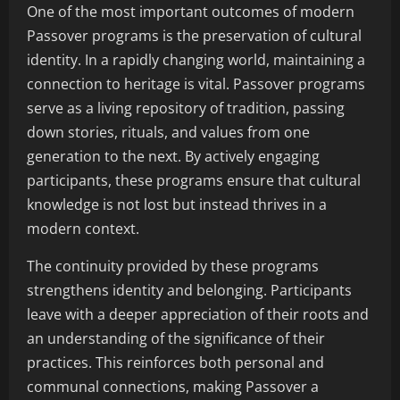
One of the most important outcomes of modern
Passover programs is the preservation of cultural
identity. In a rapidly changing world, maintaining a
connection to heritage is vital. Passover programs
serve as a living repository of tradition, passing
down stories, rituals, and values from one
generation to the next. By actively engaging
participants, these programs ensure that cultural
knowledge is not lost but instead thrives in a
modern context.
The continuity provided by these programs
strengthens identity and belonging. Participants
leave with a deeper appreciation of their roots and
an understanding of the significance of their
practices. This reinforces both personal and
communal connections, making Passover a