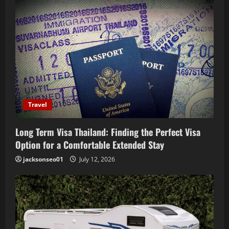
i
g
a
t
i
Travel
o
Long Term Visa Thailand: Finding the Perfect Visa
n
Option for a Comfortable Extended Stay
jacksonseo01
July 12, 2026