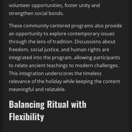
volunteer opportunities, foster unity and
strengthen social bonds.
These community-centered programs also provide
an opportunity to explore contemporary issues
through the lens of tradition. Discussions about
freedom, social justice, and human rights are
integrated into the program, allowing participants
to relate ancient teachings to modern challenges.
This integration underscores the timeless
relevance of the holiday while keeping the content
meaningful and relatable.
Balancing Ritual with
Flexibility