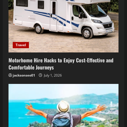
Travel
Motorhome Hire Hacks to Enjoy Cost-Effective and
Comfortable Journeys
jacksonseo01
July 1, 2026