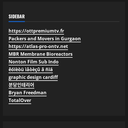
SIDEBAR
https://ottpremiumtv.fr
Packers and Movers in Gurgaon
https://atlas-pro-ontv.net
MBR Membrane Bioreactors
Nonton Film Sub Indo
êóïèòü ìåòèçû â ñïá
graphic design cardiff
분당인테리어
Bryan Freedman
TotalOver