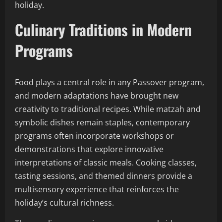
holiday.
Culinary Traditions in Modern
Programs
Food plays a central role in any Passover program,
and modern adaptations have brought new
creativity to traditional recipes. While matzah and
symbolic dishes remain staples, contemporary
programs often incorporate workshops or
demonstrations that explore innovative
interpretations of classic meals. Cooking classes,
tasting sessions, and themed dinners provide a
multisensory experience that reinforces the
holiday’s cultural richness.