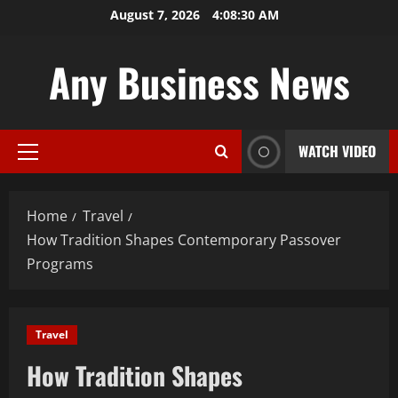
Skip
August 7, 2026
4:08:31 AM
to
content
Any Business News
WATCH VIDEO
Primary
Menu
Home
Travel
How Tradition Shapes Contemporary Passover
Programs
Travel
How Tradition Shapes