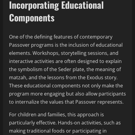
Incorporating Educational
Components
One of the defining features of contemporary
Passover programs is the inclusion of educational
elements. Workshops, storytelling sessions, and
interactive activities are often designed to explain
the symbolism of the Seder plate, the meaning of
matzah, and the lessons from the Exodus story.
These educational components not only make the
program more engaging but also allow participants
to internalize the values that Passover represents.
For children and families, this approach is
particularly effective. Hands-on activities, such as
making traditional foods or participating in