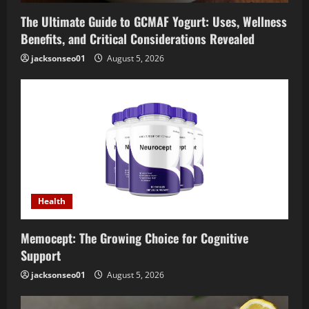
The Ultimate Guide to GCMAF Yogurt: Uses, Wellness
Benefits, and Critical Considerations Revealed
jacksonseo01
August 5, 2026
Health
Memocept: The Growing Choice for Cognitive
Support
jacksonseo01
August 5, 2026