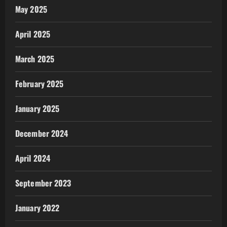
May 2025
April 2025
March 2025
February 2025
January 2025
December 2024
April 2024
September 2023
January 2022