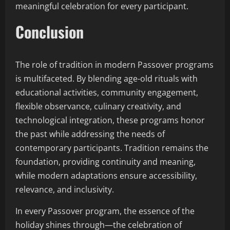
meaningful celebration for every participant.
Conclusion
The role of tradition in modern Passover programs
is multifaceted. By blending age-old rituals with
educational activities, community engagement,
flexible observance, culinary creativity, and
technological integration, these programs honor
the past while addressing the needs of
contemporary participants. Tradition remains the
foundation, providing continuity and meaning,
while modern adaptations ensure accessibility,
relevance, and inclusivity.
In every Passover program, the essence of the
holiday shines through—the celebration of