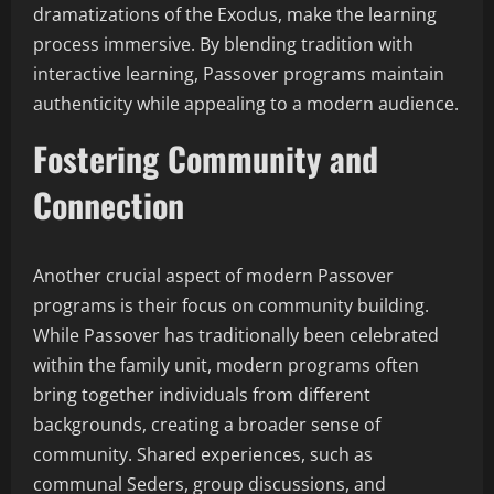
dramatizations of the Exodus, make the learning
process immersive. By blending tradition with
interactive learning, Passover programs maintain
authenticity while appealing to a modern audience.
Fostering Community and
Connection
Another crucial aspect of modern Passover
programs is their focus on community building.
While Passover has traditionally been celebrated
within the family unit, modern programs often
bring together individuals from different
backgrounds, creating a broader sense of
community. Shared experiences, such as
communal Seders, group discussions, and