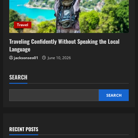
Travel
Traveling Confidently Without Speaking the Local
Language
jacksonseo01
June 10, 2026
SEARCH
SEARCH
RECENT POSTS