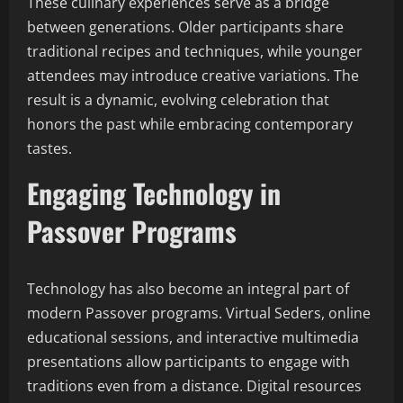
These culinary experiences serve as a bridge
between generations. Older participants share
traditional recipes and techniques, while younger
attendees may introduce creative variations. The
result is a dynamic, evolving celebration that
honors the past while embracing contemporary
tastes.
Engaging Technology in
Passover Programs
Technology has also become an integral part of
modern Passover programs. Virtual Seders, online
educational sessions, and interactive multimedia
presentations allow participants to engage with
traditions even from a distance. Digital resources