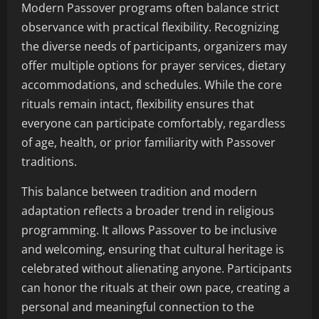
Modern Passover programs often balance strict
observance with practical flexibility. Recognizing
the diverse needs of participants, organizers may
offer multiple options for prayer services, dietary
accommodations, and schedules. While the core
rituals remain intact, flexibility ensures that
everyone can participate comfortably, regardless
of age, health, or prior familiarity with Passover
traditions.
This balance between tradition and modern
adaptation reflects a broader trend in religious
programming. It allows Passover to be inclusive
and welcoming, ensuring that cultural heritage is
celebrated without alienating anyone. Participants
can honor the rituals at their own pace, creating a
personal and meaningful connection to the