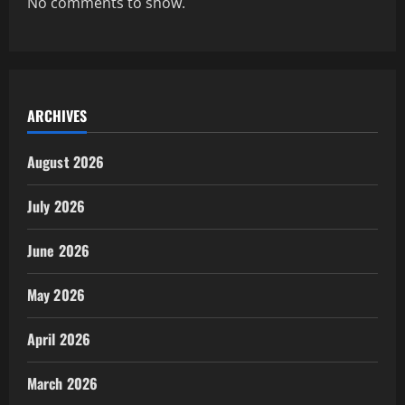
No comments to show.
ARCHIVES
August 2026
July 2026
June 2026
May 2026
April 2026
March 2026