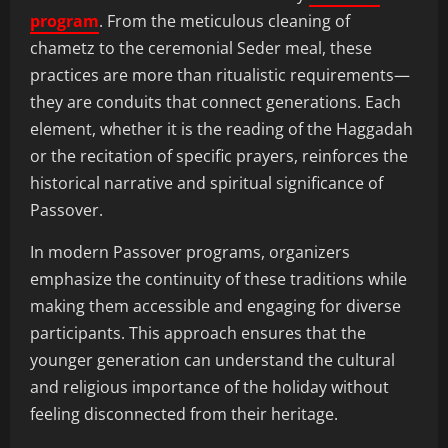
program
. From the meticulous cleaning of
chametz to the ceremonial Seder meal, these
practices are more than ritualistic requirements—
they are conduits that connect generations. Each
element, whether it is the reading of the Haggadah
or the recitation of specific prayers, reinforces the
historical narrative and spiritual significance of
Passover.
In modern Passover programs, organizers
emphasize the continuity of these traditions while
making them accessible and engaging for diverse
participants. This approach ensures that the
younger generation can understand the cultural
and religious importance of the holiday without
feeling disconnected from their heritage.