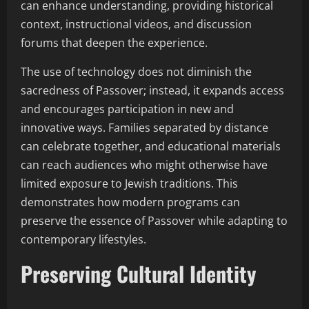
can enhance understanding, providing historical
context, instructional videos, and discussion
forums that deepen the experience.
The use of technology does not diminish the
sacredness of Passover; instead, it expands access
and encourages participation in new and
innovative ways. Families separated by distance
can celebrate together, and educational materials
can reach audiences who might otherwise have
limited exposure to Jewish traditions. This
demonstrates how modern programs can
preserve the essence of Passover while adapting to
contemporary lifestyles.
Preserving Cultural Identity