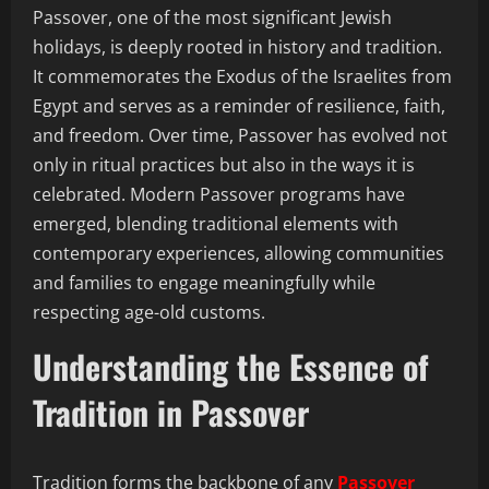
Passover, one of the most significant Jewish
holidays, is deeply rooted in history and tradition.
It commemorates the Exodus of the Israelites from
Egypt and serves as a reminder of resilience, faith,
and freedom. Over time, Passover has evolved not
only in ritual practices but also in the ways it is
celebrated. Modern Passover programs have
emerged, blending traditional elements with
contemporary experiences, allowing communities
and families to engage meaningfully while
respecting age-old customs.
Understanding the Essence of
Tradition in Passover
Tradition forms the backbone of any
Passover