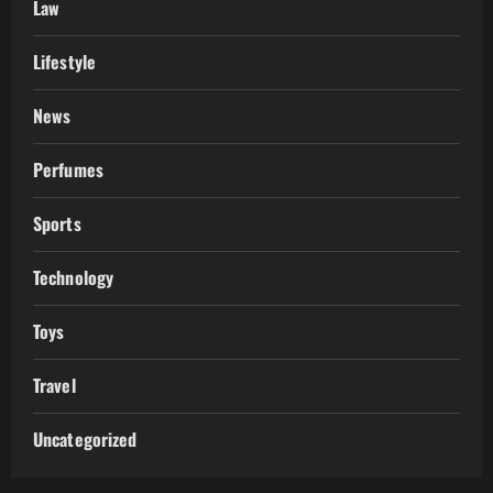
Law
Lifestyle
News
Perfumes
Sports
Technology
Toys
Travel
Uncategorized