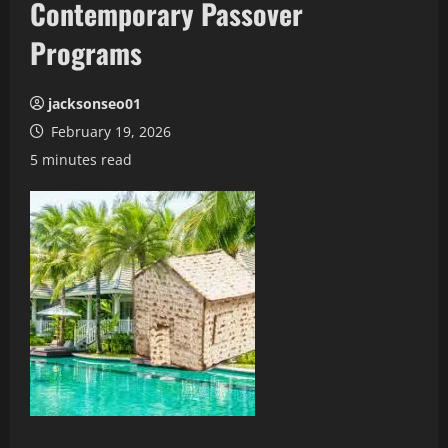
Contemporary Passover
Programs
jacksonseo01
February 19, 2026
5 minutes read