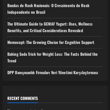
Bandas de Rock Nacionais: O Crescimento do Rock
Independente no Brasil
The Ultimate Guide to GCMAF Yogurt: Uses, Wellness
Benefits, and Critical Considerations Revealed
Memocept: The Growing Choice for Cognitive Support
Baking Soda Trick for Weight Loss: The Facts Behind the
Trend
DPP Danışmanlık Firmaları Veri Yönetimi Karşılaştırması
RECENT COMMENTS