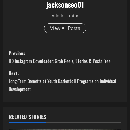
jacksonseo01
Administrator
View All Posts
P
Previous:
o
HD Instagram Downloader: Grab Reels, Stories & Posts Free
s
Next:
Long-Term Benefits of Youth Basketball Programs on Individual
t
Development
n
a
RELATED STORIES
v