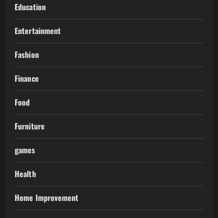
Education
Entertainment
Fashion
Finance
Food
Furniture
games
Health
Home Improvement