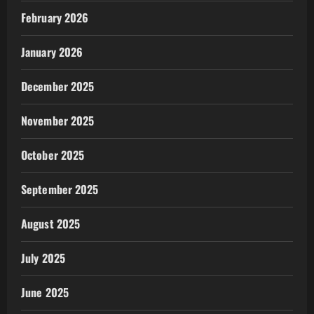
February 2026
January 2026
December 2025
November 2025
October 2025
September 2025
August 2025
July 2025
June 2025