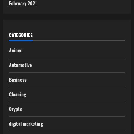
February 2021
CATEGORIES
Animal
Automotive
Business
Cleaning
Crypto
digital marketing