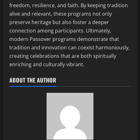
freedom, resilience, and faith. By keeping tradition
alive and relevant, these programs not only
preserve heritage but also foster a deeper
connection among participants. Ultimately,
modern Passover programs demonstrate that
tradition and innovation can coexist harmoniously,
creating celebrations that are both spiritually
enriching and culturally vibrant.
ABOUT THE AUTHOR