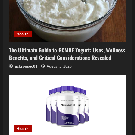
Health
The Ultimate Guide to GCMAF Yogurt: Uses, Wellness
Benefits, and Critical Considerations Revealed
jacksonseo01
August 5, 2026
Health