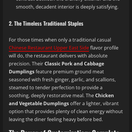
smooth, decadent interior is deeply satisfying.
2. The Timeless Traditional Staples
For those times when only a traditional casual
Chinese Restaurant Upper East Side
flavor profile
will do, the restaurant delivers with absolute
precision. Their
Classic Pork and Cabbage
Dumplings
feature premium ground meat
seasoned with fresh ginger, garlic, and scallions,
steamed to tender perfection to provide a
soothing, deeply restorative meal. The
Chicken
and Vegetable Dumplings
offer a lighter, vibrant
option that provides plenty of clean energy without
leaving the diner feeling heavy before bed.