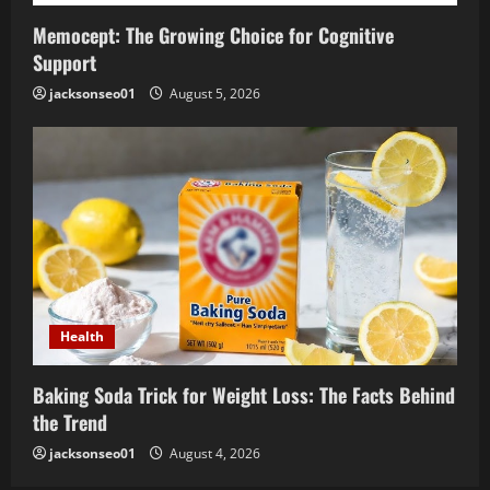
Memocept: The Growing Choice for Cognitive
Support
jacksonseo01
August 5, 2026
Health
Baking Soda Trick for Weight Loss: The Facts Behind
the Trend
jacksonseo01
August 4, 2026