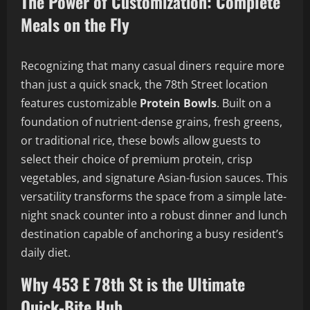
The Power of Customization: Complete
Meals on the Fly
Recognizing that many casual diners require more
than just a quick snack, the 78th Street location
features customizable
Protein Bowls
. Built on a
foundation of nutrient-dense grains, fresh greens,
or traditional rice, these bowls allow guests to
select their choice of premium protein, crisp
vegetables, and signature Asian-fusion sauces. This
versatility transforms the space from a simple late-
night snack counter into a robust dinner and lunch
destination capable of anchoring a busy resident’s
daily diet.
Why 453 E 78th St is the Ultimate
Quick-Bite Hub