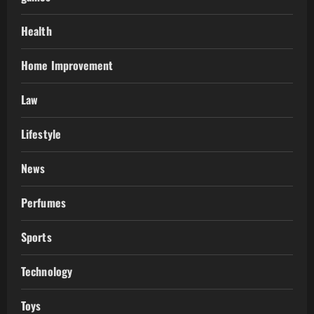
Health
Home Improvement
Law
Lifestyle
News
Perfumes
Sports
Technology
Toys