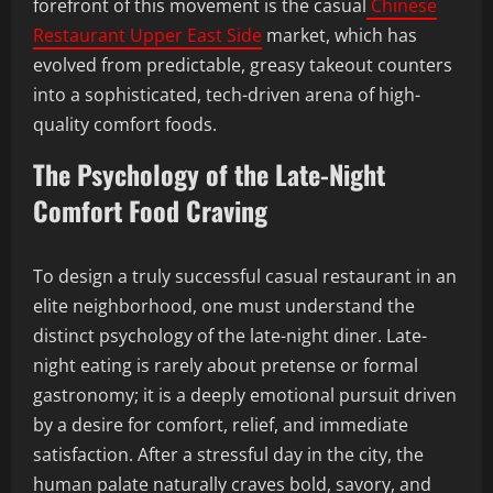
forefront of this movement is the casual
Chinese
Restaurant Upper East Side
market, which has
evolved from predictable, greasy takeout counters
into a sophisticated, tech-driven arena of high-
quality comfort foods.
The Psychology of the Late-Night
Comfort Food Craving
To design a truly successful casual restaurant in an
elite neighborhood, one must understand the
distinct psychology of the late-night diner. Late-
night eating is rarely about pretense or formal
gastronomy; it is a deeply emotional pursuit driven
by a desire for comfort, relief, and immediate
satisfaction. After a stressful day in the city, the
human palate naturally craves bold, savory, and