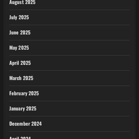
August 2025
July 2025
June 2025
May 2025
April 2025
March 2025
February 2025
January 2025
December 2024
April 2024