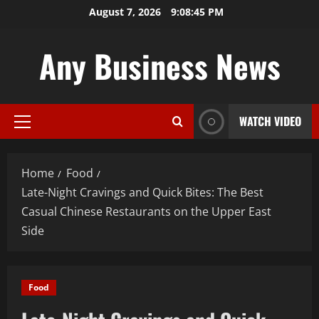
Skip
August 7, 2026
9:08:46 PM
to
content
Any Business News
WATCH VIDEO
Primary
Menu
Home
Food
Late-Night Cravings and Quick Bites: The Best
Casual Chinese Restaurants on the Upper East
Side
Food