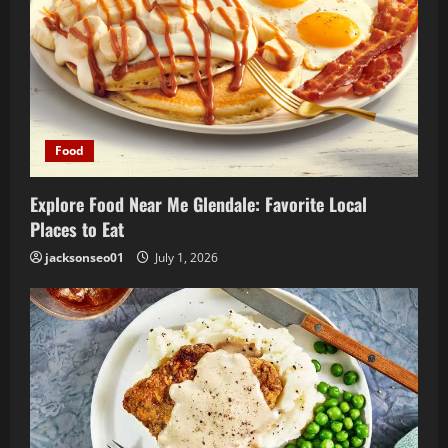
i
o
n
Food
Explore Food Near Me Glendale: Favorite Local
Places to Eat
jacksonseo01
July 1, 2026