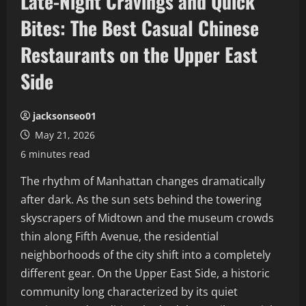
Late-Night Cravings and Quick
Bites: The Best Casual Chinese
Restaurants on the Upper East
Side
jacksonseo01
May 21, 2026
6 minutes read
The rhythm of Manhattan changes dramatically
after dark. As the sun sets behind the towering
skyscrapers of Midtown and the museum crowds
thin along Fifth Avenue, the residential
neighborhoods of the city shift into a completely
different gear. On the Upper East Side, a historic
community long characterized by its quiet