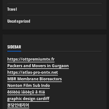
Travel
Uncategorized
SIDEBAR
https://ottpremiumtv.fr
Packers and Movers in Gurgaon
https://atlas-pro-ontv.net
MBR Membrane Bioreactors
Nonton Film Sub Indo
êóïèòü ìåòèçû â ñïá
graphic design cardiff
분당인테리어