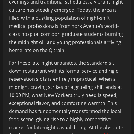
evenings and traditional schedules, a vibrant night
culture has steadily emerged. Today, the area is
filled with a bustling population of night-shift
medical professionals from York Avenue’s world-
class hospital corridor, graduate students burning
the midnight oil, and young professionals arriving
home late on the Q train.
For these late-night urbanites, the standard sit-
down restaurant with its formal service and rigid
reservation slots is entirely impractical. When a
midnight craving strikes or a grueling shift ends at
10:00 PM, what New Yorkers truly need is speed,
exceptional flavor, and comforting warmth. This
demand has fundamentally transformed the local
food scene, giving rise to a highly competitive
market for late-night casual dining. At the absolute