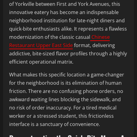
of Yorkville between First and York Avenues, this
innovative eatery has become an indispensable
neighborhood institution for late-night diners and
quick-bite enthusiasts alike. It represents a flawless
modernization of the classic casual
Chinese
Restaurant Upper East Side
format, delivering
addictive, bite-sized flavor profiles through a highly
efficient operational matrix.
What makes this specific location a game-changer
for the neighborhood is its elimination of human
friction. There are no confusing phone orders, no
awkward waiting lines blocking the sidewalk, and
no risk of order inaccuracy. For a tired medical
worker or a stressed student, this frictionless
interface is a sanctuary of convenience.