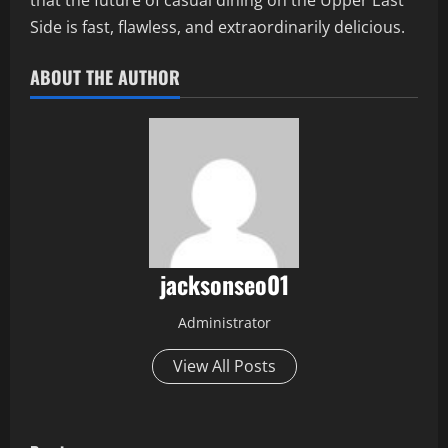
that the future of casual dining on the Upper East
Side is fast, flawless, and extraordinarily delicious.
ABOUT THE AUTHOR
jacksonseo01
Administrator
View All Posts
P