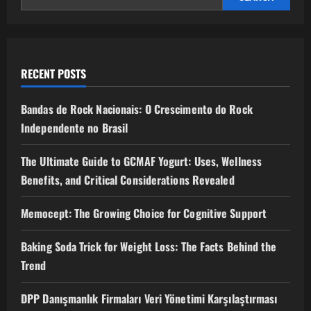
RECENT POSTS
Bandas de Rock Nacionais: O Crescimento do Rock
Independente no Brasil
The Ultimate Guide to GCMAF Yogurt: Uses, Wellness
Benefits, and Critical Considerations Revealed
Memocept: The Growing Choice for Cognitive Support
Baking Soda Trick for Weight Loss: The Facts Behind the
Trend
DPP Danışmanlık Firmaları Veri Yönetimi Karşılaştırması