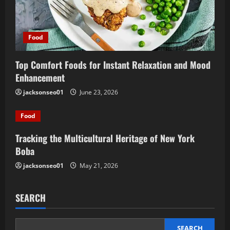
Food
Top Comfort Foods for Instant Relaxation and Mood
Enhancement
jacksonseo01
June 23, 2026
Food
Tracking the Multicultural Heritage of New York
Boba
jacksonseo01
May 21, 2026
SEARCH
SEARCH