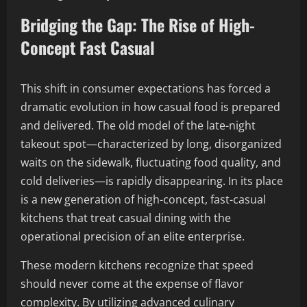
Bridging the Gap: The Rise of High-
Concept Fast Casual
This shift in consumer expectations has forced a
dramatic evolution in how casual food is prepared
and delivered. The old model of the late-night
takeout spot—characterized by long, disorganized
waits on the sidewalk, fluctuating food quality, and
cold deliveries—is rapidly disappearing. In its place
is a new generation of high-concept, fast-casual
kitchens that treat casual dining with the
operational precision of an elite enterprise.
These modern kitchens recognize that speed
should never come at the expense of flavor
complexity. By utilizing advanced culinary