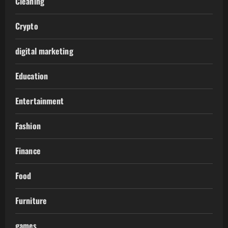
Cleaning
Crypto
digital marketing
Education
Entertainment
Fashion
Finance
Food
Furniture
games