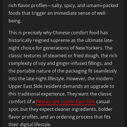
rich flavor profiles—salty, spicy, and umami-packed
foods that trigger an immediate sense of well-
being.
This is precisely why Chinese comfort food has
historically reigned supreme as the ultimate late-
night choice for generations of New Yorkers. The
classic textures of steamed or fried dough, the rich
complexity of soy and ginger-infused fillings, and
the portable nature of the packaging fit seamlessly
into the late-night lifestyle. However, the modern
Upper East Side resident demands an upgrade to
this traditional experience. They want the classic
comfort of a
Restaurant Upper East Side
casual
spot, but they expect cleaner ingredients, bolder
flavor profiles, and an ordering process that fits
their digital lifestyle.