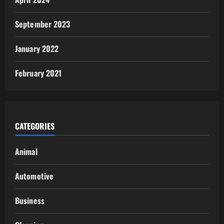
September 2023
January 2022
February 2021
CATEGORIES
Animal
Automotive
Business