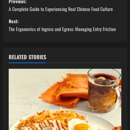
Previous:
o
A Complete Guide to Experiencing Real Chinese Food Culture
s
Next:
The Ergonomics of Ingress and Egress: Managing Entry Friction
t
n
a
RELATED STORIES
v
i
g
a
t