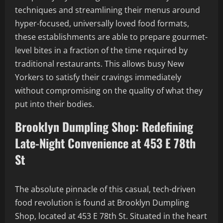
techniques and streamlining their menus around
hyper-focused, universally loved food formats,
these establishments are able to prepare gourmet-
level bites in a fraction of the time required by
traditional restaurants. This allows busy New
Yorkers to satisfy their cravings immediately
without compromising on the quality of what they
put into their bodies.
Brooklyn Dumpling Shop: Redefining
Late-Night Convenience at 453 E 78th
St
The absolute pinnacle of this casual, tech-driven
food revolution is found at Brooklyn Dumpling
Shop, located at 453 E 78th St. Situated in the heart