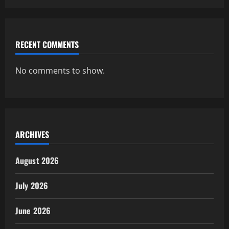
RECENT COMMENTS
No comments to show.
ARCHIVES
August 2026
July 2026
June 2026