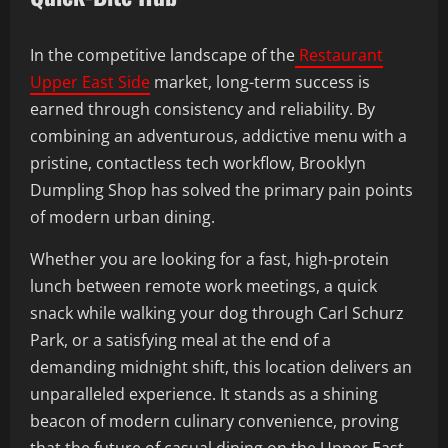
In the competitive landscape of the
Restaurant
Upper East Side
market, long-term success is
earned through consistency and reliability. By
combining an adventurous, addictive menu with a
pristine, contactless tech workflow, Brooklyn
Dumpling Shop has solved the primary pain points
of modern urban dining.
Whether you are looking for a fast, high-protein
lunch between remote work meetings, a quick
snack while walking your dog through Carl Schurz
Park, or a satisfying meal at the end of a
demanding midnight shift, this location delivers an
unparalleled experience. It stands as a shining
beacon of modern culinary convenience, proving