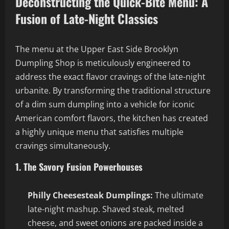
Deconstructing the Quick-Bite Menu: A
Fusion of Late-Night Classics
The menu at the Upper East Side Brooklyn
Dumpling Shop is meticulously engineered to
address the exact flavor cravings of the late-night
urbanite. By transforming the traditional structure
of a dim sum dumpling into a vehicle for iconic
American comfort flavors, the kitchen has created
a highly unique menu that satisfies multiple
cravings simultaneously.
1. The Savory Fusion Powerhouses
Philly Cheesesteak Dumplings:
The ultimate
late-night mashup. Shaved steak, melted
cheese, and sweet onions are packed inside a