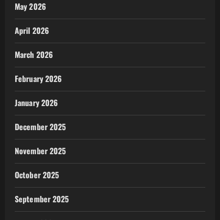
May 2026
April 2026
March 2026
February 2026
January 2026
December 2025
November 2025
October 2025
September 2025