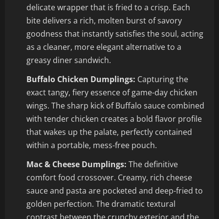
delicate wrapper that is fried to a crisp. Each
bite delivers a rich, molten burst of savory
goodness that instantly satisfies the soul, acting
as a cleaner, more elegant alternative to a
greasy diner sandwich.
Buffalo Chicken Dumplings:
Capturing the
exact tangy, fiery essence of game-day chicken
wings. The sharp kick of Buffalo sauce combined
with tender chicken creates a bold flavor profile
that wakes up the palate, perfectly contained
within a portable, mess-free pouch.
Mac & Cheese Dumplings:
The definitive
comfort food crossover. Creamy, rich cheese
sauce and pasta are pocketed and deep-fried to
golden perfection. The dramatic textural
contrast between the crunchy exterior and the