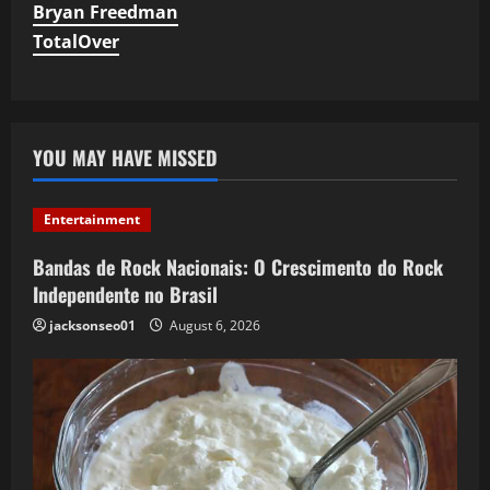
Bryan Freedman
TotalOver
YOU MAY HAVE MISSED
Entertainment
Bandas de Rock Nacionais: O Crescimento do Rock
Independente no Brasil
jacksonseo01
August 6, 2026