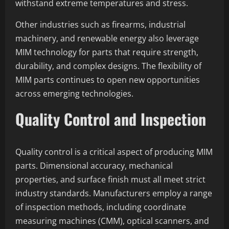
withstand extreme temperatures and stress.
Other industries such as firearms, industrial
machinery, and renewable energy also leverage
MIM technology for parts that require strength,
durability, and complex designs. The flexibility of
MIM parts continues to open new opportunities
across emerging technologies.
Quality Control and Inspection
Quality control is a critical aspect of producing MIM
parts. Dimensional accuracy, mechanical
properties, and surface finish must all meet strict
industry standards. Manufacturers employ a range
of inspection methods, including coordinate
measuring machines (CMM), optical scanners, and