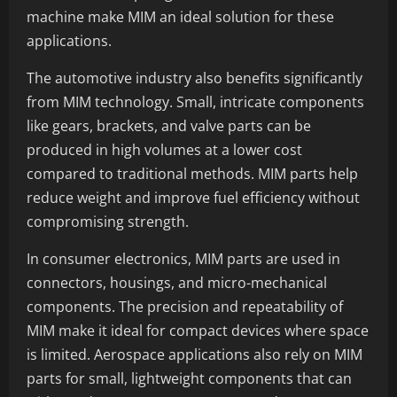
machine make MIM an ideal solution for these
applications.
The automotive industry also benefits significantly
from MIM technology. Small, intricate components
like gears, brackets, and valve parts can be
produced in high volumes at a lower cost
compared to traditional methods. MIM parts help
reduce weight and improve fuel efficiency without
compromising strength.
In consumer electronics, MIM parts are used in
connectors, housings, and micro-mechanical
components. The precision and repeatability of
MIM make it ideal for compact devices where space
is limited. Aerospace applications also rely on MIM
parts for small, lightweight components that can