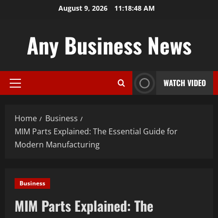
Skip
August 9, 2026
11:18:49 AM
to
content
Any Business News
WATCH VIDEO
Primary
Menu
Home
Business
MIM Parts Explained: The Essential Guide for
Modern Manufacturing
Business
MIM Parts Explained: The