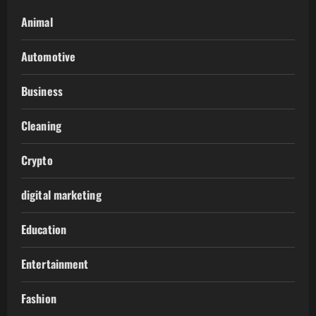
Animal
Automotive
Business
Cleaning
Crypto
digital marketing
Education
Entertainment
Fashion