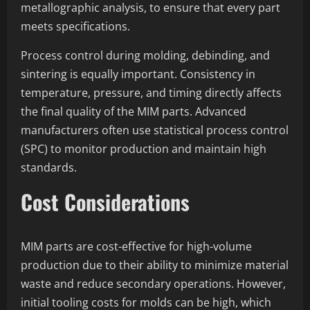
metallographic analysis, to ensure that every part
meets specifications.
Process control during molding, debinding, and
sintering is equally important. Consistency in
temperature, pressure, and timing directly affects
the final quality of the MIM parts. Advanced
manufacturers often use statistical process control
(SPC) to monitor production and maintain high
standards.
Cost Considerations
MIM parts are cost-effective for high-volume
production due to their ability to minimize material
waste and reduce secondary operations. However,
initial tooling costs for molds can be high, which