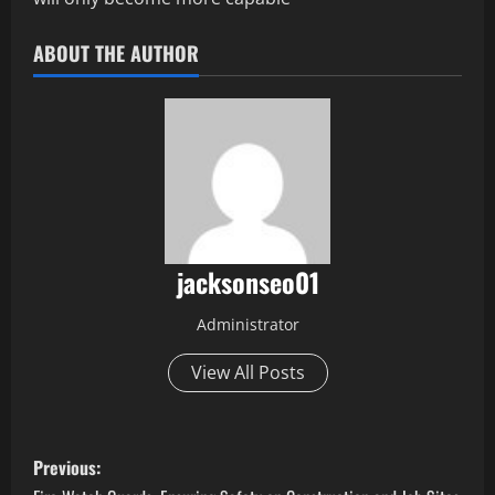
ABOUT THE AUTHOR
jacksonseo01
Administrator
View All Posts
P
Previous: