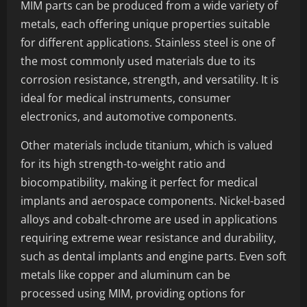
MIM parts can be produced from a wide variety of
metals, each offering unique properties suitable
for different applications. Stainless steel is one of
the most commonly used materials due to its
corrosion resistance, strength, and versatility. It is
ideal for medical instruments, consumer
electronics, and automotive components.
Other materials include titanium, which is valued
for its high strength-to-weight ratio and
biocompatibility, making it perfect for medical
implants and aerospace components. Nickel-based
alloys and cobalt-chrome are used in applications
requiring extreme wear resistance and durability,
such as dental implants and engine parts. Even soft
metals like copper and aluminum can be
processed using MIM, providing options for