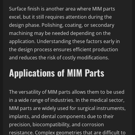
Surface finish is another area where MIM parts
excel, but it still requires attention during the
design phase. Polishing, coating, or secondary
machining may be needed depending on the
application. Understanding these factors early in
the design process ensures efficient production
and reduces the risk of costly modifications.
Applications of MIM Parts
The versatility of MIM parts allows them to be used
in a wide range of industries. In the medical sector,
MIM parts are widely used for surgical instruments,
implants, and dental components due to their
precision, biocompatibility, and corrosion
resistance. Complex geometries that are difficult to