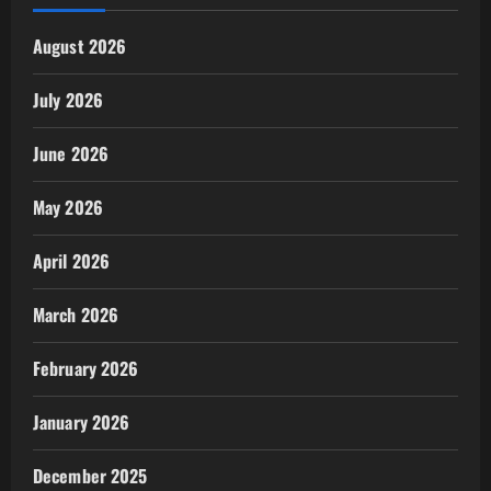
August 2026
July 2026
June 2026
May 2026
April 2026
March 2026
February 2026
January 2026
December 2025