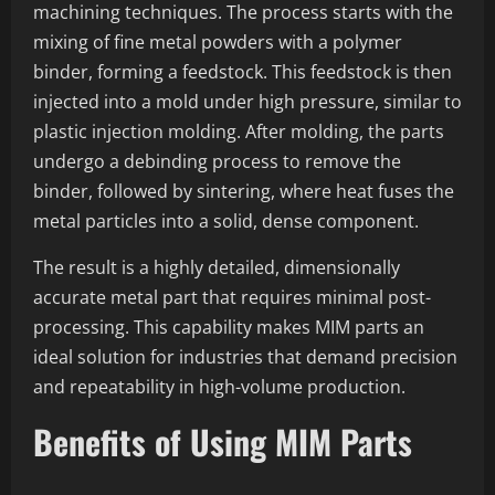
machining techniques. The process starts with the
mixing of fine metal powders with a polymer
binder, forming a feedstock. This feedstock is then
injected into a mold under high pressure, similar to
plastic injection molding. After molding, the parts
undergo a debinding process to remove the
binder, followed by sintering, where heat fuses the
metal particles into a solid, dense component.
The result is a highly detailed, dimensionally
accurate metal part that requires minimal post-
processing. This capability makes MIM parts an
ideal solution for industries that demand precision
and repeatability in high-volume production.
Benefits of Using MIM Parts