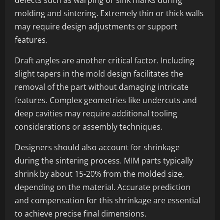
defects such as warping or sink marks during
molding and sintering. Extremely thin or thick walls
may require design adjustments or support
features.
Draft angles are another critical factor. Including
slight tapers in the mold design facilitates the
removal of the part without damaging intricate
features. Complex geometries like undercuts and
deep cavities may require additional tooling
considerations or assembly techniques.
Designers should also account for shrinkage
during the sintering process. MIM parts typically
shrink by about 15-20% from the molded size,
depending on the material. Accurate prediction
and compensation for this shrinkage are essential
to achieve precise final dimensions.