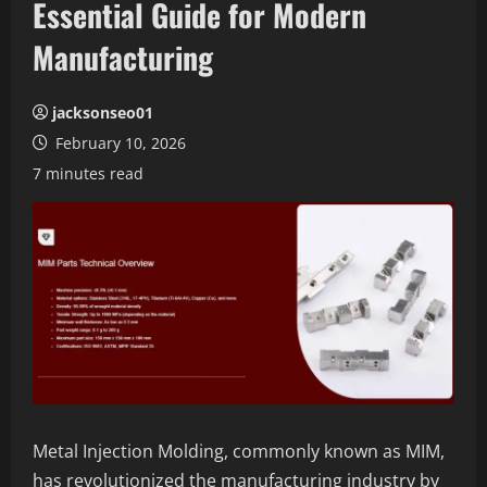
Essential Guide for Modern
Manufacturing
jacksonseo01
February 10, 2026
7 minutes read
Metal Injection Molding, commonly known as MIM,
has revolutionized the manufacturing industry by