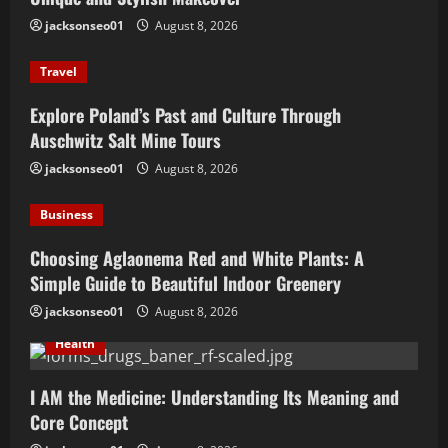
jacksonseo01
August 8, 2026
Travel
Explore Poland’s Past and Culture Through
Auschwitz Salt Mine Tours
jacksonseo01
August 8, 2026
Business
Choosing Aglaonema Red and White Plants: A
Simple Guide to Beautiful Indoor Greenery
jacksonseo01
August 8, 2026
Health
I AM the Medicine: Understanding Its Meaning and
Core Concept