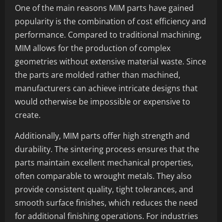
One of the main reasons MIM parts have gained
popularity is the combination of cost efficiency and
performance. Compared to traditional machining,
MIM allows for the production of complex
geometries without extensive material waste. Since
the parts are molded rather than machined,
manufacturers can achieve intricate designs that
would otherwise be impossible or expensive to
create.
Additionally, MIM parts offer high strength and
durability. The sintering process ensures that the
parts maintain excellent mechanical properties,
often comparable to wrought metals. They also
provide consistent quality, tight tolerances, and
smooth surface finishes, which reduces the need
for additional finishing operations. For industries