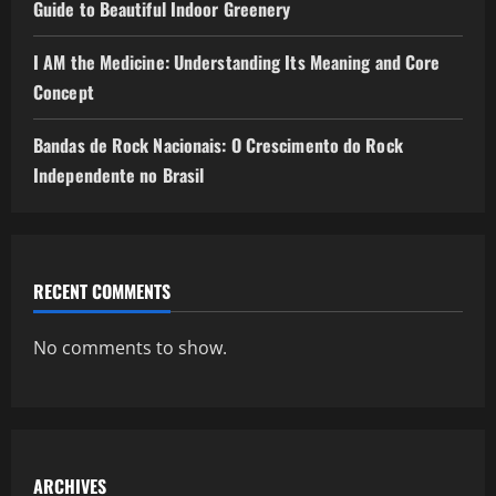
Guide to Beautiful Indoor Greenery
I AM the Medicine: Understanding Its Meaning and Core
Concept
Bandas de Rock Nacionais: O Crescimento do Rock
Independente no Brasil
RECENT COMMENTS
No comments to show.
ARCHIVES