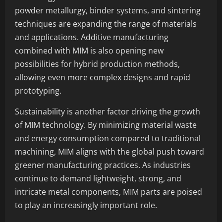
powder metallurgy, binder systems, and sintering
techniques are expanding the range of materials
and applications. Additive manufacturing
combined with MIM is also opening new
possibilities for hybrid production methods,
allowing even more complex designs and rapid
prototyping.
Sustainability is another factor driving the growth
of MIM technology. By minimizing material waste
and energy consumption compared to traditional
machining, MIM aligns with the global push toward
greener manufacturing practices. As industries
continue to demand lightweight, strong, and
intricate metal components, MIM parts are poised
to play an increasingly important role.