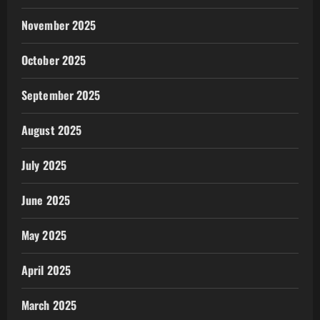
November 2025
October 2025
September 2025
August 2025
July 2025
June 2025
May 2025
April 2025
March 2025