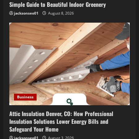
o
Simple Guide to Beautiful Indoor Greenery
jacksonseo01
August 8, 2026
n
Business
Attic Insulation Denver, CO: How Professional
Insulation Solutions Lower Energy Bills and
Safeguard Your Home
jacksonseo01
August 3, 2026