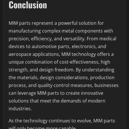
Conclusion
MIM parts represent a powerful solution for
manufacturing complex metal components with
precision, efficiency, and versatility. From medical
devices to automotive parts, electronics, and
aerospace applications, MIM technology offers a
unique combination of cost-effectiveness, high
strength, and design freedom. By understanding
the materials, design considerations, production
process, and quality control measures, businesses
can leverage MIM parts to create innovative
solutions that meet the demands of modern
industries.
As the technology continues to evolve, MIM parts
will only become more capable