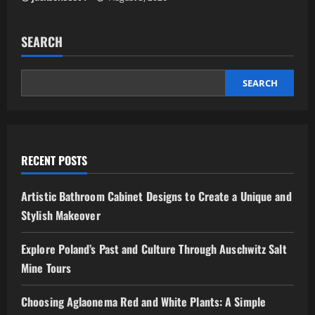
SEARCH
SEARCH
RECENT POSTS
Artistic Bathroom Cabinet Designs to Create a Unique and
Stylish Makeover
Explore Poland’s Past and Culture Through Auschwitz Salt
Mine Tours
Choosing Aglaonema Red and White Plants: A Simple