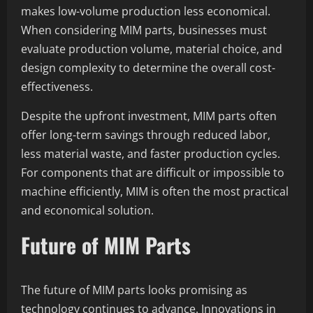
makes low-volume production less economical.
When considering MIM parts, businesses must
evaluate production volume, material choice, and
design complexity to determine the overall cost-
effectiveness.
Despite the upfront investment, MIM parts often
offer long-term savings through reduced labor,
less material waste, and faster production cycles.
For components that are difficult or impossible to
machine efficiently, MIM is often the most practical
and economical solution.
Future of MIM Parts
The future of MIM parts looks promising as
technology continues to advance. Innovations in