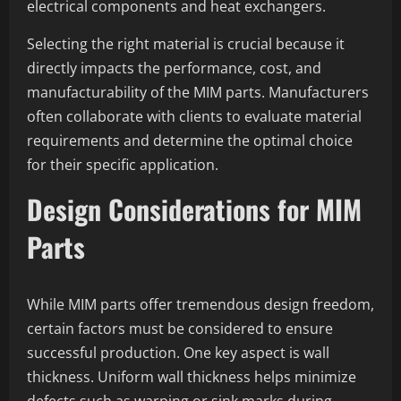
electrical components and heat exchangers.
Selecting the right material is crucial because it
directly impacts the performance, cost, and
manufacturability of the MIM parts. Manufacturers
often collaborate with clients to evaluate material
requirements and determine the optimal choice
for their specific application.
Design Considerations for MIM
Parts
While MIM parts offer tremendous design freedom,
certain factors must be considered to ensure
successful production. One key aspect is wall
thickness. Uniform wall thickness helps minimize