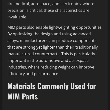
like medical, aerospace, and electronics, where
precision is critical, these characteristics are
invaluable.
MIM parts also enable lightweighting opportunities.
By optimizing the design and using advanced
alloys, manufacturers can produce components
that are strong yet lighter than their traditionally
manufactured counterparts. This is particularly
important in the automotive and aerospace
industries, where reducing weight can improve
efficiency and performance.
Materials Commonly Used for
MIM Parts