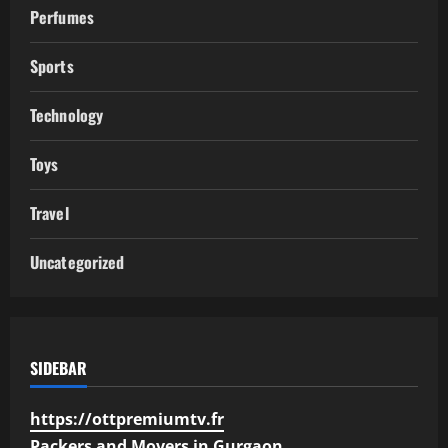
Perfumes
Sports
Technology
Toys
Travel
Uncategorized
SIDEBAR
https://ottpremiumtv.fr
Packers and Movers in Gurgaon