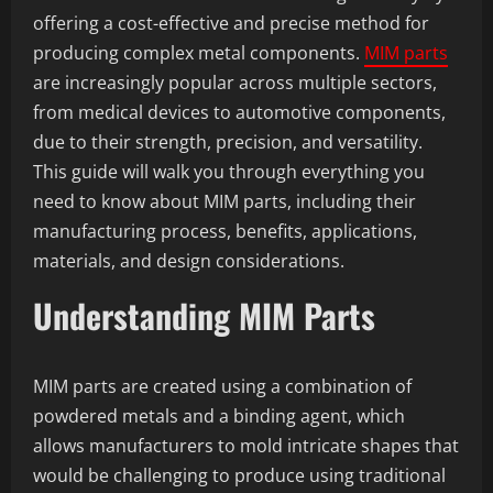
offering a cost-effective and precise method for
producing complex metal components.
MIM parts
are increasingly popular across multiple sectors,
from medical devices to automotive components,
due to their strength, precision, and versatility.
This guide will walk you through everything you
need to know about MIM parts, including their
manufacturing process, benefits, applications,
materials, and design considerations.
Understanding MIM Parts
MIM parts are created using a combination of
powdered metals and a binding agent, which
allows manufacturers to mold intricate shapes that
would be challenging to produce using traditional