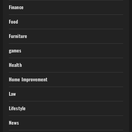
Finance
Food
Furniture
games
Health
Home Improvement
Law
Lifestyle
News