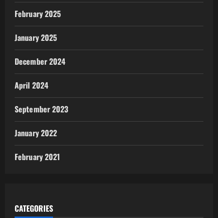
February 2025
January 2025
December 2024
April 2024
September 2023
January 2022
February 2021
CATEGORIES