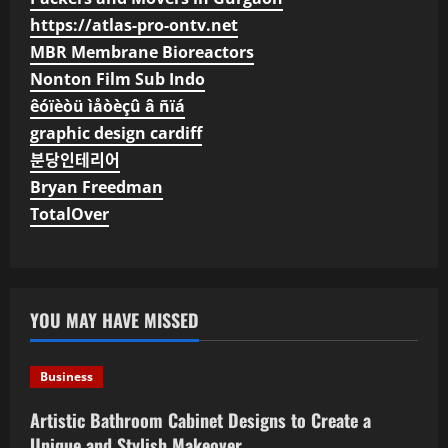
https://atlas-pro-ontv.net
MBR Membrane Bioreactors
Nonton Film Sub Indo
êóïèòü ìåòèçû â ñïá
graphic design cardiff
분당인테리어
Bryan Freedman
TotalOver
YOU MAY HAVE MISSED
Business
Artistic Bathroom Cabinet Designs to Create a
Unique and Stylish Makeover