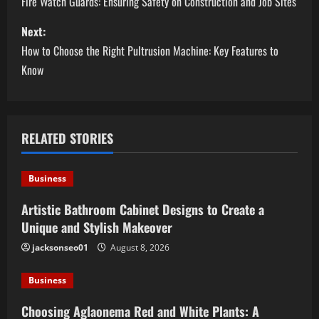
o
Fire Watch Guards: Ensuring Safety on Construction and Job Sites
s
Next:
How to Choose the Right Pultrusion Machine: Key Features to
t
Know
n
a
RELATED STORIES
v
i
Business
g
Artistic Bathroom Cabinet Designs to Create a
Unique and Stylish Makeover
a
jacksonseo01
August 8, 2026
t
Business
i
Choosing Aglaonema Red and White Plants: A