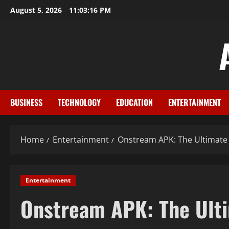
Skip
August 5, 2026
11:03:17 PM
to
content
BUSINESS
TECHNOLOGY
EDUCATION
ENTERTAINMENT
Home
Entertainment
Onstream APK: The Ultimate 
Entertainment
Onstream APK: The Ulti