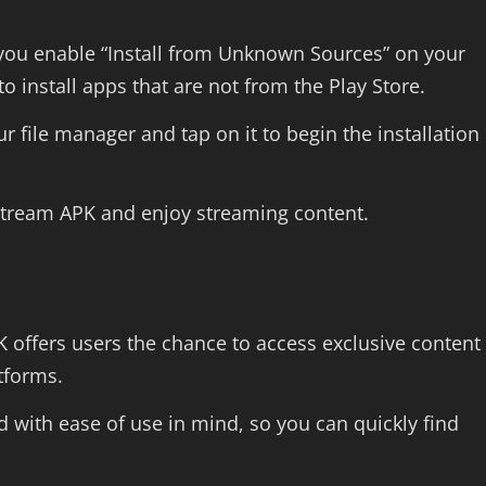
 you enable “Install from Unknown Sources” on your
to install apps that are not from the Play Store.
 file manager and tap on it to begin the installation
stream APK and enjoy streaming content.
 offers users the chance to access exclusive content
atforms.
 with ease of use in mind, so you can quickly find