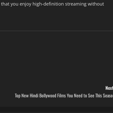
hat you enjoy high-definition streaming without
Next
Top New Hindi Bollywood Films You Need to See This Seaso