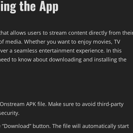
ling the App
that allows users to stream content directly from thei
 of media. Whether you want to enjoy movies, TV
iver a seamless entertainment experience. In this
 need to know about downloading and installing the
e Onstream APK file. Make sure to avoid third-party
ecurity.
 “Download” button. The file will automatically start