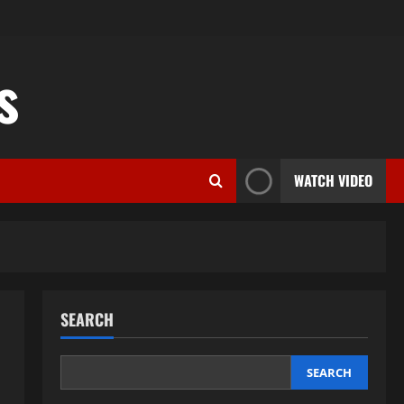
s
WATCH VIDEO
SEARCH
SEARCH