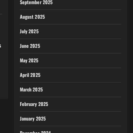
September 2025
August 2025
July 2025
s
June 2025
May 2025
April 2025
March 2025
February 2025
January 2025