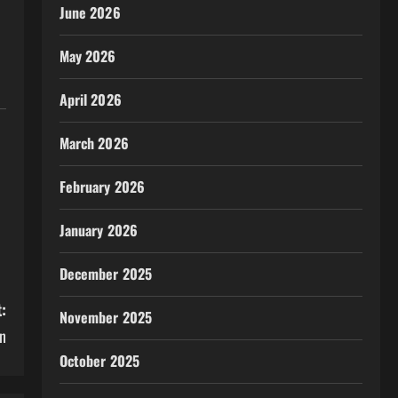
June 2026
May 2026
April 2026
March 2026
February 2026
January 2026
December 2025
:
November 2025
n
October 2025