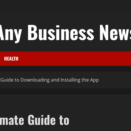
Any Business New
HEALTH
Guide to Downloading and Installing the App
mate Guide to