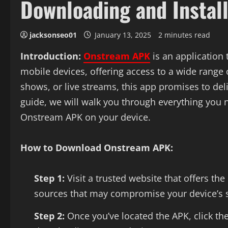
Downloading and Instal
jacksonseo01
January 13, 2025
2 minutes read
Introduction:
Onstream APK
is an application 
mobile devices, offering access to a wide range
shows, or live streams, this app promises to del
guide, we will walk you through everything you
Onstream APK on your device.
How to Download Onstream APK:
Step 1:
Visit a trusted website that offers th
sources that may compromise your device’s s
Step 2:
Once you’ve located the APK, click the