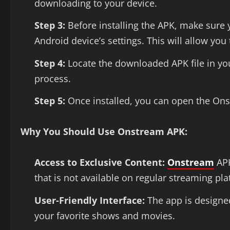
downloading to your device.
Step 3:
Before installing the APK, make sure
Android device’s settings. This will allow you 
Step 4:
Locate the downloaded APK file in your
process.
Step 5:
Once installed, you can open the On
Why You Should Use Onstream APK:
Access to Exclusive Content:
Onstream
APK
that is not available on regular streaming pl
User-Friendly Interface:
The app is designed
your favorite shows and movies.