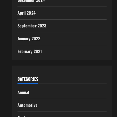
December 2024
April 2024
September 2023
January 2022
February 2021
CATEGORIES
Animal
Automotive