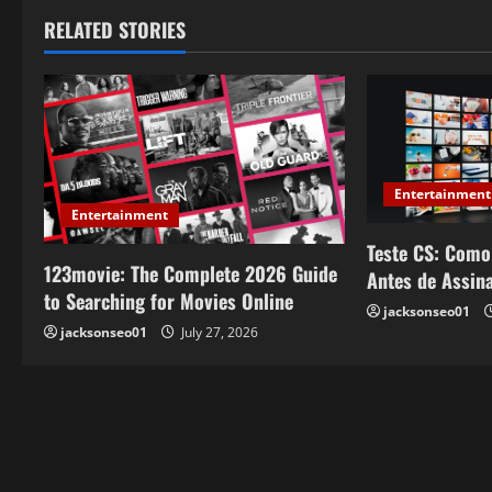
t
RELATED STORIES
n
a
v
Entertainment
i
Entertainment
Teste CS: Como
g
123movie: The Complete 2026 Guide
Antes de Assin
a
to Searching for Movies Online
jacksonseo01
jacksonseo01
July 27, 2026
t
i
o