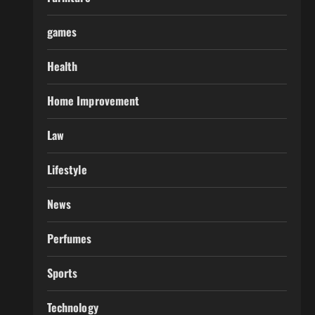
games
Health
Home Improvement
Law
Lifestyle
News
Perfumes
Sports
Technology