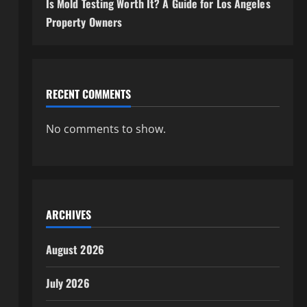
Is Mold Testing Worth It? A Guide for Los Angeles
Property Owners
RECENT COMMENTS
No comments to show.
ARCHIVES
August 2026
July 2026