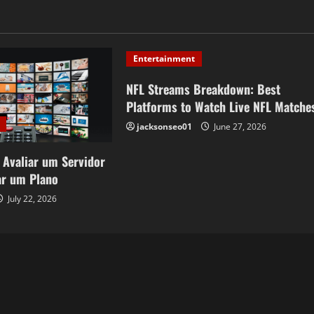
Entertainment
NFL Streams Breakdown: Best
Platforms to Watch Live NFL Matche
jacksonseo01
June 27, 2026
 Avaliar um Servidor
ar um Plano
July 22, 2026