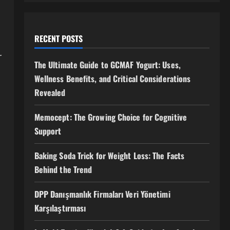
RECENT POSTS
r
The Ultimate Guide to GCMAF Yogurt: Uses,
Wellness Benefits, and Critical Considerations
Revealed
Memocept: The Growing Choice for Cognitive
Support
Baking Soda Trick for Weight Loss: The Facts
Behind the Trend
DPP Danışmanlık Firmaları Veri Yönetimi
Karşılaştırması