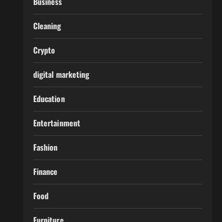
Business
Cleaning
Crypto
digital marketing
Education
Entertainment
Fashion
Finance
Food
Furniture