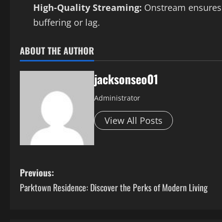
High-Quality Streaming:
Onstream ensures t
buffering or lag.
ABOUT THE AUTHOR
jacksonseo01
Administrator
View All Posts
P
Previous:
Parktown Residence: Discover the Perks of Modern Living
o
s