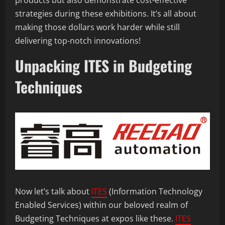
products but also demonstrate cost-effective
strategies during these exhibitions. It’s all about
making those dollars work harder while still
delivering top-notch innovations!
Unpacking ITES in Budgeting
Techniques
Now let’s talk about
ITES
(Information Technology
Enabled Services) within our beloved realm of
Budgeting Techniques at expos like these.
ITES