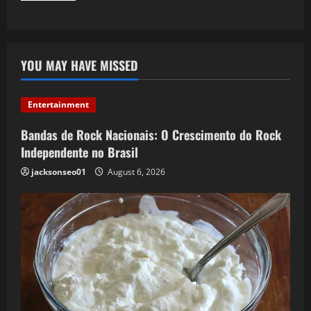
YOU MAY HAVE MISSED
Entertainment
Bandas de Rock Nacionais: O Crescimento do Rock
Independente no Brasil
jacksonseo01
August 6, 2026