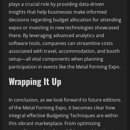
plays a crucial role by providing data-driven
insights that help businesses make informed
decisions regarding budget allocation for attending
expos or investing in new technologies showcased
there. By leveraging advanced analytics and
software tools, companies can streamline costs
associated with travel, accommodation, and booth
setup—all vital components when planning
participation in events like the Metal Forming Expo.
Wrapping It Up
In conclusion, as we look forward to future editions
of the Metal Forming Expo, it becomes clear how
integral effective Budgeting Techniques are within
this vibrant marketplace. From optimizing