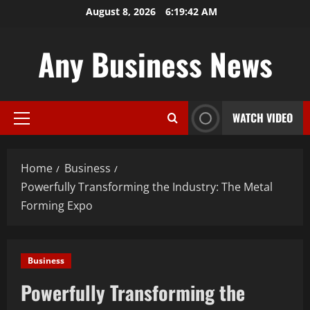
Skip
August 8, 2026
6:19:43 AM
to
content
Any Business News
WATCH VIDEO
Primary
Menu
Home
Business
Powerfully Transforming the Industry: The Metal
Forming Expo
Business
Powerfully Transforming the