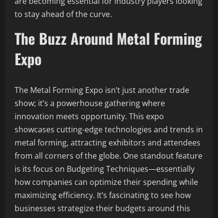
are becoming essential for industry players looking
to stay ahead of the curve.
The Buzz Around Metal Forming
Expo
The Metal Forming Expo isn’t just another trade
show; it’s a powerhouse gathering where
innovation meets opportunity. This expo
showcases cutting-edge technologies and trends in
metal forming, attracting exhibitors and attendees
from all corners of the globe. One standout feature
is its focus on Budgeting Techniques—essentially
how companies can optimize their spending while
maximizing efficiency. It’s fascinating to see how
businesses strategize their budgets around this