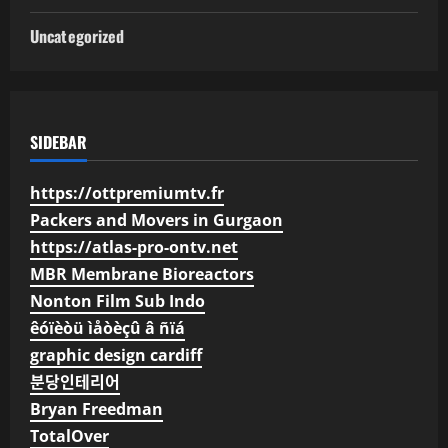
Uncategorized
SIDEBAR
https://ottpremiumtv.fr
Packers and Movers in Gurgaon
https://atlas-pro-ontv.net
MBR Membrane Bioreactors
Nonton Film Sub Indo
êóïèòü ìåòèçû â ñïá
graphic design cardiff
분당인테리어
Bryan Freedman
TotalOver