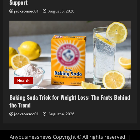
Support
jacksonseo01
August 5, 2026
Health
Baking Soda Trick for Weight Loss: The Facts Behind
the Trend
jacksonseo01
August 4, 2026
Anybusinessnews Copyright © All rights reserved.
|