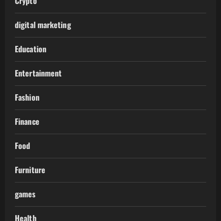
Crypto
digital marketing
Education
Entertainment
Fashion
Finance
Food
Furniture
games
Health