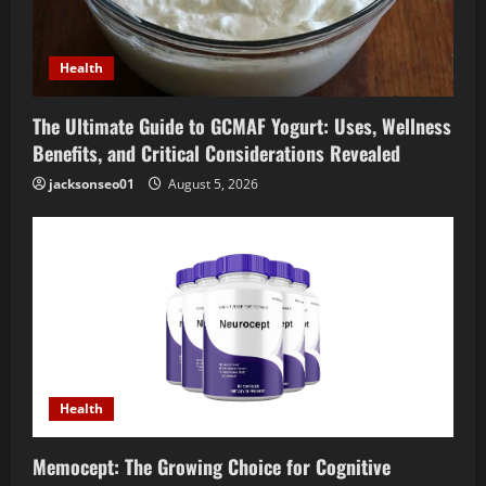
Health
The Ultimate Guide to GCMAF Yogurt: Uses, Wellness
Benefits, and Critical Considerations Revealed
jacksonseo01
August 5, 2026
Health
Memocept: The Growing Choice for Cognitive