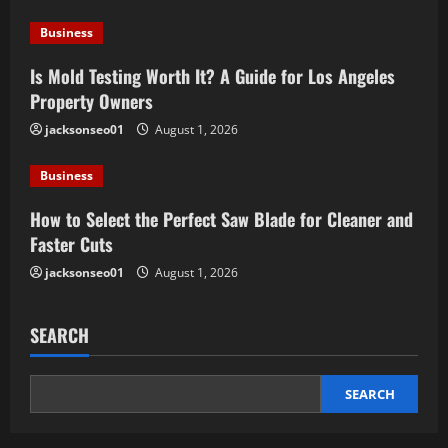
Business
Is Mold Testing Worth It? A Guide for Los Angeles
Property Owners
jacksonseo01
August 1, 2026
Business
How to Select the Perfect Saw Blade for Cleaner and
Faster Cuts
jacksonseo01
August 1, 2026
SEARCH
SEARCH