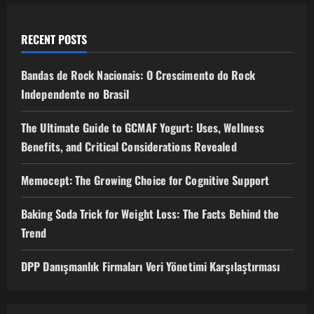
RECENT POSTS
Bandas de Rock Nacionais: O Crescimento do Rock
Independente no Brasil
The Ultimate Guide to GCMAF Yogurt: Uses, Wellness
Benefits, and Critical Considerations Revealed
Memocept: The Growing Choice for Cognitive Support
Baking Soda Trick for Weight Loss: The Facts Behind the
Trend
DPP Danışmanlık Firmaları Veri Yönetimi Karşılaştırması