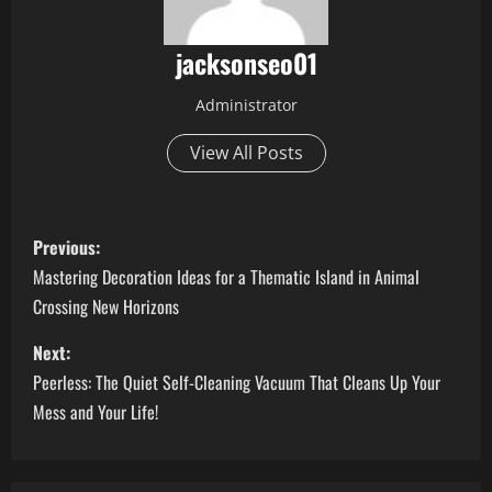
jacksonseo01
Administrator
View All Posts
P
Previous:
o
Mastering Decoration Ideas for a Thematic Island in Animal
Crossing New Horizons
s
Next:
t
Peerless: The Quiet Self-Cleaning Vacuum That Cleans Up Your
n
Mess and Your Life!
a