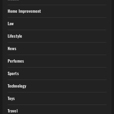
Home Improvement
Law
Lifestyle
News
Perfumes
Sports
Technology
Toys
Travel