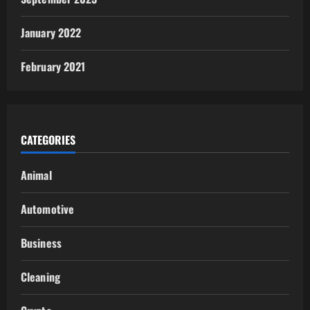
January 2022
February 2021
CATEGORIES
Animal
Automotive
Business
Cleaning