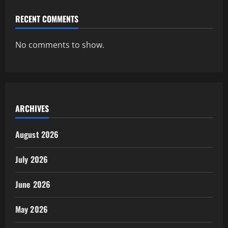
RECENT COMMENTS
No comments to show.
ARCHIVES
August 2026
July 2026
June 2026
May 2026