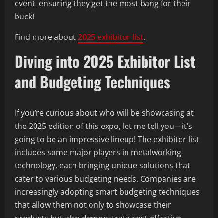
event, ensuring they get the most bang for their
buck!
Find more about
2025 exhibitor list
.
Diving into 2025 Exhibitor List
and Budgeting Techniques
If you’re curious about who will be showcasing at
the 2025 edition of this expo, let me tell you—it’s
going to be an impressive lineup! The exhibitor list
includes some major players in metalworking
technology, each bringing unique solutions that
cater to various budgeting needs. Companies are
increasingly adopting smart budgeting techniques
that allow them not only to showcase their