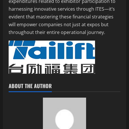
expenditures related to exhibitor participation to
harnessing innovative services through ITES—it’s
evident that mastering these financial strategies
will empower companies not just at expos but
throughout their entire operational journey.
ABOUT THE AUTHOR