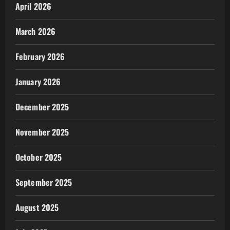
April 2026
March 2026
February 2026
January 2026
December 2025
November 2025
October 2025
September 2025
August 2025