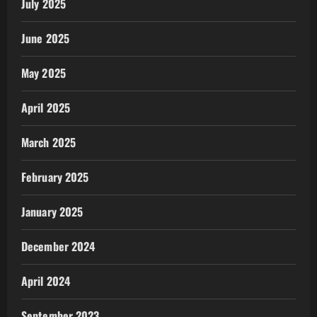
July 2025
June 2025
May 2025
April 2025
March 2025
February 2025
January 2025
December 2024
April 2024
September 2023