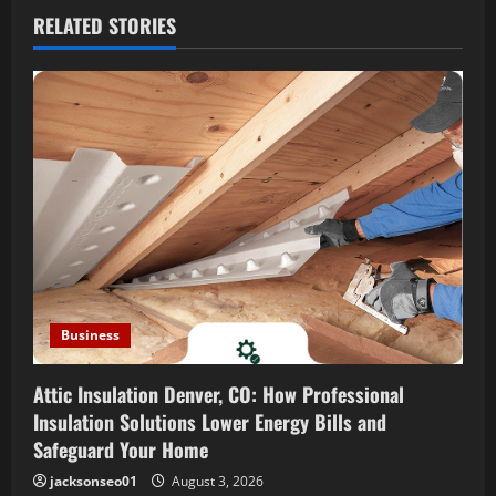
v
RELATED STORIES
i
g
a
t
i
o
n
Business
Attic Insulation Denver, CO: How Professional
Insulation Solutions Lower Energy Bills and
Safeguard Your Home
jacksonseo01
August 3, 2026