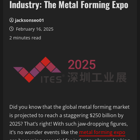
Industry: The Metal Forming Expo
jacksonseo01
February 16, 2025
2 minutes read
Did you know that the global metal forming market
is projected to reach a staggering $250 billion by
2025? That’s right! With such jaw-dropping figures,
it’s no wonder events like the
metal forming expo