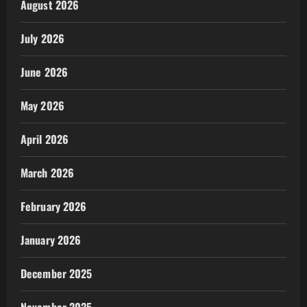
August 2026
July 2026
June 2026
May 2026
April 2026
March 2026
February 2026
January 2026
December 2025