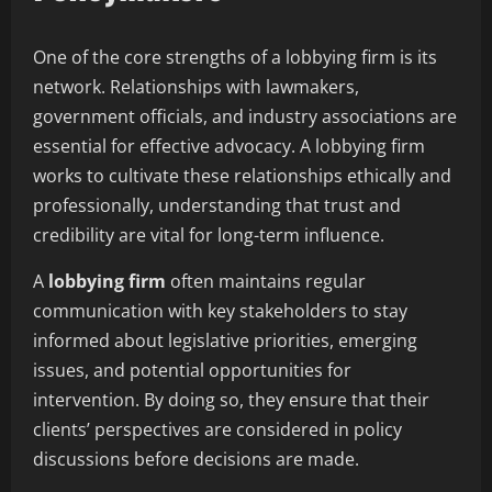
One of the core strengths of a lobbying firm is its
network. Relationships with lawmakers,
government officials, and industry associations are
essential for effective advocacy. A lobbying firm
works to cultivate these relationships ethically and
professionally, understanding that trust and
credibility are vital for long-term influence.
A
lobbying firm
often maintains regular
communication with key stakeholders to stay
informed about legislative priorities, emerging
issues, and potential opportunities for
intervention. By doing so, they ensure that their
clients’ perspectives are considered in policy
discussions before decisions are made.