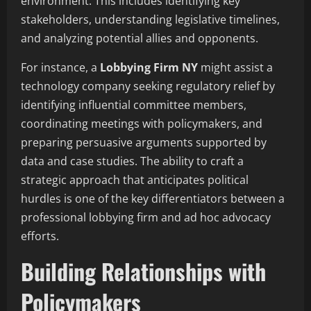
environment. This includes identifying key
stakeholders, understanding legislative timelines,
and analyzing potential allies and opponents.
For instance, a
Lobbying Firm NY
might assist a
technology company seeking regulatory relief by
identifying influential committee members,
coordinating meetings with policymakers, and
preparing persuasive arguments supported by
data and case studies. The ability to craft a
strategic approach that anticipates political
hurdles is one of the key differentiators between a
professional lobbying firm and ad hoc advocacy
efforts.
Building Relationships with
Policymakers