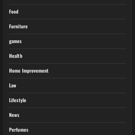
Food
Furniture
games
Health
Home Improvement
Law
Lifestyle
News
Perfumes