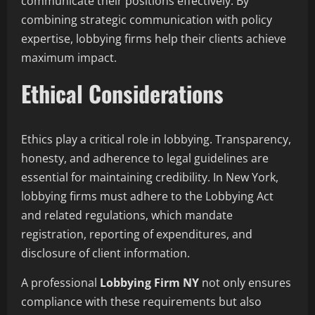
communicate their positions effectively. By
combining strategic communication with policy
expertise, lobbying firms help their clients achieve
maximum impact.
Ethical Considerations
Ethics play a critical role in lobbying. Transparency,
honesty, and adherence to legal guidelines are
essential for maintaining credibility. In New York,
lobbying firms must adhere to the Lobbying Act
and related regulations, which mandate
registration, reporting of expenditures, and
disclosure of client information.
A professional
Lobbying Firm NY
not only ensures
compliance with these requirements but also