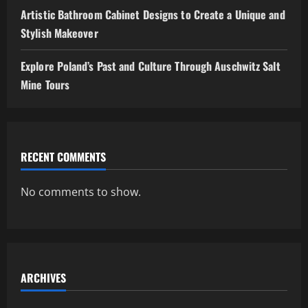
Artistic Bathroom Cabinet Designs to Create a Unique and
Stylish Makeover
Explore Poland’s Past and Culture Through Auschwitz Salt
Mine Tours
RECENT COMMENTS
No comments to show.
ARCHIVES