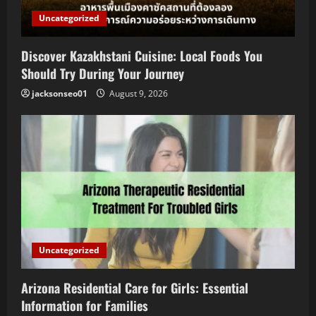
Uncategorized
Discover Kazakhstani Cuisine: Local Foods You
Should Try During Your Journey
jacksonseo01
August 9, 2026
Uncategorized
Arizona Residential Care for Girls: Essential
Information for Families