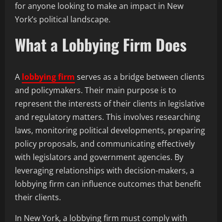
for anyone looking to make an impact in New
York’s political landscape.
What a Lobbying Firm Does
A
lobbying firm
serves as a bridge between clients
and policymakers. Their main purpose is to
represent the interests of their clients in legislative
and regulatory matters. This involves researching
laws, monitoring political developments, preparing
policy proposals, and communicating effectively
with legislators and government agencies. By
leveraging relationships with decision-makers, a
lobbying firm can influence outcomes that benefit
their clients.
In New York, a lobbying firm must comply with