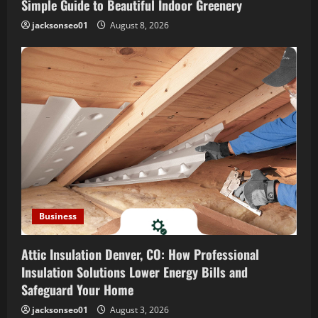
i
Simple Guide to Beautiful Indoor Greenery
o
jacksonseo01
August 8, 2026
n
Business
Attic Insulation Denver, CO: How Professional
Insulation Solutions Lower Energy Bills and
Safeguard Your Home
jacksonseo01
August 3, 2026