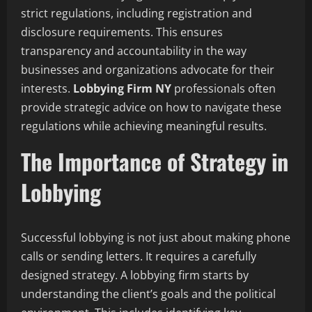
strict regulations, including registration and
disclosure requirements. This ensures
transparency and accountability in the way
businesses and organizations advocate for their
interests.
Lobbying Firm NY
professionals often
provide strategic advice on how to navigate these
regulations while achieving meaningful results.
The Importance of Strategy in
Lobbying
Successful lobbying is not just about making phone
calls or sending letters. It requires a carefully
designed strategy. A lobbying firm starts by
understanding the client’s goals and the political