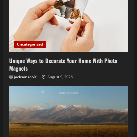
Uncategorized
Unique Ways to Decorate Your Home With Photo
Magnets
jacksonseo01
August 9, 2026