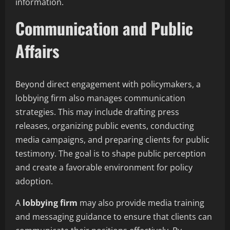
information.
Communication and Public
Affairs
Beyond direct engagement with policymakers, a
lobbying firm also manages communication
strategies. This may include drafting press
releases, organizing public events, conducting
media campaigns, and preparing clients for public
testimony. The goal is to shape public perception
and create a favorable environment for policy
adoption.
A
lobbying firm
may also provide media training
and messaging guidance to ensure that clients can