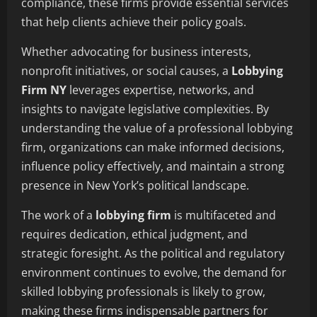
compliance, these firms provide essential services
that help clients achieve their policy goals.
Whether advocating for business interests,
nonprofit initiatives, or social causes, a
Lobbying
Firm NY
leverages expertise, networks, and
insights to navigate legislative complexities. By
understanding the value of a professional lobbying
firm, organizations can make informed decisions,
influence policy effectively, and maintain a strong
presence in New York’s political landscape.
The work of a
lobbying firm
is multifaceted and
requires dedication, ethical judgment, and
strategic foresight. As the political and regulatory
environment continues to evolve, the demand for
skilled lobbying professionals is likely to grow,
making these firms indispensable partners for