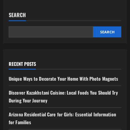
SEARCH
SEARCH
RECENT POSTS
Unique Ways to Decorate Your Home With Photo Magnets
Discover Kazakhstani Cuisine: Local Foods You Should Try
During Your Journey
Arizona Residential Care for Girls: Essential Information
for Families