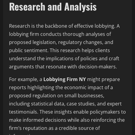
Research and Analysis
Research is the backbone of effective lobbying. A
lobbying firm conducts thorough analyses of
proposed legislation, regulatory changes, and
public sentiment. This research helps clients
understand the implications of policies and craft
arguments that resonate with decision-makers.
For example, a
Lobbying Firm NY
might prepare
reports highlighting the economic impact of a
proposed regulation on small businesses,
including statistical data, case studies, and expert
testimonials. These insights enable policymakers to
make informed decisions while also reinforcing the
firm’s reputation as a credible source of