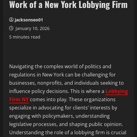
Work of a New York Lobbying Firm
jacksonseo01
January 10, 2026
5 minutes read
Navigating the complex world of politics and
regulations in New York can be challenging for
businesses, nonprofits, and individuals seeking to
influence policy decisions. This is where a
Lobbying
Firm NY
comes into play. These organizations
specialize in advocating for clients’ interests by
engaging with policymakers, understanding
legislative processes, and shaping public opinion.
Understanding the role of a lobbying firm is crucial