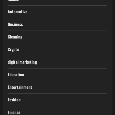
Automotive
Business
Cleaning
Crypto
digital marketing
Education
Entertainment
Fashion
Finance