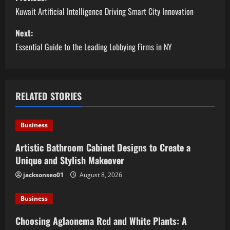
o
Kuwait Artificial Intelligence Driving Smart City Innovation
s
Next:
Essential Guide to the Leading Lobbying Firms in NY
t
n
a
RELATED STORIES
v
Business
i
Artistic Bathroom Cabinet Designs to Create a
Unique and Stylish Makeover
g
jacksonseo01
August 8, 2026
a
Business
t
Choosing Aglaonema Red and White Plants: A