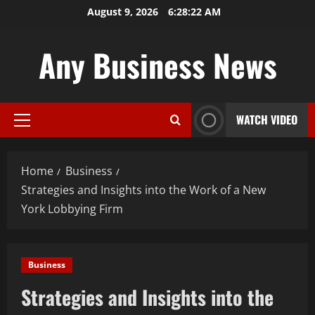
Skip
August 9, 2026
6:28:23 AM
to
content
Any Business News
WATCH VIDEO
Primary
Menu
Home
Business
Strategies and Insights into the Work of a New
York Lobbying Firm
Business
Strategies and Insights into the