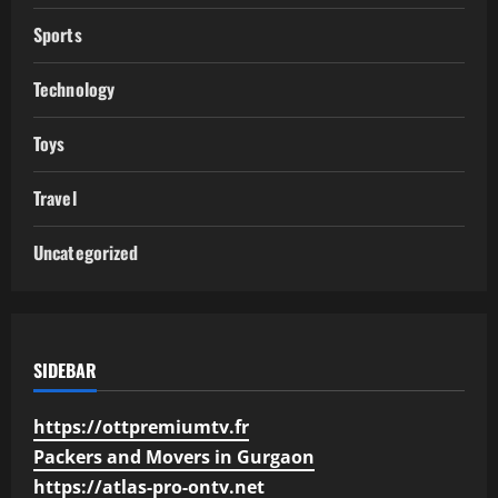
Sports
Technology
Toys
Travel
Uncategorized
SIDEBAR
https://ottpremiumtv.fr
Packers and Movers in Gurgaon
https://atlas-pro-ontv.net