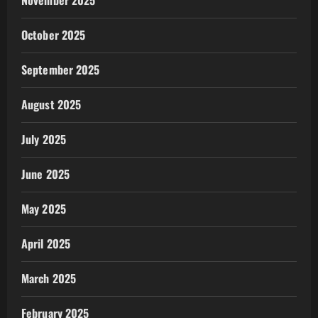
November 2025
October 2025
September 2025
August 2025
July 2025
June 2025
May 2025
April 2025
March 2025
February 2025