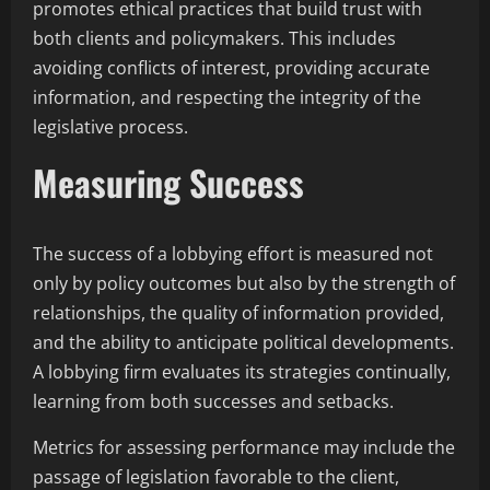
promotes ethical practices that build trust with
both clients and policymakers. This includes
avoiding conflicts of interest, providing accurate
information, and respecting the integrity of the
legislative process.
Measuring Success
The success of a lobbying effort is measured not
only by policy outcomes but also by the strength of
relationships, the quality of information provided,
and the ability to anticipate political developments.
A lobbying firm evaluates its strategies continually,
learning from both successes and setbacks.
Metrics for assessing performance may include the
passage of legislation favorable to the client,