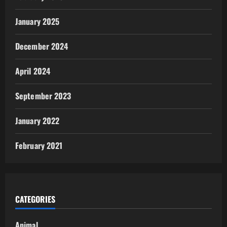
January 2025
December 2024
April 2024
September 2023
January 2022
February 2021
CATEGORIES
Animal