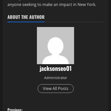
anyone seeking to make an impact in New York.
ABOUT THE AUTHOR
jacksonseo01
Administrator
View All Posts
P
Previous: