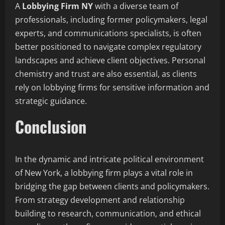
A
Lobbying Firm NY
with a diverse team of
professionals, including former policymakers, legal
experts, and communications specialists, is often
better positioned to navigate complex regulatory
landscapes and achieve client objectives. Personal
chemistry and trust are also essential, as clients
rely on lobbying firms for sensitive information and
strategic guidance.
Conclusion
In the dynamic and intricate political environment
of New York, a lobbying firm plays a vital role in
bridging the gap between clients and policymakers.
From strategy development and relationship
building to research, communication, and ethical