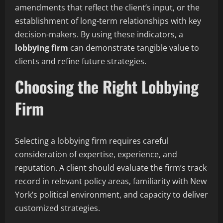
amendments that reflect the client’s input, or the
establishment of long-term relationships with key
decision-makers. By using these indicators, a
lobbying firm
can demonstrate tangible value to
clients and refine future strategies.
Choosing the Right Lobbying
Firm
Selecting a lobbying firm requires careful
consideration of expertise, experience, and
reputation. A client should evaluate the firm’s track
record in relevant policy areas, familiarity with New
York’s political environment, and capacity to deliver
customized strategies.