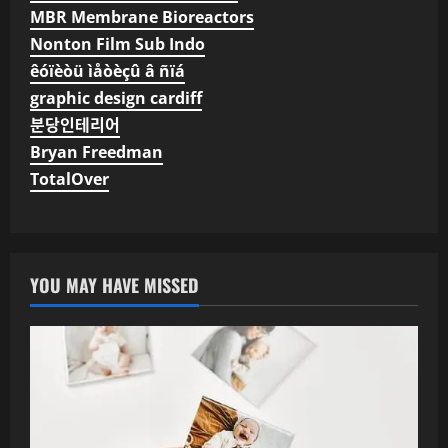
MBR Membrane Bioreactors
Nonton Film Sub Indo
êóïèòü ìåòèçû â ñïá
graphic design cardiff
분당인테리어
Bryan Freedman
TotalOver
YOU MAY HAVE MISSED