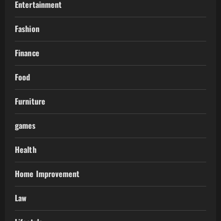
Entertainment
Fashion
Finance
Food
Furniture
games
Health
Home Improvement
Law