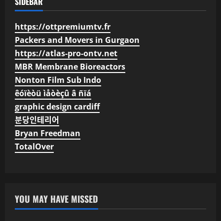
SIDEBAR
https://ottpremiumtv.fr
Packers and Movers in Gurgaon
https://atlas-pro-ontv.net
MBR Membrane Bioreactors
Nonton Film Sub Indo
êóïèòü ìåòèçû â ñïá
graphic design cardiff
분당인테리어
Bryan Freedman
TotalOver
YOU MAY HAVE MISSED