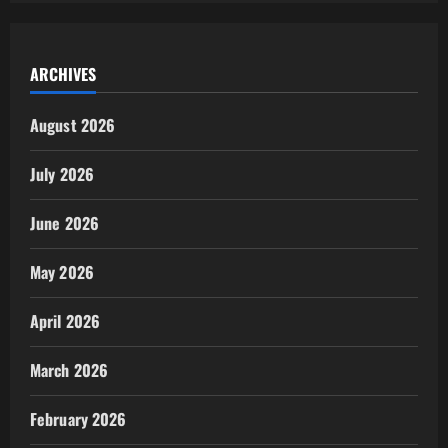
ARCHIVES
August 2026
July 2026
June 2026
May 2026
April 2026
March 2026
February 2026