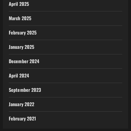
April 2025
March 2025
February 2025
January 2025
December 2024
April 2024
September 2023
January 2022
February 2021