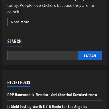
today. People love stickers because they are fun,
colorful,...
Read
Read More
more
about
Best
Custom
Stickers
SEARCH
in
USA:
Make
Your
Designs
SEARCH
Stand
Out
RECENT POSTS
DPP Danışmanlık Firmaları Veri Yönetimi Karşılaştırması
Is Mold Testing Worth It? A Guide for Los Angeles