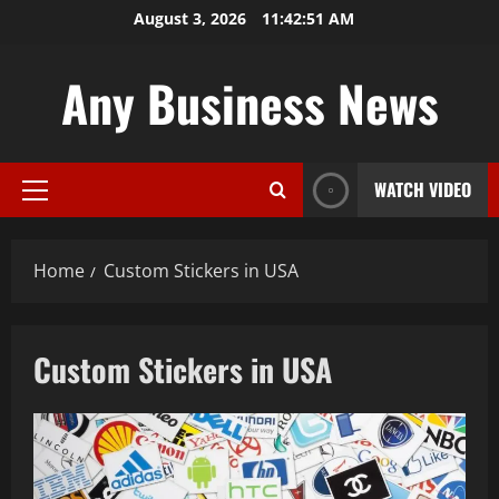
Skip
August 3, 2026
11:42:52 AM
to
content
Any Business News
WATCH VIDEO
Primary
Menu
Home
Custom Stickers in USA
Custom Stickers in USA