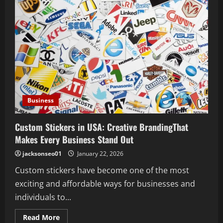
Business
Custom Stickers in USA: Creative BrandingThat
Makes Every Business Stand Out
jacksonseo01
January 22, 2026
Custom stickers have become one of the most
exciting and affordable ways for businesses and
individuals to...
Read
Read More