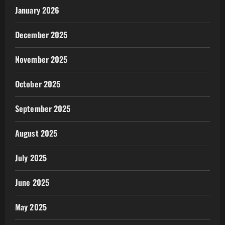
January 2026
December 2025
November 2025
October 2025
September 2025
August 2025
July 2025
June 2025
May 2025