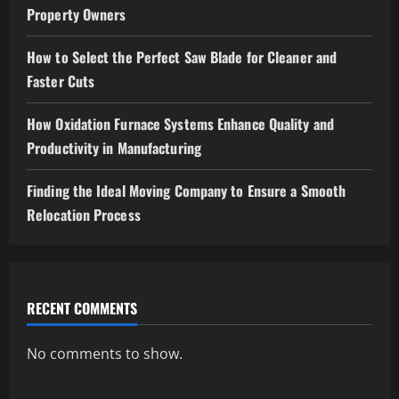
Property Owners
How to Select the Perfect Saw Blade for Cleaner and
Faster Cuts
How Oxidation Furnace Systems Enhance Quality and
Productivity in Manufacturing
Finding the Ideal Moving Company to Ensure a Smooth
Relocation Process
RECENT COMMENTS
No comments to show.