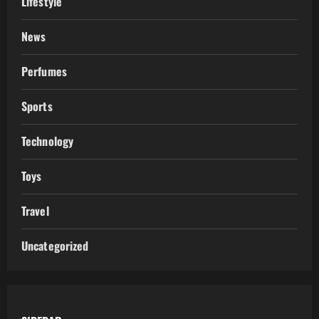
Lifestyle
News
Perfumes
Sports
Technology
Toys
Travel
Uncategorized