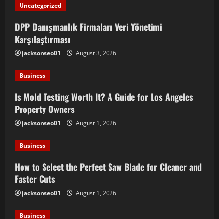
Uncategorized
DPP Danışmanlık Firmaları Veri Yönetimi
Karşılaştırması
jacksonseo01
August 3, 2026
Business
Is Mold Testing Worth It? A Guide for Los Angeles
Property Owners
jacksonseo01
August 1, 2026
Business
How to Select the Perfect Saw Blade for Cleaner and
Faster Cuts
jacksonseo01
August 1, 2026
Business