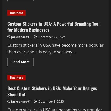
more
about
Custom
Stickers
Business
in
USA:
Creative
Custom Stickers in USA: A Powerful Branding Tool
BrandingThat
Makes
for Modern Businesses
Every
Business
jacksonseo01
December 29, 2025
Stand
Out
Custom stickers in USA have become more popular
than ever, and it is easy to see why....
Read
Read More
more
about
Custom
Stickers
Business
in
USA:
A
Best Custom Stickers in USA: Make Your Designs
Powerful
Branding
Stand Out
Tool
for
jacksonseo01
December 3, 2025
Modern
Businesses
Custom stickers in USA are becoming very popular