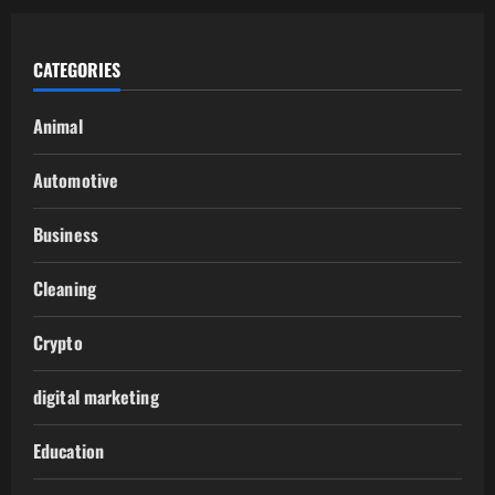
CATEGORIES
Animal
Automotive
Business
Cleaning
Crypto
digital marketing
Education