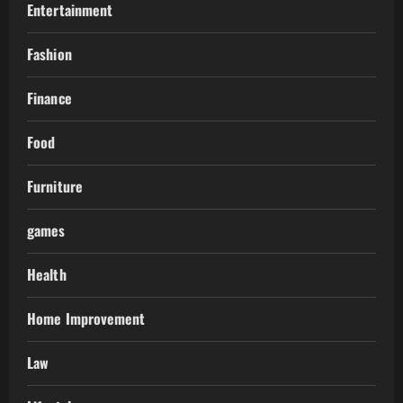
Entertainment
Fashion
Finance
Food
Furniture
games
Health
Home Improvement
Law