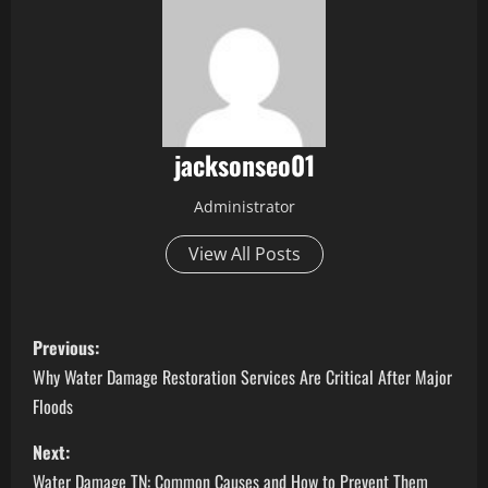
jacksonseo01
Administrator
View All Posts
P
Previous:
o
Why Water Damage Restoration Services Are Critical After Major
Floods
s
Next:
t
Water Damage TN: Common Causes and How to Prevent Them