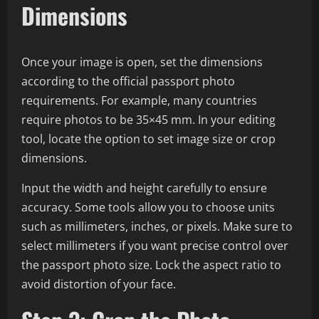
Dimensions
Once your image is open, set the dimensions
according to the official passport photo
requirements. For example, many countries
require photos to be 35×45 mm. In your editing
tool, locate the option to set image size or crop
dimensions.
Input the width and height carefully to ensure
accuracy. Some tools allow you to choose units
such as millimeters, inches, or pixels. Make sure to
select millimeters if you want precise control over
the passport photo size. Lock the aspect ratio to
avoid distortion of your face.