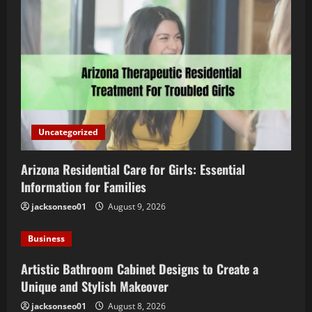
Uncategorized
Arizona Residential Care for Girls: Essential
Information for Families
jacksonseo01
August 9, 2026
Business
Artistic Bathroom Cabinet Designs to Create a
Unique and Stylish Makeover
jacksonseo01
August 8, 2026