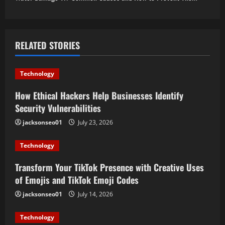
n
a
RELATED STORIES
v
i
Technology
g
How Ethical Hackers Help Businesses Identify
Security Vulnerabilities
a
jacksonseo01
July 23, 2026
t
Technology
i
Transform Your TikTok Presence with Creative Uses
o
of Emojis and TikTok Emoji Codes
jacksonseo01
July 14, 2026
n
Technology