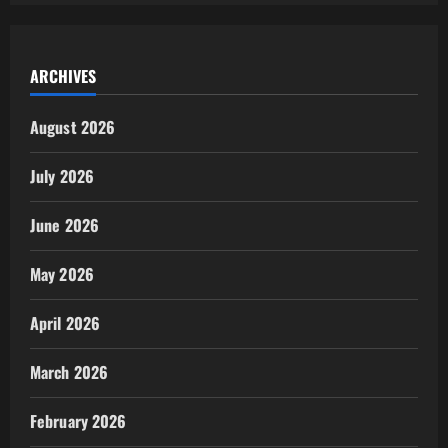
ARCHIVES
August 2026
July 2026
June 2026
May 2026
April 2026
March 2026
February 2026