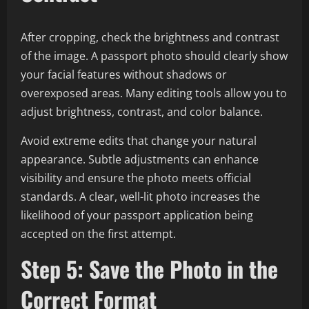
After cropping, check the brightness and contrast
of the image. A passport photo should clearly show
your facial features without shadows or
overexposed areas. Many editing tools allow you to
adjust brightness, contrast, and color balance.
Avoid extreme edits that change your natural
appearance. Subtle adjustments can enhance
visibility and ensure the photo meets official
standards. A clear, well-lit photo increases the
likelihood of your passport application being
accepted on the first attempt.
Step 5: Save the Photo in the
Correct Format