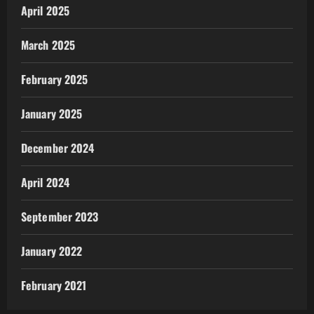
April 2025
March 2025
February 2025
January 2025
December 2024
April 2024
September 2023
January 2022
February 2021