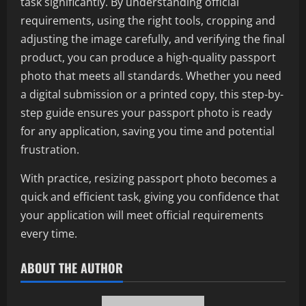
task significantly. By understanding official
requirements, using the right tools, cropping and
adjusting the image carefully, and verifying the final
product, you can produce a high-quality passport
photo that meets all standards. Whether you need
a digital submission or a printed copy, this step-by-
step guide ensures your passport photo is ready
for any application, saving you time and potential
frustration.
With practice, resizing passport photo becomes a
quick and efficient task, giving you confidence that
your application will meet official requirements
every time.
ABOUT THE AUTHOR