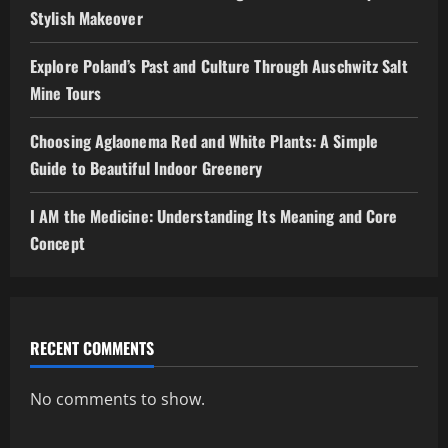
Stylish Makeover
Explore Poland’s Past and Culture Through Auschwitz Salt
Mine Tours
Choosing Aglaonema Red and White Plants: A Simple
Guide to Beautiful Indoor Greenery
I AM the Medicine: Understanding Its Meaning and Core
Concept
RECENT COMMENTS
No comments to show.