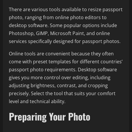
There are various tools available to resize passport
photo, ranging from online photo editors to
desktop software. Some popular options include
Photoshop, GIMP, Microsoft Paint, and online
services specifically designed for passport photos.
Online tools are convenient because they often
come with preset templates for different countries’
passport photo requirements. Desktop software
gives you more control over editing, including
adjusting brightness, contrast, and cropping
precisely. Select the tool that suits your comfort
level and technical ability.
Preparing Your Photo