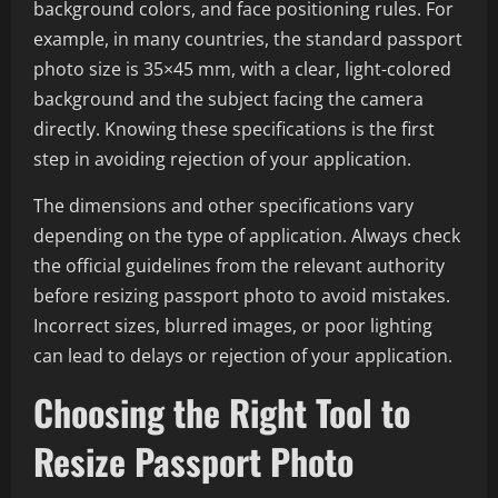
background colors, and face positioning rules. For
example, in many countries, the standard passport
photo size is 35×45 mm, with a clear, light-colored
background and the subject facing the camera
directly. Knowing these specifications is the first
step in avoiding rejection of your application.
The dimensions and other specifications vary
depending on the type of application. Always check
the official guidelines from the relevant authority
before resizing passport photo to avoid mistakes.
Incorrect sizes, blurred images, or poor lighting
can lead to delays or rejection of your application.
Choosing the Right Tool to
Resize Passport Photo