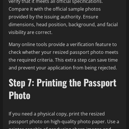
verify that it meets all official specifications.
Compare it with the official sample photos
provided by the issuing authority. Ensure
dimensions, head position, background, and facial
visibility are correct.
Many online tools provide a verification feature to
check whether your resized passport photo meets
the required criteria. This extra step can save time
and prevent your application from being rejected.
Step 7: Printing the Passport
Photo
If you need a physical copy, print the resized
passport photo on high-quality photo paper. Use a