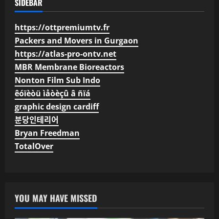
SIDEBAR
https://ottpremiumtv.fr
Packers and Movers in Gurgaon
https://atlas-pro-ontv.net
MBR Membrane Bioreactors
Nonton Film Sub Indo
êóïèòü ìåòèçû â ñïá
graphic design cardiff
분당인테리어
Bryan Freedman
TotalOver
YOU MAY HAVE MISSED