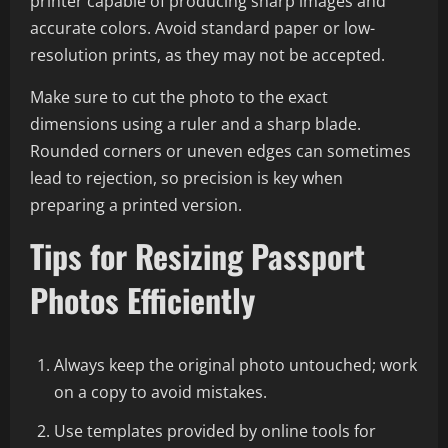
printer capable of producing sharp images and
accurate colors. Avoid standard paper or low-
resolution prints, as they may not be accepted.
Make sure to cut the photo to the exact
dimensions using a ruler and a sharp blade.
Rounded corners or uneven edges can sometimes
lead to rejection, so precision is key when
preparing a printed version.
Tips for Resizing Passport
Photos Efficiently
Always keep the original photo untouched; work
on a copy to avoid mistakes.
Use templates provided by online tools for