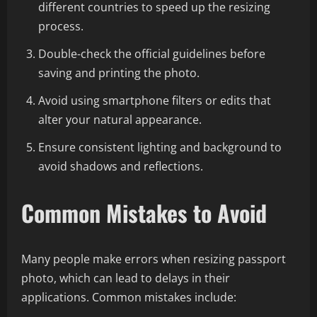
different countries to speed up the resizing
process.
Double-check the official guidelines before
saving and printing the photo.
Avoid using smartphone filters or edits that
alter your natural appearance.
Ensure consistent lighting and background to
avoid shadows and reflections.
Common Mistakes to Avoid
Many people make errors when resizing passport
photo, which can lead to delays in their
applications. Common mistakes include: