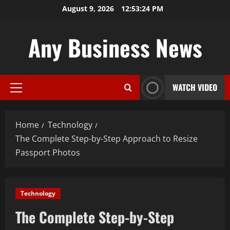
Skip
August 9, 2026
12:53:25 PM
to
content
Any Business News
WATCH VIDEO
Primary
Menu
Home
Technology
The Complete Step-by-Step Approach to Resize
Passport Photos
Technology
The Complete Step-by-Step