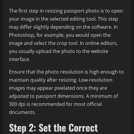
The first step in resizing passport photo is to open
your image in the selected editing tool. This step
may differ slightly depending on the software. In
Photoshop, for example, you would open the
image and select the crop tool. In online editors,
you usually upload the photo to the website
interface.
Ensure that the photo resolution is high enough to
maintain quality after resizing. Low-resolution
images may appear pixelated once they are
adjusted to passport dimensions. A minimum of
300 dpi is recommended for most official
documents.
Step 2: Set the Correct