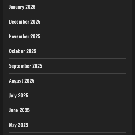
January 2026
December 2025
November 2025
October 2025
September 2025
August 2025
July 2025
June 2025
May 2025