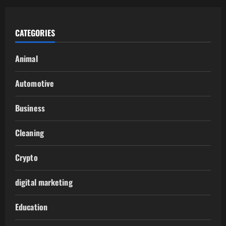
CATEGORIES
Animal
Automotive
Business
Cleaning
Crypto
digital marketing
Education