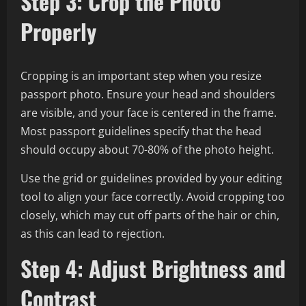
Step 3: Crop the Photo
Properly
Cropping is an important step when you resize
passport photo. Ensure your head and shoulders
are visible, and your face is centered in the frame.
Most passport guidelines specify that the head
should occupy about 70-80% of the photo height.
Use the grid or guidelines provided by your editing
tool to align your face correctly. Avoid cropping too
closely, which may cut off parts of the hair or chin,
as this can lead to rejection.
Step 4: Adjust Brightness and
Contrast