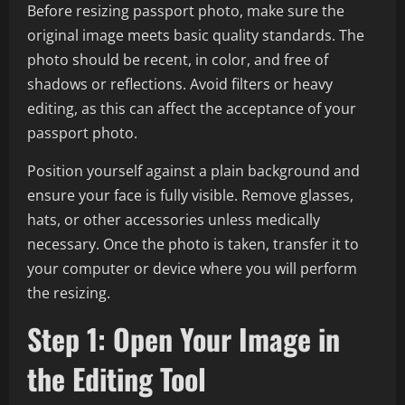
Before resizing passport photo, make sure the
original image meets basic quality standards. The
photo should be recent, in color, and free of
shadows or reflections. Avoid filters or heavy
editing, as this can affect the acceptance of your
passport photo.
Position yourself against a plain background and
ensure your face is fully visible. Remove glasses,
hats, or other accessories unless medically
necessary. Once the photo is taken, transfer it to
your computer or device where you will perform
the resizing.
Step 1: Open Your Image in
the Editing Tool