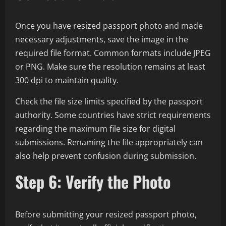
Once you have resized passport photo and made
necessary adjustments, save the image in the
required file format. Common formats include JPEG
or PNG. Make sure the resolution remains at least
300 dpi to maintain quality.
Check the file size limits specified by the passport
authority. Some countries have strict requirements
regarding the maximum file size for digital
submissions. Renaming the file appropriately can
also help prevent confusion during submission.
Step 6: Verify the Photo
Before submitting your resized passport photo,