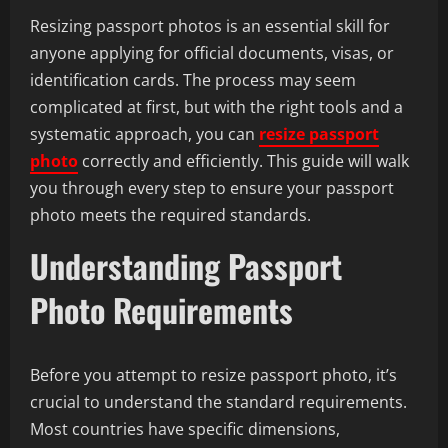
Resizing passport photos is an essential skill for
anyone applying for official documents, visas, or
identification cards. The process may seem
complicated at first, but with the right tools and a
systematic approach, you can
resize passport
photo
correctly and efficiently. This guide will walk
you through every step to ensure your passport
photo meets the required standards.
Understanding Passport
Photo Requirements
Before you attempt to resize passport photo, it’s
crucial to understand the standard requirements.
Most countries have specific dimensions,