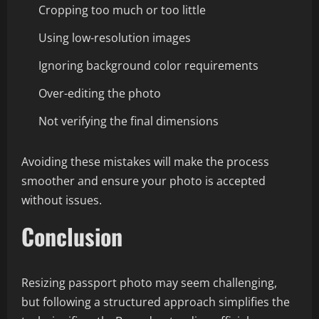
Cropping too much or too little
Using low-resolution images
Ignoring background color requirements
Over-editing the photo
Not verifying the final dimensions
Avoiding these mistakes will make the process
smoother and ensure your photo is accepted
without issues.
Conclusion
Resizing passport photo may seem challenging,
but following a structured approach simplifies the