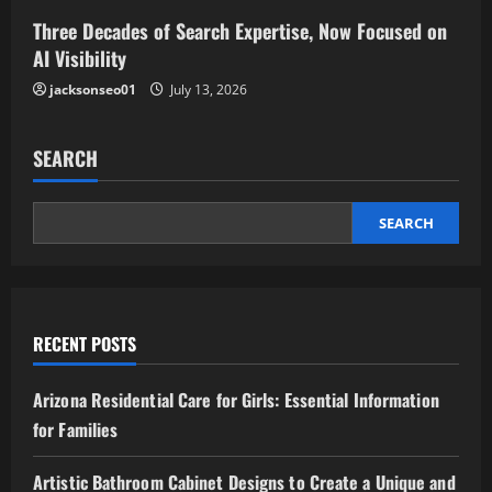
Three Decades of Search Expertise, Now Focused on
AI Visibility
jacksonseo01
July 13, 2026
SEARCH
SEARCH
RECENT POSTS
Arizona Residential Care for Girls: Essential Information
for Families
Artistic Bathroom Cabinet Designs to Create a Unique and