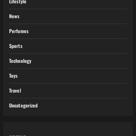
Lifestyle
News
Perfumes
Sports
Technology
Toys
Travel
Uncategorized