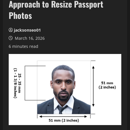
Approach to Resize Passport
Photos
jacksonseo01
March 16, 2026
6 minutes read