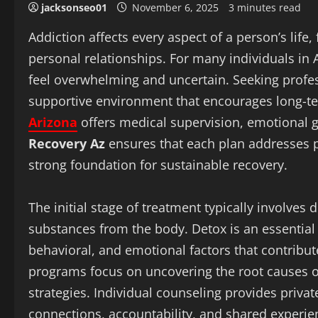
jacksonseo01
November 6, 2025
3 minutes read
Addiction affects every aspect of a person’s life
personal relationships. For many individuals in
feel overwhelming and uncertain. Seeking profess
supportive environment that encourages long-term
Arizona
offers medical supervision, emotional 
Recovery Az
ensures that each plan addresses p
strong foundation for sustainable recovery.
The initial stage of treatment typically involves
substances from the body. Detox is an essential f
behavioral, and emotional factors that contribut
programs focus on uncovering the root causes o
strategies. Individual counseling provides priva
connections, accountability, and shared experien