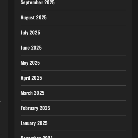
September 2025
August 2025
July 2025
June 2025
May 2025
April 2025
March 2025
-
February 2025
January 2025