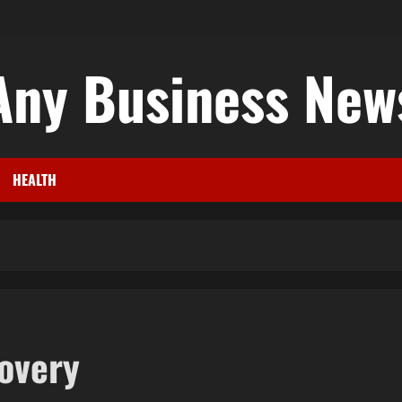
Any Business New
HEALTH
covery