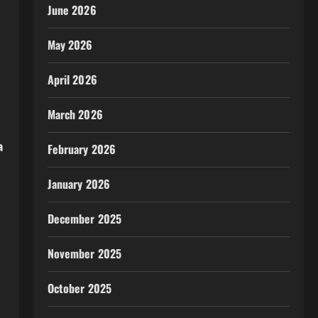
June 2026
May 2026
April 2026
March 2026
a
February 2026
January 2026
December 2025
November 2025
October 2025