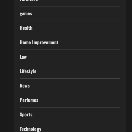
games
Health
Home Improvement
Law
Lifestyle
News
Perfumes
Sports
Technology