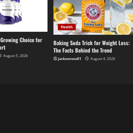
Health
Growing Choice for
Baking Soda Trick for Weight Loss:
ort
The Facts Behind the Trend
August 5, 2026
jacksonseo01
August 4, 2026