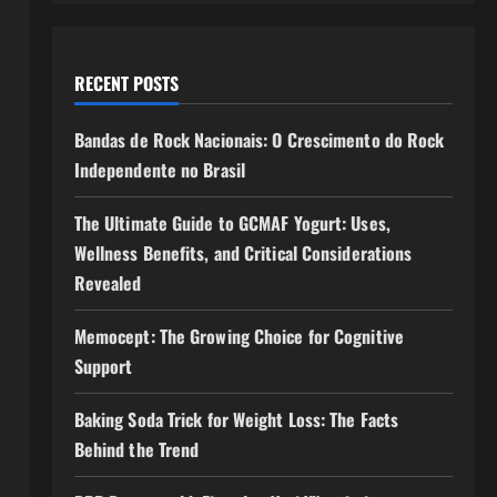
RECENT POSTS
Bandas de Rock Nacionais: O Crescimento do Rock
Independente no Brasil
The Ultimate Guide to GCMAF Yogurt: Uses,
a
Wellness Benefits, and Critical Considerations
Revealed
Memocept: The Growing Choice for Cognitive
Support
Baking Soda Trick for Weight Loss: The Facts
Behind the Trend