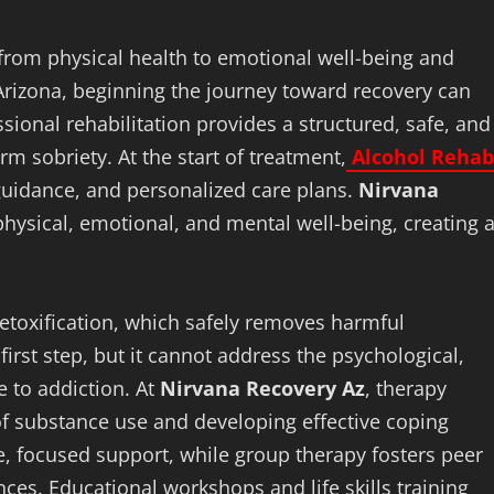
, from physical health to emotional well-being and
 Arizona, beginning the journey toward recovery can
ional rehabilitation provides a structured, safe, and
 sobriety. At the start of treatment,
Alcohol Rehab
guidance, and personalized care plans.
Nirvana
hysical, emotional, and mental well-being, creating 
 detoxification, which safely removes harmful
irst step, but it cannot address the psychological,
e to addiction. At
Nirvana Recovery Az
, therapy
f substance use and developing effective coping
te, focused support, while group therapy fosters peer
ces. Educational workshops and life skills training