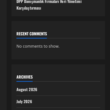
DPP Danışmanlık Firmaları Veri Yönetimi
Karşılaştırması
RECENT COMMENTS
No comments to show.
ARCHIVES
August 2026
July 2026