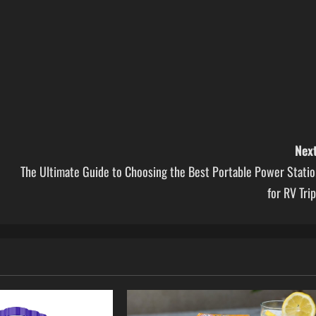
Next
The Ultimate Guide to Choosing the Best Portable Power Statio
for RV Tri