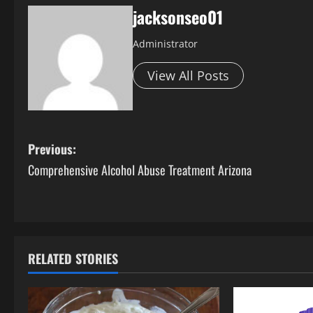
jacksonseo01
Administrator
View All Posts
P
Previous:
Comprehensive Alcohol Abuse Treatment Arizona
o
s
t
RELATED STORIES
n
a