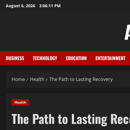
Skip
August 6, 2026
3:06:11 PM
to
content
BUSINESS
TECHNOLOGY
EDUCATION
ENTERTAINMENT
Home
Health
The Path to Lasting Recovery
Health
The Path to Lasting Re