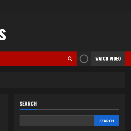
s
WATCH VIDEO
SEARCH
SEARCH