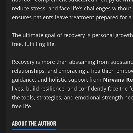
reduce stress, and face life’s challenges without 
ensures patients leave treatment prepared for a ba
The ultimate goal of recovery is personal growth
free, fulfilling life.
Recovery is more than abstaining from substance
relationships, and embracing a healthier, empo
guidance, and holistic support from
Nirvana Re
lives, build resilience, and confidently face the 
the tools, strategies, and emotional strength ne
free life.
ABOUT THE AUTHOR