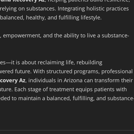
relying on substances. Integrating holistic practices
lanced, healthy, and fulfilling lifestyle.
, empowerment, and the ability to live a substance-
s—it is about reclaiming life, rebuilding
wered future. With structured programs, professional
covery Az
, individuals in Arizona can transform their
future. Each stage of treatment equips patients with
eded to maintain a balanced, fulfilling, and substance