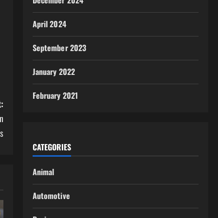
December 2024
April 2024
September 2023
January 2022
February 2021
:
n
ps
CATEGORIES
Animal
Automotive