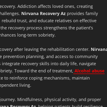
ecovery. Addiction affects loved ones, creating
challenges.
Nirvana Recovery Az
provides family
ebuild trust, and educate relatives on effective
the recovery process strengthens the patient’s
nhances long-term sobriety.
covery after leaving the rehabilitation center.
Nirvan
se prevention planning, and access to community
ntegrate recovery skills into daily life, navigate
obriety. Toward the end of treatment,
Alcohol abuse
ce to reinforce coping mechanisms, maintain
ependent living.
journey. Mindfulness, physical activity, and proper
vana Recovery Az
, helping patients build resilience,