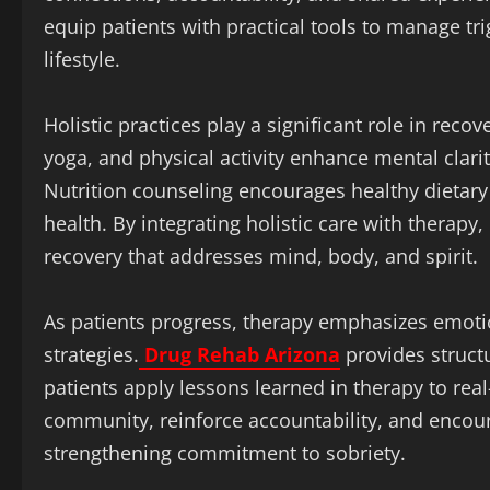
equip patients with practical tools to manage tr
lifestyle.
Holistic practices play a significant role in recov
yoga, and physical activity enhance mental clarit
Nutrition counseling encourages healthy dietary
health. By integrating holistic care with therap
recovery that addresses mind, body, and spirit.
As patients progress, therapy emphasizes emotion
strategies.
Drug Rehab Arizona
provides struct
patients apply lessons learned in therapy to real
community, reinforce accountability, and encour
strengthening commitment to sobriety.