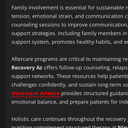
Family involvement is essential for sustainable r
tension, emotional strain, and communication 
counseling sessions to improve communication, r
support strategies. Including family members in 
support system, promotes healthy habits, and e
Aftercare programs are critical to maintaining re
Recovery Az
offers follow-up counseling, relap
support networks. These resources help patients i
challenges confidently, and sustain long-term s
treatment Arizona
provides structured guidan
emotional balance, and prepare patients for ind
Holistic care continues throughout the recovery 
nutrition complement structured therapy at
Nir