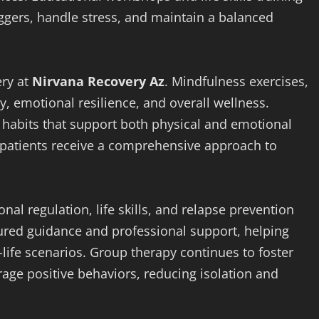
iggers, handle stress, and maintain a balanced
ery at
Nirvana Recovery Az
. Mindfulness exercises,
y, emotional resilience, and overall wellness.
 habits that support both physical and emotional
y, patients receive a comprehensive approach to
al regulation, life skills, and relapse prevention
ured guidance and professional support, helping
-life scenarios. Group therapy continues to foster
age positive behaviors, reducing isolation and