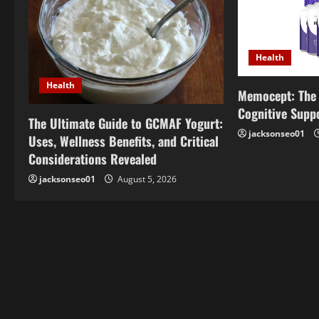
v
i
Health
g
Health
Memocept: The 
a
Cognitive Supp
The Ultimate Guide to GCMAF Yogurt:
t
jacksonseo01
Uses, Wellness Benefits, and Critical
i
Considerations Revealed
jacksonseo01
August 5, 2026
o
n