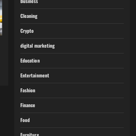
Business
Cleaning
Crypto
digital marketing
Education
Entertainment
Fashion
Finance
Food
Furniture