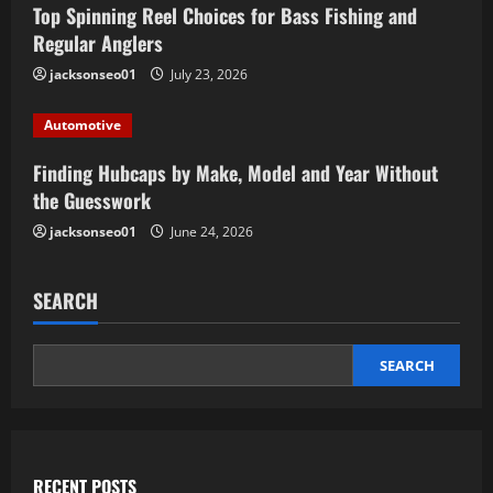
Top Spinning Reel Choices for Bass Fishing and
Regular Anglers
jacksonseo01
July 23, 2026
Automotive
Finding Hubcaps by Make, Model and Year Without
the Guesswork
jacksonseo01
June 24, 2026
SEARCH
SEARCH
RECENT POSTS