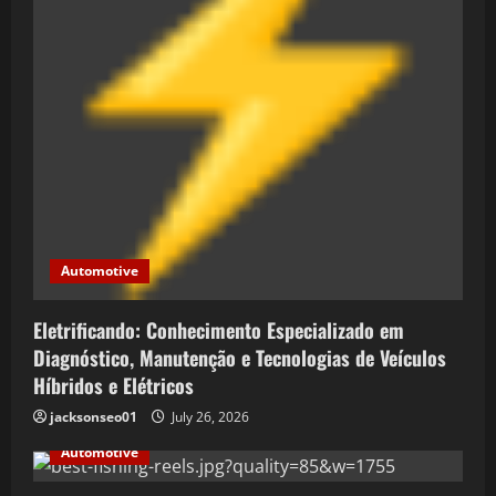
t
i
o
n
Automotive
Eletrificando: Conhecimento Especializado em
Diagnóstico, Manutenção e Tecnologias de Veículos
Híbridos e Elétricos
jacksonseo01
July 26, 2026
Automotive