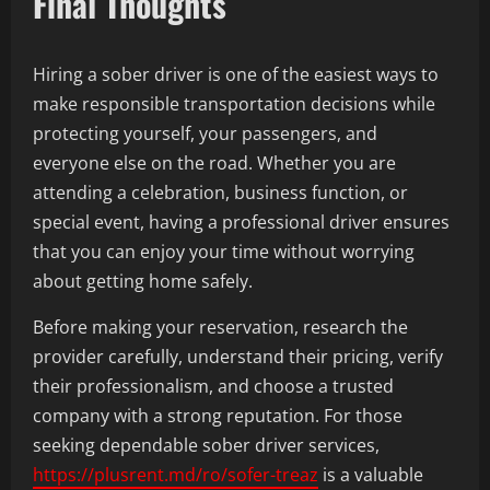
Final Thoughts
Hiring a sober driver is one of the easiest ways to
make responsible transportation decisions while
protecting yourself, your passengers, and
everyone else on the road. Whether you are
attending a celebration, business function, or
special event, having a professional driver ensures
that you can enjoy your time without worrying
about getting home safely.
Before making your reservation, research the
provider carefully, understand their pricing, verify
their professionalism, and choose a trusted
company with a strong reputation. For those
seeking dependable sober driver services,
https://plusrent.md/ro/sofer-treaz
is a valuable