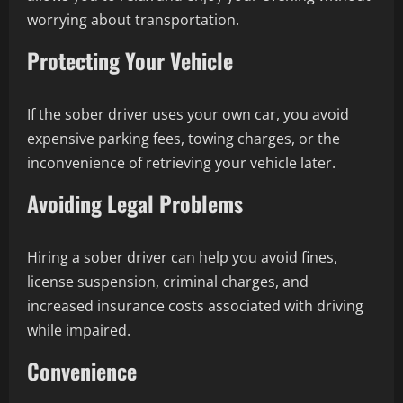
worrying about transportation.
Protecting Your Vehicle
If the sober driver uses your own car, you avoid
expensive parking fees, towing charges, or the
inconvenience of retrieving your vehicle later.
Avoiding Legal Problems
Hiring a sober driver can help you avoid fines,
license suspension, criminal charges, and
increased insurance costs associated with driving
while impaired.
Convenience