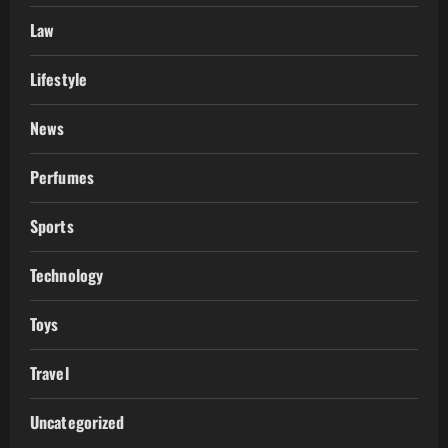
Law
Lifestyle
News
Perfumes
Sports
Technology
Toys
Travel
Uncategorized