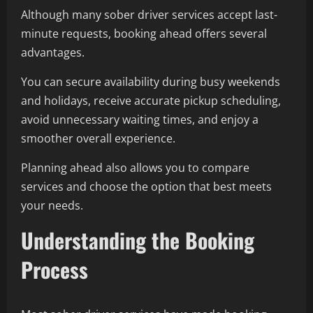
Although many sober driver services accept last-
minute requests, booking ahead offers several
advantages.
You can secure availability during busy weekends
and holidays, receive accurate pickup scheduling,
avoid unnecessary waiting times, and enjoy a
smoother overall experience.
Planning ahead also allows you to compare
services and choose the option that best meets
your needs.
Understanding the Booking
Process