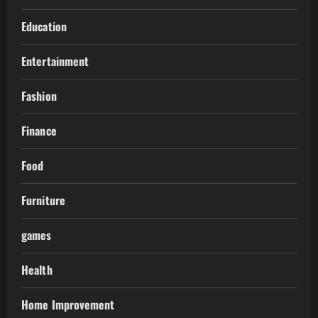
Education
Entertainment
Fashion
Finance
Food
Furniture
games
Health
Home Improvement