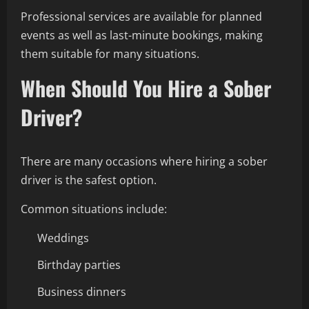
Professional services are available for planned
events as well as last-minute bookings, making
them suitable for many situations.
When Should You Hire a Sober
Driver?
There are many occasions where hiring a sober
driver is the safest option.
Common situations include:
Weddings
Birthday parties
Business dinners