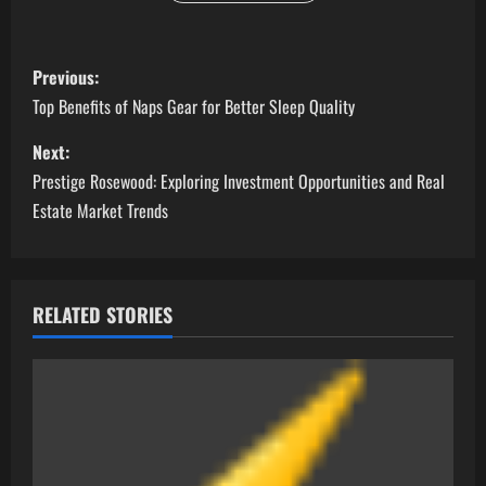
P
Previous:
o
Top Benefits of Naps Gear for Better Sleep Quality
s
Next:
Prestige Rosewood: Exploring Investment Opportunities and Real
t
Estate Market Trends
n
a
RELATED STORIES
v
i
g
a