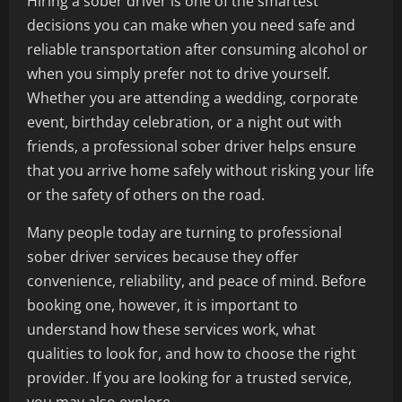
Hiring a sober driver is one of the smartest
decisions you can make when you need safe and
reliable transportation after consuming alcohol or
when you simply prefer not to drive yourself.
Whether you are attending a wedding, corporate
event, birthday celebration, or a night out with
friends, a professional sober driver helps ensure
that you arrive home safely without risking your life
or the safety of others on the road.
Many people today are turning to professional
sober driver services because they offer
convenience, reliability, and peace of mind. Before
booking one, however, it is important to
understand how these services work, what
qualities to look for, and how to choose the right
provider. If you are looking for a trusted service,
you may also explore