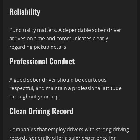
Reliability
Punctuality matters. A dependable sober driver
arrives on time and communicates clearly
regarding pickup details.
Professional Conduct
A good sober driver should be courteous,
respectful, and maintain a professional attitude
throughout your trip.
Clean Driving Record
Companies that employ drivers with strong driving
records generally offer a safer experience for