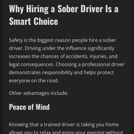
Why Hiring a Sober Driver Is a
Smart Choice
Safety is the biggest reason people hire a sober
driver. Driving under the influence significantly
increases the chances of accidents, injuries, and
legal consequences. Choosing a professional driver
demonstrates responsibility and helps protect
everyone on the road.
Other advantages include:
Peace of Mind
Knowing that a trained driver is taking you home
allows you to relax and enjoy your evening without