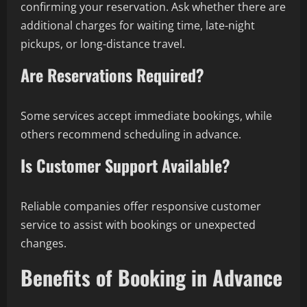
confirming your reservation. Ask whether there are
additional charges for waiting time, late-night
pickups, or long-distance travel.
Are Reservations Required?
Some services accept immediate bookings, while
others recommend scheduling in advance.
Is Customer Support Available?
Reliable companies offer responsive customer
service to assist with bookings or unexpected
changes.
Benefits of Booking in Advance