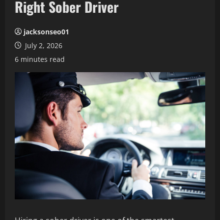
Right Sober Driver
jacksonseo01
July 2, 2026
6 minutes read