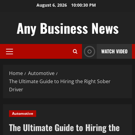
Skip
August 6, 2026
10:00:31 PM
to
content
Any Business News
WATCH VIDEO
Primary
Menu
Home
Automotive
The Ultimate Guide to Hiring the Right Sober
Driver
Automotive
The Ultimate Guide to Hiring the