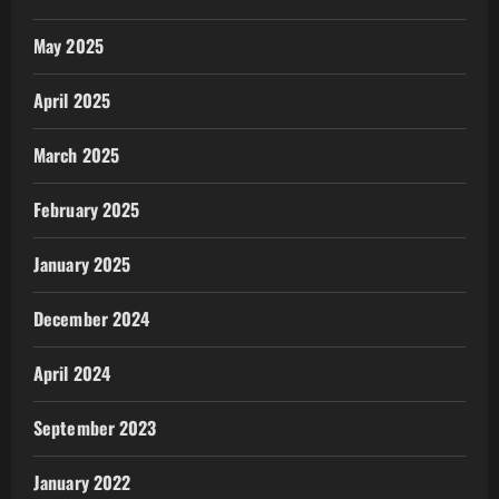
May 2025
April 2025
March 2025
February 2025
January 2025
December 2024
April 2024
September 2023
January 2022