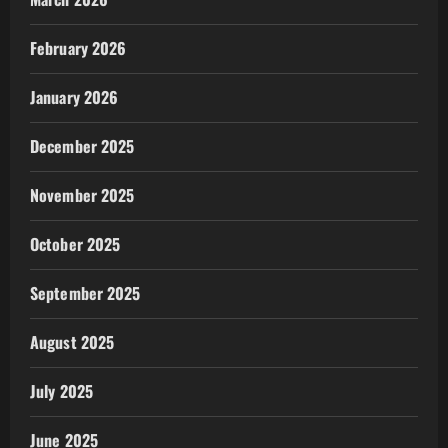
February 2026
January 2026
December 2025
November 2025
October 2025
September 2025
August 2025
July 2025
June 2025