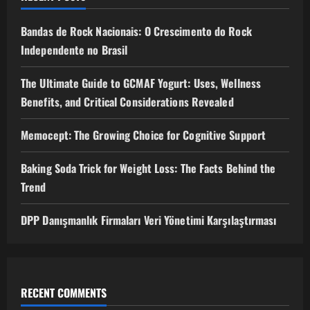
Bandas de Rock Nacionais: O Crescimento do Rock
Independente no Brasil
The Ultimate Guide to GCMAF Yogurt: Uses, Wellness
Benefits, and Critical Considerations Revealed
Memocept: The Growing Choice for Cognitive Support
Baking Soda Trick for Weight Loss: The Facts Behind the
Trend
DPP Danışmanlık Firmaları Veri Yönetimi Karşılaştırması
RECENT COMMENTS