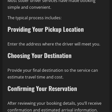
Most sober driver services have made booking
simple and convenient.
The typical process includes:
Providing Your Pickup Location
Enter the address where the driver will meet you.
Choosing Your Destination
Provide your final destination so the service can
estimate travel time and cost.
Confirming Your Reservation
After reviewing your booking details, you’ll receive
confirmation and estimated arrival information.