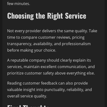
few minutes.
Choosing the Right Service
Not every provider delivers the same quality. Take
time to compare customer reviews, pricing
transparency, availability, and professionalism
before making your choice.
A reputable company should clearly explain its
services, maintain excellent communication, and
prioritize customer safety above everything else.
Reading customer feedback can also provide
valuable insight into punctuality, reliability, and
overall service quality.