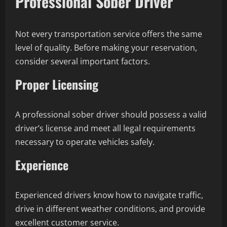
Professional Sober Driver
Not every transportation service offers the same
level of quality. Before making your reservation,
consider several important factors.
Proper Licensing
A professional sober driver should possess a valid
driver’s license and meet all legal requirements
necessary to operate vehicles safely.
Experience
Experienced drivers know how to navigate traffic,
drive in different weather conditions, and provide
excellent customer service.