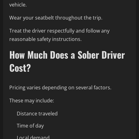
vehicle.
Wear your seatbelt throughout the trip.
Treat the driver respectfully and follow any
reasonable safety instructions.
How Much Does a Sober Driver
Cost?
Pricing varies depending on several factors.
These may include:
Distance traveled
Time of day
Local demand