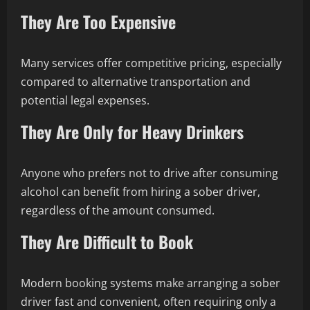
They Are Too Expensive
Many services offer competitive pricing, especially
compared to alternative transportation and
potential legal expenses.
They Are Only for Heavy Drinkers
Anyone who prefers not to drive after consuming
alcohol can benefit from hiring a sober driver,
regardless of the amount consumed.
They Are Difficult to Book
Modern booking systems make arranging a sober
driver fast and convenient, often requiring only a