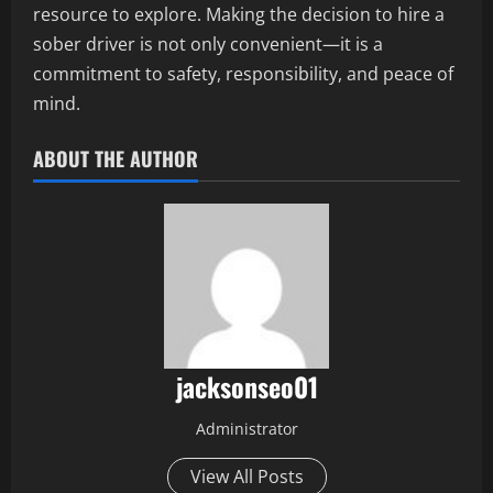
resource to explore. Making the decision to hire a
sober driver is not only convenient—it is a
commitment to safety, responsibility, and peace of
mind.
ABOUT THE AUTHOR
jacksonseo01
Administrator
View All Posts