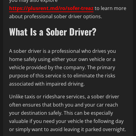
https://plusrent.md/ro/sofer-treaz
to learn more
about professional sober driver options.
What Is a Sober Driver?
A sober driver is a professional who drives you
home safely using either your own vehicle or a
vehicle provided by the company. The primary
purpose of this service is to eliminate the risks
associated with impaired driving.
Unlike taxis or rideshare services, a sober driver
often ensures that both you and your car reach
your destination safely. This can be especially
valuable if you need your vehicle the following day
or simply want to avoid leaving it parked overnight.