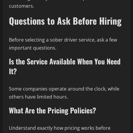
customers.
Questions to Ask Before Hiring
Before selecting a sober driver service, ask a few
important questions.
Is the Service Available When You Need
It?
Some companies operate around the clock, while
others have limited hours.
What Are the Pricing Policies?
Understand exactly how pricing works before