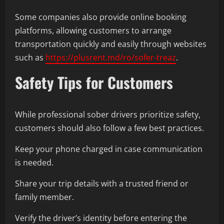
Some companies also provide online booking
platforms, allowing customers to arrange
transportation quickly and easily through websites
such as
https://plusrent.md/ro/sofer-treaz
.
Safety Tips for Customers
While professional sober drivers prioritize safety,
customers should also follow a few best practices.
Keep your phone charged in case communication
is needed.
Share your trip details with a trusted friend or
family member.
Verify the driver’s identity before entering the