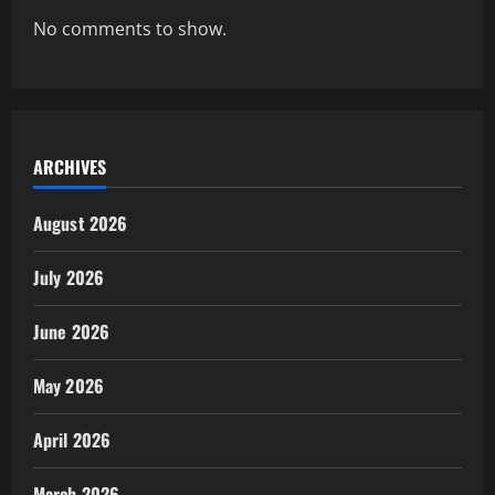
No comments to show.
ARCHIVES
August 2026
July 2026
June 2026
May 2026
April 2026
March 2026