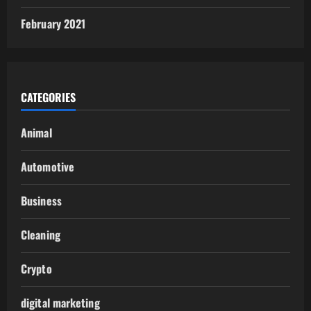
February 2021
CATEGORIES
Animal
Automotive
Business
Cleaning
Crypto
digital marketing