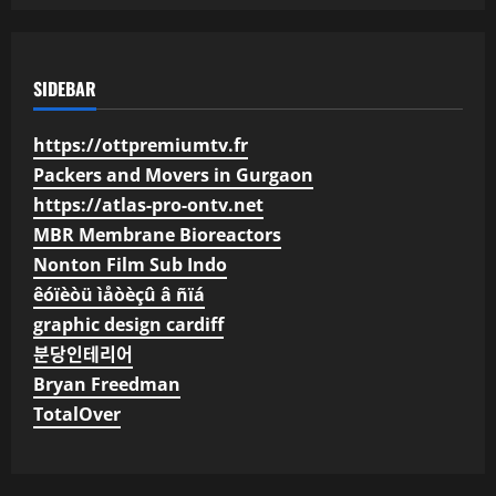
SIDEBAR
https://ottpremiumtv.fr
Packers and Movers in Gurgaon
https://atlas-pro-ontv.net
MBR Membrane Bioreactors
Nonton Film Sub Indo
êóïèòü ìåòèçû â ñïá
graphic design cardiff
분당인테리어
Bryan Freedman
TotalOver