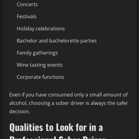
Concerts
Festivals
Holiday celebrations
Bachelor and bachelorette parties
Family gatherings
Wine tasting events
Corporate functions
Even if you have consumed only a small amount of
alcohol, choosing a sober driver is always the safer
decision.
Qualities to Look for in a