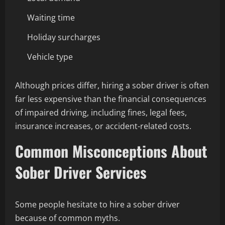
Waiting time
Holiday surcharges
Vehicle type
Although prices differ, hiring a sober driver is often
far less expensive than the financial consequences
of impaired driving, including fines, legal fees,
insurance increases, or accident-related costs.
Common Misconceptions About
Sober Driver Services
Some people hesitate to hire a sober driver
because of common myths.