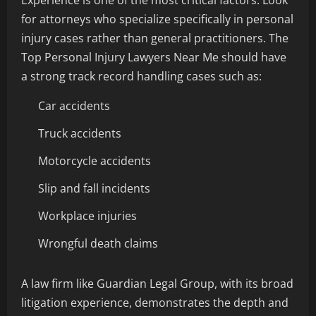
Experience is one of the most critical factors. Look
for attorneys who specialize specifically in personal
injury cases rather than general practitioners. The
Top Personal Injury Lawyers Near Me should have
a strong track record handling cases such as:
Car accidents
Truck accidents
Motorcycle accidents
Slip and fall incidents
Workplace injuries
Wrongful death claims
A law firm like Guardian Legal Group, with its broad
litigation experience, demonstrates the depth and