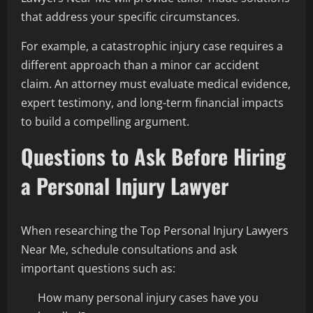
that address your specific circumstances.
For example, a catastrophic injury case requires a
different approach than a minor car accident
claim. An attorney must evaluate medical evidence,
expert testimony, and long-term financial impacts
to build a compelling argument.
Questions to Ask Before Hiring
a Personal Injury Lawyer
When researching the Top Personal Injury Lawyers
Near Me, schedule consultations and ask
important questions such as:
How many personal injury cases have you