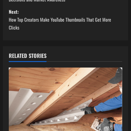
s
Next:
t
How Top Creators Make YouTube Thumbnails That Get More
n
Clicks
a
v
RELATED STORIES
i
g
a
t
i
o