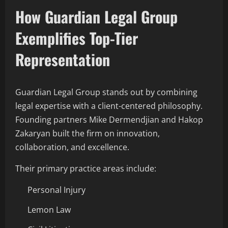
How Guardian Legal Group
Exemplifies Top-Tier
Representation
Guardian Legal Group stands out by combining
legal expertise with a client-centered philosophy.
Founding partners Mike Dermendjian and Hakop
Zakaryan built the firm on innovation,
collaboration, and excellence.
Their primary practice areas include:
Personal Injury
Lemon Law