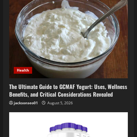
Health
The Ultimate Guide to GCMAF Yogurt: Uses, Wellness
Benefits, and Critical Considerations Revealed
jacksonseo01
August 5, 2026