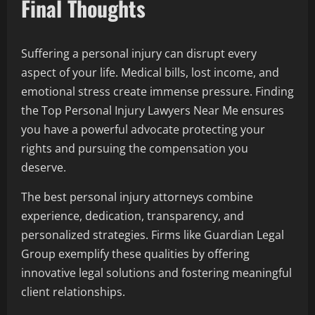
Final Thoughts
Suffering a personal injury can disrupt every
aspect of your life. Medical bills, lost income, and
emotional stress create immense pressure. Finding
the Top Personal Injury Lawyers Near Me ensures
you have a powerful advocate protecting your
rights and pursuing the compensation you
deserve.
The best personal injury attorneys combine
experience, dedication, transparency, and
personalized strategies. Firms like Guardian Legal
Group exemplify these qualities by offering
innovative legal solutions and fostering meaningful
client relationships.