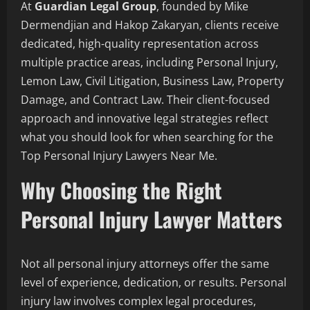
At
Guardian Legal Group
, founded by Mike
Dermendjian and Hakop Zakaryan, clients receive
dedicated, high-quality representation across
multiple practice areas, including Personal Injury,
Lemon Law, Civil Litigation, Business Law, Property
Damage, and Contract Law. Their client-focused
approach and innovative legal strategies reflect
what you should look for when searching for the
Top Personal Injury Lawyers Near Me.
Why Choosing the Right
Personal Injury Lawyer Matters
Not all personal injury attorneys offer the same
level of experience, dedication, or results. Personal
injury law involves complex legal procedures,