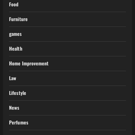
Food
Furniture
games
Health
Home Improvement
Law
Lifestyle
News
Perfumes