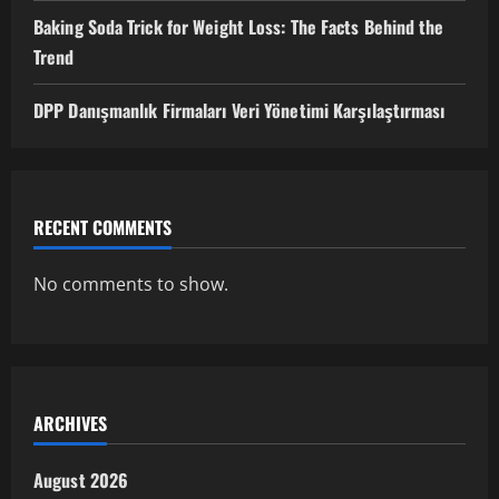
Baking Soda Trick for Weight Loss: The Facts Behind the
Trend
DPP Danışmanlık Firmaları Veri Yönetimi Karşılaştırması
RECENT COMMENTS
No comments to show.
ARCHIVES
August 2026