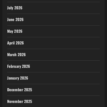
July 2026
June 2026
May 2026
April 2026
March 2026
February 2026
January 2026
December 2025
November 2025