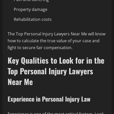
Property damage
Rehabilitation costs
The Top Personal Injury Lawyers Near Me will know
how to calculate the true value of your case and
fight to secure fair compensation.
Key Qualities to Look for in the
Top Personal Injury Lawyers
Near Me
Experience in Personal Injury Law