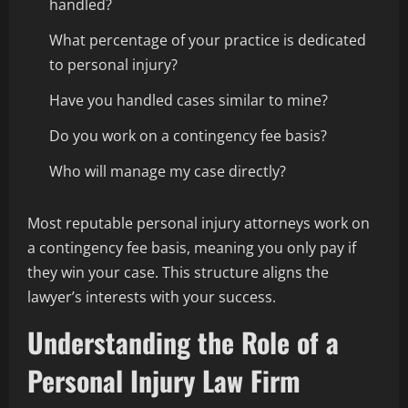
handled?
What percentage of your practice is dedicated
to personal injury?
Have you handled cases similar to mine?
Do you work on a contingency fee basis?
Who will manage my case directly?
Most reputable personal injury attorneys work on
a contingency fee basis, meaning you only pay if
they win your case. This structure aligns the
lawyer’s interests with your success.
Understanding the Role of a
Personal Injury Law Firm