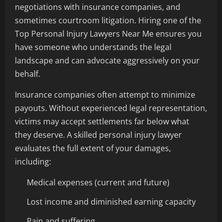
negotiations with insurance companies, and
sometimes courtroom litigation. Hiring one of the
Top Personal Injury Lawyers Near Me ensures you
have someone who understands the legal
landscape and can advocate aggressively on your
behalf.
Insurance companies often attempt to minimize
payouts. Without experienced legal representation,
victims may accept settlements far below what
they deserve. A skilled personal injury lawyer
evaluates the full extent of your damages,
including:
Medical expenses (current and future)
Lost income and diminished earning capacity
Pain and suffering