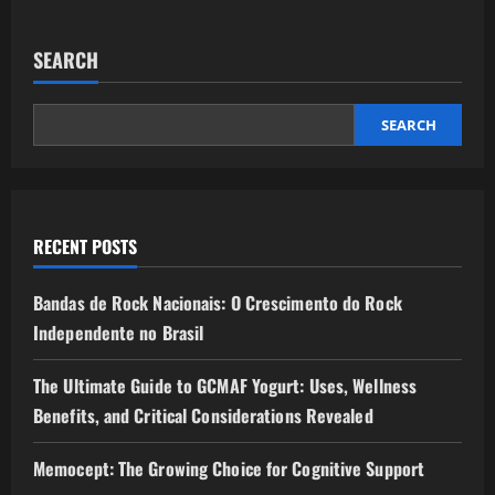
SEARCH
SEARCH
RECENT POSTS
Bandas de Rock Nacionais: O Crescimento do Rock
Independente no Brasil
The Ultimate Guide to GCMAF Yogurt: Uses, Wellness
Benefits, and Critical Considerations Revealed
Memocept: The Growing Choice for Cognitive Support