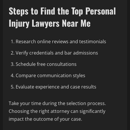
Steps to Find the Top Personal
Injury Lawyers Near Me
Research online reviews and testimonials
Verify credentials and bar admissions
Schedule free consultations
Compare communication styles
Evaluate experience and case results
Take your time during the selection process.
Choosing the right attorney can significantly
impact the outcome of your case.