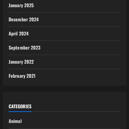
January 2025
December 2024
April 2024
September 2023
January 2022
February 2021
CATEGORIES
Animal