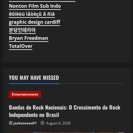
Nonton Film Sub Indo
êóïèòü ìåòèçû â ñïá
graphic design cardiff
분당인테리어
Bryan Freedman
TotalOver
YOU MAY HAVE MISSED
Entertainment
Bandas de Rock Nacionais: O Crescimento do Rock
Independente no Brasil
jacksonseo01
August 6, 2026