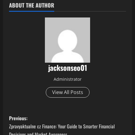
ABOUT THE AUTHOR
jacksonseo01
Administrator
View All Posts
P
Previous:
o
Zpravyaktualne cz Finance: Your Guide to Smarter Financial
Decisions and Market Awareness