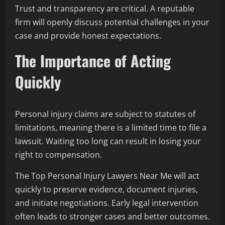
Trust and transparency are critical. A reputable
firm will openly discuss potential challenges in your
case and provide honest expectations.
The Importance of Acting
Quickly
Personal injury claims are subject to statutes of
limitations, meaning there is a limited time to file a
lawsuit. Waiting too long can result in losing your
right to compensation.
The Top Personal Injury Lawyers Near Me will act
quickly to preserve evidence, document injuries,
and initiate negotiations. Early legal intervention
often leads to stronger cases and better outcomes.