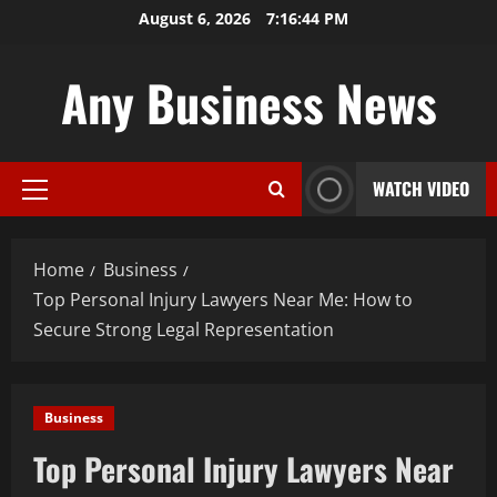
Skip
August 6, 2026
7:16:45 PM
to
content
Any Business News
WATCH VIDEO
Primary
Menu
Home
Business
Top Personal Injury Lawyers Near Me: How to
Secure Strong Legal Representation
Business
Top Personal Injury Lawyers Near