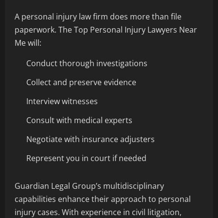
A personal injury law firm does more than file
paperwork. The Top Personal Injury Lawyers Near
Me will:
Conduct thorough investigations
Collect and preserve evidence
Interview witnesses
Consult with medical experts
Negotiate with insurance adjusters
Represent you in court if needed
Guardian Legal Group’s multidisciplinary
capabilities enhance their approach to personal
injury cases. With experience in civil litigation,