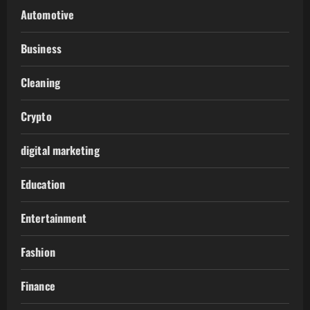
Automotive
Business
Cleaning
Crypto
digital marketing
Education
Entertainment
Fashion
Finance