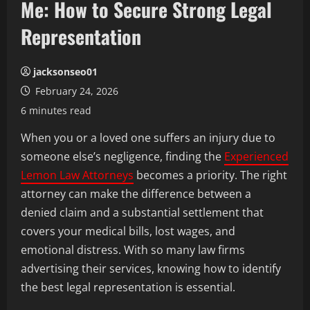
Me: How to Secure Strong Legal
Representation
jacksonseo01
February 24, 2026
6 minutes read
When you or a loved one suffers an injury due to
someone else’s negligence, finding the
Experienced
Lemon Law Attorneys
becomes a priority. The right
attorney can make the difference between a
denied claim and a substantial settlement that
covers your medical bills, lost wages, and
emotional distress. With so many law firms
advertising their services, knowing how to identify
the best legal representation is essential.