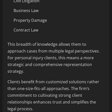
Civil Litigation
Business Law
Property Damage
Contract Law
This breadth of knowledge allows them to
approach cases from multiple legal perspectives.
For personal injury clients, this means a more
strategic and comprehensive representation
strategy.
Clients benefit from customized solutions rather
than one-size-fits-all approaches. The firm’s
commitment to cultivating strong client
relationships enhances trust and simplifies the
legal process.