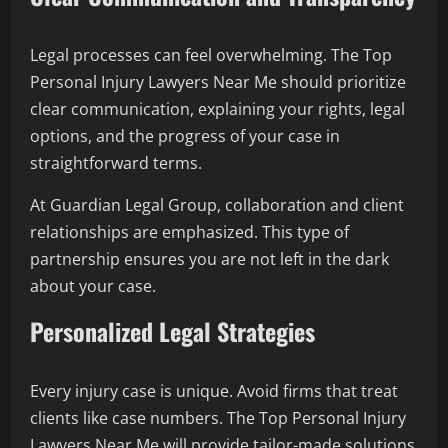
Legal processes can feel overwhelming. The Top
Personal Injury Lawyers Near Me should prioritize
clear communication, explaining your rights, legal
options, and the progress of your case in
straightforward terms.
At Guardian Legal Group, collaboration and client
relationships are emphasized. This type of
partnership ensures you are not left in the dark
about your case.
Personalized Legal Strategies
Every injury case is unique. Avoid firms that treat
clients like case numbers. The Top Personal Injury
Lawyers Near Me will provide tailor-made solutions