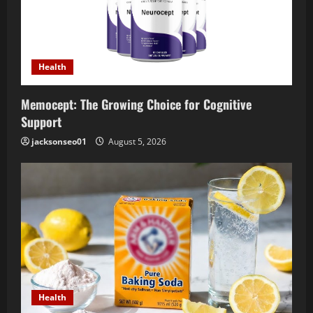
Health
Memocept: The Growing Choice for Cognitive
Support
jacksonseo01
August 5, 2026
Health