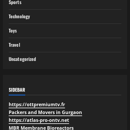
Sports
Technology
Toys
Travel
Uncategorized
SIDEBAR
https://ottpremiumtv.fr
Packers and Movers in Gurgaon
https://atlas-pro-ontv.net
MBR Membrane Bioreactors