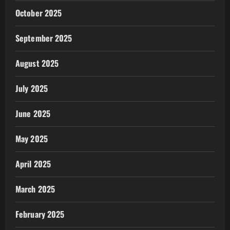
October 2025
September 2025
August 2025
July 2025
June 2025
May 2025
April 2025
March 2025
February 2025