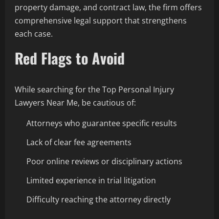
property damage, and contract law, the firm offers
comprehensive legal support that strengthens
each case.
Red Flags to Avoid
While searching for the Top Personal Injury
Lawyers Near Me, be cautious of:
Attorneys who guarantee specific results
Lack of clear fee agreements
Poor online reviews or disciplinary actions
Limited experience in trial litigation
Difficulty reaching the attorney directly