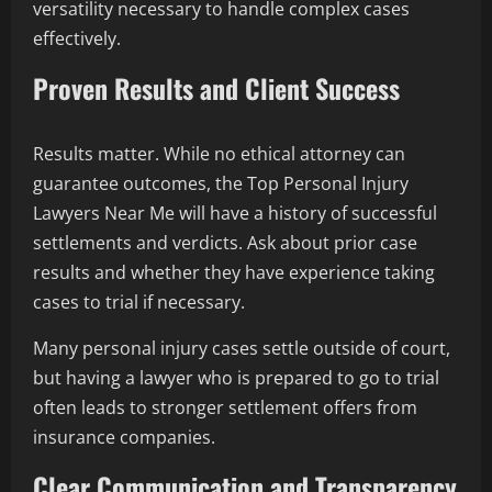
versatility necessary to handle complex cases
effectively.
Proven Results and Client Success
Results matter. While no ethical attorney can
guarantee outcomes, the Top Personal Injury
Lawyers Near Me will have a history of successful
settlements and verdicts. Ask about prior case
results and whether they have experience taking
cases to trial if necessary.
Many personal injury cases settle outside of court,
but having a lawyer who is prepared to go to trial
often leads to stronger settlement offers from
insurance companies.
Clear Communication and Transparency