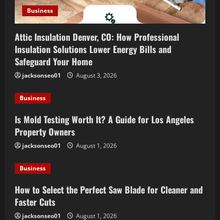
n
Business
Attic Insulation Denver, CO: How Professional
Insulation Solutions Lower Energy Bills and
Safeguard Your Home
jacksonseo01
August 3, 2026
Business
Is Mold Testing Worth It? A Guide for Los Angeles
Property Owners
jacksonseo01
August 1, 2026
Business
How to Select the Perfect Saw Blade for Cleaner and
Faster Cuts
jacksonseo01
August 1, 2026