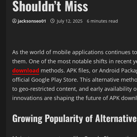
Shouldn’t Miss
jacksonseo01
July 12, 2025
6 minutes read
As the world of mobile applications continues to
them. One of the most notable shifts in recent y
download
methods. APK files, or Android Package
official Google Play Store. This alternative met
to geo-restricted content, and early availability
innovations are shaping the future of APK downl
Growing Popularity of Alternativ