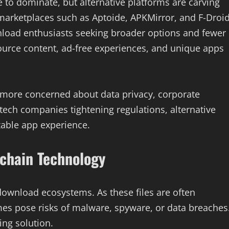
 to dominate, but alternative platforms are carving
marketplaces such as Aptoide, APKMirror, and F-Droi
load enthusiasts seeking broader options and fewer
ource content, ad-free experiences, and unique apps
 more concerned about data privacy, corporate
ech companies tightening regulations, alternative
zable app experience.
chain Technology
 download ecosystems. As these files are often
mes pose risks of malware, spyware, or data breaches
ng solution.