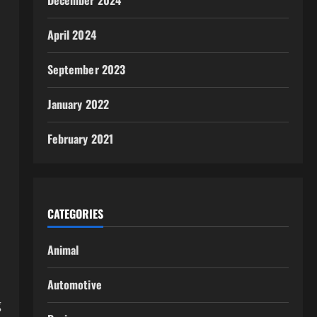
December 2024
April 2024
September 2023
January 2022
February 2021
CATEGORIES
Animal
Automotive
g