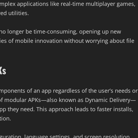
omplex applications like real-time multiplayer games,
d utilities.
l no longer be time-consuming, opening up new
ies of mobile innovation without worrying about file
Ks
omponents of an app regardless of the user’s needs or
e of modular APKs—also known as Dynamic Delivery—
pp they need. This approach leads to faster installs,
ion.
guration, language settings, and screen resolution,