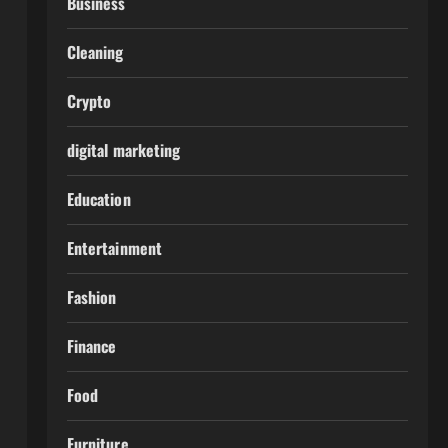
Business
Cleaning
Crypto
digital marketing
Education
Entertainment
Fashion
Finance
Food
Furniture