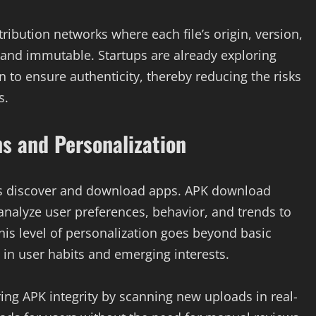
ribution networks where each file’s origin, version,
 and immutable. Startups are already exploring
n to ensure authenticity, thereby reducing the risks
s.
 and Personalization
users discover and download apps. APK download
analyze user preferences, behavior, and trends to
is level of personalization goes beyond basic
in user habits and emerging interests.
oring APK integrity by scanning new uploads in real-