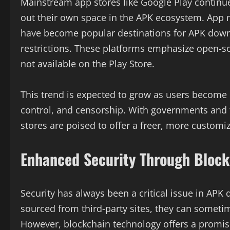
Mainstream app stores like Google Play continue
out their own space in the APK ecosystem. App 
have become popular destinations for APK down
restrictions. These platforms emphasize open-s
not available on the Play Store.
This trend is expected to grow as users become
control, and censorship. With governments and t
stores are poised to offer a freer, more customi
Enhanced Security Through Block
Security has always been a critical issue in APK
sourced from third-party sites, they can someti
However, blockchain technology offers a promisi