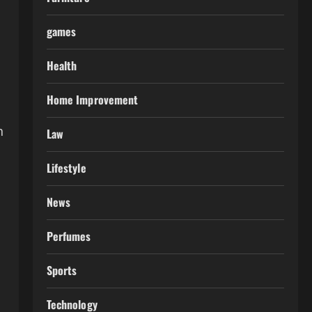
games
Health
Home Improvement
h
Law
Lifestyle
News
Perfumes
Sports
Technology