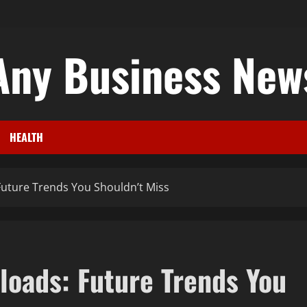
Any Business New
HEALTH
uture Trends You Shouldn’t Miss
oads: Future Trends You