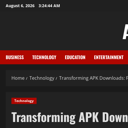
Skip
August 6, 2026
3:24:44 AM
to
content
BUSINESS
TECHNOLOGY
EDUCATION
ENTERTAINMENT
Home
Technology
Transforming APK Downloads: F
Technology
Transforming APK Downl