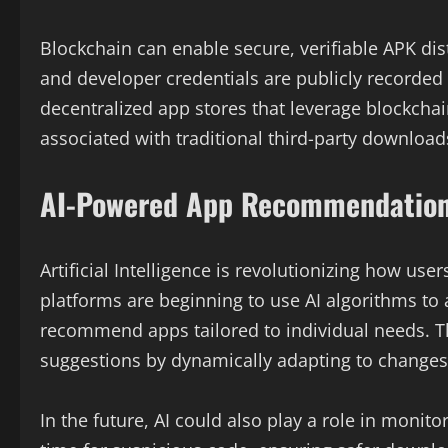
Blockchain can enable secure, verifiable APK dist
and developer credentials are publicly recorded
decentralized app stores that leverage blockchai
associated with traditional third-party download
AI-Powered App Recommendations
Artificial Intelligence is revolutionizing how 
platforms are beginning to use AI algorithms to 
recommend apps tailored to individual needs. Th
suggestions by dynamically adapting to changes 
In the future, AI could also play a role in monit