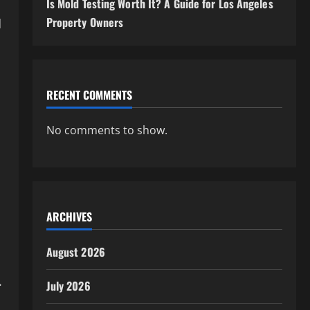
Is Mold Testing Worth It? A Guide for Los Angeles
Property Owners
d
RECENT COMMENTS
No comments to show.
ARCHIVES
August 2026
.
July 2026