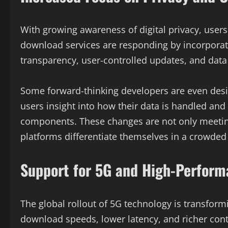
With growing awareness of digital privacy, users
download services are responding by incorporati
transparency, user-controlled updates, and data
Some forward-thinking developers are even desig
users insight into how their data is handled an
components. These changes are not only meeting
platforms differentiate themselves in a crowded
Support for 5G and High-Perform
The global rollout of 5G technology is transfor
download speeds, lower latency, and richer con