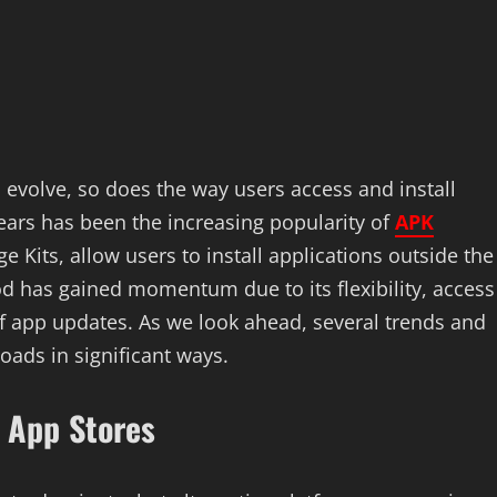
 evolve, so does the way users access and install
ears has been the increasing popularity of
APK
 Kits, allow users to install applications outside the
hod has gained momentum due to its flexibility, access
 of app updates. As we look ahead, several trends and
oads in significant ways.
e App Stores