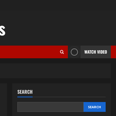
s
WATCH VIDEO
SEARCH
SEARCH