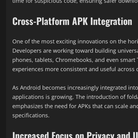
time for suspicious code, ensuring safer downlo
Cross-Platform APK Integration
One of the most exciting innovations on the hor
Developers are working toward building univers
phones, tablets, Chromebooks, and even smart 
experiences more consistent and useful across 
As Android becomes increasingly integrated into
applications is growing. The introduction of fo
emphasizes the need for APKs that can scale an
specifications.
Increased Focus on Privacy and U