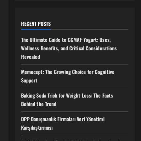
RECENT POSTS
The Ultimate Guide to GCMAF Yogurt: Uses,
Wellness Benefits, and Critical Considerations
Revealed
Memocept: The Growing Choice for Cognitive
Support
Baking Soda Trick for Weight Loss: The Facts
Behind the Trend
DPP Danışmanlık Firmaları Veri Yönetimi
Karşılaştırması