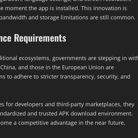
e moment the app is installed. This innovation is
bandwidth and storage limitations are still common.
nce Requirements
itional ecosystems, governments are stepping in wit
 China, and those in the European Union are
s to adhere to stricter transparency, security, and
es for developers and third-party marketplaces, they
tandardized and trusted APK download environment.
come a competitive advantage in the near future.