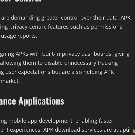
 are demanding greater control over their data. APK
ng privacy-centric features such as permissions
 usage reports.
ning APKs with built-in privacy dashboards, giving
d allowing them to disable unnecessary tracking
 user expectations but are also helping APK
 market.
ance Applications
ming mobile app development, enabling faster
tent experiences. APK download services are adaptin