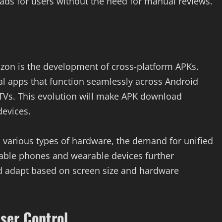
ads for users without the need for manual reviews.
izon is the development of cross-platform APKs.
al apps that function seamlessly across Android
TVs. This evolution will make APK download
devices.
 various types of hardware, the demand for unified
ldable phones and wearable devices further
d adapt based on screen size and hardware
ser Control