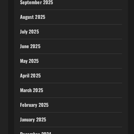
September 2025
August 2025
July 2025
June 2025
May 2025
April 2025
March 2025
February 2025
January 2025