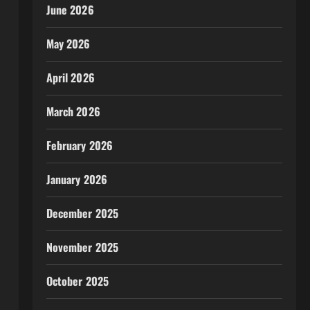
June 2026
May 2026
April 2026
March 2026
February 2026
January 2026
December 2025
November 2025
October 2025