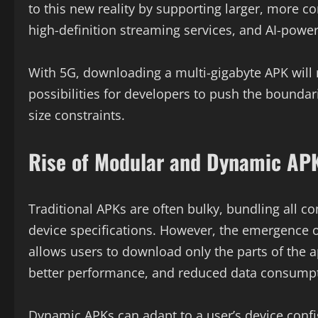
to this new reality by supporting larger, more c
high-definition streaming services, and AI-powere
With 5G, downloading a multi-gigabyte APK wil
possibilities for developers to push the boundar
size constraints.
Rise of Modular and Dynamic AP
Traditional APKs are often bulky, bundling all c
device specifications. However, the emergenc
allows users to download only the parts of the a
better performance, and reduced data consumpt
Dynamic APKs can adapt to a user’s device confi