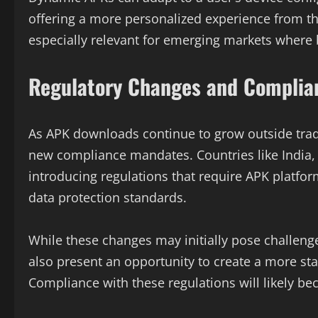
offering a more personalized experience from th
especially relevant for emerging markets where 
Regulatory Changes and Complia
As APK downloads continue to grow outside trad
new compliance mandates. Countries like India,
introducing regulations that require APK platform
data protection standards.
While these changes may initially pose challeng
also present an opportunity to create a more s
Compliance with these regulations will likely be