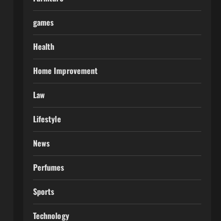
games
Health
Home Improvement
Law
Lifestyle
News
Perfumes
Sports
Technology