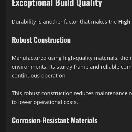
Exceptional Build Quality
Durability is another factor that makes the
High
Robust Construction
Manufactured using high-quality materials, the m
environments. Its sturdy frame and reliable c
continuous operation.
This robust construction reduces maintenance 
to lower operational costs.
Corrosion-Resistant Materials