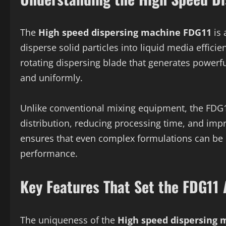
The
High speed dispersing machine FDG11
is 
disperse solid particles into liquid media effic
rotating dispersing blade that generates powerfu
and uniformly.
Unlike conventional mixing equipment, the FDG1
distribution, reducing processing time, and impr
ensures that even complex formulations can be
performance.
Key Features That Set the FDG11 
The uniqueness of the
High speed dispersing