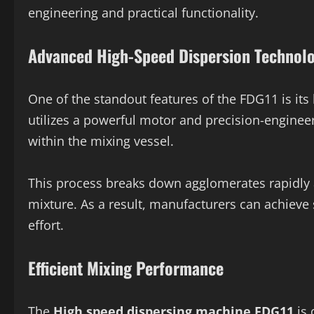
engineering and practical functionality.
Advanced High-Speed Dispersion Technol
One of the standout features of the FDG11 is it
utilizes a powerful motor and precision-engineer
within the mixing vessel.
This process breaks down agglomerates rapidly a
mixture. As a result, manufacturers can achie
effort.
Efficient Mixing Performance
The
High speed dispersing machine FDG11
is 