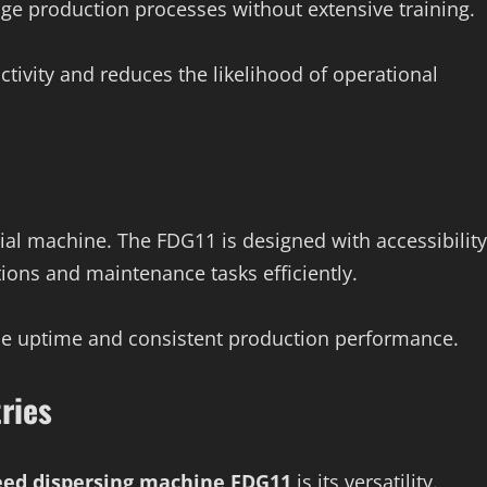
e production processes without extensive training.
tivity and reduces the likelihood of operational
ial machine. The FDG11 is designed with accessibility
ions and maintenance tasks efficiently.
ne uptime and consistent production performance.
ries
eed dispersing machine FDG11
is its versatility.