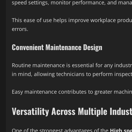
speed settings, monitor performance, and manag
This ease of use helps improve workplace produc
errors.
Convenient Maintenance Design
Routine maintenance is essential for any industr
in mind, allowing technicians to perform inspect
Easy maintenance contributes to greater machi
Versatility Across Multiple Indust
One of the strongest advantages of the
High sp