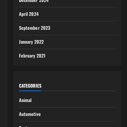
December 2024
April 2024
September 2023
January 2022
February 2021
CATEGORIES
Animal
Automotive