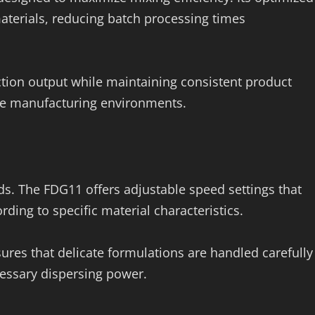
materials, reducing batch processing times
tion output while maintaining consistent product
ume manufacturing environments.
ds. The FDG11 offers adjustable speed settings that
rding to specific material characteristics.
sures that delicate formulations are handled carefully
essary dispersing power.