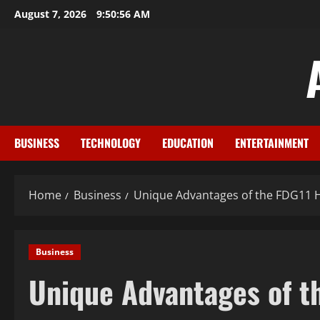
Skip
August 7, 2026
9:50:56 AM
to
content
BUSINESS
TECHNOLOGY
EDUCATION
ENTERTAINMENT
Home
Business
Unique Advantages of the FDG11 
Business
Unique Advantages of t