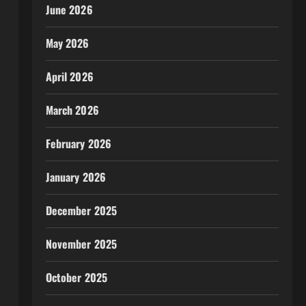
June 2026
May 2026
April 2026
March 2026
February 2026
January 2026
December 2025
November 2025
October 2025