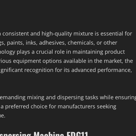
consistent and high-quality mixture is essential for
, paints, inks, adhesives, chemicals, or other
hnology plays a crucial role in maintaining product
rious equipment options available in the market, the
gnificant recognition for its advanced performance,
demanding mixing and dispersing tasks while ensurin
t a preferred choice for manufacturers seeking
ue.
ispersing Machine FDG11