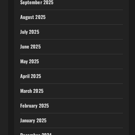
September 2025
August 2025
July 2025
June 2025
May 2025
April 2025
March 2025
February 2025
January 2025