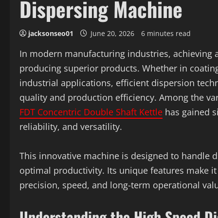
Dispersing Machine
jacksonseo01
June 20, 2026
6 minutes read
In modern manufacturing industries, achieving a 
producing superior products. Whether in coatings
industrial applications, efficient dispersion tec
quality and production efficiency. Among the va
FDT Concentric Double Shaft Kettle
has gained si
reliability, and versatility.
This innovative machine is designed to handle 
optimal productivity. Its unique features make i
precision, speed, and long-term operational val
Understanding the High Speed D