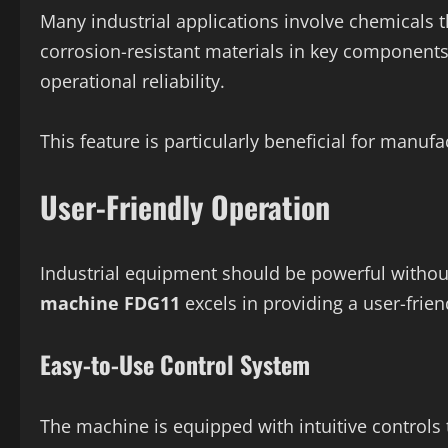
Many industrial applications involve chemicals 
corrosion-resistant materials in key component
operational reliability.
This feature is particularly beneficial for manuf
User-Friendly Operation
Industrial equipment should be powerful witho
machine FDG11
excels in providing a user-frien
Easy-to-Use Control System
The machine is equipped with intuitive controls 