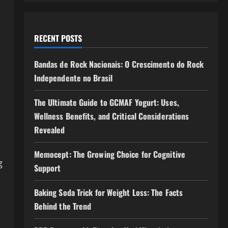
RECENT POSTS
Bandas de Rock Nacionais: O Crescimento do Rock
Independente no Brasil
The Ultimate Guide to GCMAF Yogurt: Uses,
Wellness Benefits, and Critical Considerations
Revealed
Memocept: The Growing Choice for Cognitive
g
Support
Baking Soda Trick for Weight Loss: The Facts
Behind the Trend