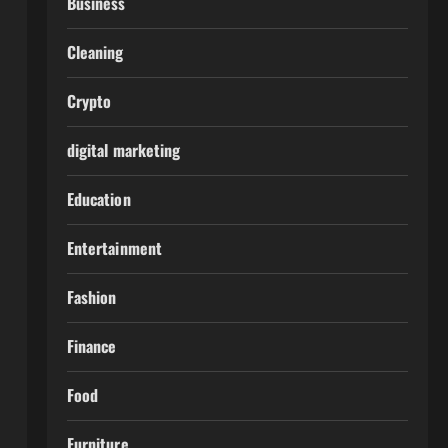
Business
Cleaning
Crypto
digital marketing
Education
Entertainment
Fashion
Finance
Food
Furniture