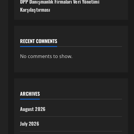
DPP Danışmanlık Firmaları Veri Yönetimi
Karşılaştırması
RECENT COMMENTS
No comments to show.
ARCHIVES
August 2026
July 2026