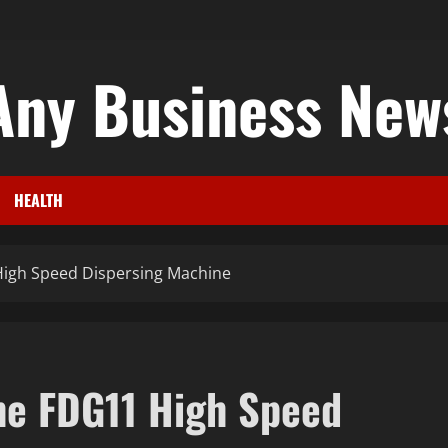
Any Business New
HEALTH
High Speed Dispersing Machine
he FDG11 High Speed