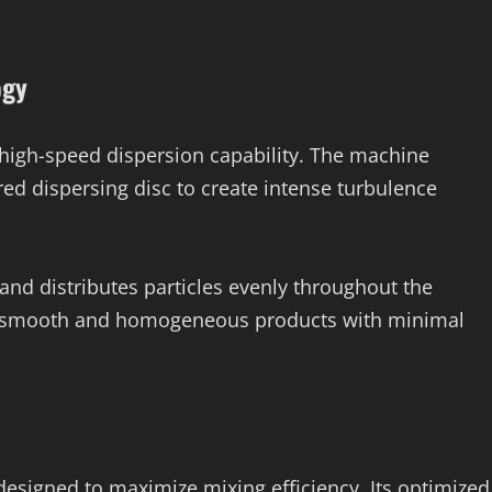
ogy
s high-speed dispersion capability. The machine
ed dispersing disc to create intense turbulence
nd distributes particles evenly throughout the
ve smooth and homogeneous products with minimal
designed to maximize mixing efficiency. Its optimized