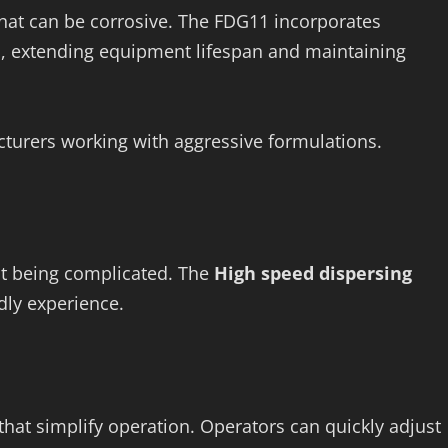
that can be corrosive. The FDG11 incorporates
s, extending equipment lifespan and maintaining
acturers working with aggressive formulations.
ut being complicated. The
High speed dispersing
dly experience.
that simplify operation. Operators can quickly adjust