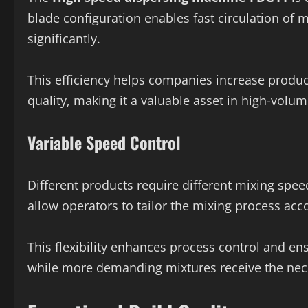
blade configuration enables fast circulation of 
significantly.
This efficiency helps companies increase produc
quality, making it a valuable asset in high-vol
Variable Speed Control
Different products require different mixing spee
allow operators to tailor the mixing process acco
This flexibility enhances process control and en
while more demanding mixtures receive the nec