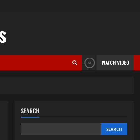
s
WATCH VIDEO
SEARCH
SEARCH