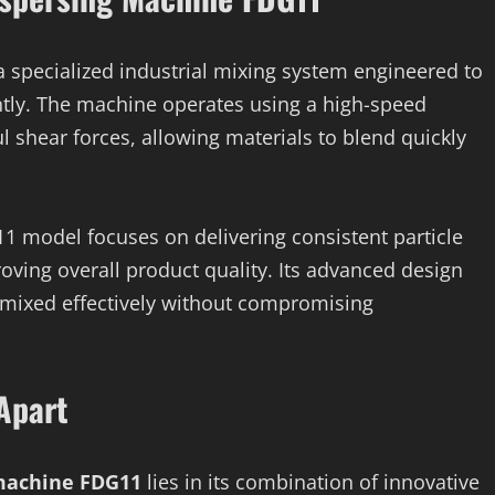
a specialized industrial mixing system engineered to
iently. The machine operates using a high-speed
l shear forces, allowing materials to blend quickly
1 model focuses on delivering consistent particle
oving overall product quality. Its advanced design
 mixed effectively without compromising
Apart
 machine FDG11
lies in its combination of innovative