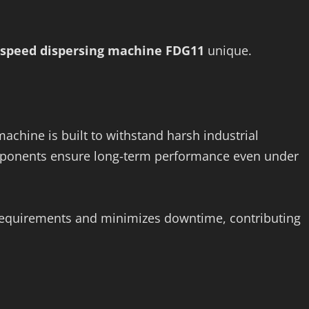
 speed dispersing machine FDG11
unique.
achine is built to withstand harsh industrial
omponents ensure long-term performance even under
requirements and minimizes downtime, contributing