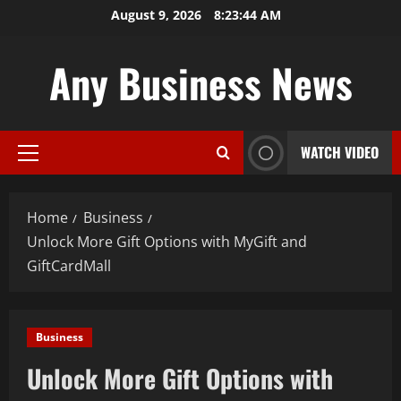
Skip
August 9, 2026
8:23:45 AM
to
content
Any Business News
WATCH VIDEO
Primary
Menu
Home
Business
Unlock More Gift Options with MyGift and
GiftCardMall
Business
Unlock More Gift Options with