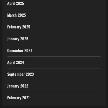
April 2025
March 2025
February 2025
January 2025
December 2024
April 2024
September 2023
January 2022
February 2021