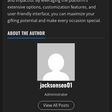
and impactful. By leveraging the platform’s
extensive options, customization features, and
user-friendly interface, you can maximize your
gifting potential and make every occasion special.
ABOUT THE AUTHOR
jacksonseo01
Administrator
View All Posts