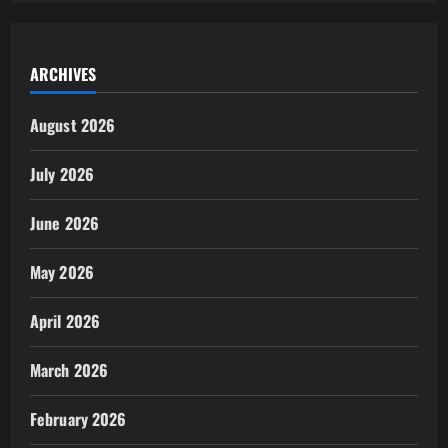
ARCHIVES
August 2026
July 2026
June 2026
May 2026
April 2026
March 2026
February 2026