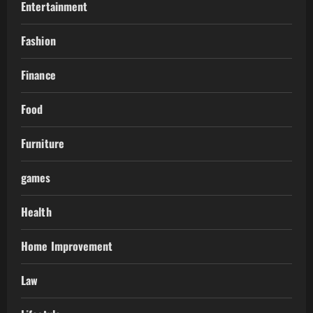
Entertainment
Fashion
Finance
Food
Furniture
games
Health
Home Improvement
Law