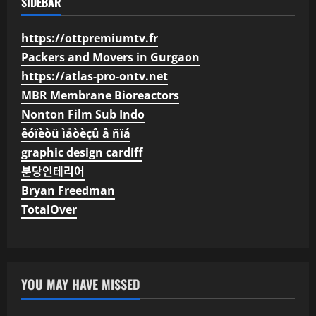
SIDEBAR
https://ottpremiumtv.fr
Packers and Movers in Gurgaon
https://atlas-pro-ontv.net
MBR Membrane Bioreactors
Nonton Film Sub Indo
êóïèòü ìåòèçû â ñïá
graphic design cardiff
분당인테리어
Bryan Freedman
TotalOver
YOU MAY HAVE MISSED