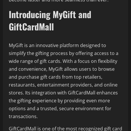
Introducing MyGift and
GiftCardMall
MyGift is an innovative platform designed to
simplify the gifting process by offering access to a
wide range of gift cards. With a focus on flexibility
and convenience, MyGift allows users to browse
and purchase gift cards from top retailers,
restaurants, entertainment providers, and online
stores. Its integration with GiftCardMall enhances
the gifting experience by providing even more
options and a trusted, secure environment for
transactions.
GiftCardMall is one of the most recognized gift card