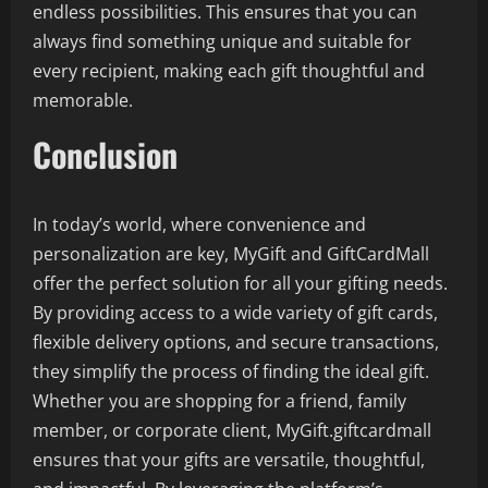
endless possibilities. This ensures that you can
always find something unique and suitable for
every recipient, making each gift thoughtful and
memorable.
Conclusion
In today’s world, where convenience and
personalization are key, MyGift and GiftCardMall
offer the perfect solution for all your gifting needs.
By providing access to a wide variety of gift cards,
flexible delivery options, and secure transactions,
they simplify the process of finding the ideal gift.
Whether you are shopping for a friend, family
member, or corporate client, MyGift.giftcardmall
ensures that your gifts are versatile, thoughtful,