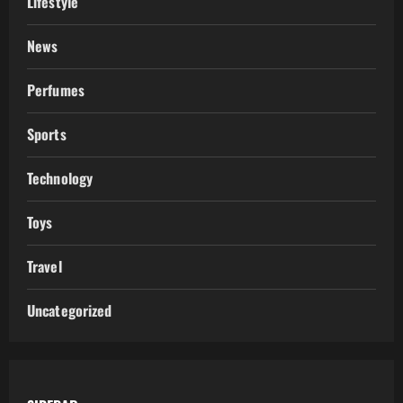
Lifestyle
News
Perfumes
Sports
Technology
Toys
Travel
Uncategorized