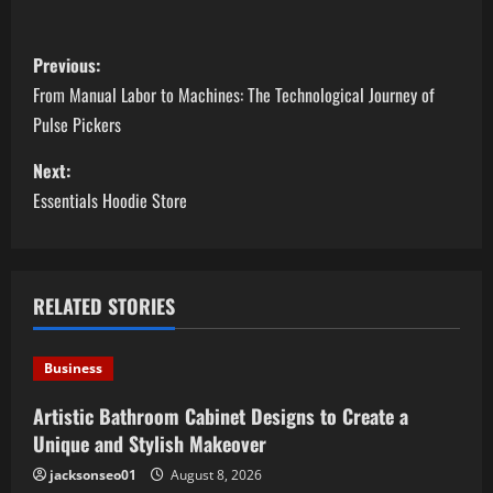
P
Previous:
o
From Manual Labor to Machines: The Technological Journey of
Pulse Pickers
s
Next:
t
Essentials Hoodie Store
n
a
RELATED STORIES
v
i
Business
g
Artistic Bathroom Cabinet Designs to Create a
Unique and Stylish Makeover
a
jacksonseo01
August 8, 2026