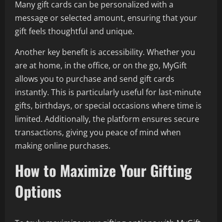
Many gift cards can be personalized with a
message or selected amount, ensuring that your
gift feels thoughtful and unique.
Another key benefit is accessibility. Whether you
are at home, in the office, or on the go, MyGift
allows you to purchase and send gift cards
instantly. This is particularly useful for last-minute
gifts, birthdays, or special occasions where time is
limited. Additionally, the platform ensures secure
transactions, giving you peace of mind when
making online purchases.
How to Maximize Your Gifting
Options