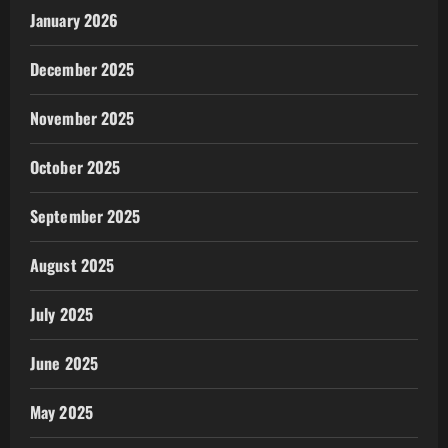
January 2026
December 2025
November 2025
October 2025
September 2025
August 2025
July 2025
June 2025
May 2025