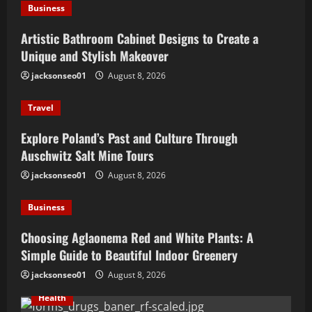
Business
Artistic Bathroom Cabinet Designs to Create a
Unique and Stylish Makeover
jacksonseo01
August 8, 2026
Travel
Explore Poland’s Past and Culture Through
Auschwitz Salt Mine Tours
jacksonseo01
August 8, 2026
Business
Choosing Aglaonema Red and White Plants: A
Simple Guide to Beautiful Indoor Greenery
jacksonseo01
August 8, 2026
Health