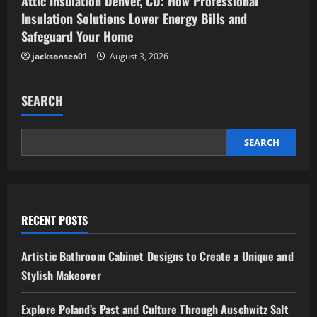
Attic Insulation Denver, CO: How Professional
Insulation Solutions Lower Energy Bills and
Safeguard Your Home
jacksonseo01
August 3, 2026
SEARCH
SEARCH
RECENT POSTS
Artistic Bathroom Cabinet Designs to Create a Unique and
Stylish Makeover
Explore Poland’s Past and Culture Through Auschwitz Salt