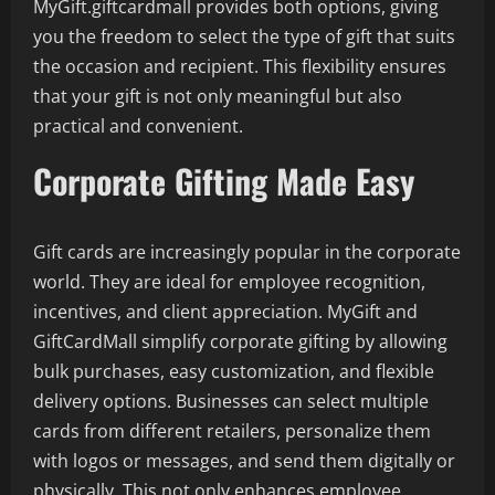
MyGift.giftcardmall provides both options, giving
you the freedom to select the type of gift that suits
the occasion and recipient. This flexibility ensures
that your gift is not only meaningful but also
practical and convenient.
Corporate Gifting Made Easy
Gift cards are increasingly popular in the corporate
world. They are ideal for employee recognition,
incentives, and client appreciation. MyGift and
GiftCardMall simplify corporate gifting by allowing
bulk purchases, easy customization, and flexible
delivery options. Businesses can select multiple
cards from different retailers, personalize them
with logos or messages, and send them digitally or
physically. This not only enhances employee