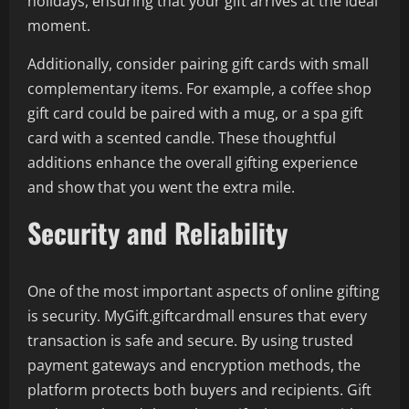
holidays, ensuring that your gift arrives at the ideal
moment.
Additionally, consider pairing gift cards with small
complementary items. For example, a coffee shop
gift card could be paired with a mug, or a spa gift
card with a scented candle. These thoughtful
additions enhance the overall gifting experience
and show that you went the extra mile.
Security and Reliability
One of the most important aspects of online gifting
is security. MyGift.giftcardmall ensures that every
transaction is safe and secure. By using trusted
payment gateways and encryption methods, the
platform protects both buyers and recipients. Gift