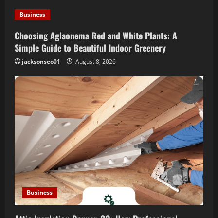
t
Business
i
Choosing Aglaonema Red and White Plants: A
o
Simple Guide to Beautiful Indoor Greenery
jacksonseo01
August 8, 2026
n
Business