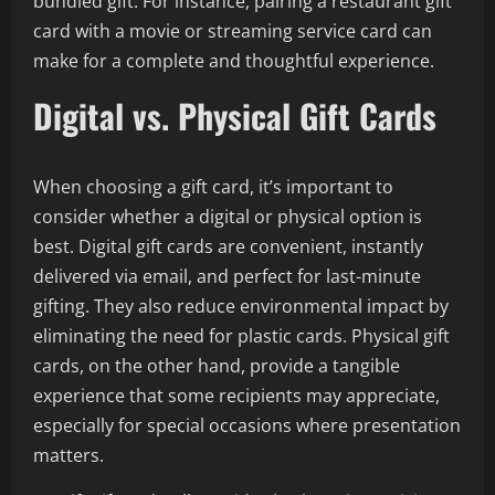
bundled gift. For instance, pairing a restaurant gift
card with a movie or streaming service card can
make for a complete and thoughtful experience.
Digital vs. Physical Gift Cards
When choosing a gift card, it’s important to
consider whether a digital or physical option is
best. Digital gift cards are convenient, instantly
delivered via email, and perfect for last-minute
gifting. They also reduce environmental impact by
eliminating the need for plastic cards. Physical gift
cards, on the other hand, provide a tangible
experience that some recipients may appreciate,
especially for special occasions where presentation
matters.