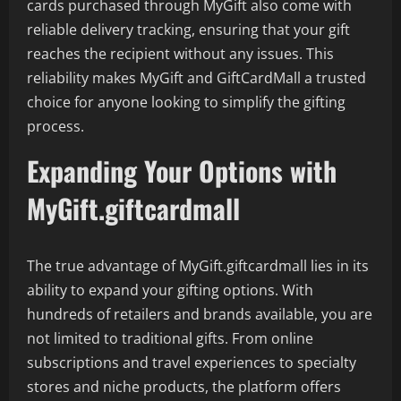
cards purchased through MyGift also come with
reliable delivery tracking, ensuring that your gift
reaches the recipient without any issues. This
reliability makes MyGift and GiftCardMall a trusted
choice for anyone looking to simplify the gifting
process.
Expanding Your Options with
MyGift.giftcardmall
The true advantage of MyGift.giftcardmall lies in its
ability to expand your gifting options. With
hundreds of retailers and brands available, you are
not limited to traditional gifts. From online
subscriptions and travel experiences to specialty
stores and niche products, the platform offers