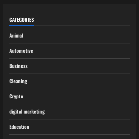
CATEGORIES
Animal
Automotive
Business
Cleaning
Crypto
digital marketing
Education