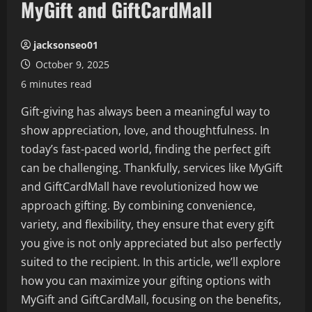
MyGift and GiftCardMall
jacksonseo01
October 9, 2025
6 minutes read
Gift-giving has always been a meaningful way to
show appreciation, love, and thoughtfulness. In
today’s fast-paced world, finding the perfect gift
can be challenging. Thankfully, services like MyGift
and GiftCardMall have revolutionized how we
approach gifting. By combining convenience,
variety, and flexibility, they ensure that every gift
you give is not only appreciated but also perfectly
suited to the recipient. In this article, we’ll explore
how you can maximize your gifting options with
MyGift and GiftCardMall, focusing on the benefits,