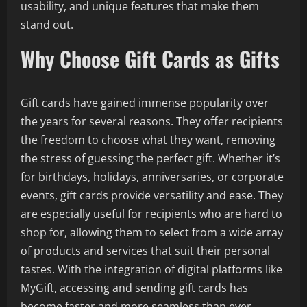
usability, and unique features that make them
stand out.
Why Choose Gift Cards as Gifts
Gift cards have gained immense popularity over
the years for several reasons. They offer recipients
the freedom to choose what they want, removing
the stress of guessing the perfect gift. Whether it’s
for birthdays, holidays, anniversaries, or corporate
events, gift cards provide versatility and ease. They
are especially useful for recipients who are hard to
shop for, allowing them to select from a wide array
of products and services that suit their personal
tastes. With the integration of digital platforms like
MyGift, accessing and sending gift cards has
become faster and more seamless than ever.