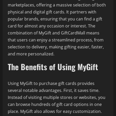
marketplaces, offering a massive selection of both
physical and digital gift cards. It partners with
popular brands, ensuring that you can find a gift
card for almost any occasion or interest. The
combination of MyGift and GiftCardMall means
that users can enjoy a streamlined process, from
selection to delivery, making gifting easier, faster,
and more personalized.
The Benefits of Using MyGift
Using MyGift to purchase gift cards provides
several notable advantages. First, it saves time.
Instead of visiting multiple stores or websites, you
can browse hundreds of gift card options in one
place. MyGift also allows for easy customization.