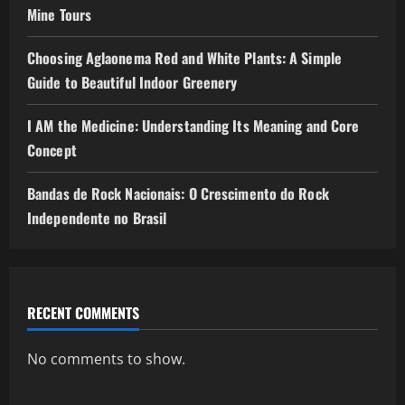
Mine Tours
Choosing Aglaonema Red and White Plants: A Simple
Guide to Beautiful Indoor Greenery
I AM the Medicine: Understanding Its Meaning and Core
Concept
Bandas de Rock Nacionais: O Crescimento do Rock
Independente no Brasil
RECENT COMMENTS
No comments to show.