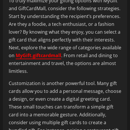
To truly maximize your gifting options with MyGift
and GiftCardMall, consider the following strategies.
Start by understanding the recipient’s preferences.
Are they a foodie, a tech enthusiast, or a fashion
lover? By knowing what they enjoy, you can select a
gift card that aligns perfectly with their interests.
Next, explore the wide range of categories available
on
MyGift.giftcardmall
. From retail and dining to
entertainment and travel, the options are almost
limitless.
Customization is another powerful tool. Many gift
cards allow you to add a personal message, choose
a design, or even create a digital greeting card.
These small touches can transform a simple gift
card into a memorable gesture. Additionally,
consider using multiple gift cards to create a