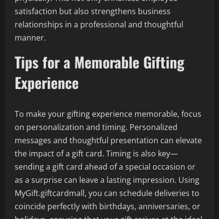
satisfaction but also strengthens business
relationships in a professional and thoughtful
manner.
Tips for a Memorable Gifting
Experience
To make your gifting experience memorable, focus
on personalization and timing. Personalized
messages and thoughtful presentation can elevate
the impact of a gift card. Timing is also key—
sending a gift card ahead of a special occasion or
as a surprise can leave a lasting impression. Using
MyGift.giftcardmall, you can schedule deliveries to
coincide perfectly with birthdays, anniversaries, or