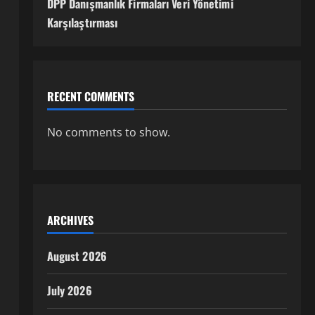
DPP Danışmanlık Firmaları Veri Yönetimi
Karşılaştırması
RECENT COMMENTS
No comments to show.
ARCHIVES
August 2026
July 2026