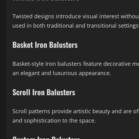
Twisted designs introduce visual interest with
used in both traditional and transitional settings
Basket Iron Balusters
Basket-style Iron balusters feature decorative m
an elegant and luxurious appearance.
Scroll Iron Balusters
Scroll patterns provide artistic beauty and are 
and sophistication to the space.