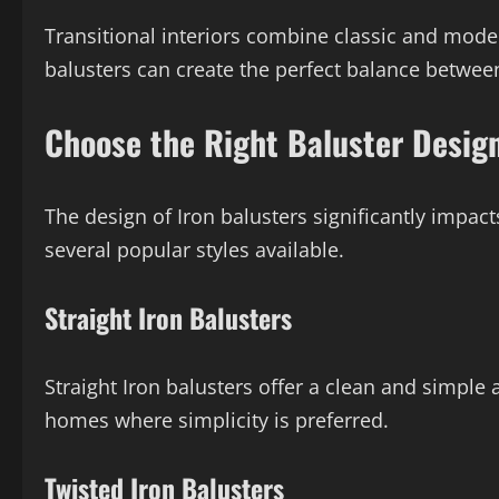
Transitional interiors combine classic and mode
balusters can create the perfect balance betwee
Choose the Right Baluster Desig
The design of Iron balusters significantly impact
several popular styles available.
Straight Iron Balusters
Straight Iron balusters offer a clean and simpl
homes where simplicity is preferred.
Twisted Iron Balusters