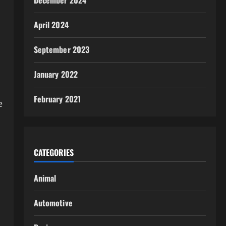
December 2024
April 2024
September 2023
January 2022
February 2021
e
CATEGORIES
Animal
Automotive