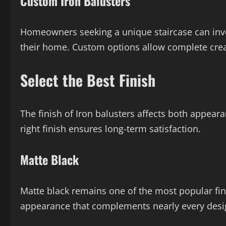
Custom Iron Balusters
Homeowners seeking a unique staircase can inves
their home. Custom options allow complete crea
Select the Best Finish
The finish of Iron balusters affects both appe
right finish ensures long-term satisfaction.
Matte Black
Matte black remains one of the most popular finis
appearance that complements nearly every desig