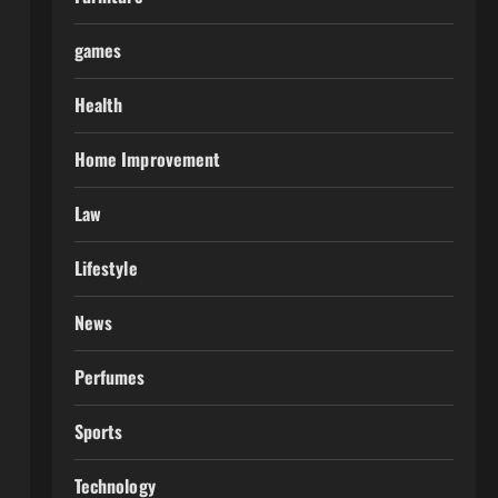
games
Health
Home Improvement
Law
Lifestyle
News
Perfumes
Sports
Technology