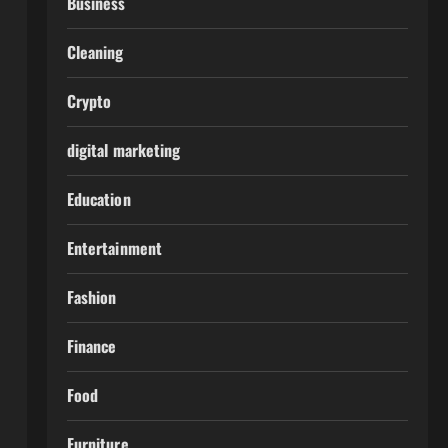
Business
Cleaning
Crypto
digital marketing
Education
Entertainment
Fashion
Finance
Food
Furniture