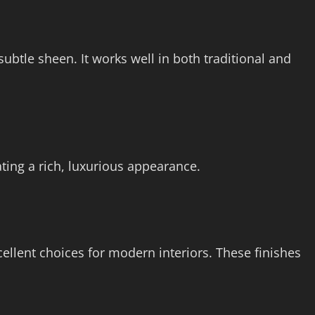
 subtle sheen. It works well in both traditional and
ting a rich, luxurious appearance.
cellent choices for modern interiors. These finishes