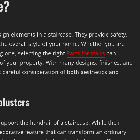
e?
ign elements in a staircase. They provide safety,
the overall style of your home. Whether you are
g one, selecting the right
Parts for stairs
can
f your property. With many designs, finishes, and
s careful consideration of both aesthetics and
alusters
upport the handrail of a staircase. While their
decorative feature that can transform an ordinary