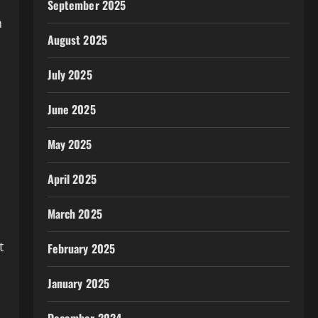
September 2025
n
August 2025
July 2025
June 2025
May 2025
April 2025
March 2025
t
February 2025
January 2025