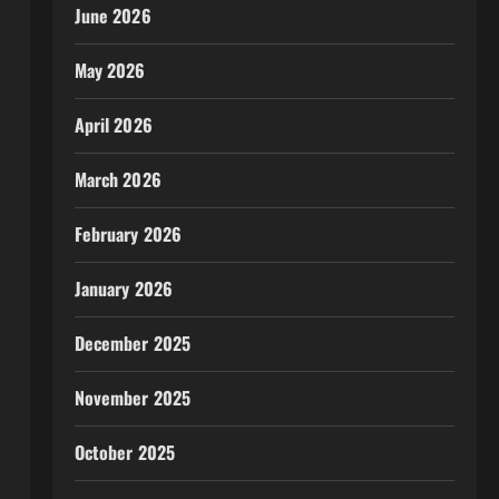
June 2026
May 2026
April 2026
March 2026
February 2026
January 2026
December 2025
November 2025
October 2025