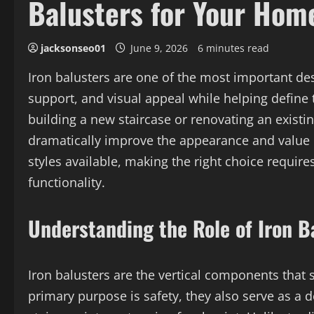
Balusters for Your Hom
jacksonseo01
June 9, 2026
6 minutes read
Iron balusters are one of the most important des
support, and visual appeal while helping define 
building a new staircase or renovating an existin
dramatically improve the appearance and value o
styles available, making the right choice require
functionality.
Understanding the Role of Iron B
Iron balusters are the vertical components that s
primary purpose is safety, they also serve as a 