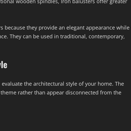
ditional wooden spindles, Iron balusters offer greater
 because they provide an elegant appearance while
ce. They can be used in traditional, contemporary,
yle
o evaluate the architectural style of your home. The
 theme rather than appear disconnected from the