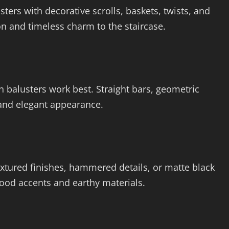
ters with decorative scrolls, baskets, twists, and
on and timeless charm to the staircase.
n balusters work best. Straight bars, geometric
 and elegant appearance.
extured finishes, hammered details, or matte black
ood accents and earthy materials.