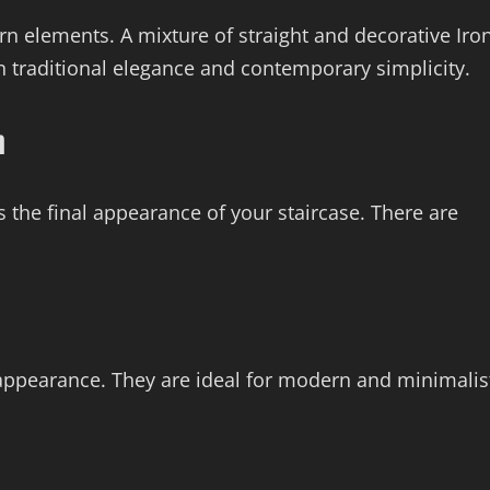
rn elements. A mixture of straight and decorative Iro
n traditional elegance and contemporary simplicity.
n
s the final appearance of your staircase. There are
e appearance. They are ideal for modern and minimalis