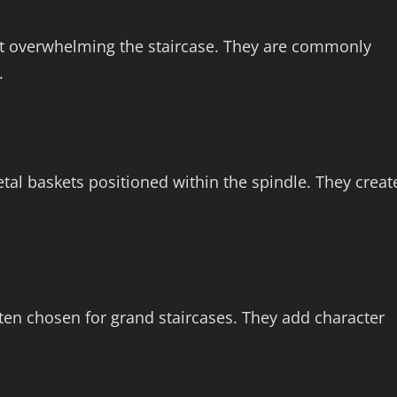
out overwhelming the staircase. They are commonly
.
etal baskets positioned within the spindle. They creat
often chosen for grand staircases. They add character