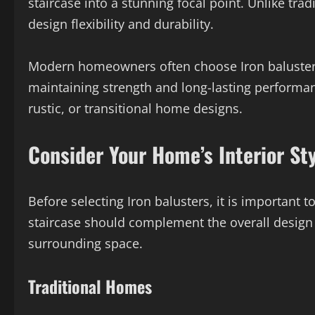
staircase into a stunning focal point. Unlike tra
design flexibility and durability.
Modern homeowners often choose Iron balusters
maintaining strength and long-lasting performan
rustic, or transitional home designs.
Consider Your Home’s Interior St
Before selecting Iron balusters, it is important t
staircase should complement the overall design
surrounding space.
Traditional Homes