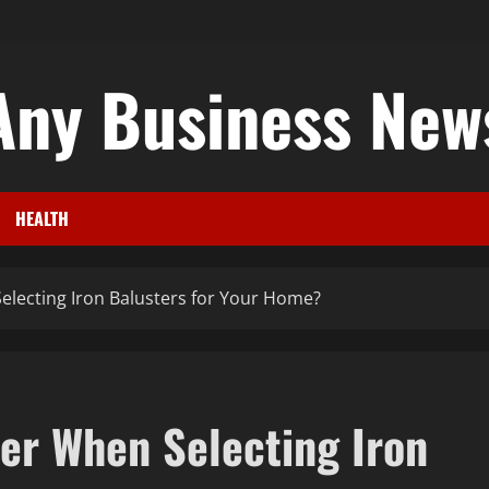
Any Business New
HEALTH
lecting Iron Balusters for Your Home?
er When Selecting Iron