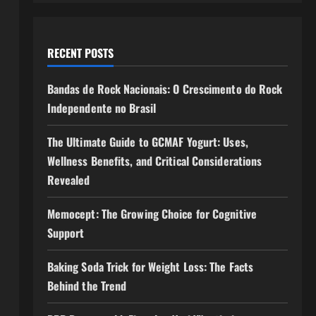
RECENT POSTS
Bandas de Rock Nacionais: O Crescimento do Rock
Independente no Brasil
The Ultimate Guide to GCMAF Yogurt: Uses,
Wellness Benefits, and Critical Considerations
Revealed
Memocept: The Growing Choice for Cognitive
Support
Baking Soda Trick for Weight Loss: The Facts
Behind the Trend