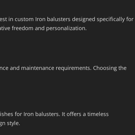
t in custom Iron balusters designed specifically for
tive freedom and personalization.
arance and maintenance requirements. Choosing the
hes for Iron balusters. It offers a timeless
n style.