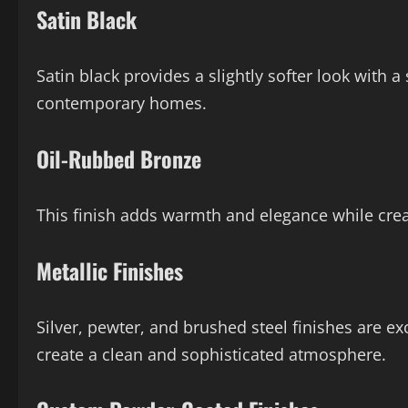
Satin Black
Satin black provides a slightly softer look with a
contemporary homes.
Oil-Rubbed Bronze
This finish adds warmth and elegance while crea
Metallic Finishes
Silver, pewter, and brushed steel finishes are ex
create a clean and sophisticated atmosphere.