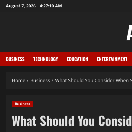
Skip
August 7, 2026
4:27:11 AM
to
content
BUSINESS
TECHNOLOGY
EDUCATION
ENTERTAINMENT
Home
Business
What Should You Consider When Se
Business
What Should You Consid