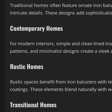
Traditional homes often feature ornate Iron balus
intricate details. These designs add sophisticati
Contemporary Homes
For modern interiors, simple and clean-lined Iro
patterns, and minimalist designs create a sleek
Rustic Homes
Rustic spaces benefit from Iron balusters with t
coatings. These elements blend naturally with w
Transitional Homes