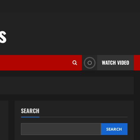
s
WATCH VIDEO
SEARCH
SEARCH