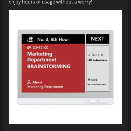
enjoy hours of usage without a worry!