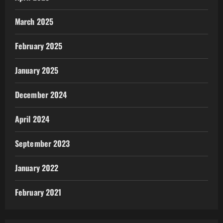
March 2025
February 2025
January 2025
December 2024
April 2024
September 2023
January 2022
February 2021