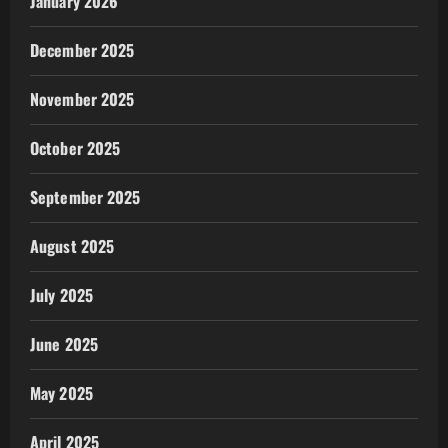
January 2026
December 2025
November 2025
October 2025
September 2025
August 2025
July 2025
June 2025
May 2025
April 2025