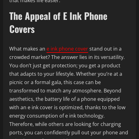
that makes life easier.
The Appeal of E Ink Phone
Covers
What makes an
e ink phone cover
stand out in a
crowded market? The answer lies in its versatility.
You don’t just get protection; you get a product
that adapts to your lifestyle. Whether you’re at a
picnic or a formal gala, this case can be
transformed to match any atmosphere. Beyond
aesthetics, the battery life of a phone equipped
with an e ink cover is optimized, thanks to the low
energy consumption of e ink technology.
Therefore, while others are looking for charging
ports, you can confidently pull out your phone and