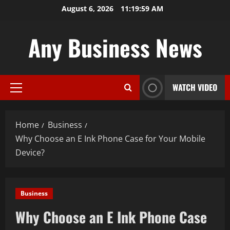
Skip
August 6, 2026
11:20:00 AM
to
content
Any Business News
WATCH VIDEO
Primary
Menu
Home
Business
Why Choose an E Ink Phone Case for Your Mobile
Device?
Business
Why Choose an E Ink Phone Case