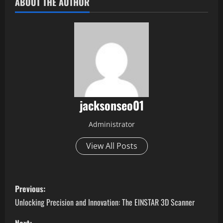
ABOUT THE AUTHOR
jacksonseo01
Administrator
View All Posts
P
Previous:
o
Unlocking Precision and Innovation: The EINSTAR 3D Scanner