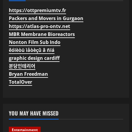
https://ottpremiumtv.fr
Packers and Movers in Gurgaon
https://atlas-pro-ontv.net
MBR Membrane Bioreactors
Nonton Film Sub Indo
êóïèòü ìåòèçû â ñïá
graphic design cardiff
분당인테리어
Bryan Freedman
TotalOver
YOU MAY HAVE MISSED
Entertainment