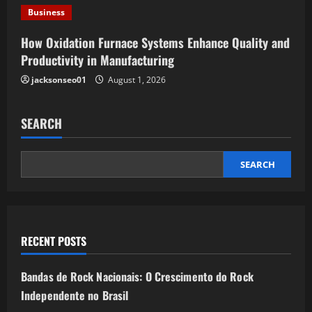
n
Business
How Oxidation Furnace Systems Enhance Quality and
Productivity in Manufacturing
jacksonseo01
August 1, 2026
SEARCH
SEARCH
RECENT POSTS
Bandas de Rock Nacionais: O Crescimento do Rock
Independente no Brasil