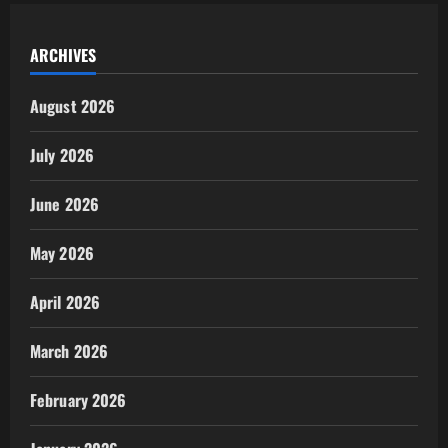
ARCHIVES
August 2026
July 2026
June 2026
May 2026
April 2026
March 2026
February 2026