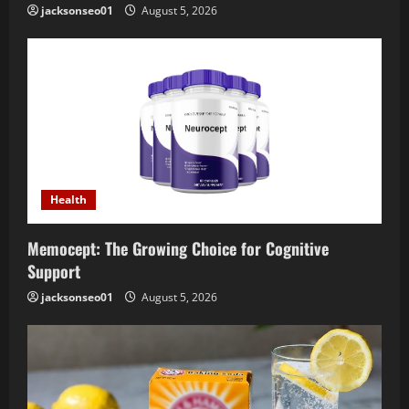
jacksonseo01
August 5, 2026
Health
Memocept: The Growing Choice for Cognitive
Support
jacksonseo01
August 5, 2026