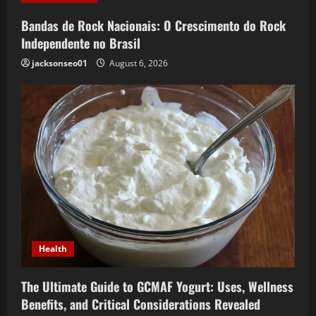
Bandas de Rock Nacionais: O Crescimento do Rock
Independente no Brasil
jacksonseo01
August 6, 2026
Health
The Ultimate Guide to GCMAF Yogurt: Uses, Wellness
Benefits, and Critical Considerations Revealed