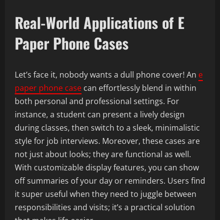
Real-World Applications of E
Paper Phone Cases
Let’s face it, nobody wants a dull phone cover! An
e
paper phone case
can effortlessly blend in within
both personal and professional settings. For
instance, a student can present a lively design
during classes, then switch to a sleek, minimalistic
style for job interviews. Moreover, these cases are
not just about looks; they are functional as well.
With customizable display features, you can show
off summaries of your day or reminders. Users find
it super useful when they need to juggle between
responsibilities and visits; it’s a practical solution