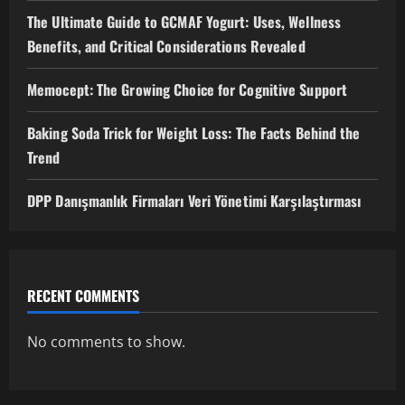
The Ultimate Guide to GCMAF Yogurt: Uses, Wellness
Benefits, and Critical Considerations Revealed
Memocept: The Growing Choice for Cognitive Support
Baking Soda Trick for Weight Loss: The Facts Behind the
Trend
DPP Danışmanlık Firmaları Veri Yönetimi Karşılaştırması
RECENT COMMENTS
No comments to show.