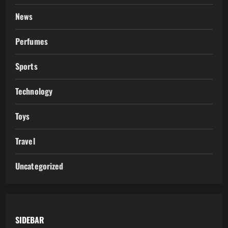
News
Perfumes
Sports
Technology
Toys
Travel
Uncategorized
SIDEBAR