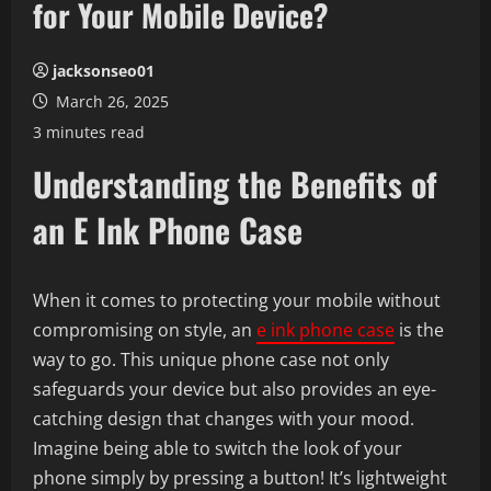
for Your Mobile Device?
jacksonseo01
March 26, 2025
3 minutes read
Understanding the Benefits of
an E Ink Phone Case
When it comes to protecting your mobile without
compromising on style, an
e ink phone case
is the
way to go. This unique phone case not only
safeguards your device but also provides an eye-
catching design that changes with your mood.
Imagine being able to switch the look of your
phone simply by pressing a button! It’s lightweight