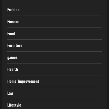
Fashion
Finance
Food
Furniture
games
Health
Home Improvement
Law
Lifestyle