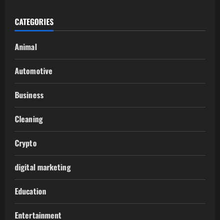
CATEGORIES
Animal
Automotive
Business
Cleaning
Crypto
digital marketing
Education
Entertainment