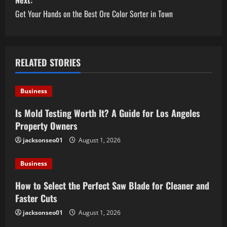
s
Next:
Get Your Hands on the Best Ore Color Sorter in Town
t
n
a
RELATED STORIES
v
Business
i
Is Mold Testing Worth It? A Guide for Los Angeles
Property Owners
g
jacksonseo01
August 1, 2026
a
Business
t
How to Select the Perfect Saw Blade for Cleaner and
i
Faster Cuts
o
jacksonseo01
August 1, 2026