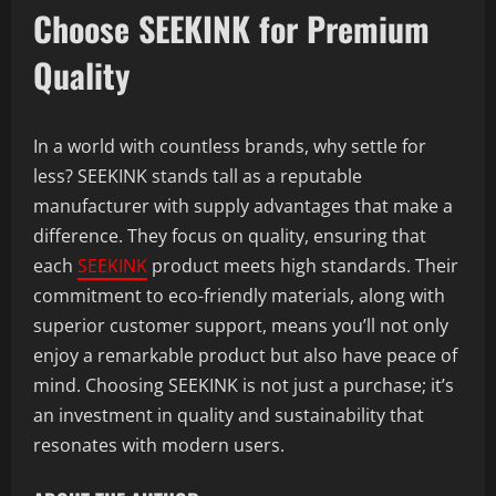
Choose SEEKINK for Premium
Quality
In a world with countless brands, why settle for
less? SEEKINK stands tall as a reputable
manufacturer with supply advantages that make a
difference. They focus on quality, ensuring that
each
SEEKINK
product meets high standards. Their
commitment to eco-friendly materials, along with
superior customer support, means you’ll not only
enjoy a remarkable product but also have peace of
mind. Choosing SEEKINK is not just a purchase; it’s
an investment in quality and sustainability that
resonates with modern users.