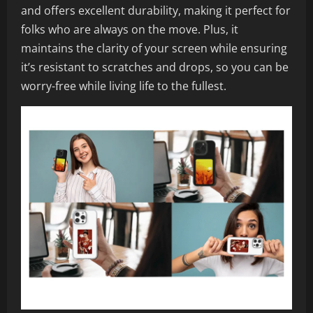
and offers excellent durability, making it perfect for
folks who are always on the move. Plus, it
maintains the clarity of your screen while ensuring
it’s resistant to scratches and drops, so you can be
worry-free while living life to the fullest.