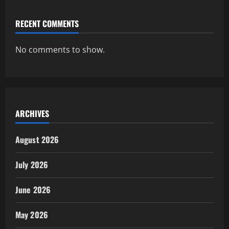
RECENT COMMENTS
No comments to show.
ARCHIVES
August 2026
July 2026
June 2026
May 2026