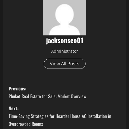
jacksonseo01
Administrator
View All Posts
P
Previous:
o
Phuket Real Estate for Sale: Market Overview
s
Next:
Time-Saving Strategies for Hoarder House AC Installation in
t
Overcrowded Rooms