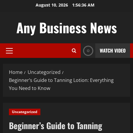
Skip
August 10, 2026
1:56:37 AM
to
content
Any Business News
WATCH VIDEO
Primary
Menu
Home
Uncategorized
Beginner’s Guide to Tanning Lotion: Everything
You Need to Know
Uncategorized
Beginner’s Guide to Tanning