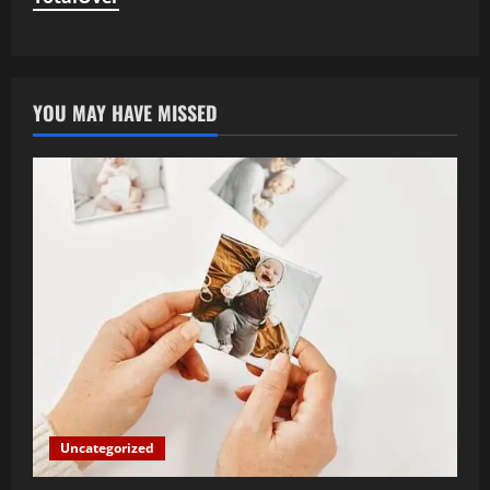
YOU MAY HAVE MISSED
Uncategorized