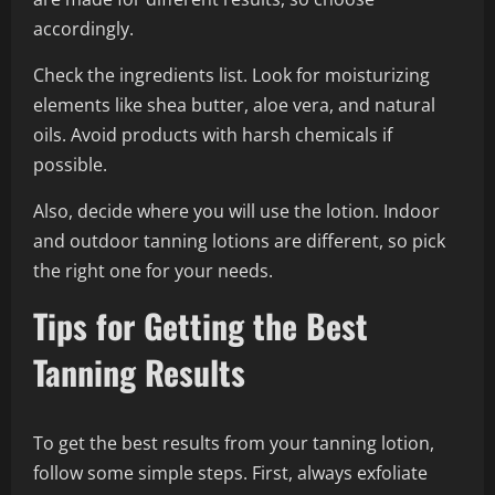
accordingly.
Check the ingredients list. Look for moisturizing
elements like shea butter, aloe vera, and natural
oils. Avoid products with harsh chemicals if
possible.
Also, decide where you will use the lotion. Indoor
and outdoor tanning lotions are different, so pick
the right one for your needs.
Tips for Getting the Best
Tanning Results
To get the best results from your tanning lotion,
follow some simple steps. First, always exfoliate