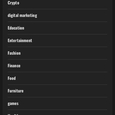
Crypto
digital marketing
Education
Entertainment
Fashion
Finance
Food
Furniture
games