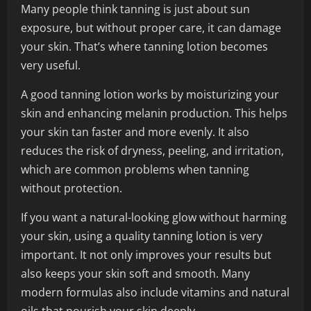
Many people think tanning is just about sun
exposure, but without proper care, it can damage
your skin. That’s where tanning lotion becomes
very useful.
A good tanning lotion works by moisturizing your
skin and enhancing melanin production. This helps
your skin tan faster and more evenly. It also
reduces the risk of dryness, peeling, and irritation,
which are common problems when tanning
without protection.
If you want a natural-looking glow without harming
your skin, using a quality tanning lotion is very
important. It not only improves your results but
also keeps your skin soft and smooth. Many
modern formulas also include vitamins and natural