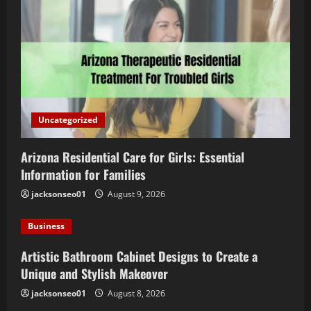
Uncategorized
Arizona Residential Care for Girls: Essential
Information for Families
jacksonseo01
August 9, 2026
Business
Artistic Bathroom Cabinet Designs to Create a
Unique and Stylish Makeover
jacksonseo01
August 8, 2026