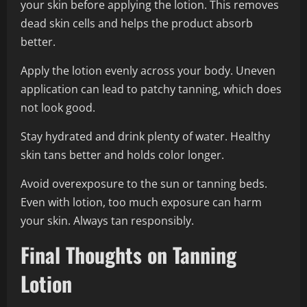
your skin before applying the lotion. This removes
dead skin cells and helps the product absorb
better.
Apply the lotion evenly across your body. Uneven
application can lead to patchy tanning, which does
not look good.
Stay hydrated and drink plenty of water. Healthy
skin tans better and holds color longer.
Avoid overexposure to the sun or tanning beds.
Even with lotion, too much exposure can harm
your skin. Always tan responsibly.
Final Thoughts on Tanning
Lotion