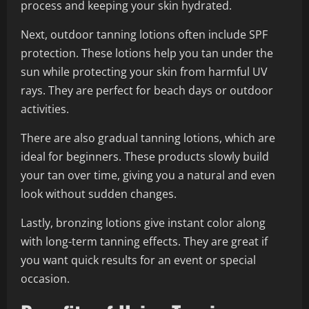
process and keeping your skin hydrated.
Next, outdoor tanning lotions often include SPF
protection. These lotions help you tan under the
sun while protecting your skin from harmful UV
rays. They are perfect for beach days or outdoor
activities.
There are also gradual tanning lotions, which are
ideal for beginners. These products slowly build
your tan over time, giving you a natural and even
look without sudden changes.
Lastly, bronzing lotions give instant color along
with long-term tanning effects. They are great if
you want quick results for an event or special
occasion.