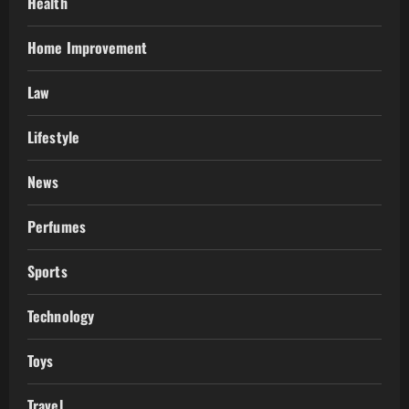
Health
Home Improvement
Law
Lifestyle
News
Perfumes
Sports
Technology
Toys
Travel