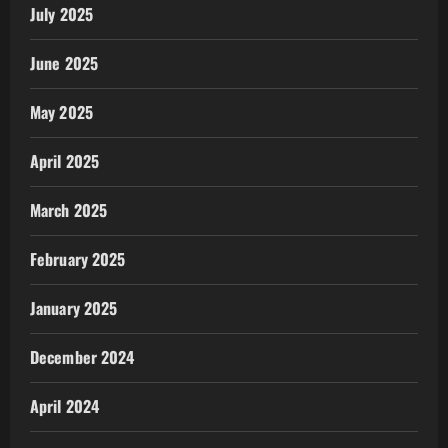
July 2025
June 2025
May 2025
April 2025
March 2025
February 2025
January 2025
December 2024
April 2024