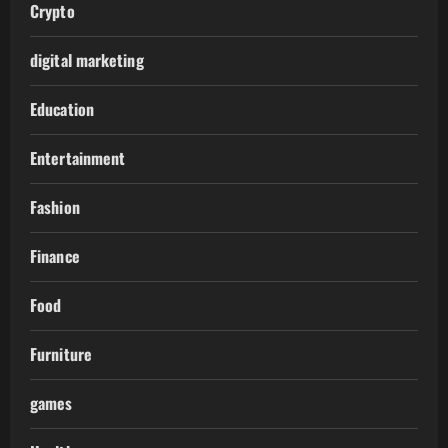
Crypto
digital marketing
Education
Entertainment
Fashion
Finance
Food
Furniture
games