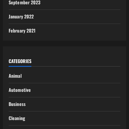
September 2023
January 2022
February 2021
CATEGORIES
Animal
Automotive
Business
Cleaning