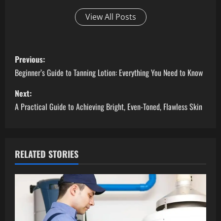
View All Posts
P
Previous:
o
Beginner’s Guide to Tanning Lotion: Everything You Need to Know
s
Next:
A Practical Guide to Achieving Bright, Even-Toned, Flawless Skin
t
n
a
RELATED STORIES
v
i
g