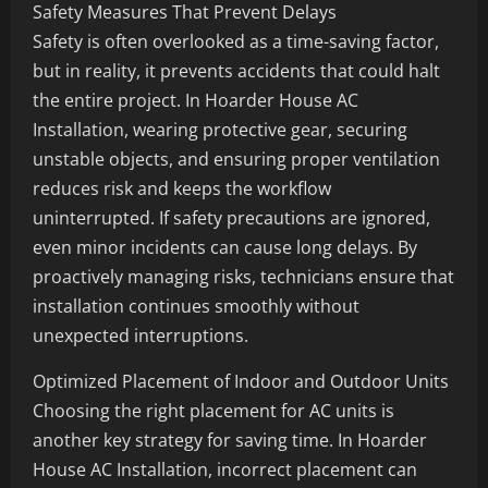
Safety Measures That Prevent Delays
Safety is often overlooked as a time-saving factor,
but in reality, it prevents accidents that could halt
the entire project. In Hoarder House AC
Installation, wearing protective gear, securing
unstable objects, and ensuring proper ventilation
reduces risk and keeps the workflow
uninterrupted. If safety precautions are ignored,
even minor incidents can cause long delays. By
proactively managing risks, technicians ensure that
installation continues smoothly without
unexpected interruptions.
Optimized Placement of Indoor and Outdoor Units
Choosing the right placement for AC units is
another key strategy for saving time. In Hoarder
House AC Installation, incorrect placement can