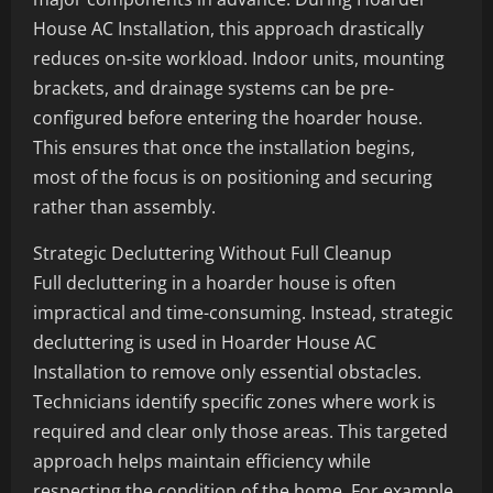
House AC Installation, this approach drastically
reduces on-site workload. Indoor units, mounting
brackets, and drainage systems can be pre-
configured before entering the hoarder house.
This ensures that once the installation begins,
most of the focus is on positioning and securing
rather than assembly.
Strategic Decluttering Without Full Cleanup
Full decluttering in a hoarder house is often
impractical and time-consuming. Instead, strategic
decluttering is used in Hoarder House AC
Installation to remove only essential obstacles.
Technicians identify specific zones where work is
required and clear only those areas. This targeted
approach helps maintain efficiency while
respecting the condition of the home. For example,