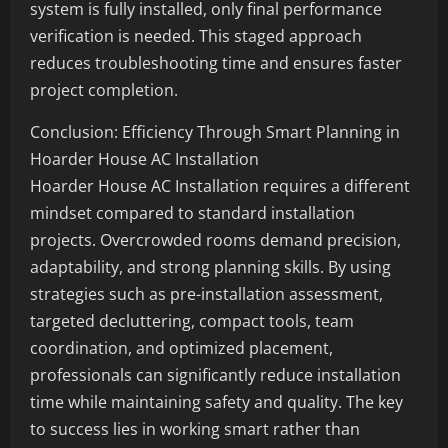
system is fully installed, only final performance
verification is needed. This staged approach
reduces troubleshooting time and ensures faster
project completion.
Conclusion: Efficiency Through Smart Planning in
Hoarder House AC Installation
Hoarder House AC Installation requires a different
mindset compared to standard installation
projects. Overcrowded rooms demand precision,
adaptability, and strong planning skills. By using
strategies such as pre-installation assessment,
targeted decluttering, compact tools, team
coordination, and optimized placement,
professionals can significantly reduce installation
time while maintaining safety and quality. The key
to success lies in working smart rather than