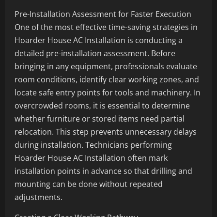
Pre-Installation Assessment for Faster Execution
One of the most effective time-saving strategies in
Hoarder House AC Installation is conducting a
detailed pre-installation assessment. Before
bringing in any equipment, professionals evaluate
room conditions, identify clear working zones, and
locate safe entry points for tools and machinery. In
overcrowded rooms, it is essential to determine
whether furniture or stored items need partial
relocation. This step prevents unnecessary delays
during installation. Technicians performing
Hoarder House AC Installation often mark
installation points in advance so that drilling and
mounting can be done without repeated
adjustments.