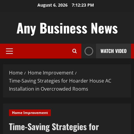
Skip
August 6, 2026
7:12:24 PM
to
content
Any Business News
WATCH VIDEO
Primary
Menu
Home
Home Improvement
Time-Saving Strategies for Hoarder House AC
Installation in Overcrowded Rooms
Home Improvement
Time-Saving Strategies for