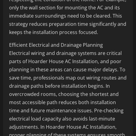
only the wall section for mounting the AC and its
immediate surroundings need to be cleared. This
strategy reduces preparation time significantly and
keeps the installation process focused.
Efficient Electrical and Drainage Planning
Electrical wiring and drainage systems are critical
parts of Hoarder House AC Installation, and poor
planning in these areas can cause major delays. To
save time, professionals map out wiring routes and
drainage paths before installation begins. In
overcrowded rooms, choosing the shortest and
most accessible path reduces both installation
time and future maintenance issues. Pre-checking
electrical load capacity also avoids last-minute
adjustments. In Hoarder House AC Installation,
proper planning of these systems ensures smooth