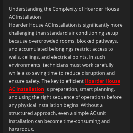
Understanding the Complexity of Hoarder House
AC Installation
Hoarder House AC Installation is significantly more
challenging than standard air conditioning setup
because overcrowded rooms, blocked pathways,
and accumulated belongings restrict access to
walls, ceilings, and electrical points. In such
environments, technicians must work carefully
while also saving time to reduce disruption and
ensure safety. The key to efficient
Hoarder House
AC Installation
is preparation, smart planning,
and using the right sequence of operations before
any physical installation begins. Without a
structured approach, even a simple AC unit
installation can become time-consuming and
hazardous.