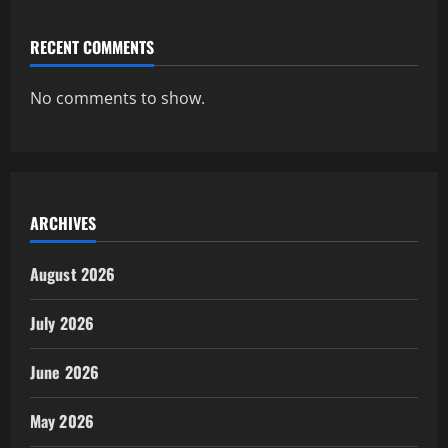
RECENT COMMENTS
No comments to show.
ARCHIVES
August 2026
July 2026
June 2026
May 2026