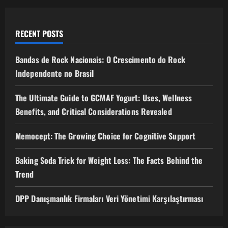
RECENT POSTS
Bandas de Rock Nacionais: O Crescimento do Rock
Independente no Brasil
The Ultimate Guide to GCMAF Yogurt: Uses, Wellness
Benefits, and Critical Considerations Revealed
Memocept: The Growing Choice for Cognitive Support
Baking Soda Trick for Weight Loss: The Facts Behind the
Trend
DPP Danışmanlık Firmaları Veri Yönetimi Karşılaştırması