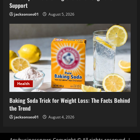
Support
jacksonseo01
August 5, 2026
Health
Baking Soda Trick for Weight Loss: The Facts Behind
the Trend
jacksonseo01
August 4, 2026