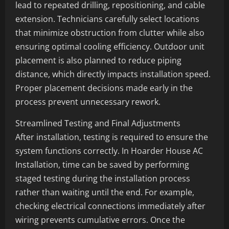
lead to repeated drilling, repositioning, and cable
extension. Technicians carefully select locations
that minimize obstruction from clutter while also
ensuring optimal cooling efficiency. Outdoor unit
placement is also planned to reduce piping
distance, which directly impacts installation speed.
Proper placement decisions made early in the
process prevent unnecessary rework.
Streamlined Testing and Final Adjustments
After installation, testing is required to ensure the
system functions correctly. In Hoarder House AC
Installation, time can be saved by performing
staged testing during the installation process
rather than waiting until the end. For example,
checking electrical connections immediately after
wiring prevents cumulative errors. Once the