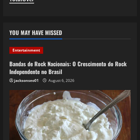
YOU MAY HAVE MISSED
Entertainment
Bandas de Rock Nacionais: O Crescimento do Rock
Independente no Brasil
jacksonseo01
August 6, 2026