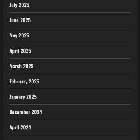
July 2025
June 2025
May 2025
April 2025
March 2025
February 2025
January 2025
December 2024
April 2024