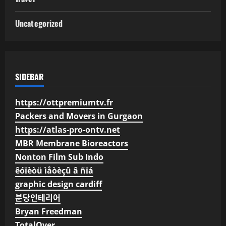
Uncategorized
SIDEBAR
https://ottpremiumtv.fr
Packers and Movers in Gurgaon
https://atlas-pro-ontv.net
MBR Membrane Bioreactors
Nonton Film Sub Indo
êóïèòü ìåòèçû â ñïá
graphic design cardiff
분당인테리어
Bryan Freedman
TotalOver