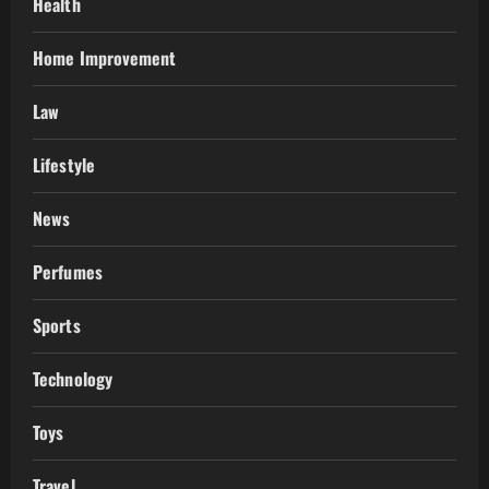
Health
Home Improvement
Law
Lifestyle
News
Perfumes
Sports
Technology
Toys
Travel