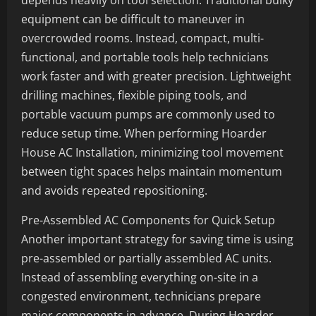
depends heavily on tool selection. Traditional bulky
equipment can be difficult to maneuver in
overcrowded rooms. Instead, compact, multi-
functional, and portable tools help technicians
work faster and with greater precision. Lightweight
drilling machines, flexible piping tools, and
portable vacuum pumps are commonly used to
reduce setup time. When performing Hoarder
House AC Installation, minimizing tool movement
between tight spaces helps maintain momentum
and avoids repeated repositioning.
Pre-Assembled AC Components for Quick Setup
Another important strategy for saving time is using
pre-assembled or partially assembled AC units.
Instead of assembling everything on-site in a
congested environment, technicians prepare
major components in advance. During Hoarder