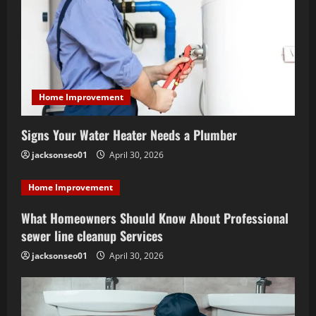
a
t
i
Home Improvement
o
Signs Your Water Heater Needs a Plumber
n
jacksonseo01
April 30, 2026
Home Improvement
What Homeowners Should Know About Professional
sewer line cleanup Services
jacksonseo01
April 30, 2026