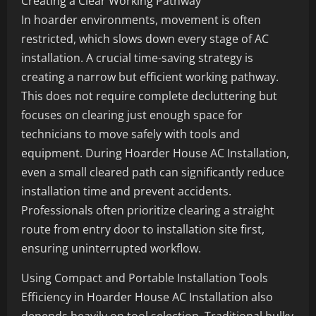
Creating a Clear Working Pathway
In hoarder environments, movement is often
restricted, which slows down every stage of AC
installation. A crucial time-saving strategy is
creating a narrow but efficient working pathway.
This does not require complete decluttering but
focuses on clearing just enough space for
technicians to move safely with tools and
equipment. During Hoarder House AC Installation,
even a small cleared path can significantly reduce
installation time and prevent accidents.
Professionals often prioritize clearing a straight
route from entry door to installation site first,
ensuring uninterrupted workflow.
Using Compact and Portable Installation Tools
Efficiency in Hoarder House AC Installation also