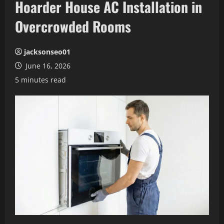
Hoarder House AC Installation in
Overcrowded Rooms
jacksonseo01
June 16, 2026
5 minutes read