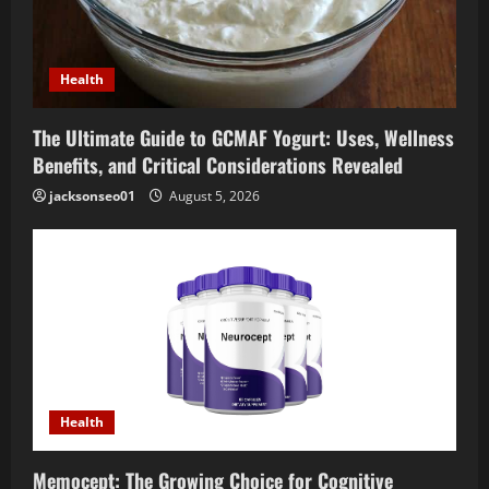
Health
The Ultimate Guide to GCMAF Yogurt: Uses, Wellness
Benefits, and Critical Considerations Revealed
jacksonseo01
August 5, 2026
Health
Memocept: The Growing Choice for Cognitive