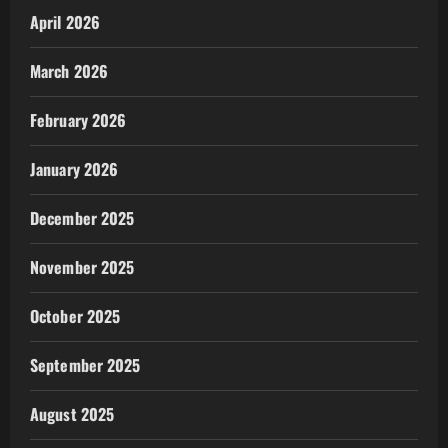
April 2026
March 2026
February 2026
January 2026
December 2025
November 2025
October 2025
September 2025
August 2025