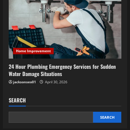
Home Improvement
24 Hour Plumbing Emergency Services for Sudden
Water Damage Situations
jacksonseo01
April 30, 2026
SEARCH
SEARCH