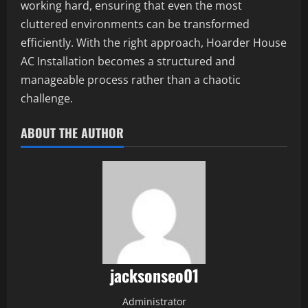
working hard, ensuring that even the most
cluttered environments can be transformed
efficiently. With the right approach, Hoarder House
AC Installation becomes a structured and
manageable process rather than a chaotic
challenge.
ABOUT THE AUTHOR
jacksonseo01
Administrator