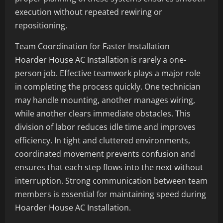
execution without repeated rewiring or
repositioning.
Team Coordination for Faster Installation
Hoarder House AC Installation is rarely a one-
person job. Effective teamwork plays a major role
in completing the process quickly. One technician
may handle mounting, another manages wiring,
while another clears immediate obstacles. This
division of labor reduces idle time and improves
efficiency. In tight and cluttered environments,
coordinated movement prevents confusion and
ensures that each step flows into the next without
interruption. Strong communication between team
members is essential for maintaining speed during
Hoarder House AC Installation.