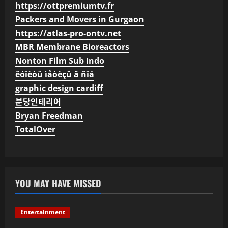
https://ottpremiumtv.fr
Packers and Movers in Gurgaon
https://atlas-pro-ontv.net
MBR Membrane Bioreactors
Nonton Film Sub Indo
êóïèòü ìåòèçû â ñïá
graphic design cardiff
분당인테리어
Bryan Freedman
TotalOver
YOU MAY HAVE MISSED
Entertainment