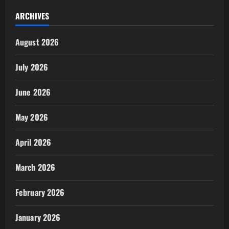
ARCHIVES
August 2026
July 2026
June 2026
May 2026
April 2026
March 2026
February 2026
January 2026