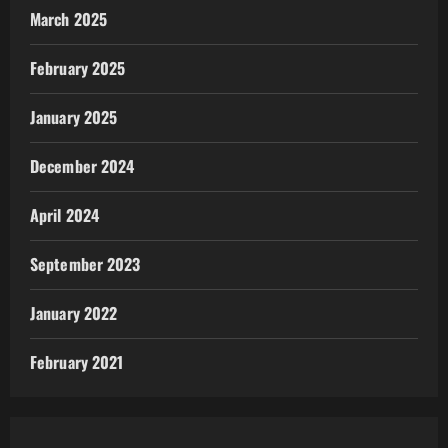
March 2025
February 2025
January 2025
December 2024
April 2024
September 2023
January 2022
February 2021