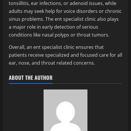
tonsillitis, ear infections, or adenoid issues, while
adults may seek help for voice disorders or chronic
sinus problems. The ent specialist clinic also plays
a major role in early detection of serious
conditions like nasal polyps or throat tumors.
Overall, an ent specialist clinic ensures that
patients receive specialized and focused care for all
ear, nose, and throat related concerns.
ABOUT THE AUTHOR