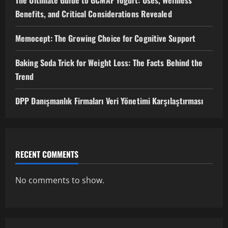
The Ultimate Guide to GCMAF Yogurt: Uses, Wellness
Benefits, and Critical Considerations Revealed
Memocept: The Growing Choice for Cognitive Support
Baking Soda Trick for Weight Loss: The Facts Behind the
Trend
DPP Danışmanlık Firmaları Veri Yönetimi Karşılaştırması
RECENT COMMENTS
No comments to show.