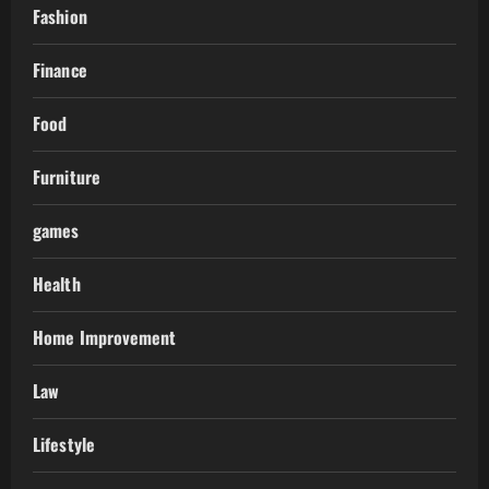
Fashion
Finance
Food
Furniture
games
Health
Home Improvement
Law
Lifestyle