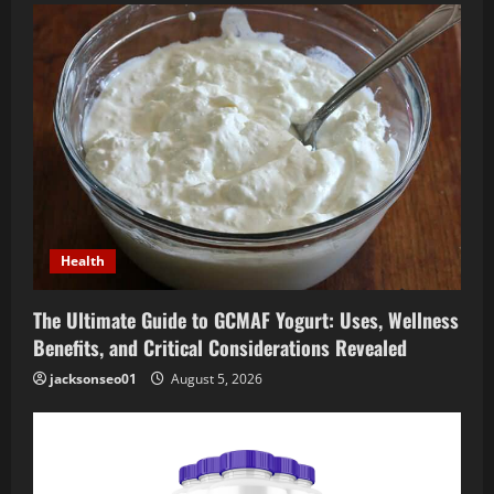
i
g
a
t
i
o
Health
n
The Ultimate Guide to GCMAF Yogurt: Uses, Wellness
Benefits, and Critical Considerations Revealed
jacksonseo01
August 5, 2026