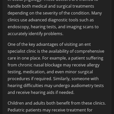
handle both medical and surgical treatments
depending on the severity of the condition. Many
clinics use advanced diagnostic tools such as
endoscopy, hearing tests, and imaging scans to
accurately identify problems.
One of the key advantages of visiting an ent
specialist clinic is the availability of comprehensive
care in one place. For example, a patient suffering
from chronic nasal blockage may receive allergy
testing, medication, and even minor surgical
procedures if required. Similarly, someone with
hearing difficulties may undergo audiometry tests
and receive hearing aids if needed.
Children and adults both benefit from these clinics.
Pediatric patients may receive treatment for