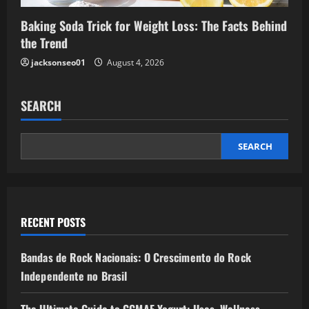
Baking Soda Trick for Weight Loss: The Facts Behind
the Trend
jacksonseo01
August 4, 2026
SEARCH
SEARCH
RECENT POSTS
Bandas de Rock Nacionais: O Crescimento do Rock
Independente no Brasil