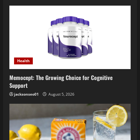
Health
Memocept: The Growing Choice for Cognitive
Support
jacksonseo01
August 5, 2026