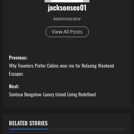
jacksonseo01
Administrator
View All Posts
P
Previous:
o
Why Travelers Prefer Cabins near me for Relaxing Weekend
Escapes
s
Next:
t
Sentosa Bungalow: Luxury Island Living Redefined
n
a
RELATED STORIES
v