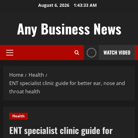
Skip
August 6, 2026
1:43:33 AM
to
content
Any Business News
WATCH VIDEO
Primary
Menu
Home
Health
ENT specialist clinic guide for better ear, nose and
throat health
Health
ENT specialist clinic guide for