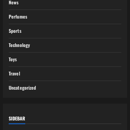
News
Perfumes
Sports
Technology
Toys
Travel
Uncategorized
SIDEBAR