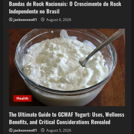
Bandas de Rock Nacionais: O Crescimento do Rock
Independente no Brasil
jacksonseo01
August 6, 2026
Health
The Ultimate Guide to GCMAF Yogurt: Uses, Wellness
Benefits, and Critical Considerations Revealed
jacksonseo01
August 5, 2026