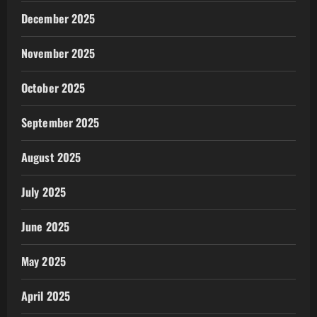
December 2025
November 2025
October 2025
September 2025
August 2025
July 2025
June 2025
May 2025
April 2025