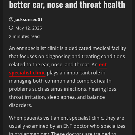
better ear, nose and throat health
jacksonseo01
May 12, 2026
2 minutes read
An ent specialist clinic is a dedicated medical facility
that focuses on diagnosing and treating conditions
related to the ear, nose, and throat. An
ent
specialist clinic
plays an important role in
managing both common and complex health
problems such as sinus infections, hearing loss,
throat irritation, sleep apnea, and balance
disorders.
When patients visit an ent specialist clinic, they are
usually examined by an ENT doctor who specializes
in otolaryngology. These doctors are trained to