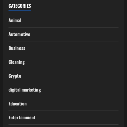
CATEGORIES
Animal
Automotive
Business
Cleaning
Crypto
digital marketing
Education
Entertainment