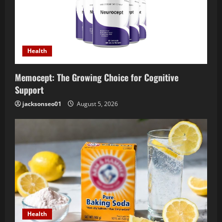
Health
Memocept: The Growing Choice for Cognitive
Support
jacksonseo01
August 5, 2026
Health