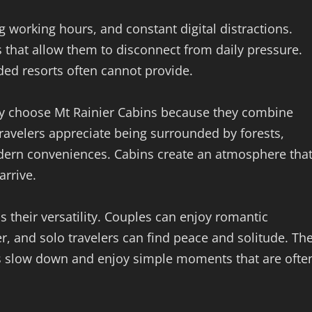
ng working hours, and constant digital distractions.
ns that allow them to disconnect from daily pressure.
ded resorts often cannot provide.
ly choose Mt Rainier Cabins because they combine
ravelers appreciate being surrounded by forests,
odern conveniences. Cabins create an atmosphere tha
rrive.
s their versatility. Couples can enjoy romantic
r, and solo travelers can find peace and solitude. Th
s slow down and enjoy simple moments that are ofte