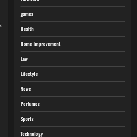
games
s
Health
Home Improvement
Law
Lifestyle
News
Perfumes
Sports
Technology