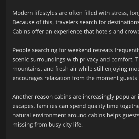
Modern lifestyles are often filled with stress, lo
Because of this, travelers search for destinatio
Cabins offer an experience that hotels and crow
People searching for weekend retreats frequent
scenic surroundings with privacy and comfort. T
mountains, and fresh air while still enjoying m
encourages relaxation from the moment guests a
Another reason cabins are increasingly popular i
escapes, families can spend quality time togethe
natural environment around cabins helps guest
missing from busy city life.