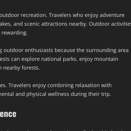
 outdoor recreation. Travelers who enjoy adventure
lakes, and scenic attractions nearby. Outdoor activitie
 rewarding.
ng outdoor enthusiasts because the surrounding area
uests can explore national parks, enjoy mountain
h nearby forests.
les. Travelers enjoy combining relaxation with
ntal and physical wellness during their trip.
ience