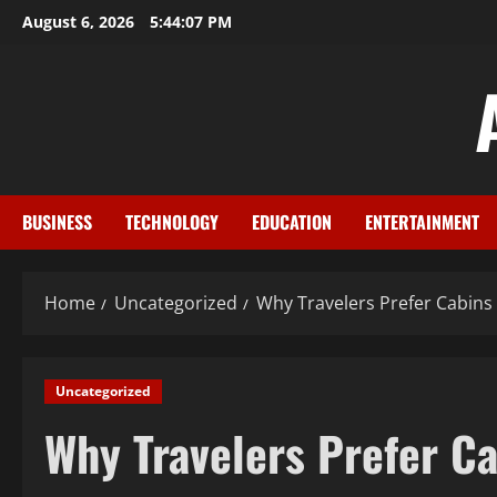
Skip
August 6, 2026
5:44:08 PM
to
content
BUSINESS
TECHNOLOGY
EDUCATION
ENTERTAINMENT
Home
Uncategorized
Why Travelers Prefer Cabins
Uncategorized
Why Travelers Prefer Ca