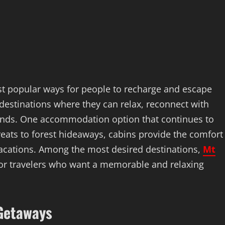
 popular ways for people to recharge and escape
 destinations where they can relax, reconnect with
riends. One accommodation option that continues to
reats to forest hideaways, cabins provide the comfort
vacations. Among the most desired destinations,
Mt
or travelers who want a memorable and relaxing
 Getaways