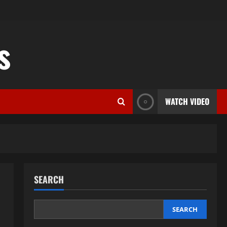
s
WATCH VIDEO
SEARCH
SEARCH