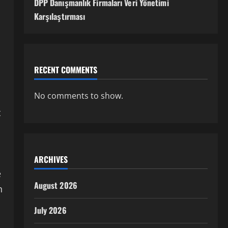
DPP Danışmanlık Firmaları Veri Yönetimi
Karşılaştırması
RECENT COMMENTS
No comments to show.
t
ARCHIVES
e
August 2026
n
July 2026