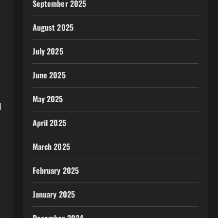
September 2025
August 2025
July 2025
d
June 2025
May 2025
l
April 2025
March 2025
February 2025
January 2025