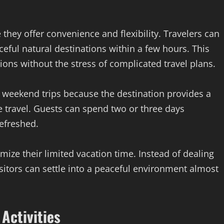
hey offer convenience and flexibility. Travelers can
ceful natural destinations within a few hours. This
ions without the stress of complicated travel plans.
 weekend trips because the destination provides a
 travel. Guests can spend two or three days
efreshed.
mize their limited vacation time. Instead of dealing
isitors can settle into a peaceful environment almost
Activities