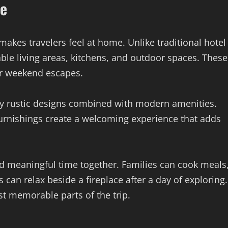
re
akes travelers feel at home. Unlike traditional hotel
ble living areas, kitchens, and outdoor spaces. These
or weekend escapes.
joy rustic designs combined with modern amenities.
urnishings create a welcoming experience that adds
d meaningful time together. Families can cook meals
can relax beside a fireplace after a day of exploring.
 memorable parts of the trip.