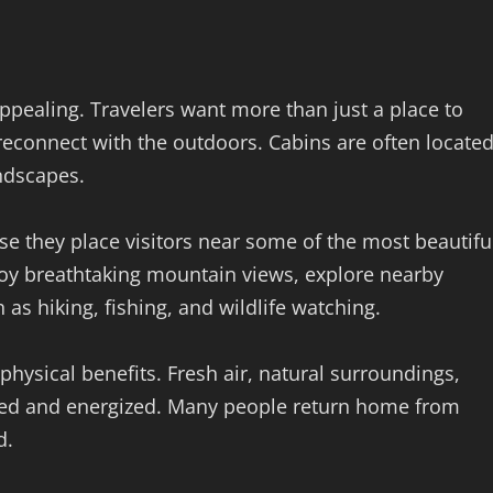
ppealing. Travelers want more than just a place to
reconnect with the outdoors. Cabins are often locate
andscapes.
use they place visitors near some of the most beautifu
joy breathtaking mountain views, explore nearby
h as hiking, fishing, and wildlife watching.
hysical benefits. Fresh air, natural surroundings,
eshed and energized. Many people return home from
d.