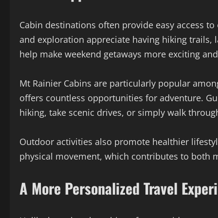
Cabin destinations often provide easy access to
and exploration appreciate having hiking trails, 
help make weekend getaways more exciting and
Mt Rainier Cabins are particularly popular amo
offers countless opportunities for adventure. G
hiking, take scenic drives, or simply walk throug
Outdoor activities also promote healthier lifesty
physical movement, which contributes to both me
A More Personalized Travel Exper