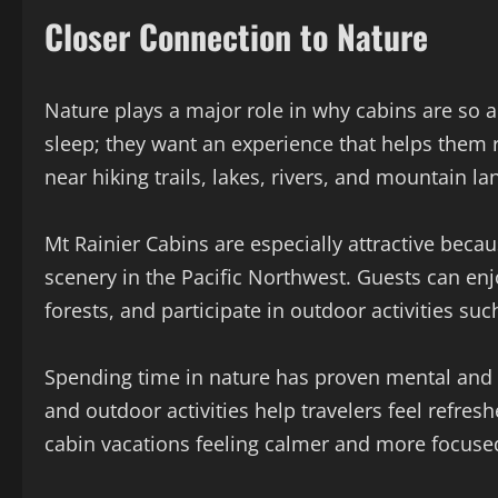
Closer Connection to Nature
Nature plays a major role in why cabins are so a
sleep; they want an experience that helps them 
near hiking trails, lakes, rivers, and mountain l
Mt Rainier Cabins are especially attractive beca
scenery in the Pacific Northwest. Guests can en
forests, and participate in outdoor activities suc
Spending time in nature has proven mental and p
and outdoor activities help travelers feel refr
cabin vacations feeling calmer and more focuse