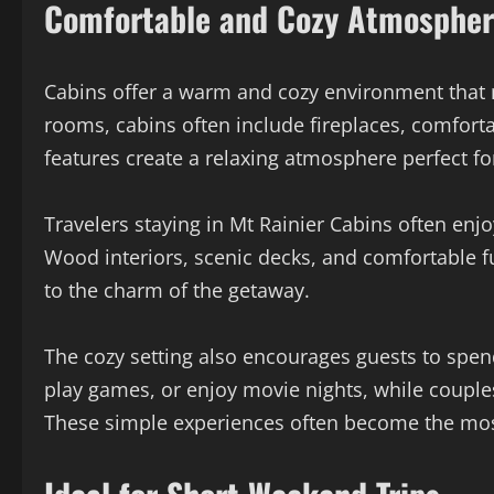
Comfortable and Cozy Atmosphe
Cabins offer a warm and cozy environment that m
rooms, cabins often include fireplaces, comforta
features create a relaxing atmosphere perfect f
Travelers staying in Mt Rainier Cabins often en
Wood interiors, scenic decks, and comfortable f
to the charm of the getaway.
The cozy setting also encourages guests to spen
play games, or enjoy movie nights, while couples 
These simple experiences often become the most