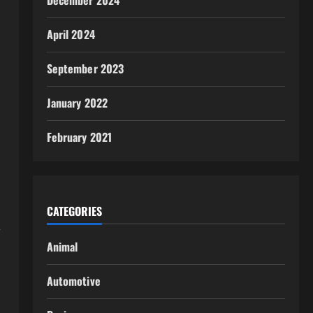
December 2024
April 2024
September 2023
January 2022
February 2021
CATEGORIES
,
Animal
Automotive