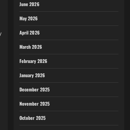
June 2026
May 2026
April 2026
y
March 2026
February 2026
January 2026
December 2025
November 2025
October 2025