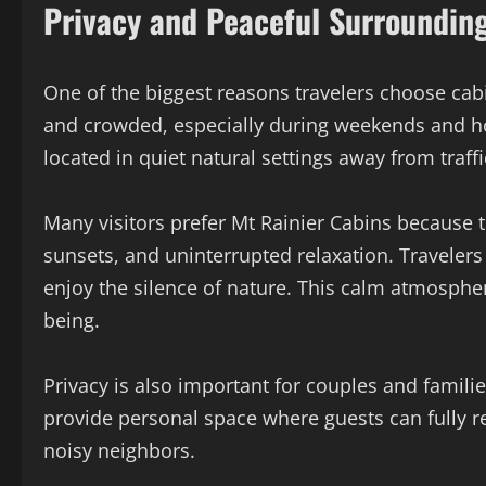
Privacy and Peaceful Surroundin
One of the biggest reasons travelers choose cabi
and crowded, especially during weekends and ho
located in quiet natural settings away from traffi
Many visitors prefer Mt Rainier Cabins because 
sunsets, and uninterrupted relaxation. Travelers c
enjoy the silence of nature. This calm atmosphe
being.
Privacy is also important for couples and famil
provide personal space where guests can fully r
noisy neighbors.