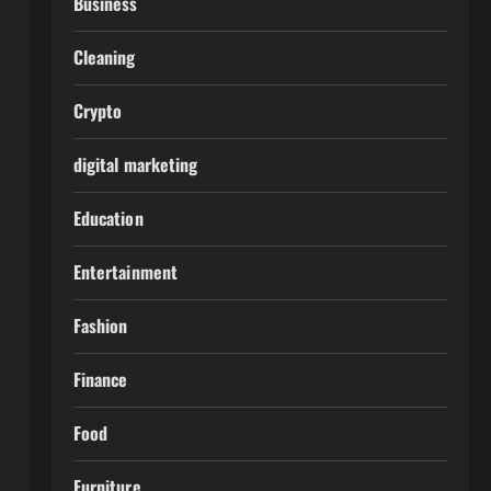
Business
Cleaning
Crypto
digital marketing
Education
Entertainment
Fashion
Finance
Food
Furniture