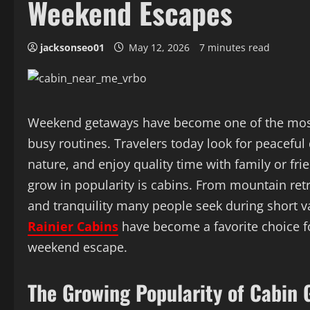
Weekend Escapes
jacksonseo01
May 12, 2026
7 minutes read
Weekend getaways have become one of the most
busy routines. Travelers today look for peaceful
nature, and enjoy quality time with family or f
grow in popularity is cabins. From mountain ret
and tranquility many people seek during short 
Rainier Cabins
have become a favorite choice f
weekend escape.
The Growing Popularity of Cabin