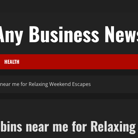
Any Business New
HEALTH
 near me for Relaxing Weekend Escapes
bins near me for Relaxing