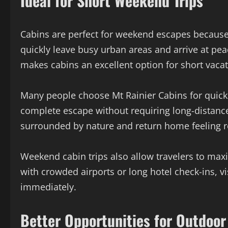
Ideal for Short Weekend Trips
Cabins are perfect for weekend escapes because t
quickly leave busy urban areas and arrive at pea
makes cabins an excellent option for short vacat
Many people choose Mt Rainier Cabins for quick
complete escape without requiring long-distance
surrounded by nature and return home feeling r
Weekend cabin trips also allow travelers to maxi
with crowded airports or long hotel check-ins, v
immediately.
Better Opportunities for Outdoor 