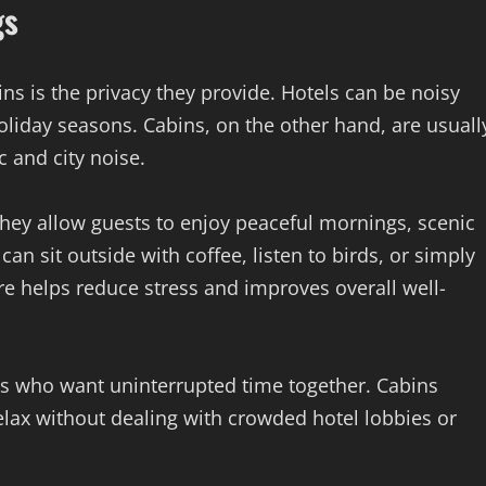
gs
ns is the privacy they provide. Hotels can be noisy
liday seasons. Cabins, on the other hand, are usuall
c and city noise.
they allow guests to enjoy peaceful mornings, scenic
an sit outside with coffee, listen to birds, or simply
re helps reduce stress and improves overall well-
ies who want uninterrupted time together. Cabins
elax without dealing with crowded hotel lobbies or