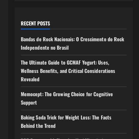
RECENT POSTS
Bandas de Rock Nacionais: O Crescimento do Rock
Independente no Brasil
The Ultimate Guide to GCMAF Yogurt: Uses,
Wellness Benefits, and Critical Considerations
Revealed
Memocept: The Growing Choice for Cognitive
Support
Baking Soda Trick for Weight Loss: The Facts
Behind the Trend