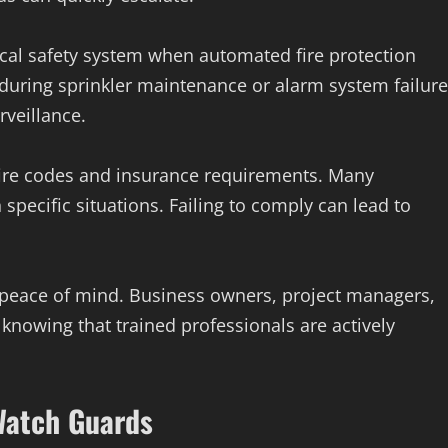
ical safety system when automated fire protection
, during sprinkler maintenance or alarm system failure
veillance.
 fire codes and insurance requirements. Many
 specific situations. Failing to comply can lead to
peace of mind. Business owners, project managers,
 knowing that trained professionals are actively
 Watch Guards