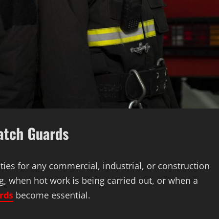
Watch Guards
lities for any commercial, industrial, or construction
g, when hot work is being carried out, or when a
rds
become essential.