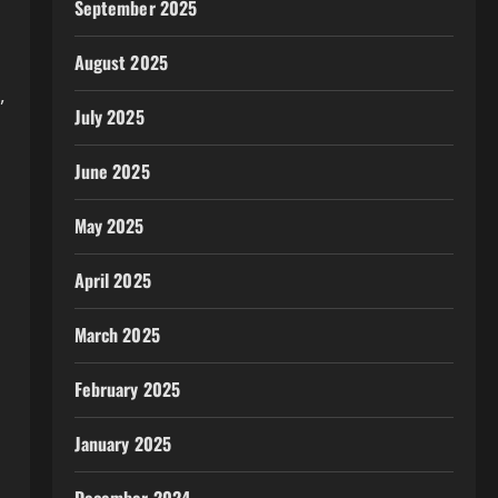
September 2025
August 2025
,
July 2025
June 2025
May 2025
April 2025
March 2025
February 2025
January 2025