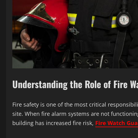
Understanding the Role of Fire 
Fire safety is one of the most critical responsibi
site. When fire alarm systems are not functionin
building has increased fire risk,
Fire Watch Gua