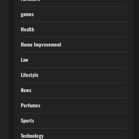
games
Health
Home Improvement
Law
Lifestyle
News
Perfumes
Sports
Technology