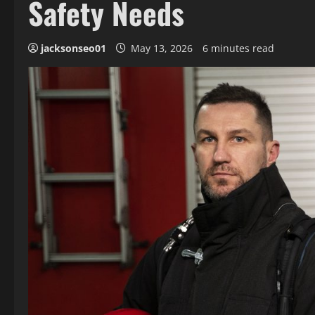
Safety Needs
jacksonseo01
May 13, 2026
6 minutes read