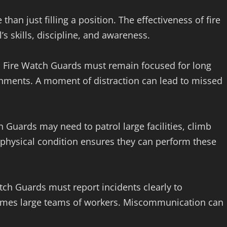
han just filling a position. The effectiveness of fire
s skills, discipline, and awareness.
s. Fire Watch Guards must remain focused for long
ironments. A moment of distraction can lead to missed
ch Guards may need to patrol large facilities, climb
 physical condition ensures they can perform these
tch Guards must report incidents clearly to
imes large teams of workers. Miscommunication can