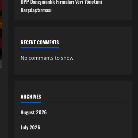
DPP Danışmanlık Firmaları Veri Yönetimi
Karşılaştırması
RECENT COMMENTS
No comments to show.
ARCHIVES
August 2026
July 2026