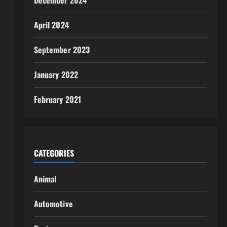
December 2024
April 2024
September 2023
January 2022
February 2021
CATEGORIES
Animal
Automotive