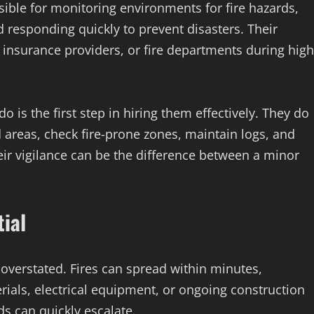
ible for monitoring environments for fire hazards,
 responding quickly to prevent disasters. Their
, insurance providers, or fire departments during high
is the first step in hiring them effectively. They do
d areas, check fire-prone zones, maintain logs, and
ir vigilance can be the difference between a minor
ial
overstated. Fires can spread within minutes,
ials, electrical equipment, or ongoing construction
ds can quickly escalate.