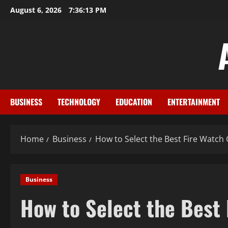
Skip
August 6, 2026
7:36:15 PM
to
content
BUSINESS
TECHNOLOGY
EDUCATION
ENTERTAINMENT
Home
Business
How to Select the Best Fire Watch
Business
How to Select the Best 