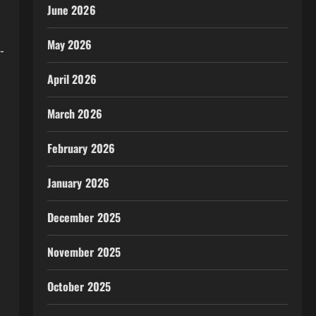
June 2026
May 2026
-
April 2026
March 2026
February 2026
January 2026
December 2025
November 2025
October 2025