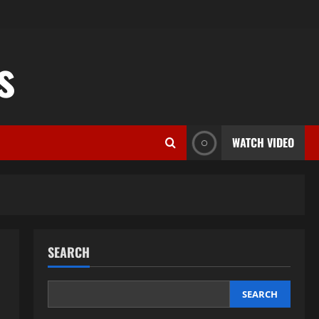
s
WATCH VIDEO
SEARCH
SEARCH