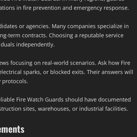
ications in fire prevention and emergency response.
didates or agencies. Many companies specialize in
ong-term contracts. Choosing a reputable service
viduals independently.
iews focusing on real-world scenarios. Ask how Fire
ctrical sparks, or blocked exits. Their answers will
y protocols.
 Reliable Fire Watch Guards should have documented
uction sites, warehouses, or industrial facilities.
rements