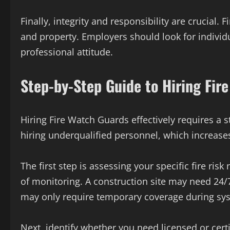
Finally, integrity and responsibility are crucial.
and property. Employers should look for individu
professional attitude.
Step-by-Step Guide to Hiring Fir
Hiring Fire Watch Guards effectively requires a 
hiring underqualified personnel, which increases
The first step is assessing your specific fire ris
of monitoring. A construction site may need 24/
may only require temporary coverage during sy
Next, identify whether you need licensed or cert