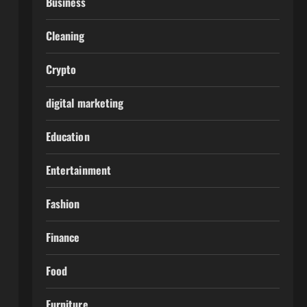
Business
Cleaning
Crypto
digital marketing
Education
Entertainment
Fashion
Finance
Food
Furniture