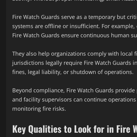
Fire Watch Guards serve as a temporary but crit
systems are offline or insufficient. For example
Fire Watch Guards ensure continuous human sur
They also help organizations comply with local
jurisdictions legally require Fire Watch Guards in
fines, legal liability, or shutdown of operations.
Beyond compliance, Fire Watch Guards provide 
and facility supervisors can continue operations
monitoring fire risks.
Key Qualities to Look for in Fire