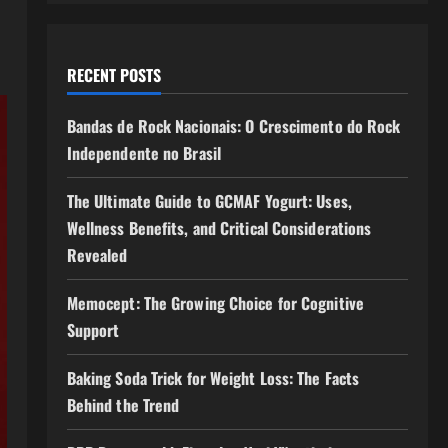
RECENT POSTS
Bandas de Rock Nacionais: O Crescimento do Rock
Independente no Brasil
The Ultimate Guide to GCMAF Yogurt: Uses,
Wellness Benefits, and Critical Considerations
Revealed
Memocept: The Growing Choice for Cognitive
Support
Baking Soda Trick for Weight Loss: The Facts
Behind the Trend