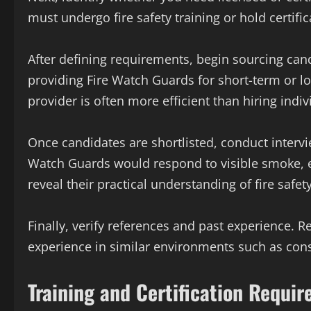
must undergo fire safety training or hold certif
After defining requirements, begin sourcing can
providing Fire Watch Guards for short-term or l
provider is often more efficient than hiring indi
Once candidates are shortlisted, conduct interv
Watch Guards would respond to visible smoke, ele
reveal their practical understanding of fire safet
Finally, verify references and past experience.
experience in similar environments such as constr
Training and Certification Requi