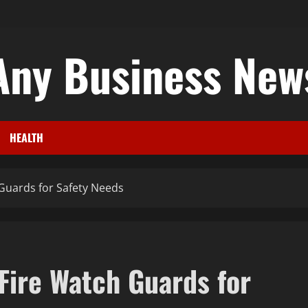
Any Business New
HEALTH
 Guards for Safety Needs
Fire Watch Guards for