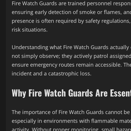
Fire Watch Guards are trained personnel respons
ensuring early detection of smoke or flames, and
presence is often required by safety regulations
risk situations.
Understanding what Fire Watch Guards actually do 
not simply observe; they actively patrol assigne
ensure emergency routes remain accessible. The
incident and a catastrophic loss.
Why Fire Watch Guards Are Essent
The importance of Fire Watch Guards cannot be 
especially in environments with flammable mater
activity. Without proper monitoring, small hazar