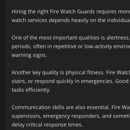
Hiring the right Fire Watch Guards requires more t
watch services depends heavily on the individual’
One of the most important qualities is alertnes
periods, often in repetitive or low-activity env
warning signs.
Another key quality is physical fitness. Fire Wat
stairs, or respond quickly in emergencies. Good
tasks efficiently.
Communication skills are also essential. Fire Wa
supervisors, emergency responders, and somet
delay critical response times.