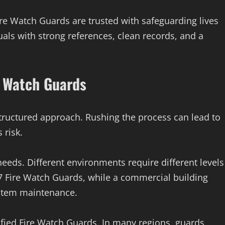
 Fire Watch Guards are trusted with safeguarding lives
als with strong references, clean records, and a
e Watch Guards
structured approach. Rushing the process can lead to
 risk.
k needs. Different environments require different levels
7 Fire Watch Guards, while a commercial building
stem maintenance.
ified Fire Watch Guards. In many regions, guards